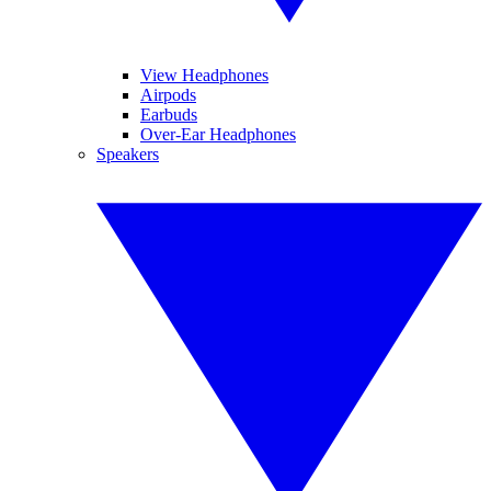
View Headphones
Airpods
Earbuds
Over-Ear Headphones
Speakers