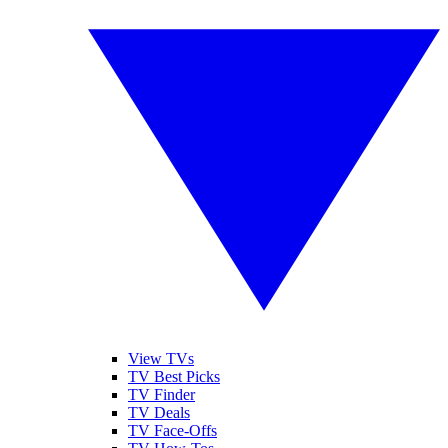
View TVs
TV Best Picks
TV Finder
TV Deals
TV Face-Offs