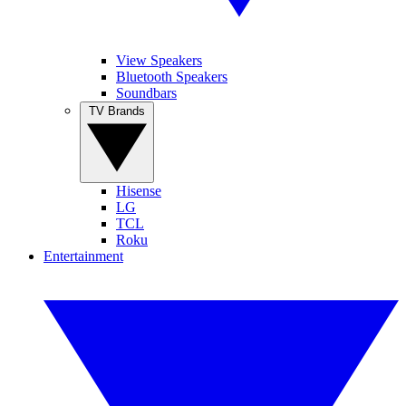
View Speakers
Bluetooth Speakers
Soundbars
TV Brands
Hisense
LG
TCL
Roku
Entertainment