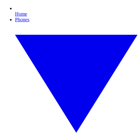
Home
Phones