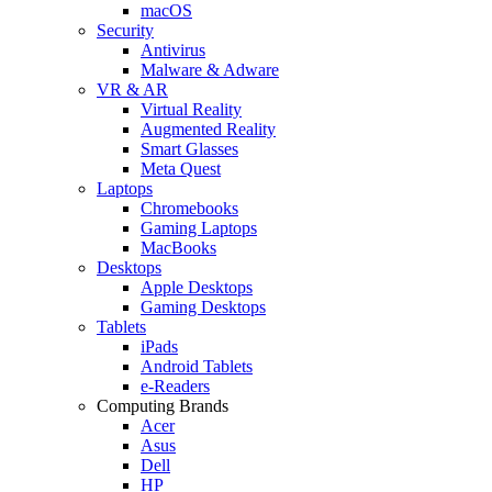
macOS
Security
Antivirus
Malware & Adware
VR & AR
Virtual Reality
Augmented Reality
Smart Glasses
Meta Quest
Laptops
Chromebooks
Gaming Laptops
MacBooks
Desktops
Apple Desktops
Gaming Desktops
Tablets
iPads
Android Tablets
e-Readers
Computing Brands
Acer
Asus
Dell
HP