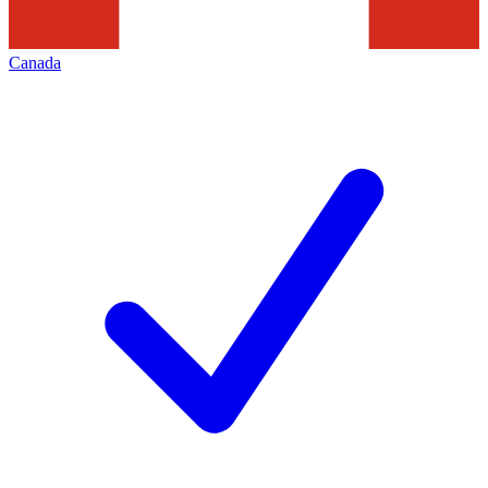
Canada