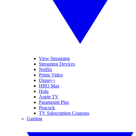
View Streaming
Streaming Devices
Netflix
Prime Video
Disney+
HBO Max
Hulu
Apple TV
Paramount Plus
Peacock
TV Subscription Coupons
Gaming