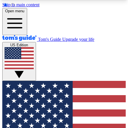
Skip to main content
12
24/7
30K+
Open menu
MEMBER FEATURES
ACCESS AVAILABLE
ACTIVE MEMBERS
Tom's Guide
Upgrade your life
US Edition
Exclusive Newsletters
Polls
Tech news direct to your inbox
Have your say in te
GET CLUB ACCESS QUICK
For the fastest way to join Tom's Guide Club enter
your email below. We'll send you a confirmation
and sign you up to our newsletter to keep you
updated on all the latest news.