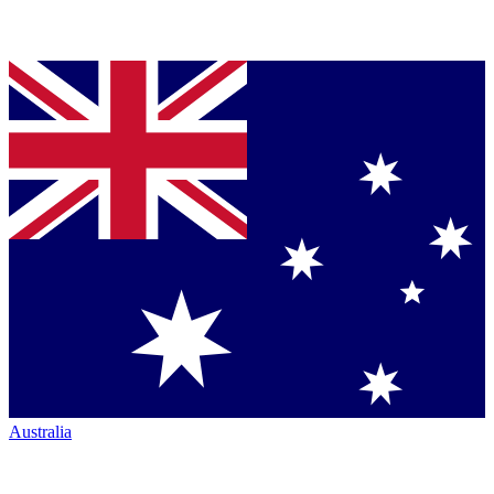
Australia