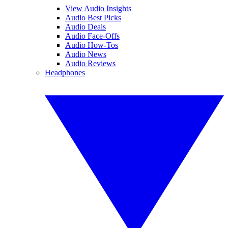
View Audio Insights
Audio Best Picks
Audio Deals
Audio Face-Offs
Audio How-Tos
Audio News
Audio Reviews
Headphones