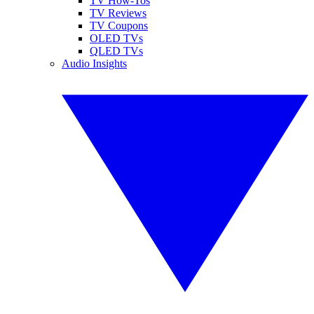
TV How-Tos
TV Reviews
TV Coupons
OLED TVs
QLED TVs
Audio Insights