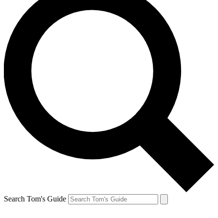
Search Tom's Guide