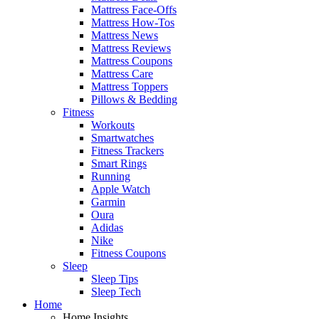
Mattress Face-Offs
Mattress How-Tos
Mattress News
Mattress Reviews
Mattress Coupons
Mattress Care
Mattress Toppers
Pillows & Bedding
Fitness
Workouts
Smartwatches
Fitness Trackers
Smart Rings
Running
Apple Watch
Garmin
Oura
Adidas
Nike
Fitness Coupons
Sleep
Sleep Tips
Sleep Tech
Home
Home Insights