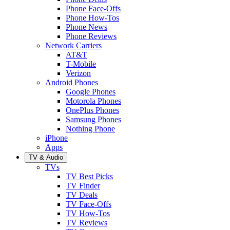
Phone Face-Offs
Phone How-Tos
Phone News
Phone Reviews
Network Carriers
AT&T
T-Mobile
Verizon
Android Phones
Google Phones
Motorola Phones
OnePlus Phones
Samsung Phones
Nothing Phone
iPhone
Apps
TV & Audio
TVs
TV Best Picks
TV Finder
TV Deals
TV Face-Offs
TV How-Tos
TV Reviews