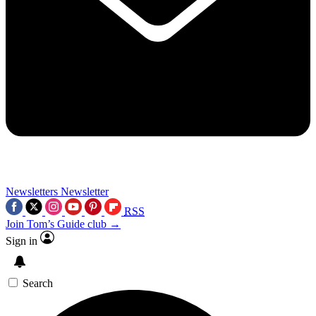
Newsletters
Newsletter
RSS
Join Tom’s Guide club →
Sign in
Search