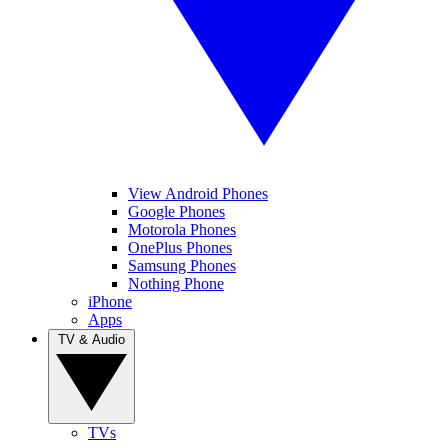
View Android Phones
Google Phones
Motorola Phones
OnePlus Phones
Samsung Phones
Nothing Phone
iPhone
Apps
TV & Audio
TVs