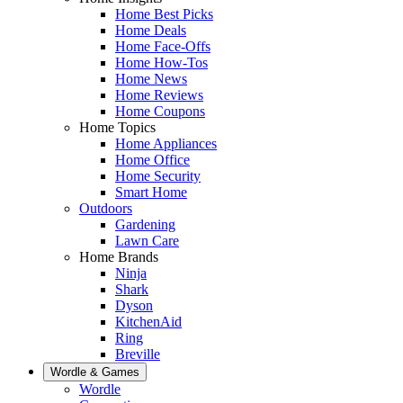
Home Best Picks
Home Deals
Home Face-Offs
Home How-Tos
Home News
Home Reviews
Home Coupons
Home Topics
Home Appliances
Home Office
Home Security
Smart Home
Outdoors
Gardening
Lawn Care
Home Brands
Ninja
Shark
Dyson
KitchenAid
Ring
Breville
Wordle & Games
Wordle