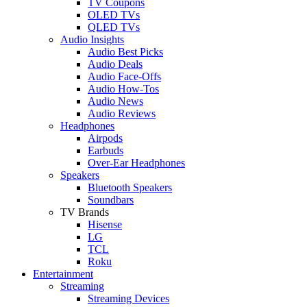
TV Coupons
OLED TVs
QLED TVs
Audio Insights
Audio Best Picks
Audio Deals
Audio Face-Offs
Audio How-Tos
Audio News
Audio Reviews
Headphones
Airpods
Earbuds
Over-Ear Headphones
Speakers
Bluetooth Speakers
Soundbars
TV Brands
Hisense
LG
TCL
Roku
Entertainment
Streaming
Streaming Devices