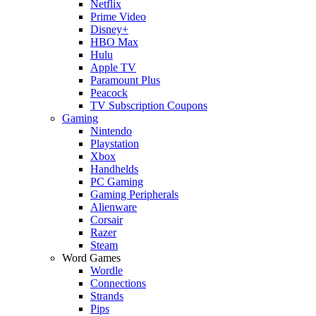
Netflix
Prime Video
Disney+
HBO Max
Hulu
Apple TV
Paramount Plus
Peacock
TV Subscription Coupons
Gaming
Nintendo
Playstation
Xbox
Handhelds
PC Gaming
Gaming Peripherals
Alienware
Corsair
Razer
Steam
Word Games
Wordle
Connections
Strands
Pips