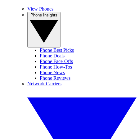
View Phones
Phone Insights
Phone Best Picks
Phone Deals
Phone Face-Offs
Phone How-Tos
Phone News
Phone Reviews
Network Carriers