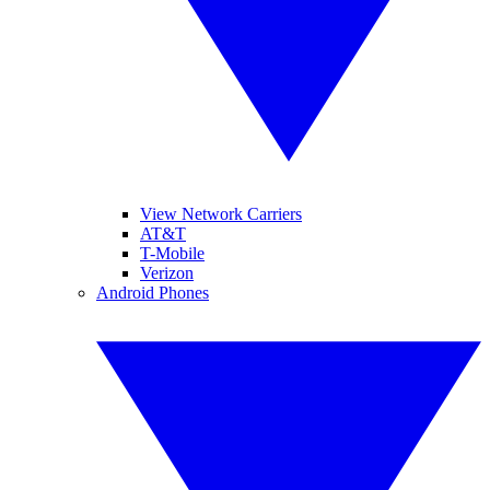
View Network Carriers
AT&T
T-Mobile
Verizon
Android Phones