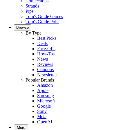
Connections
Strands
Pips
Tom's Guide Games
Tom's Guide Polls
Browse
By Type
Best Picks
Deals
Face-Offs
How-Tos
News
Reviews
Coupons
Newsletter
Popular Brands
Amazon
Apple
Samsung
Microsoft
Google
Sony
Meta
OpenAI
More