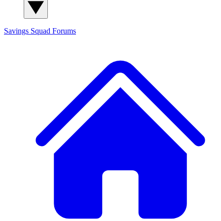
Savings Squad
Forums