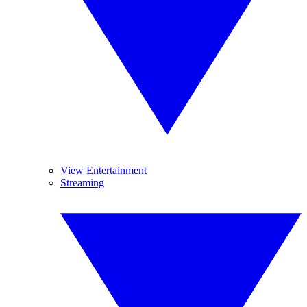
View Entertainment
Streaming