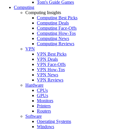
Tom's Guide Games
Computing
Computing Insights
Computing Best Picks
Computing Deals
Computing Face-Offs
Computing How-Tos
Computing News
Computing Reviews
VPN
VPN Best Picks
VPN Deals
VPN Face-Offs
VPN How-Tos
VPN News
VPN Reviews
Hardware
CPUs
GPUs
Monitors
Printers
Routers
Software
Operating Systems
Windows