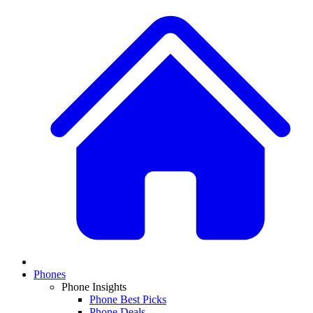
Phones
Phone Insights
Phone Best Picks
Phone Deals