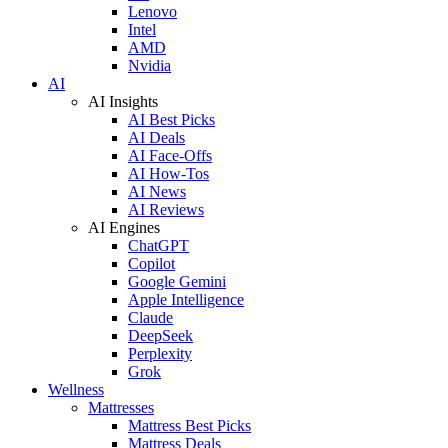
Lenovo
Intel
AMD
Nvidia
AI
AI Insights
AI Best Picks
AI Deals
AI Face-Offs
AI How-Tos
AI News
AI Reviews
AI Engines
ChatGPT
Copilot
Google Gemini
Apple Intelligence
Claude
DeepSeek
Perplexity
Grok
Wellness
Mattresses
Mattress Best Picks
Mattress Deals