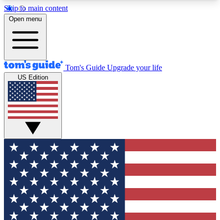
Skip to main content
12
24/7
30K+
Open menu
MEMBER FEATURES
ACCESS AVAILABLE
ACTIVE MEMBERS
Tom's Guide
Upgrade your life
US Edition
Exclusive Newsletters
Polls
Tech news direct to your inbox
Have your say in te
GET CLUB ACCESS QUICK
For the fastest way to join Tom's Guide Club enter
your email below. We'll send you a confirmation
and sign you up to our newsletter to keep you
updated on all the latest news.