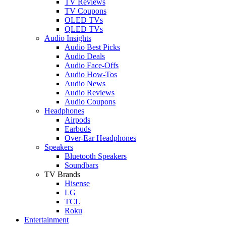
TV Reviews
TV Coupons
OLED TVs
QLED TVs
Audio Insights
Audio Best Picks
Audio Deals
Audio Face-Offs
Audio How-Tos
Audio News
Audio Reviews
Audio Coupons
Headphones
Airpods
Earbuds
Over-Ear Headphones
Speakers
Bluetooth Speakers
Soundbars
TV Brands
Hisense
LG
TCL
Roku
Entertainment