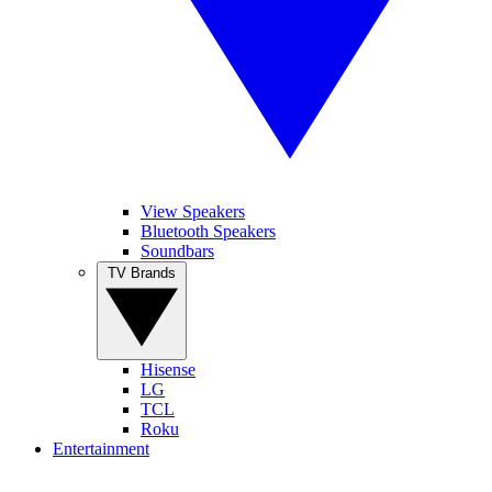
View Speakers
Bluetooth Speakers
Soundbars
TV Brands
Hisense
LG
TCL
Roku
Entertainment