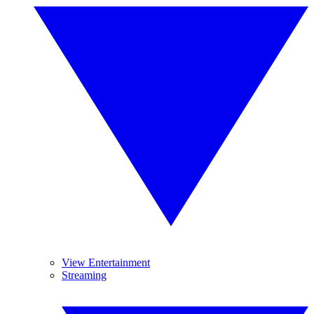
View Entertainment
Streaming