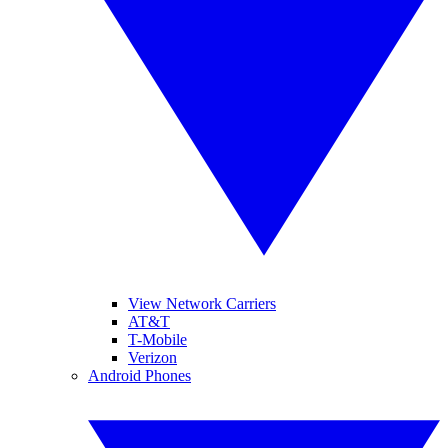
View Network Carriers
AT&T
T-Mobile
Verizon
Android Phones