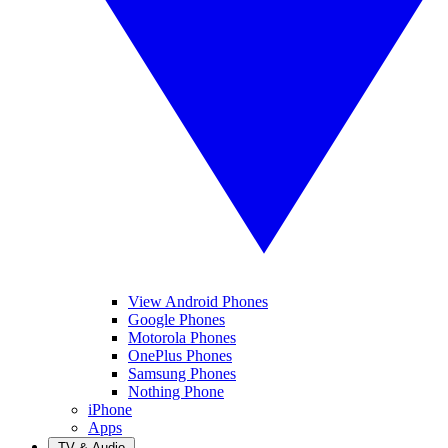
View Android Phones
Google Phones
Motorola Phones
OnePlus Phones
Samsung Phones
Nothing Phone
iPhone
Apps
TV & Audio