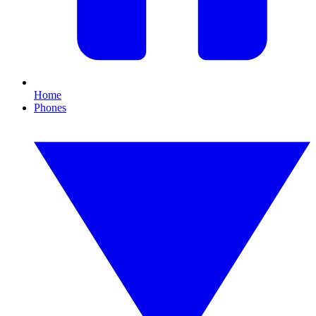
Home
Phones