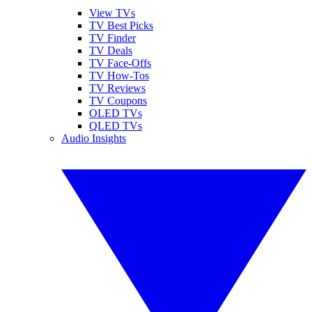
View TVs
TV Best Picks
TV Finder
TV Deals
TV Face-Offs
TV How-Tos
TV Reviews
TV Coupons
OLED TVs
QLED TVs
Audio Insights