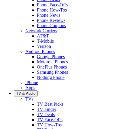
Phone Face-Offs
Phone How-Tos
Phone News
Phone Reviews
Phone Coupons
Network Carriers
AT&T
T-Mobile
Verizon
Android Phones
Google Phones
Motorola Phones
OnePlus Phones
Samsung Phones
Nothing Phone
iPhone
Apps
TV & Audio
TVs
TV Best Picks
TV Finder
TV Deals
TV Face-Offs
TV How-Tos