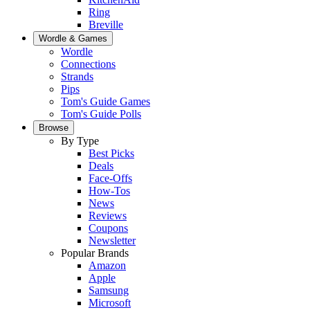
Ring
Breville
Wordle & Games
Wordle
Connections
Strands
Pips
Tom's Guide Games
Tom's Guide Polls
Browse
By Type
Best Picks
Deals
Face-Offs
How-Tos
News
Reviews
Coupons
Newsletter
Popular Brands
Amazon
Apple
Samsung
Microsoft