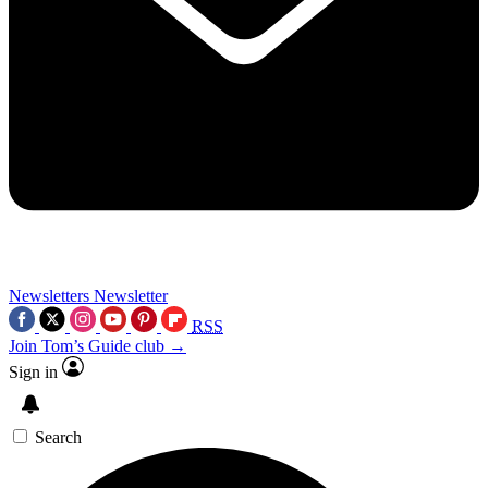
Newsletters
Newsletter
RSS
Join Tom’s Guide club →
Sign in
Search