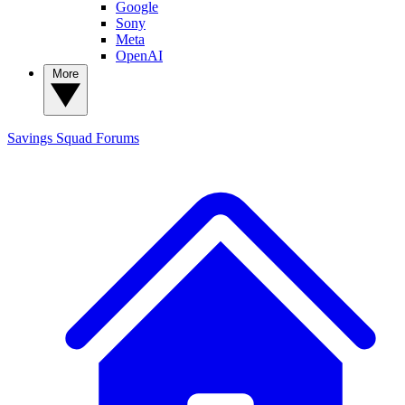
Google
Sony
Meta
OpenAI
More
Savings Squad
Forums