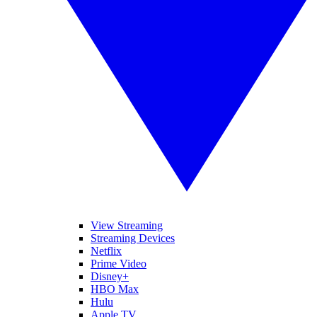
View Streaming
Streaming Devices
Netflix
Prime Video
Disney+
HBO Max
Hulu
Apple TV