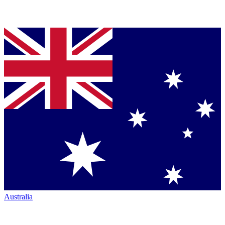
Australia