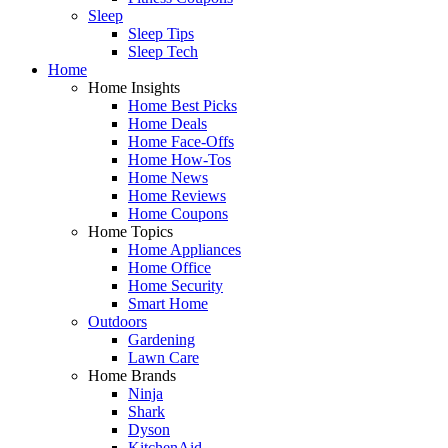
Sleep
Sleep Tips
Sleep Tech
Home
Home Insights
Home Best Picks
Home Deals
Home Face-Offs
Home How-Tos
Home News
Home Reviews
Home Coupons
Home Topics
Home Appliances
Home Office
Home Security
Smart Home
Outdoors
Gardening
Lawn Care
Home Brands
Ninja
Shark
Dyson
KitchenAid