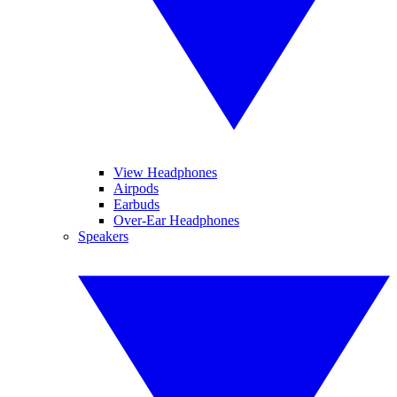
View Headphones
Airpods
Earbuds
Over-Ear Headphones
Speakers