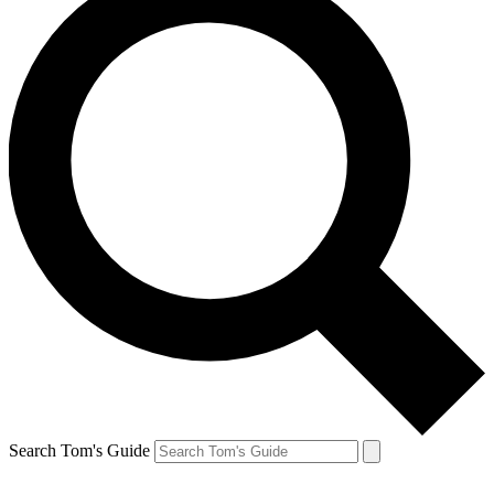
Search Tom's Guide