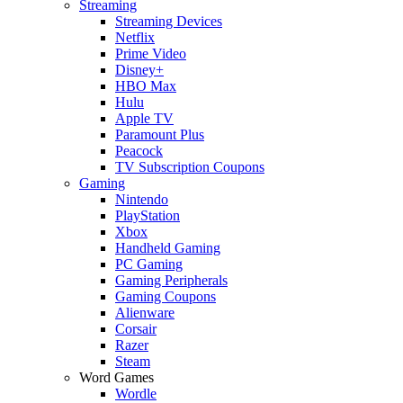
Streaming
Streaming Devices
Netflix
Prime Video
Disney+
HBO Max
Hulu
Apple TV
Paramount Plus
Peacock
TV Subscription Coupons
Gaming
Nintendo
PlayStation
Xbox
Handheld Gaming
PC Gaming
Gaming Peripherals
Gaming Coupons
Alienware
Corsair
Razer
Steam
Word Games
Wordle