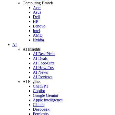
Computing Brands
Acer
Asus
Dell
HP
Lenovo
Intel
AMD
Nvidia
AI
AI Insights
AI Best Picks
AI Deals
AI Face-Offs
AI How-Tos
AI News
AI Reviews
AI Engines
ChatGPT
Copilot
Google Gemini
Apple Intelligence
Claude
DeepSeek
Perplexity