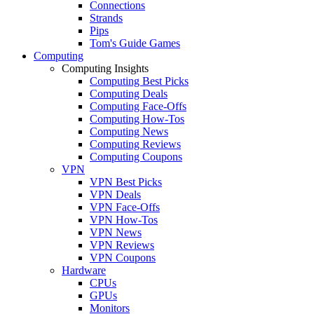
Connections
Strands
Pips
Tom's Guide Games
Computing
Computing Insights
Computing Best Picks
Computing Deals
Computing Face-Offs
Computing How-Tos
Computing News
Computing Reviews
Computing Coupons
VPN
VPN Best Picks
VPN Deals
VPN Face-Offs
VPN How-Tos
VPN News
VPN Reviews
VPN Coupons
Hardware
CPUs
GPUs
Monitors