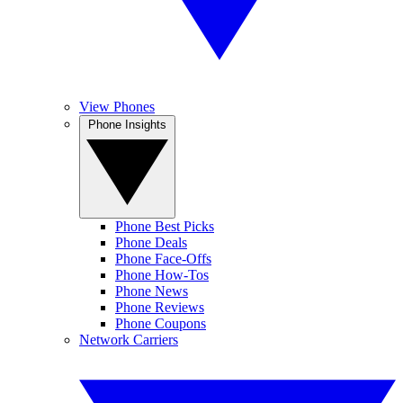
View Phones
Phone Insights
Phone Best Picks
Phone Deals
Phone Face-Offs
Phone How-Tos
Phone News
Phone Reviews
Phone Coupons
Network Carriers