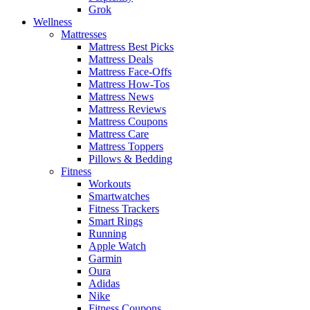
Grok
Wellness
Mattresses
Mattress Best Picks
Mattress Deals
Mattress Face-Offs
Mattress How-Tos
Mattress News
Mattress Reviews
Mattress Coupons
Mattress Care
Mattress Toppers
Pillows & Bedding
Fitness
Workouts
Smartwatches
Fitness Trackers
Smart Rings
Running
Apple Watch
Garmin
Oura
Adidas
Nike
Fitness Coupons