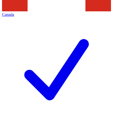
Canada