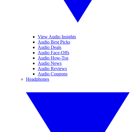
View Audio Insights
Audio Best Picks
Audio Deals
Audio Face-Offs
Audio How-Tos
Audio News
Audio Reviews
Audio Coupons
Headphones