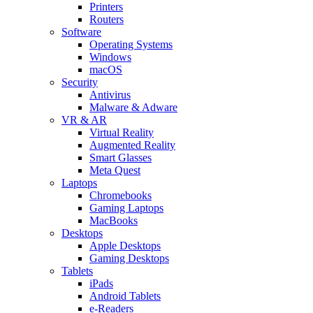
Printers
Routers
Software
Operating Systems
Windows
macOS
Security
Antivirus
Malware & Adware
VR & AR
Virtual Reality
Augmented Reality
Smart Glasses
Meta Quest
Laptops
Chromebooks
Gaming Laptops
MacBooks
Desktops
Apple Desktops
Gaming Desktops
Tablets
iPads
Android Tablets
e-Readers