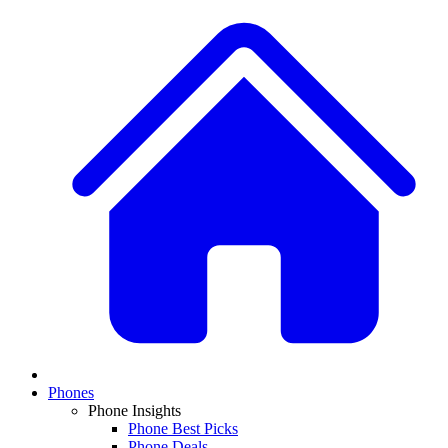
Phones
Phone Insights
Phone Best Picks
Phone Deals