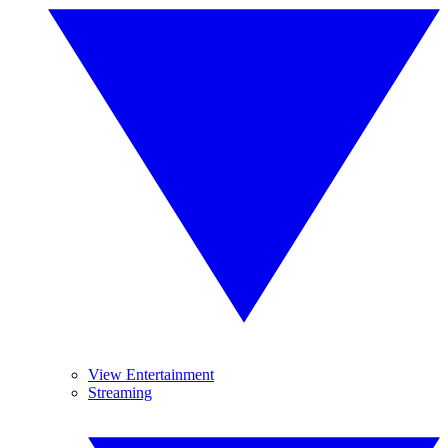
View Entertainment
Streaming