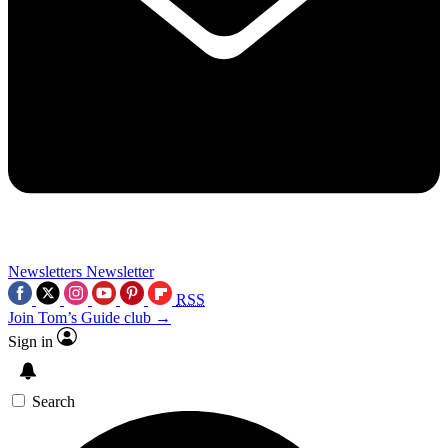
Newsletters
Newsletter
RSS
Join Tom’s Guide club →
Sign in
Search