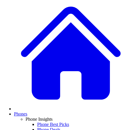
Phones
Phone Insights
Phone Best Picks
Phone Deals