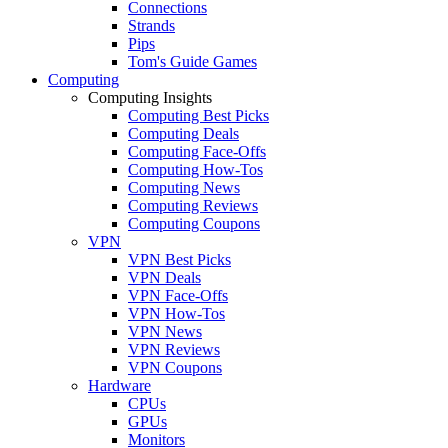
Connections
Strands
Pips
Tom's Guide Games
Computing
Computing Insights
Computing Best Picks
Computing Deals
Computing Face-Offs
Computing How-Tos
Computing News
Computing Reviews
Computing Coupons
VPN
VPN Best Picks
VPN Deals
VPN Face-Offs
VPN How-Tos
VPN News
VPN Reviews
VPN Coupons
Hardware
CPUs
GPUs
Monitors