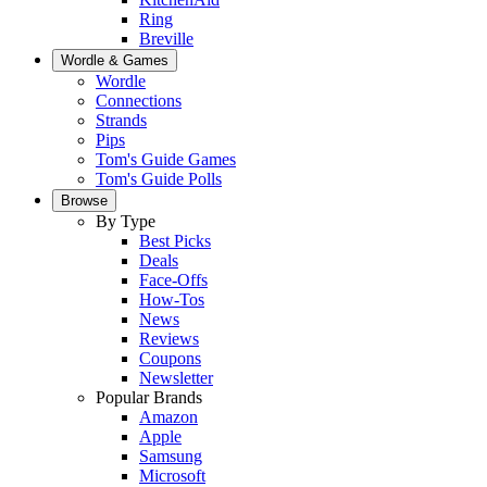
Ring
Breville
Wordle & Games
Wordle
Connections
Strands
Pips
Tom's Guide Games
Tom's Guide Polls
Browse
By Type
Best Picks
Deals
Face-Offs
How-Tos
News
Reviews
Coupons
Newsletter
Popular Brands
Amazon
Apple
Samsung
Microsoft