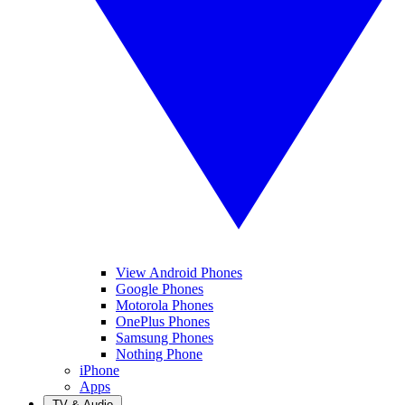
View Android Phones
Google Phones
Motorola Phones
OnePlus Phones
Samsung Phones
Nothing Phone
iPhone
Apps
TV & Audio