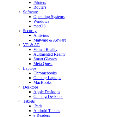
Printers
Routers
Software
Operating Systems
Windows
macOS
Security
Antivirus
Malware & Adware
VR & AR
Virtual Reality
Augmented Reality
Smart Glasses
Meta Quest
Laptops
Chromebooks
Gaming Laptops
MacBooks
Desktops
Apple Desktops
Gaming Desktops
Tablets
iPads
Android Tablets
e-Readers