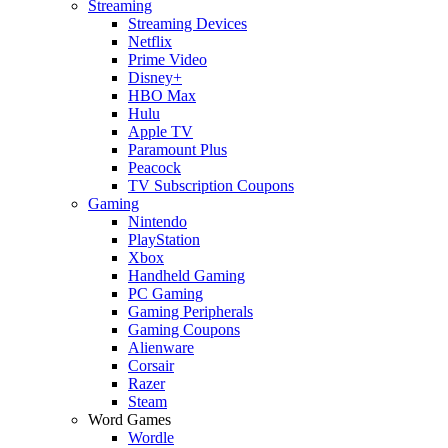
Streaming
Streaming Devices
Netflix
Prime Video
Disney+
HBO Max
Hulu
Apple TV
Paramount Plus
Peacock
TV Subscription Coupons
Gaming
Nintendo
PlayStation
Xbox
Handheld Gaming
PC Gaming
Gaming Peripherals
Gaming Coupons
Alienware
Corsair
Razer
Steam
Word Games
Wordle