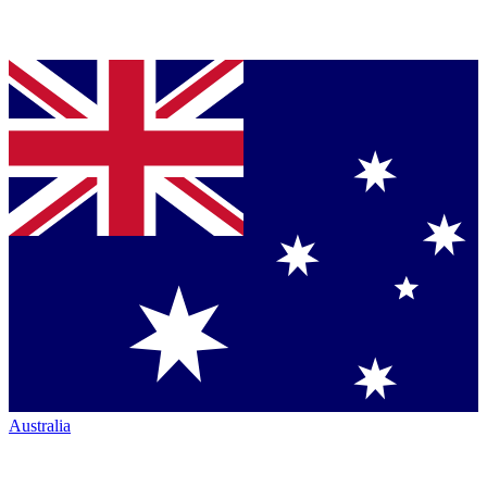
Australia