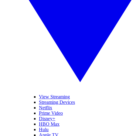
View Streaming
Streaming Devices
Netflix
Prime Video
Disney+
HBO Max
Hulu
Apple TV