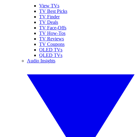
View TVs
TV Best Picks
TV Finder
TV Deals
TV Face-Offs
TV How-Tos
TV Reviews
TV Coupons
OLED TVs
QLED TVs
Audio Insights