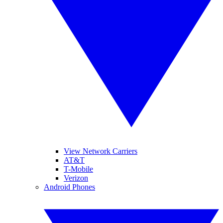
View Network Carriers
AT&T
T-Mobile
Verizon
Android Phones