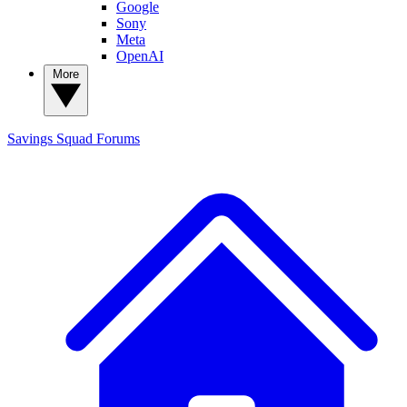
Google
Sony
Meta
OpenAI
More
Savings Squad
Forums