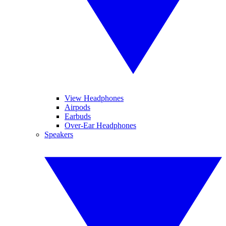
View Headphones
Airpods
Earbuds
Over-Ear Headphones
Speakers