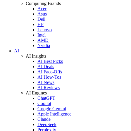
Computing Brands
Acer
Asus
Dell
HP
Lenovo
Intel
AMD
Nvidia
AI
AI Insights
AI Best Picks
AI Deals
AI Face-Offs
AI How-Tos
AI News
AI Reviews
AI Engines
ChatGPT
Copilot
Google Gemini
Apple Intelligence
Claude
DeepSeek
Perplexity