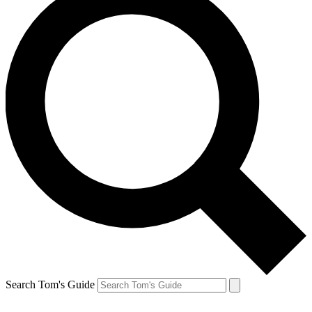
Search Tom's Guide