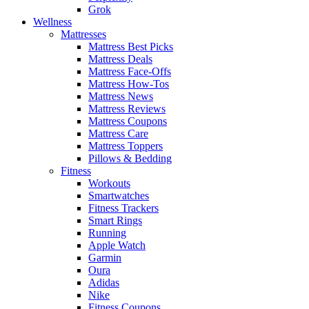
Grok
Wellness
Mattresses
Mattress Best Picks
Mattress Deals
Mattress Face-Offs
Mattress How-Tos
Mattress News
Mattress Reviews
Mattress Coupons
Mattress Care
Mattress Toppers
Pillows & Bedding
Fitness
Workouts
Smartwatches
Fitness Trackers
Smart Rings
Running
Apple Watch
Garmin
Oura
Adidas
Nike
Fitness Coupons