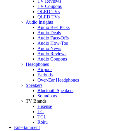
TV Reviews
TV Coupons
OLED TVs
QLED TVs
Audio Insights
Audio Best Picks
Audio Deals
Audio Face-Offs
Audio How-Tos
Audio News
Audio Reviews
Audio Coupons
Headphones
Airpods
Earbuds
Over-Ear Headphones
Speakers
Bluetooth Speakers
Soundbars
TV Brands
Hisense
LG
TCL
Roku
Entertainment