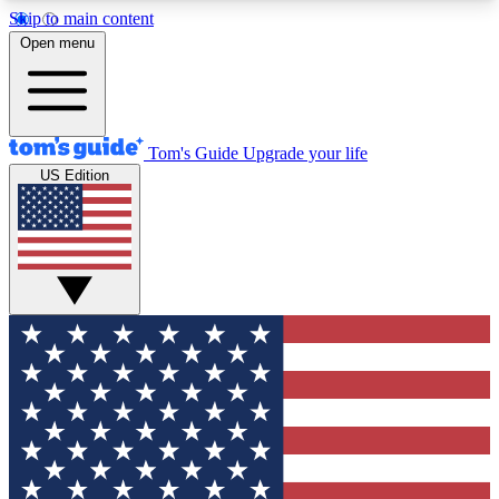
Skip to main content
12
24/7
30K+
Open menu
MEMBER FEATURES
ACCESS AVAILABLE
ACTIVE MEMBERS
Tom's Guide
Upgrade your life
US Edition
Exclusive Newsletters
Polls
Tech news direct to your inbox
Have your say in te
GET CLUB ACCESS QUICK
For the fastest way to join Tom's Guide Club enter
your email below. We'll send you a confirmation
and sign you up to our newsletter to keep you
updated on all the latest news.