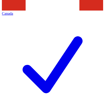
Canada