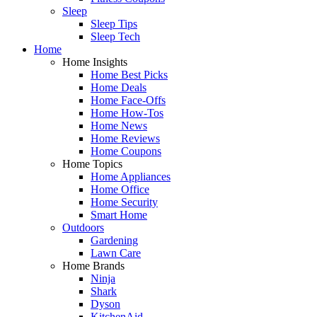
Sleep
Sleep Tips
Sleep Tech
Home
Home Insights
Home Best Picks
Home Deals
Home Face-Offs
Home How-Tos
Home News
Home Reviews
Home Coupons
Home Topics
Home Appliances
Home Office
Home Security
Smart Home
Outdoors
Gardening
Lawn Care
Home Brands
Ninja
Shark
Dyson
KitchenAid