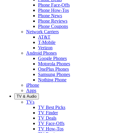
Phone Face-Offs
Phone How-Tos
Phone News
Phone Reviews
Phone Coupons
Network Carriers
AT&T
T-Mobile
Verizon
Android Phones
Google Phones
Motorola Phones
OnePlus Phones
Samsung Phones
Nothing Phone
iPhone
Apps
TV & Audio
TVs
TV Best Picks
TV Finder
TV Deals
TV Face-Offs
TV How-Tos