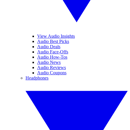
View Audio Insights
Audio Best Picks
Audio Deals
Audio Face-Offs
Audio How-Tos
Audio News
Audio Reviews
Audio Coupons
Headphones