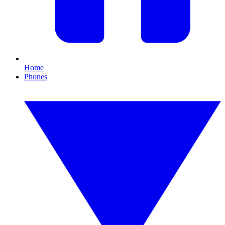
Home
Phones