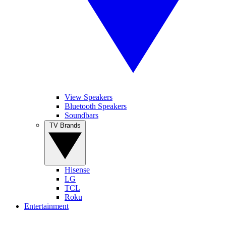
View Speakers
Bluetooth Speakers
Soundbars
TV Brands
Hisense
LG
TCL
Roku
Entertainment