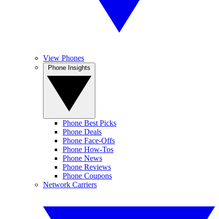
View Phones
Phone Insights
Phone Best Picks
Phone Deals
Phone Face-Offs
Phone How-Tos
Phone News
Phone Reviews
Phone Coupons
Network Carriers