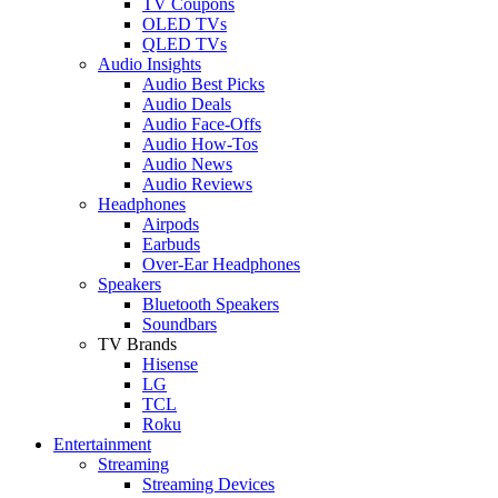
TV Coupons
OLED TVs
QLED TVs
Audio Insights
Audio Best Picks
Audio Deals
Audio Face-Offs
Audio How-Tos
Audio News
Audio Reviews
Headphones
Airpods
Earbuds
Over-Ear Headphones
Speakers
Bluetooth Speakers
Soundbars
TV Brands
Hisense
LG
TCL
Roku
Entertainment
Streaming
Streaming Devices