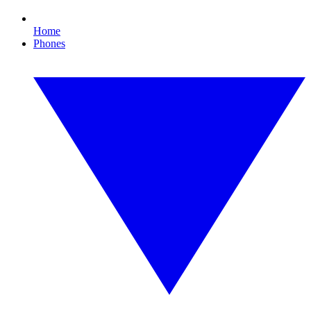
Home
Phones