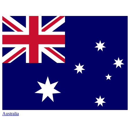
Australia