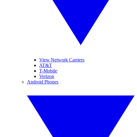
View Network Carriers
AT&T
T-Mobile
Verizon
Android Phones