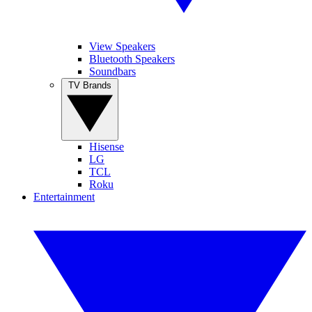
View Speakers
Bluetooth Speakers
Soundbars
TV Brands
Hisense
LG
TCL
Roku
Entertainment