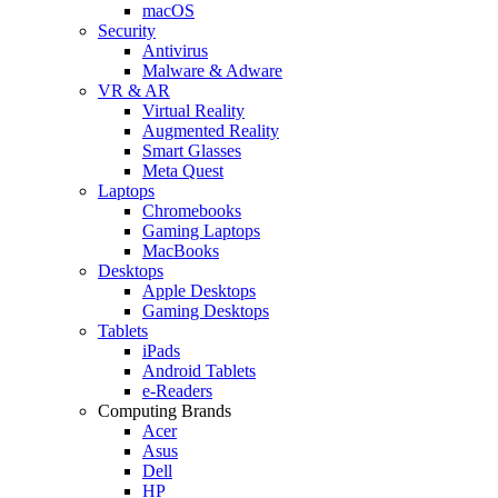
macOS
Security
Antivirus
Malware & Adware
VR & AR
Virtual Reality
Augmented Reality
Smart Glasses
Meta Quest
Laptops
Chromebooks
Gaming Laptops
MacBooks
Desktops
Apple Desktops
Gaming Desktops
Tablets
iPads
Android Tablets
e-Readers
Computing Brands
Acer
Asus
Dell
HP