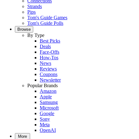
Connections
Strands
Pips
Tom's Guide Games
Tom's Guide Polls
Browse
By Type
Best Picks
Deals
Face-Offs
How-Tos
News
Reviews
Coupons
Newsletter
Popular Brands
Amazon
Apple
Samsung
Microsoft
Google
Sony
Meta
OpenAI
More