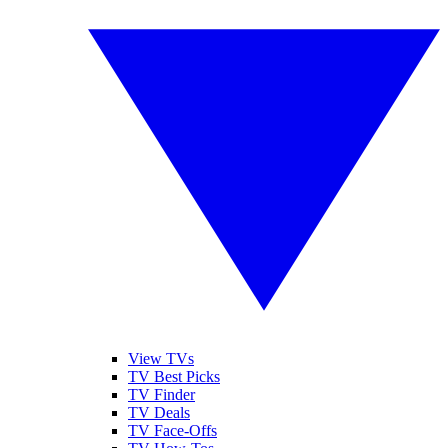
View TVs
TV Best Picks
TV Finder
TV Deals
TV Face-Offs