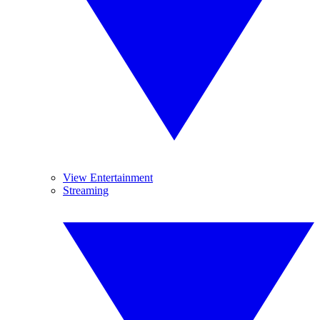
View Entertainment
Streaming