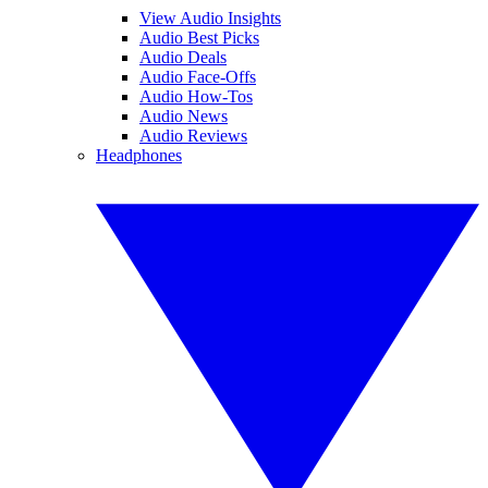
View Audio Insights
Audio Best Picks
Audio Deals
Audio Face-Offs
Audio How-Tos
Audio News
Audio Reviews
Headphones