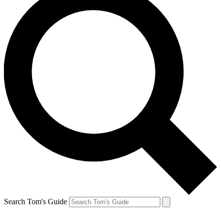
Search Tom's Guide