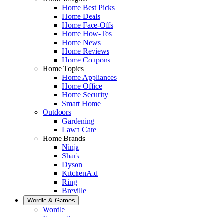
Home Best Picks
Home Deals
Home Face-Offs
Home How-Tos
Home News
Home Reviews
Home Coupons
Home Topics
Home Appliances
Home Office
Home Security
Smart Home
Outdoors
Gardening
Lawn Care
Home Brands
Ninja
Shark
Dyson
KitchenAid
Ring
Breville
Wordle & Games
Wordle