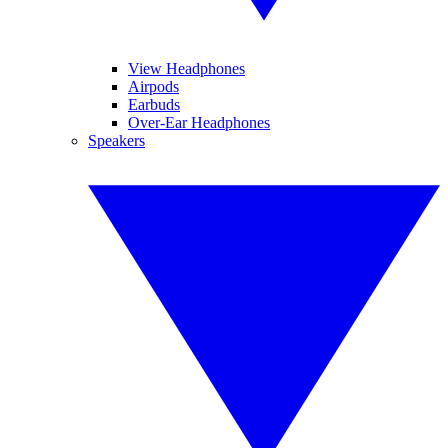
View Headphones
Airpods
Earbuds
Over-Ear Headphones
Speakers