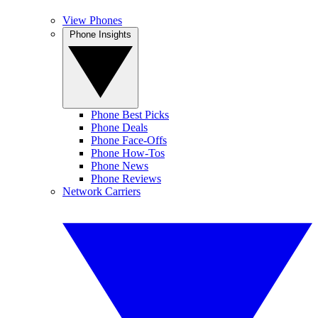
View Phones
Phone Insights
Phone Best Picks
Phone Deals
Phone Face-Offs
Phone How-Tos
Phone News
Phone Reviews
Network Carriers