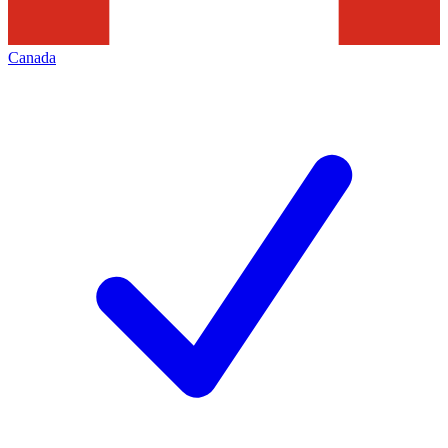
Canada