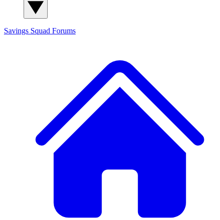
Savings Squad
Forums