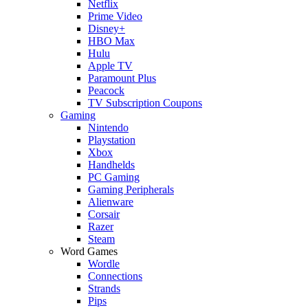
Netflix
Prime Video
Disney+
HBO Max
Hulu
Apple TV
Paramount Plus
Peacock
TV Subscription Coupons
Gaming
Nintendo
Playstation
Xbox
Handhelds
PC Gaming
Gaming Peripherals
Alienware
Corsair
Razer
Steam
Word Games
Wordle
Connections
Strands
Pips