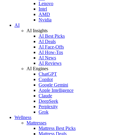
Lenovo
Intel
AMD
Nvidia
AI
AI Insights
AI Best Picks
AI Deals
AI Face-Offs
AI How-Tos
AI News
AI Reviews
AI Engines
ChatGPT
Copilot
Google Gemini
Apple Intelligence
Claude
DeepSeek
Perplexity
Grok
Wellness
Mattresses
Mattress Best Picks
Mattress Deals