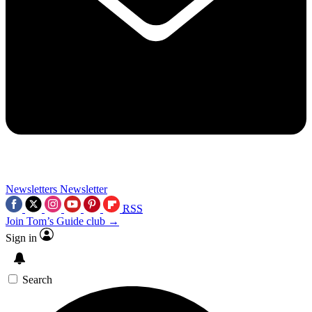
Newsletters
Newsletter
RSS
Join Tom’s Guide club →
Sign in
Search