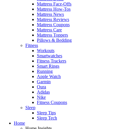
Mattress Face-Offs
Mattress How-Tos
Mattress News
Mattress Reviews
Mattress Coupons
Mattress Care
Mattress Toppers
Pillows & Bedding
Fitness
Workouts
Smartwatches
Fitness Trackers
Smart Rings
Running
Apple Watch
Garmin
Oura
Adidas
Nike
Fitness Coupons
Sleep
Sleep Tips
Sleep Tech
Home
Home Insights