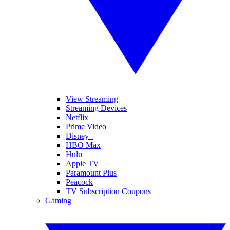
View Streaming
Streaming Devices
Netflix
Prime Video
Disney+
HBO Max
Hulu
Apple TV
Paramount Plus
Peacock
TV Subscription Coupons
Gaming