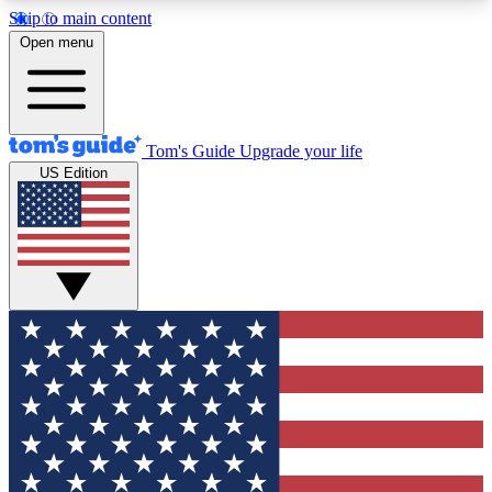
Skip to main content
12
24/7
30K+
Open menu
MEMBER FEATURES
ACCESS AVAILABLE
ACTIVE MEMBERS
Tom's Guide
Upgrade your life
US Edition
Exclusive Newsletters
Polls
Tech news direct to your inbox
Have your say in te
GET CLUB ACCESS QUICK
For the fastest way to join Tom's Guide Club enter
your email below. We'll send you a confirmation
and sign you up to our newsletter to keep you
updated on all the latest news.