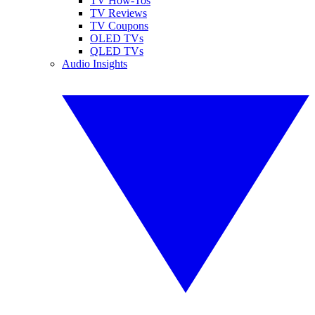
TV How-Tos
TV Reviews
TV Coupons
OLED TVs
QLED TVs
Audio Insights