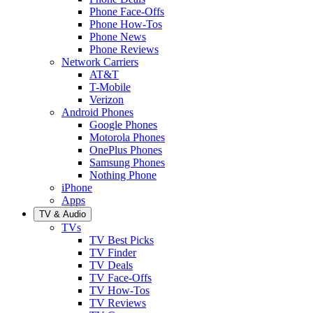
Phone Face-Offs
Phone How-Tos
Phone News
Phone Reviews
Network Carriers
AT&T
T-Mobile
Verizon
Android Phones
Google Phones
Motorola Phones
OnePlus Phones
Samsung Phones
Nothing Phone
iPhone
Apps
TV & Audio
TVs
TV Best Picks
TV Finder
TV Deals
TV Face-Offs
TV How-Tos
TV Reviews