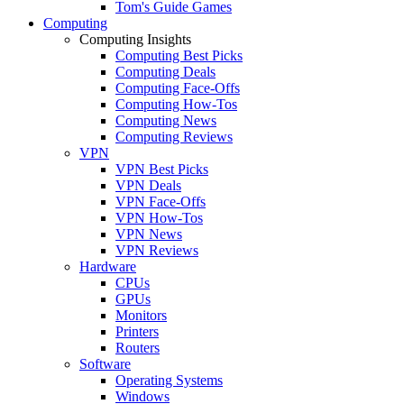
Tom's Guide Games
Computing
Computing Insights
Computing Best Picks
Computing Deals
Computing Face-Offs
Computing How-Tos
Computing News
Computing Reviews
VPN
VPN Best Picks
VPN Deals
VPN Face-Offs
VPN How-Tos
VPN News
VPN Reviews
Hardware
CPUs
GPUs
Monitors
Printers
Routers
Software
Operating Systems
Windows