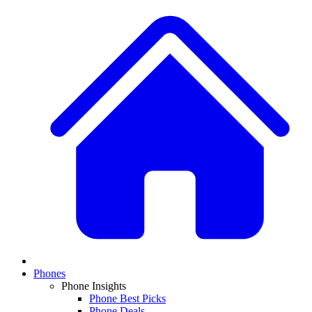
Phones
Phone Insights
Phone Best Picks
Phone Deals