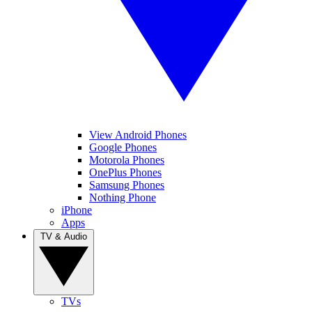
View Android Phones
Google Phones
Motorola Phones
OnePlus Phones
Samsung Phones
Nothing Phone
iPhone
Apps
TV & Audio
TVs