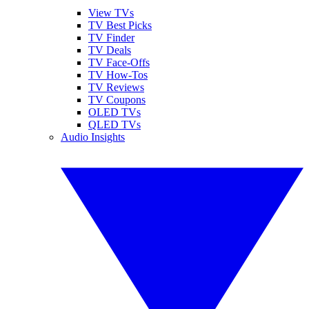
View TVs
TV Best Picks
TV Finder
TV Deals
TV Face-Offs
TV How-Tos
TV Reviews
TV Coupons
OLED TVs
QLED TVs
Audio Insights