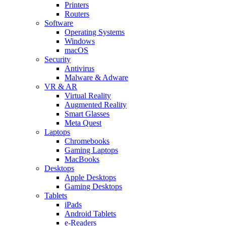
Printers
Routers
Software
Operating Systems
Windows
macOS
Security
Antivirus
Malware & Adware
VR & AR
Virtual Reality
Augmented Reality
Smart Glasses
Meta Quest
Laptops
Chromebooks
Gaming Laptops
MacBooks
Desktops
Apple Desktops
Gaming Desktops
Tablets
iPads
Android Tablets
e-Readers