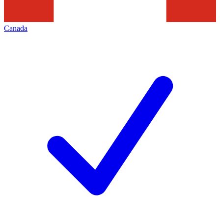
Canada