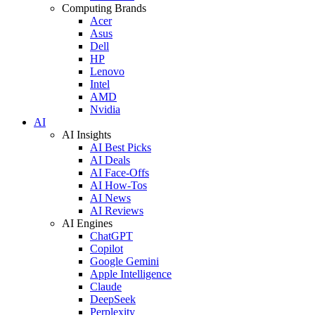
Computing Brands
Acer
Asus
Dell
HP
Lenovo
Intel
AMD
Nvidia
AI
AI Insights
AI Best Picks
AI Deals
AI Face-Offs
AI How-Tos
AI News
AI Reviews
AI Engines
ChatGPT
Copilot
Google Gemini
Apple Intelligence
Claude
DeepSeek
Perplexity