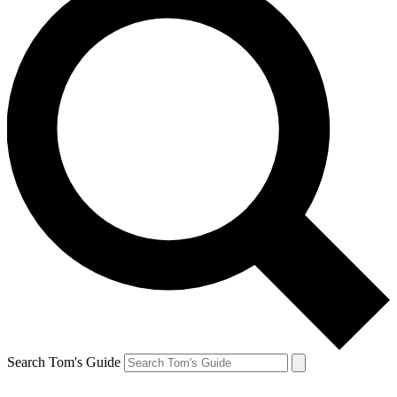
Search Tom's Guide