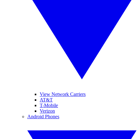
View Network Carriers
AT&T
T-Mobile
Verizon
Android Phones