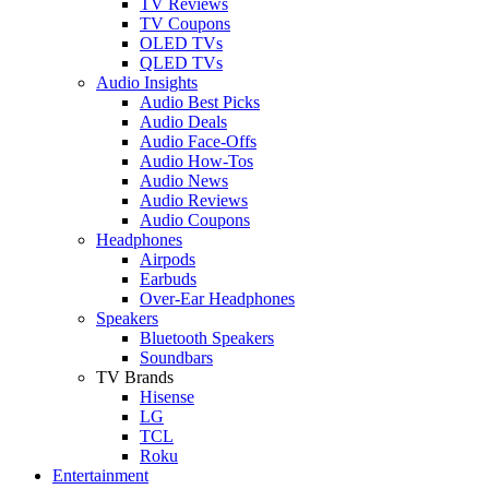
TV Reviews
TV Coupons
OLED TVs
QLED TVs
Audio Insights
Audio Best Picks
Audio Deals
Audio Face-Offs
Audio How-Tos
Audio News
Audio Reviews
Audio Coupons
Headphones
Airpods
Earbuds
Over-Ear Headphones
Speakers
Bluetooth Speakers
Soundbars
TV Brands
Hisense
LG
TCL
Roku
Entertainment