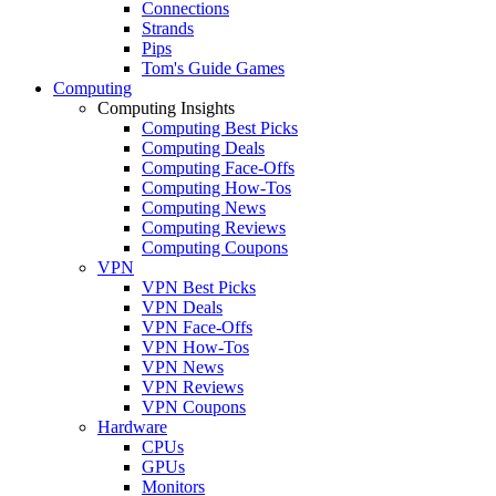
Connections
Strands
Pips
Tom's Guide Games
Computing
Computing Insights
Computing Best Picks
Computing Deals
Computing Face-Offs
Computing How-Tos
Computing News
Computing Reviews
Computing Coupons
VPN
VPN Best Picks
VPN Deals
VPN Face-Offs
VPN How-Tos
VPN News
VPN Reviews
VPN Coupons
Hardware
CPUs
GPUs
Monitors