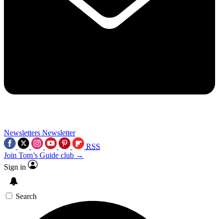
Newsletters
Newsletter
RSS
Join Tom’s Guide club →
Sign in
Search