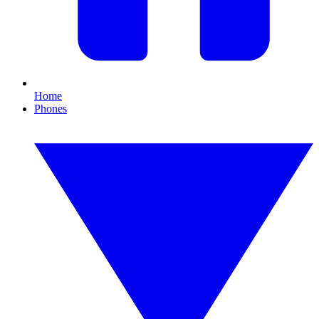
Home
Phones