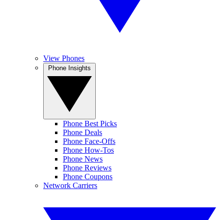
View Phones
Phone Insights
Phone Best Picks
Phone Deals
Phone Face-Offs
Phone How-Tos
Phone News
Phone Reviews
Phone Coupons
Network Carriers