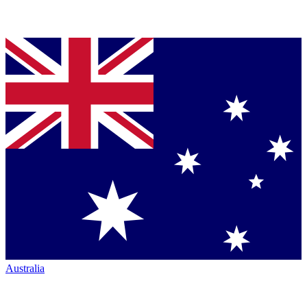
Australia