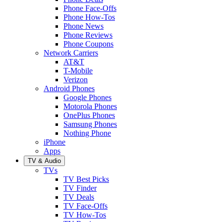
Phone Face-Offs
Phone How-Tos
Phone News
Phone Reviews
Phone Coupons
Network Carriers
AT&T
T-Mobile
Verizon
Android Phones
Google Phones
Motorola Phones
OnePlus Phones
Samsung Phones
Nothing Phone
iPhone
Apps
TV & Audio
TVs
TV Best Picks
TV Finder
TV Deals
TV Face-Offs
TV How-Tos