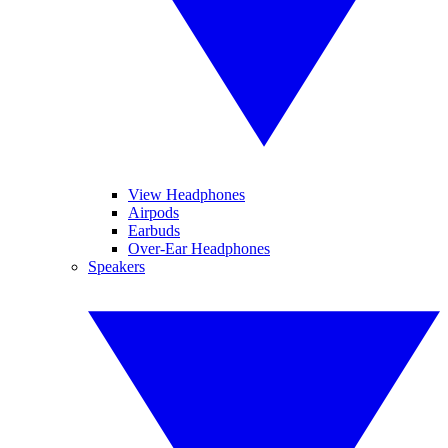
View Headphones
Airpods
Earbuds
Over-Ear Headphones
Speakers