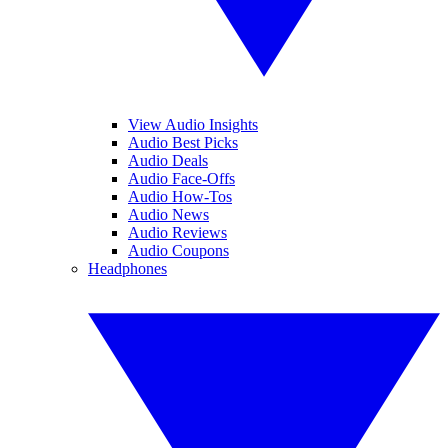
View Audio Insights
Audio Best Picks
Audio Deals
Audio Face-Offs
Audio How-Tos
Audio News
Audio Reviews
Audio Coupons
Headphones