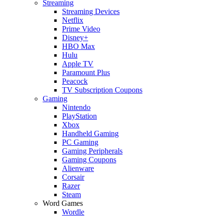
Streaming
Streaming Devices
Netflix
Prime Video
Disney+
HBO Max
Hulu
Apple TV
Paramount Plus
Peacock
TV Subscription Coupons
Gaming
Nintendo
PlayStation
Xbox
Handheld Gaming
PC Gaming
Gaming Peripherals
Gaming Coupons
Alienware
Corsair
Razer
Steam
Word Games
Wordle