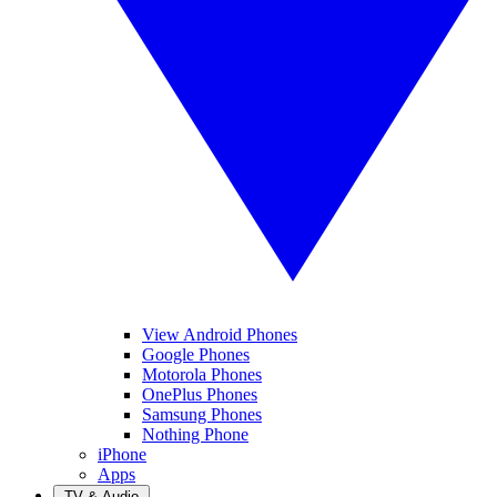
View Android Phones
Google Phones
Motorola Phones
OnePlus Phones
Samsung Phones
Nothing Phone
iPhone
Apps
TV & Audio