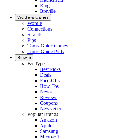
Ring
Breville
Wordle & Games
Wordle
Connections
Strands
Pips
Tom's Guide Games
Tom's Guide Polls
Browse
By Type
Best Picks
Deals
Face-Offs
How-Tos
News
Reviews
Coupons
Newsletter
Popular Brands
Amazon
Apple
Samsung
Microsoft