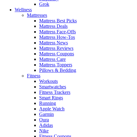
Grok
Wellness
Mattresses
Mattress Best Picks
Mattress Deals
Mattress Face-Offs
Mattress How-Tos
Mattress News
Mattress Reviews
Mattress Coupons
Mattress Care
Mattress Toppers
Pillows & Bedding
Fitness
Workouts
Smartwatches
Fitness Trackers
Smart Rings
Running
Apple Watch
Garmin
Oura
Adidas
Nike
Fitness Coupons