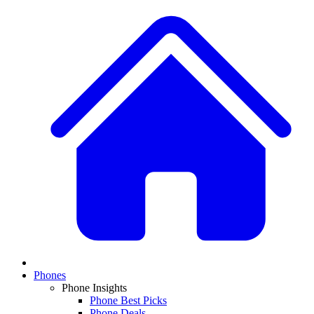
Phones
Phone Insights
Phone Best Picks
Phone Deals