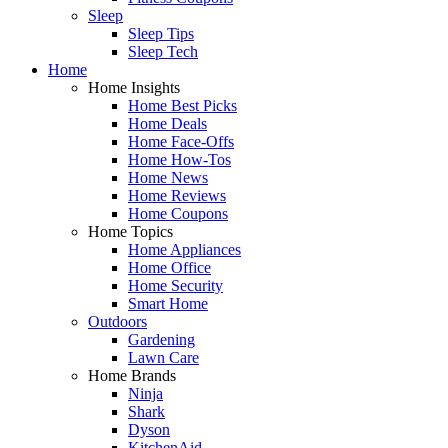
Sleep
Sleep Tips
Sleep Tech
Home
Home Insights
Home Best Picks
Home Deals
Home Face-Offs
Home How-Tos
Home News
Home Reviews
Home Coupons
Home Topics
Home Appliances
Home Office
Home Security
Smart Home
Outdoors
Gardening
Lawn Care
Home Brands
Ninja
Shark
Dyson
KitchenAid