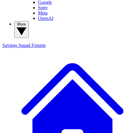
Google
Sony
Meta
OpenAI
More
Savings Squad
Forums