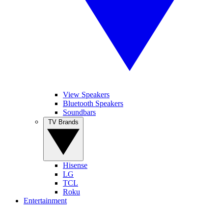
View Speakers
Bluetooth Speakers
Soundbars
TV Brands
Hisense
LG
TCL
Roku
Entertainment