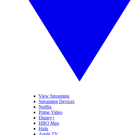
View Streaming
Streaming Devices
Netflix
Prime Video
Disney+
HBO Max
Hulu
Apple TV