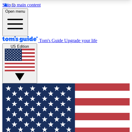
Skip to main content
12
24/7
30K+
Open menu
MEMBER FEATURES
ACCESS AVAILABLE
ACTIVE MEMBERS
Tom's Guide
Upgrade your life
US Edition
Exclusive Newsletters
Polls
Tech news direct to your inbox
Have your say in te
GET CLUB ACCESS QUICK
For the fastest way to join Tom's Guide Club enter
your email below. We'll send you a confirmation
and sign you up to our newsletter to keep you
updated on all the latest news.