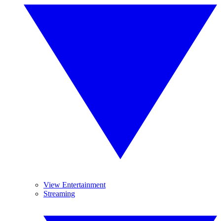
View Entertainment
Streaming