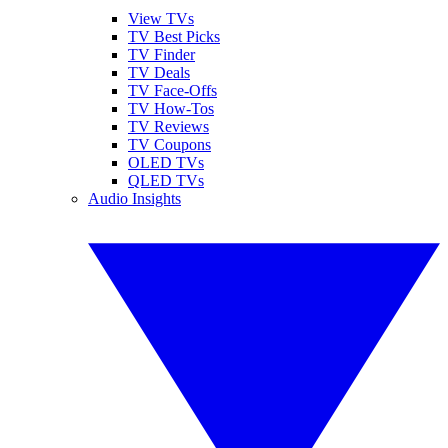
View TVs
TV Best Picks
TV Finder
TV Deals
TV Face-Offs
TV How-Tos
TV Reviews
TV Coupons
OLED TVs
QLED TVs
Audio Insights