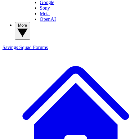
Google
Sony
Meta
OpenAI
More
Savings Squad
Forums