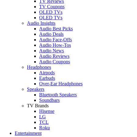
TV Reviews
TV Coupons
OLED TVs
QLED TVs
Audio Insights
Audio Best Picks
Audio Deals
Audio Face-Offs
Audio How-Tos
Audio News
Audio Reviews
Audio Coupons
Headphones
Airpods
Earbuds
Over-Ear Headphones
Speakers
Bluetooth Speakers
Soundbars
TV Brands
Hisense
LG
TCL
Roku
Entertainment