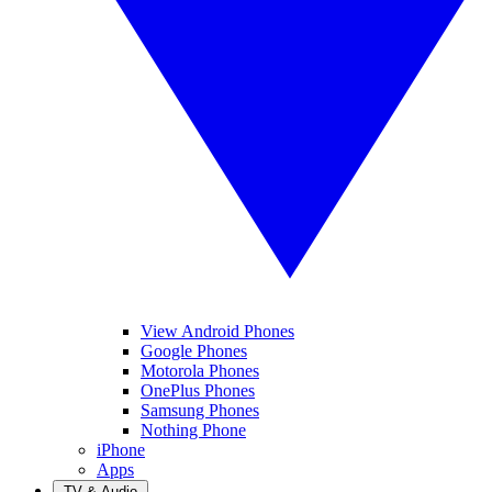
View Android Phones
Google Phones
Motorola Phones
OnePlus Phones
Samsung Phones
Nothing Phone
iPhone
Apps
TV & Audio