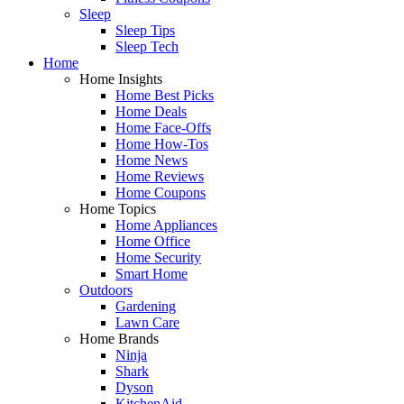
Sleep
Sleep Tips
Sleep Tech
Home
Home Insights
Home Best Picks
Home Deals
Home Face-Offs
Home How-Tos
Home News
Home Reviews
Home Coupons
Home Topics
Home Appliances
Home Office
Home Security
Smart Home
Outdoors
Gardening
Lawn Care
Home Brands
Ninja
Shark
Dyson
KitchenAid