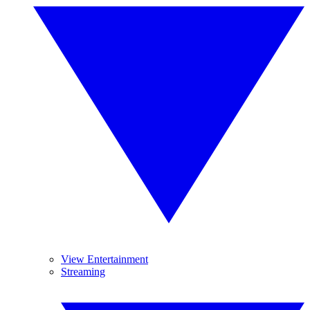
View Entertainment
Streaming