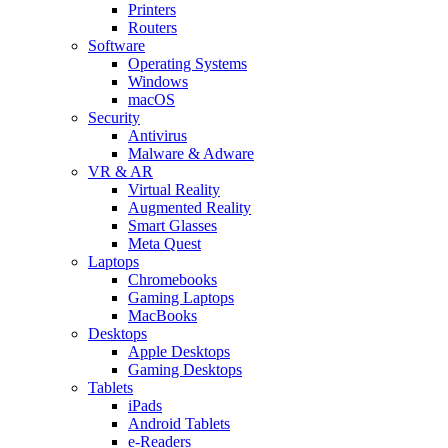
Printers
Routers
Software
Operating Systems
Windows
macOS
Security
Antivirus
Malware & Adware
VR & AR
Virtual Reality
Augmented Reality
Smart Glasses
Meta Quest
Laptops
Chromebooks
Gaming Laptops
MacBooks
Desktops
Apple Desktops
Gaming Desktops
Tablets
iPads
Android Tablets
e-Readers