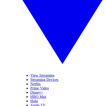
View Streaming
Streaming Devices
Netflix
Prime Video
Disney+
HBO Max
Hulu
Apple TV