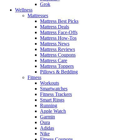
Grok
Wellness
Mattresses
Mattress Best Picks
Mattress Deals
Mattress Face-Offs
Mattress How-Tos
Mattress News
Mattress Reviews
Mattress Coupons
Mattress Care
Mattress Toppers
Pillows & Bedding
Fitness
Workouts
Smartwatches
Fitness Trackers
Smart Rings
Running
Apple Watch
Garmin
Oura
Adidas
Nike
Fitness Coupons