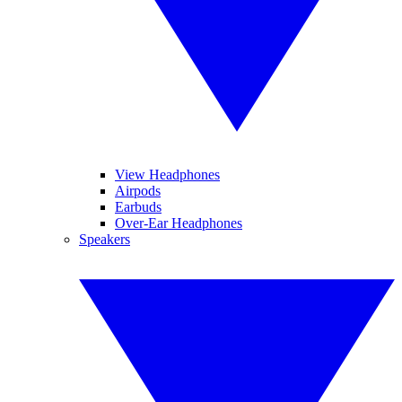
View Headphones
Airpods
Earbuds
Over-Ear Headphones
Speakers