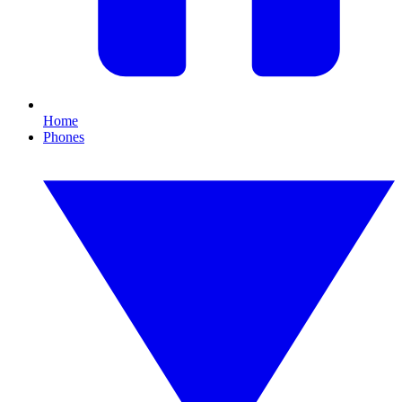
Home
Phones