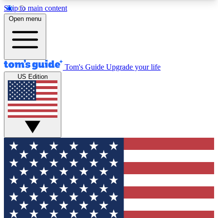
Skip to main content
12
24/7
30K+
Open menu
MEMBER FEATURES
ACCESS AVAILABLE
ACTIVE MEMBERS
Tom's Guide
Upgrade your life
US Edition
Exclusive Newsletters
Polls
Tech news direct to your inbox
Have your say in te
GET CLUB ACCESS QUICK
For the fastest way to join Tom's Guide Club enter
your email below. We'll send you a confirmation
and sign you up to our newsletter to keep you
updated on all the latest news.