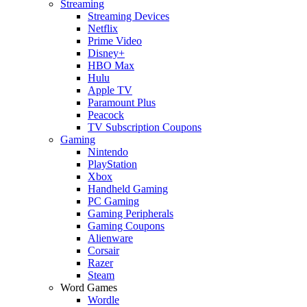
Streaming
Streaming Devices
Netflix
Prime Video
Disney+
HBO Max
Hulu
Apple TV
Paramount Plus
Peacock
TV Subscription Coupons
Gaming
Nintendo
PlayStation
Xbox
Handheld Gaming
PC Gaming
Gaming Peripherals
Gaming Coupons
Alienware
Corsair
Razer
Steam
Word Games
Wordle