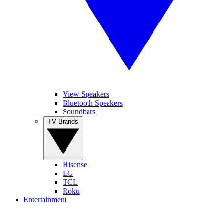
View Speakers
Bluetooth Speakers
Soundbars
TV Brands
Hisense
LG
TCL
Roku
Entertainment