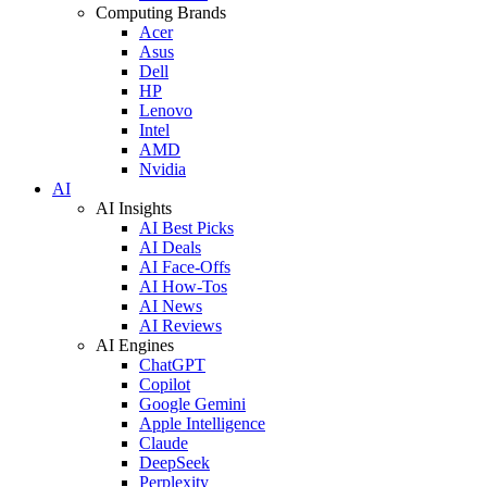
Computing Brands
Acer
Asus
Dell
HP
Lenovo
Intel
AMD
Nvidia
AI
AI Insights
AI Best Picks
AI Deals
AI Face-Offs
AI How-Tos
AI News
AI Reviews
AI Engines
ChatGPT
Copilot
Google Gemini
Apple Intelligence
Claude
DeepSeek
Perplexity