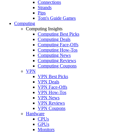
Connections
Strands
Pips
Tom's Guide Games
Computing
Computing Insights
Computing Best Picks
Computing Deals
Computing Face-Offs
Computing How-Tos
Computing News
Computing Reviews
Computing Coupons
VPN
VPN Best Picks
VPN Deals
VPN Face-Offs
VPN How-Tos
VPN News
VPN Reviews
VPN Coupons
Hardware
CPUs
GPUs
Monitors