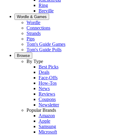
Ring
Breville
Wordle & Games
Wordle
Connections
Strands
Pips
Tom's Guide Games
Tom's Guide Polls
Browse
By Type
Best Picks
Deals
Face-Offs
How-Tos
News
Reviews
Coupons
Newsletter
Popular Brands
Amazon
Apple
Samsung
Microsoft