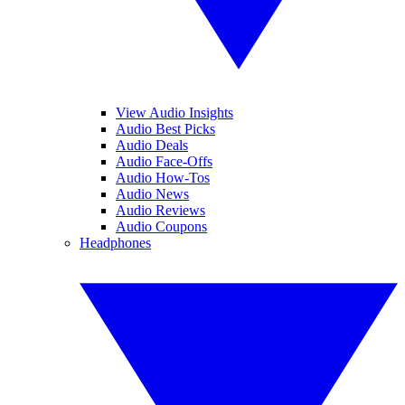
View Audio Insights
Audio Best Picks
Audio Deals
Audio Face-Offs
Audio How-Tos
Audio News
Audio Reviews
Audio Coupons
Headphones