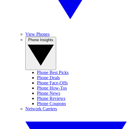
View Phones
Phone Insights
Phone Best Picks
Phone Deals
Phone Face-Offs
Phone How-Tos
Phone News
Phone Reviews
Phone Coupons
Network Carriers