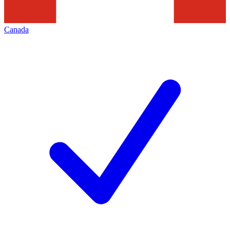
Canada