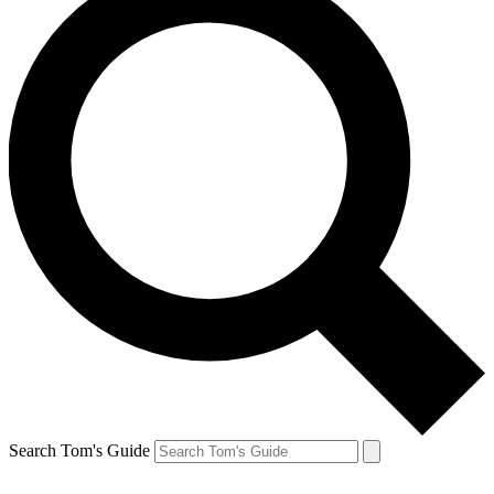
Search Tom's Guide