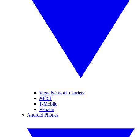
View Network Carriers
AT&T
T-Mobile
Verizon
Android Phones