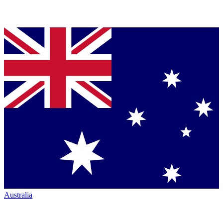
Australia