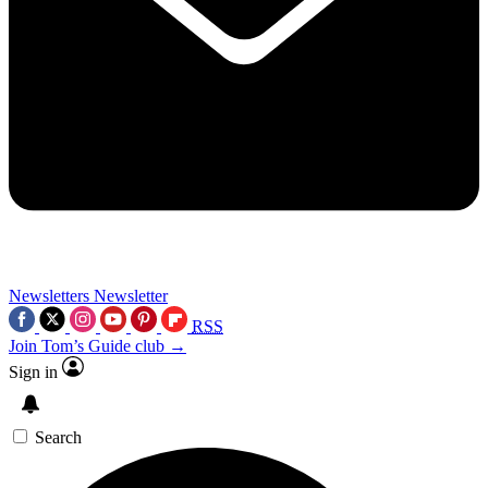
Newsletters
Newsletter
RSS
Join Tom’s Guide club →
Sign in
Search