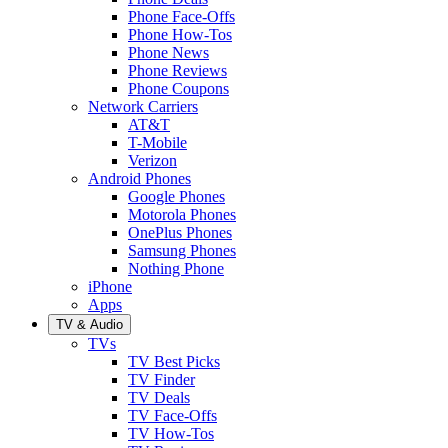
Phone Face-Offs
Phone How-Tos
Phone News
Phone Reviews
Phone Coupons
Network Carriers
AT&T
T-Mobile
Verizon
Android Phones
Google Phones
Motorola Phones
OnePlus Phones
Samsung Phones
Nothing Phone
iPhone
Apps
TV & Audio
TVs
TV Best Picks
TV Finder
TV Deals
TV Face-Offs
TV How-Tos