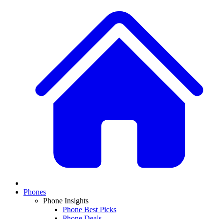
Phones
Phone Insights
Phone Best Picks
Phone Deals