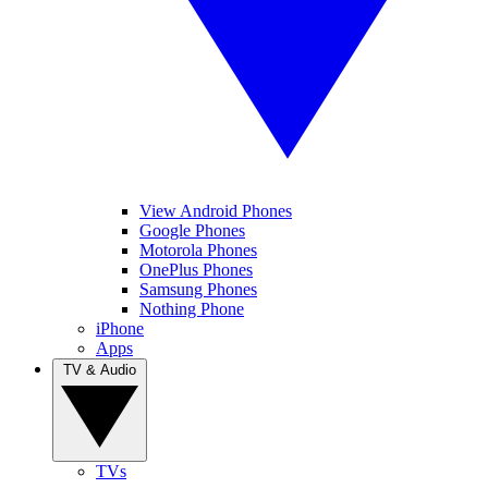
View Android Phones
Google Phones
Motorola Phones
OnePlus Phones
Samsung Phones
Nothing Phone
iPhone
Apps
TV & Audio
TVs