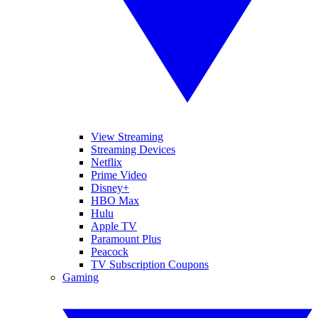
View Streaming
Streaming Devices
Netflix
Prime Video
Disney+
HBO Max
Hulu
Apple TV
Paramount Plus
Peacock
TV Subscription Coupons
Gaming