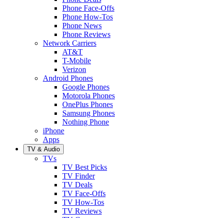
Phone Face-Offs
Phone How-Tos
Phone News
Phone Reviews
Network Carriers
AT&T
T-Mobile
Verizon
Android Phones
Google Phones
Motorola Phones
OnePlus Phones
Samsung Phones
Nothing Phone
iPhone
Apps
TV & Audio
TVs
TV Best Picks
TV Finder
TV Deals
TV Face-Offs
TV How-Tos
TV Reviews