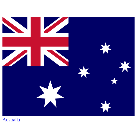
Australia