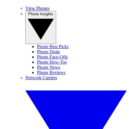
View Phones
Phone Insights
Phone Best Picks
Phone Deals
Phone Face-Offs
Phone How-Tos
Phone News
Phone Reviews
Network Carriers