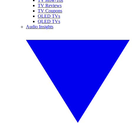
TV How-Tos
TV Reviews
TV Coupons
OLED TVs
QLED TVs
Audio Insights