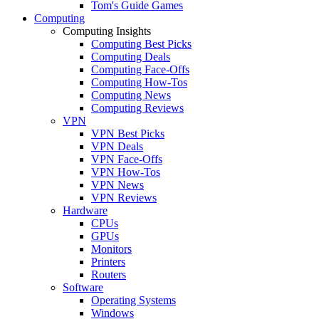
Tom's Guide Games
Computing
Computing Insights
Computing Best Picks
Computing Deals
Computing Face-Offs
Computing How-Tos
Computing News
Computing Reviews
VPN
VPN Best Picks
VPN Deals
VPN Face-Offs
VPN How-Tos
VPN News
VPN Reviews
Hardware
CPUs
GPUs
Monitors
Printers
Routers
Software
Operating Systems
Windows