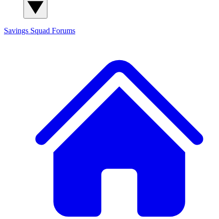
Savings Squad
Forums