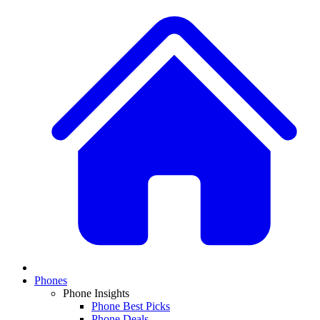
Phones
Phone Insights
Phone Best Picks
Phone Deals