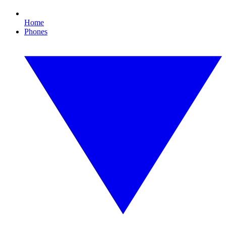
Home
Phones