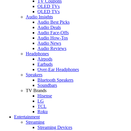
TV Coupons
OLED TVs
QLED TVs
Audio Insights
Audio Best Picks
Audio Deals
Audio Face-Offs
Audio How-Tos
Audio News
Audio Reviews
Headphones
Airpods
Earbuds
Over-Ear Headphones
Speakers
Bluetooth Speakers
Soundbars
TV Brands
Hisense
LG
TCL
Roku
Entertainment
Streaming
Streaming Devices