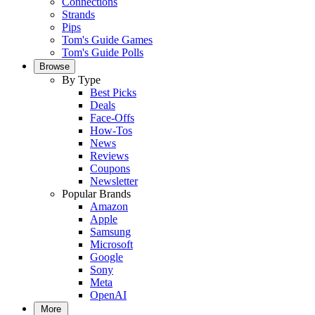
Connections
Strands
Pips
Tom's Guide Games
Tom's Guide Polls
Browse
By Type
Best Picks
Deals
Face-Offs
How-Tos
News
Reviews
Coupons
Newsletter
Popular Brands
Amazon
Apple
Samsung
Microsoft
Google
Sony
Meta
OpenAI
More