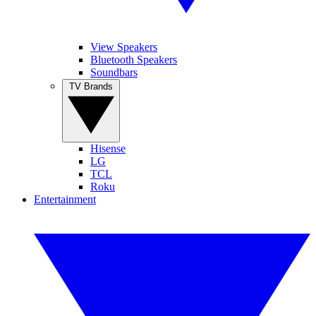
View Speakers
Bluetooth Speakers
Soundbars
TV Brands
Hisense
LG
TCL
Roku
Entertainment