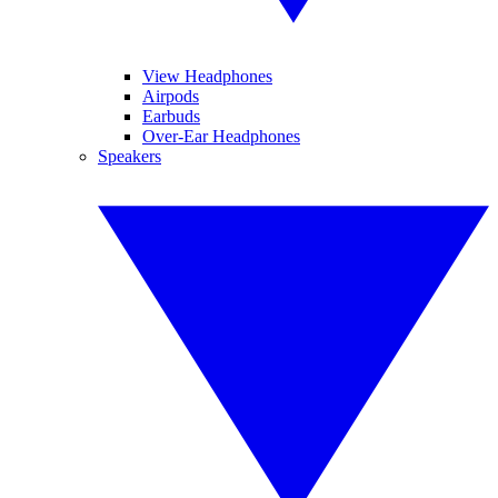
View Headphones
Airpods
Earbuds
Over-Ear Headphones
Speakers