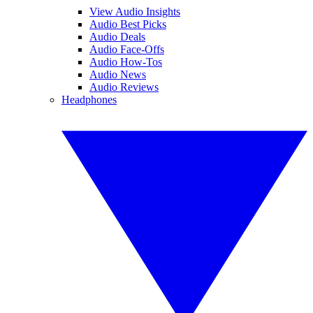
View Audio Insights
Audio Best Picks
Audio Deals
Audio Face-Offs
Audio How-Tos
Audio News
Audio Reviews
Headphones