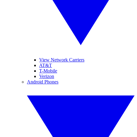
View Network Carriers
AT&T
T-Mobile
Verizon
Android Phones