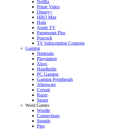
Netflix
Prime Video
Disney+
HBO Max
Hulu
Apple TV
Paramount Plus
Peacock
TV Subscription Coupons
Gaming
Nintendo
Playstation
Xbox
Handhelds
PC Gaming
Gaming Peripherals
Alienware
Corsair
Razer
Steam
Word Games
Wordle
Connections
Strands
Pips