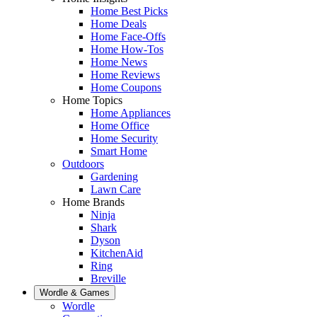
Home Best Picks
Home Deals
Home Face-Offs
Home How-Tos
Home News
Home Reviews
Home Coupons
Home Topics
Home Appliances
Home Office
Home Security
Smart Home
Outdoors
Gardening
Lawn Care
Home Brands
Ninja
Shark
Dyson
KitchenAid
Ring
Breville
Wordle & Games
Wordle