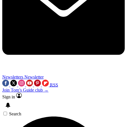
Newsletters
Newsletter
RSS
Join Tom’s Guide club →
Sign in
Search