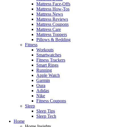
Mattress Face-Offs
Mattress How-Tos
Mattress News
Mattress Reviews
Mattress Coupons
Mattress Care
Mattress Toppers
Pillows & Bedding
Fitness
Workouts
Smartwatches
Fitness Trackers
Smart Rings
Running
Apple Watch
Garmin
Oura
Adidas
Nike
Fitness Coupons
Sleep
Sleep Tips
Sleep Tech
Home
Home Insights