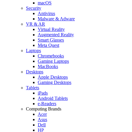
macOS
Security
Antivirus
Malware & Adware
VR & AR
Virtual Reality
Augmented Reality
Smart Glasses
Meta Quest
Laptops
Chromebooks
Gaming Laptops
MacBooks
Desktops
Apple Desktops
Gaming Desktops
Tablets
iPads
Android Tablets
e-Readers
Computing Brands
Acer
Asus
Dell
HP