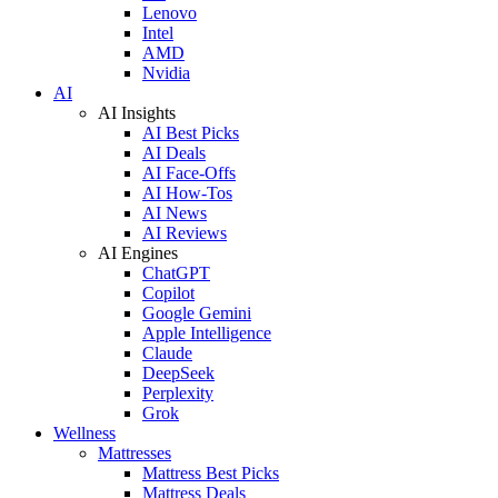
Lenovo
Intel
AMD
Nvidia
AI
AI Insights
AI Best Picks
AI Deals
AI Face-Offs
AI How-Tos
AI News
AI Reviews
AI Engines
ChatGPT
Copilot
Google Gemini
Apple Intelligence
Claude
DeepSeek
Perplexity
Grok
Wellness
Mattresses
Mattress Best Picks
Mattress Deals