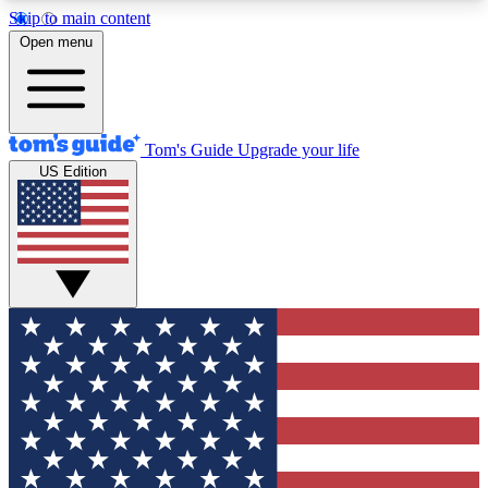
Skip to main content
12
24/7
30K+
Open menu
MEMBER FEATURES
ACCESS AVAILABLE
ACTIVE MEMBERS
Tom's Guide
Upgrade your life
US Edition
Exclusive Newsletters
Polls
Tech news direct to your inbox
Have your say in te
GET CLUB ACCESS QUICK
For the fastest way to join Tom's Guide Club enter
your email below. We'll send you a confirmation
and sign you up to our newsletter to keep you
updated on all the latest news.