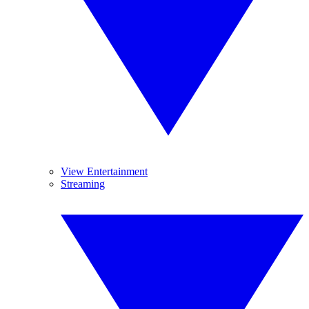
View Entertainment
Streaming