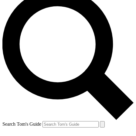
Search Tom's Guide