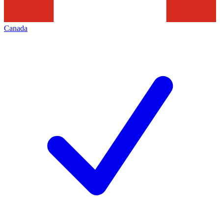
Canada