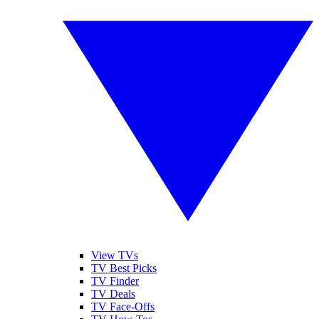
View TVs
TV Best Picks
TV Finder
TV Deals
TV Face-Offs