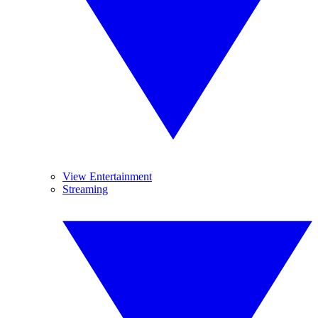
View Entertainment
Streaming