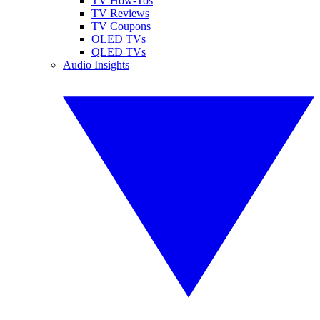
TV How-Tos
TV Reviews
TV Coupons
OLED TVs
QLED TVs
Audio Insights