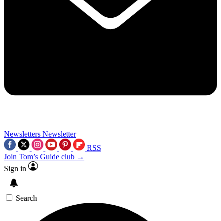
Newsletters
Newsletter
RSS
Join Tom’s Guide club →
Sign in
Search