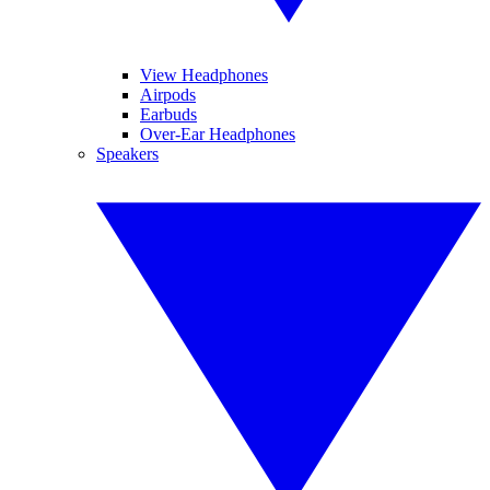
View Headphones
Airpods
Earbuds
Over-Ear Headphones
Speakers