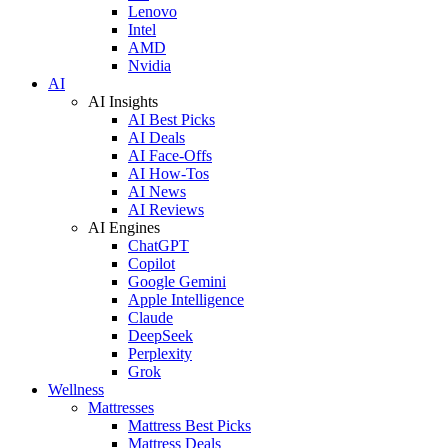
Lenovo
Intel
AMD
Nvidia
AI
AI Insights
AI Best Picks
AI Deals
AI Face-Offs
AI How-Tos
AI News
AI Reviews
AI Engines
ChatGPT
Copilot
Google Gemini
Apple Intelligence
Claude
DeepSeek
Perplexity
Grok
Wellness
Mattresses
Mattress Best Picks
Mattress Deals