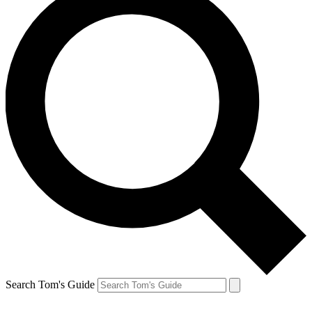
Search Tom's Guide