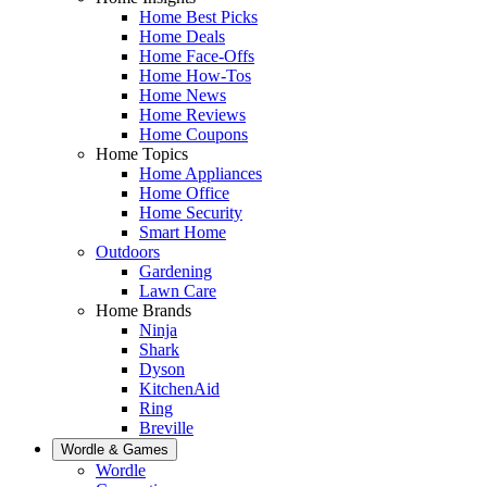
Home Best Picks
Home Deals
Home Face-Offs
Home How-Tos
Home News
Home Reviews
Home Coupons
Home Topics
Home Appliances
Home Office
Home Security
Smart Home
Outdoors
Gardening
Lawn Care
Home Brands
Ninja
Shark
Dyson
KitchenAid
Ring
Breville
Wordle & Games
Wordle