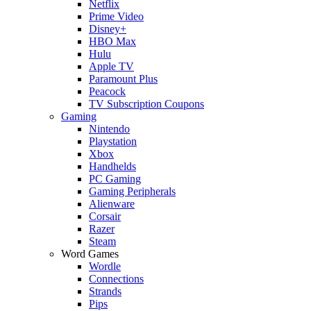
Netflix
Prime Video
Disney+
HBO Max
Hulu
Apple TV
Paramount Plus
Peacock
TV Subscription Coupons
Gaming
Nintendo
Playstation
Xbox
Handhelds
PC Gaming
Gaming Peripherals
Alienware
Corsair
Razer
Steam
Word Games
Wordle
Connections
Strands
Pips