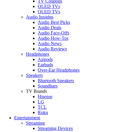
TV Coupons
OLED TVs
QLED TVs
Audio Insights
Audio Best Picks
Audio Deals
Audio Face-Offs
Audio How-Tos
Audio News
Audio Reviews
Headphones
Airpods
Earbuds
Over-Ear Headphones
Speakers
Bluetooth Speakers
Soundbars
TV Brands
Hisense
LG
TCL
Roku
Entertainment
Streaming
Streaming Devices