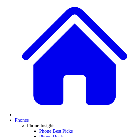
Phones
Phone Insights
Phone Best Picks
Phone Deals