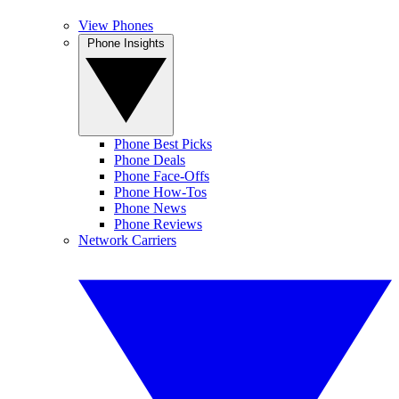
View Phones
Phone Insights
Phone Best Picks
Phone Deals
Phone Face-Offs
Phone How-Tos
Phone News
Phone Reviews
Network Carriers