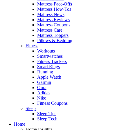
Mattress Face-Offs
Mattress How-Tos
Mattress News
Mattress Reviews
Mattress Coupons
Mattress Care
Mattress Toppers
Pillows & Bedding
Fitness
Workouts
Smartwatches
Fitness Trackers
Smart Rings
Running
Apple Watch
Garmin
Oura
Adidas
Nike
Fitness Coupons
Sleep
Sleep Tips
Sleep Tech
Home
Home Insights