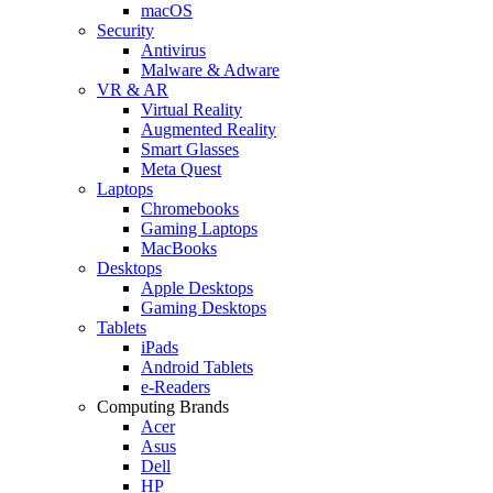
macOS
Security
Antivirus
Malware & Adware
VR & AR
Virtual Reality
Augmented Reality
Smart Glasses
Meta Quest
Laptops
Chromebooks
Gaming Laptops
MacBooks
Desktops
Apple Desktops
Gaming Desktops
Tablets
iPads
Android Tablets
e-Readers
Computing Brands
Acer
Asus
Dell
HP