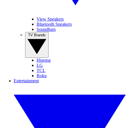
View Speakers
Bluetooth Speakers
Soundbars
TV Brands
Hisense
LG
TCL
Roku
Entertainment