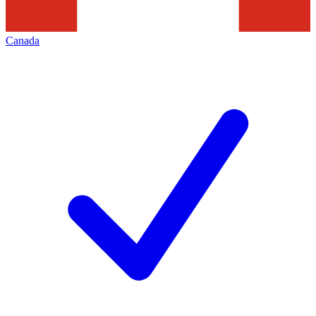
Canada