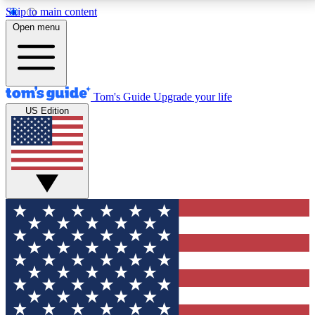
Skip to main content
12
24/7
30K+
Open menu
MEMBER FEATURES
ACCESS AVAILABLE
ACTIVE MEMBERS
Tom's Guide
Upgrade your life
US Edition
Exclusive Newsletters
Polls
Tech news direct to your inbox
Have your say in te
GET CLUB ACCESS QUICK
For the fastest way to join Tom's Guide Club enter
your email below. We'll send you a confirmation and
sign you up to our newsletter to keep you updated on
all the latest news.