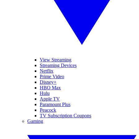
View Streaming
Streaming Devices
Netflix
Prime Video
Disney+
HBO Max
Hulu
Apple TV
Paramount Plus
Peacock
TV Subscription Coupons
Gaming