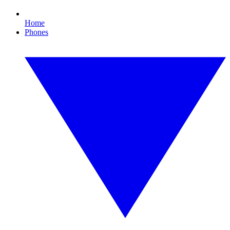
Home
Phones