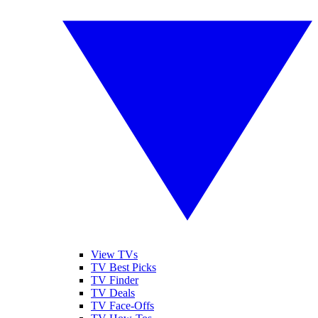
View TVs
TV Best Picks
TV Finder
TV Deals
TV Face-Offs