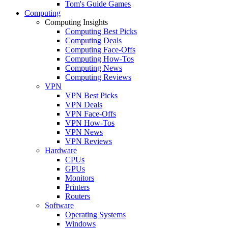
Tom's Guide Games
Computing
Computing Insights
Computing Best Picks
Computing Deals
Computing Face-Offs
Computing How-Tos
Computing News
Computing Reviews
VPN
VPN Best Picks
VPN Deals
VPN Face-Offs
VPN How-Tos
VPN News
VPN Reviews
Hardware
CPUs
GPUs
Monitors
Printers
Routers
Software
Operating Systems
Windows