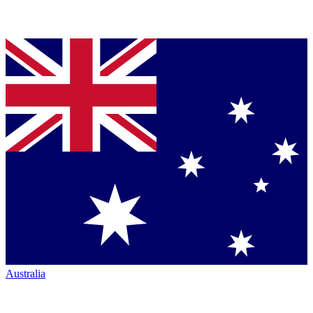
Australia