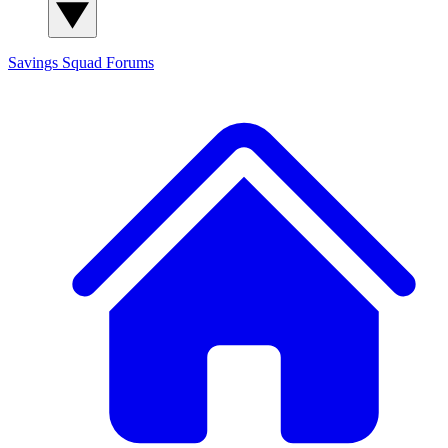
Savings Squad
Forums