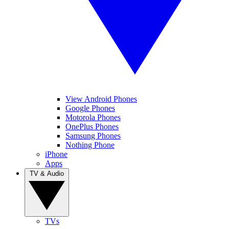
View Android Phones
Google Phones
Motorola Phones
OnePlus Phones
Samsung Phones
Nothing Phone
iPhone
Apps
TV & Audio
TVs