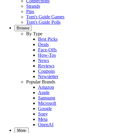
Connections
Strands
Pips
Tom's Guide Games
Tom's Guide Polls
Browse
By Type
Best Picks
Deals
Face-Offs
How-Tos
News
Reviews
Coupons
Newsletter
Popular Brands
Amazon
Apple
Samsung
Microsoft
Google
Sony
Meta
OpenAI
More