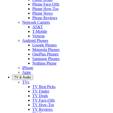
Phone Face-Offs
Phone How-Tos
Phone News
Phone Reviews
Network Carriers
AT&T
T-Mobile
Verizon
Android Phones
Google Phones
Motorola Phones
OnePlus Phones
Samsung Phones
Nothing Phone
iPhone
Apps
TV & Audio
TVs
TV Best Picks
TV Finder
TV Deals
TV Face-Offs
TV How-Tos
TV Reviews