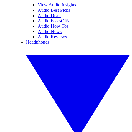
View Audio Insights
Audio Best Picks
Audio Deals
Audio Face-Offs
Audio How-Tos
Audio News
Audio Reviews
Headphones