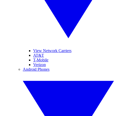
View Network Carriers
AT&T
T-Mobile
Verizon
Android Phones