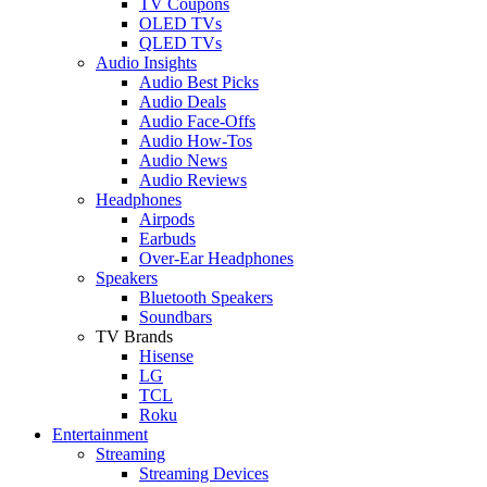
TV Coupons
OLED TVs
QLED TVs
Audio Insights
Audio Best Picks
Audio Deals
Audio Face-Offs
Audio How-Tos
Audio News
Audio Reviews
Headphones
Airpods
Earbuds
Over-Ear Headphones
Speakers
Bluetooth Speakers
Soundbars
TV Brands
Hisense
LG
TCL
Roku
Entertainment
Streaming
Streaming Devices