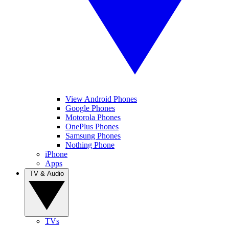
View Android Phones
Google Phones
Motorola Phones
OnePlus Phones
Samsung Phones
Nothing Phone
iPhone
Apps
TV & Audio
TVs