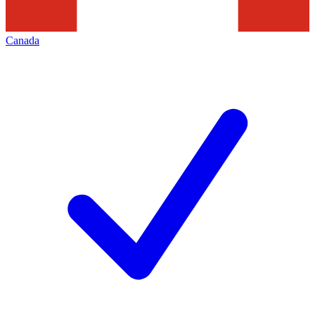
Canada