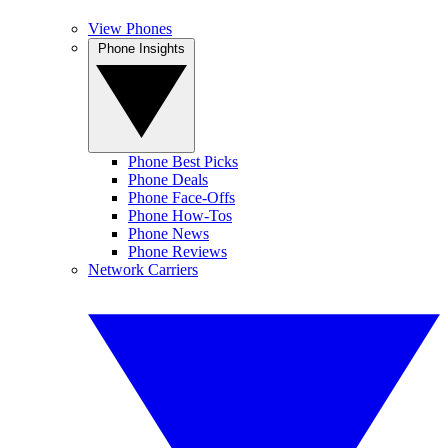
View Phones
Phone Insights
Phone Best Picks
Phone Deals
Phone Face-Offs
Phone How-Tos
Phone News
Phone Reviews
Network Carriers