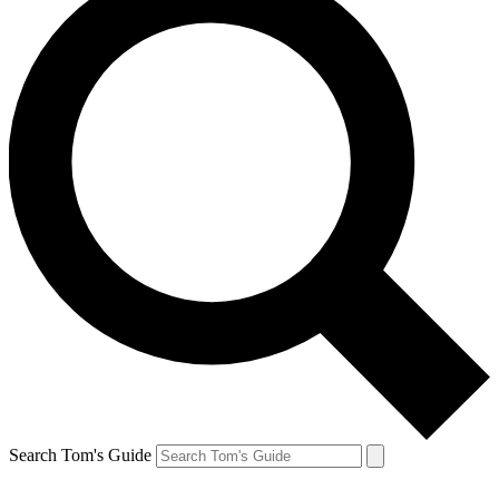
Search Tom's Guide