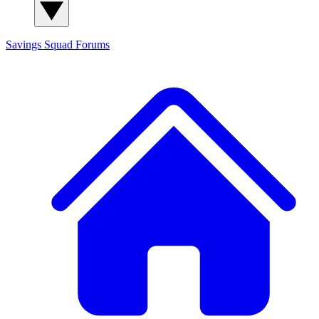
Savings Squad
Forums