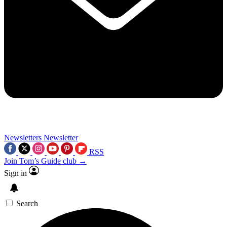
Newsletters
Newsletter
RSS
Join Tom’s Guide club →
Sign in
Search