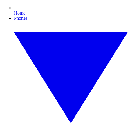
Home
Phones