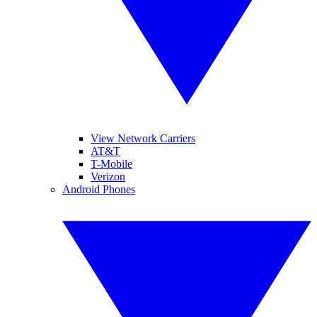
View Network Carriers
AT&T
T-Mobile
Verizon
Android Phones