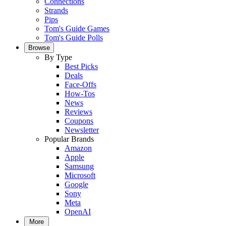
Connections
Strands
Pips
Tom's Guide Games
Tom's Guide Polls
Browse
By Type
Best Picks
Deals
Face-Offs
How-Tos
News
Reviews
Coupons
Newsletter
Popular Brands
Amazon
Apple
Samsung
Microsoft
Google
Sony
Meta
OpenAI
More