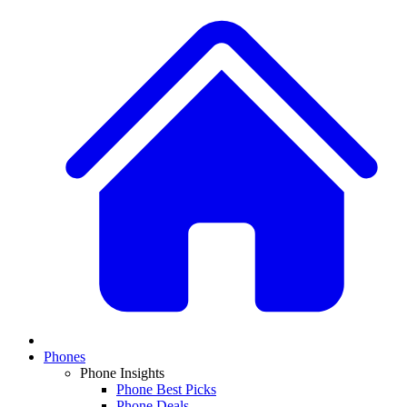
Phones
Phone Insights
Phone Best Picks
Phone Deals