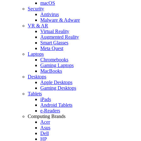
macOS
Security
Antivirus
Malware & Adware
VR & AR
Virtual Reality
Augmented Reality
Smart Glasses
Meta Quest
Laptops
Chromebooks
Gaming Laptops
MacBooks
Desktops
Apple Desktops
Gaming Desktops
Tablets
iPads
Android Tablets
e-Readers
Computing Brands
Acer
Asus
Dell
HP