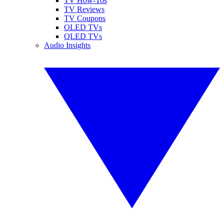
TV How-Tos
TV Reviews
TV Coupons
OLED TVs
QLED TVs
Audio Insights