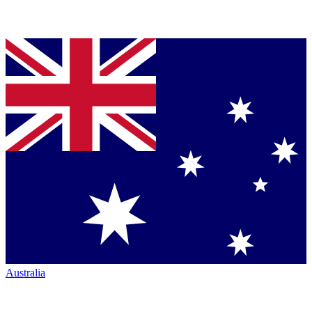
Australia