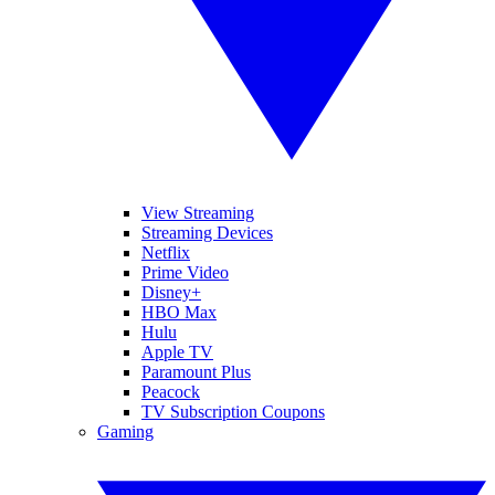
View Streaming
Streaming Devices
Netflix
Prime Video
Disney+
HBO Max
Hulu
Apple TV
Paramount Plus
Peacock
TV Subscription Coupons
Gaming