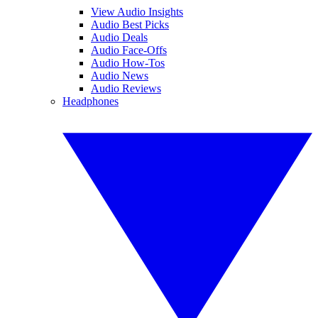
View Audio Insights
Audio Best Picks
Audio Deals
Audio Face-Offs
Audio How-Tos
Audio News
Audio Reviews
Headphones