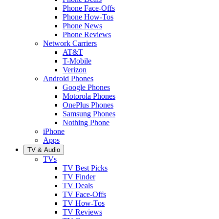
Phone Face-Offs
Phone How-Tos
Phone News
Phone Reviews
Network Carriers
AT&T
T-Mobile
Verizon
Android Phones
Google Phones
Motorola Phones
OnePlus Phones
Samsung Phones
Nothing Phone
iPhone
Apps
TV & Audio
TVs
TV Best Picks
TV Finder
TV Deals
TV Face-Offs
TV How-Tos
TV Reviews