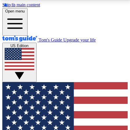
Skip to main content
12
24/7
30K+
Open menu
MEMBER FEATURES
ACCESS AVAILABLE
ACTIVE MEMBERS
Tom's Guide
Upgrade your life
US Edition
Exclusive Newsletters
Polls
Tech news direct to your inbox
Have your say in te
GET CLUB ACCESS QUICK
For the fastest way to join Tom's Guide Club enter
your email below. We'll send you a confirmation and
sign you up to our newsletter to keep you updated on
all the latest news.