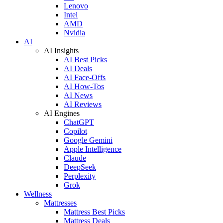
Lenovo
Intel
AMD
Nvidia
AI
AI Insights
AI Best Picks
AI Deals
AI Face-Offs
AI How-Tos
AI News
AI Reviews
AI Engines
ChatGPT
Copilot
Google Gemini
Apple Intelligence
Claude
DeepSeek
Perplexity
Grok
Wellness
Mattresses
Mattress Best Picks
Mattress Deals