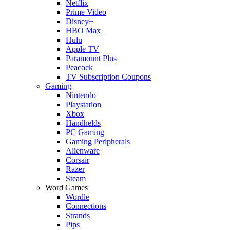
Netflix
Prime Video
Disney+
HBO Max
Hulu
Apple TV
Paramount Plus
Peacock
TV Subscription Coupons
Gaming
Nintendo
Playstation
Xbox
Handhelds
PC Gaming
Gaming Peripherals
Alienware
Corsair
Razer
Steam
Word Games
Wordle
Connections
Strands
Pips