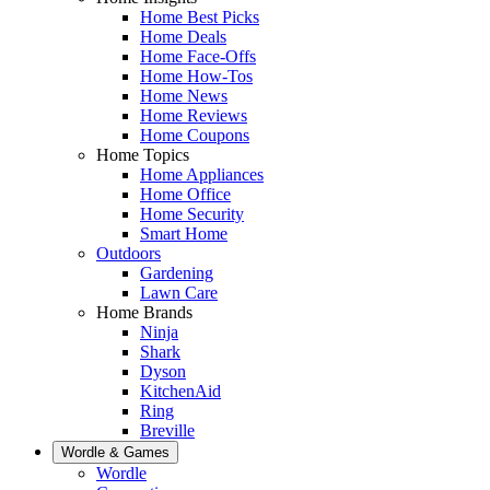
Home Best Picks
Home Deals
Home Face-Offs
Home How-Tos
Home News
Home Reviews
Home Coupons
Home Topics
Home Appliances
Home Office
Home Security
Smart Home
Outdoors
Gardening
Lawn Care
Home Brands
Ninja
Shark
Dyson
KitchenAid
Ring
Breville
Wordle & Games
Wordle