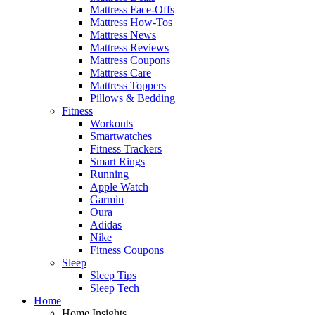
Mattress Face-Offs
Mattress How-Tos
Mattress News
Mattress Reviews
Mattress Coupons
Mattress Care
Mattress Toppers
Pillows & Bedding
Fitness
Workouts
Smartwatches
Fitness Trackers
Smart Rings
Running
Apple Watch
Garmin
Oura
Adidas
Nike
Fitness Coupons
Sleep
Sleep Tips
Sleep Tech
Home
Home Insights