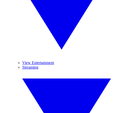
View Entertainment
Streaming