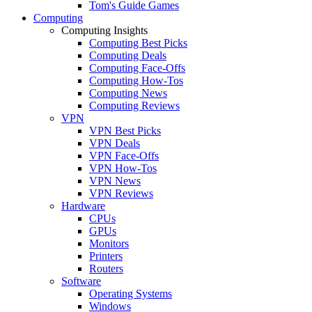
Tom's Guide Games
Computing
Computing Insights
Computing Best Picks
Computing Deals
Computing Face-Offs
Computing How-Tos
Computing News
Computing Reviews
VPN
VPN Best Picks
VPN Deals
VPN Face-Offs
VPN How-Tos
VPN News
VPN Reviews
Hardware
CPUs
GPUs
Monitors
Printers
Routers
Software
Operating Systems
Windows