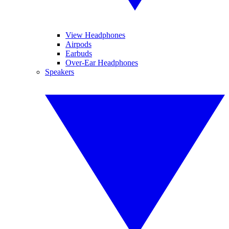
View Headphones
Airpods
Earbuds
Over-Ear Headphones
Speakers