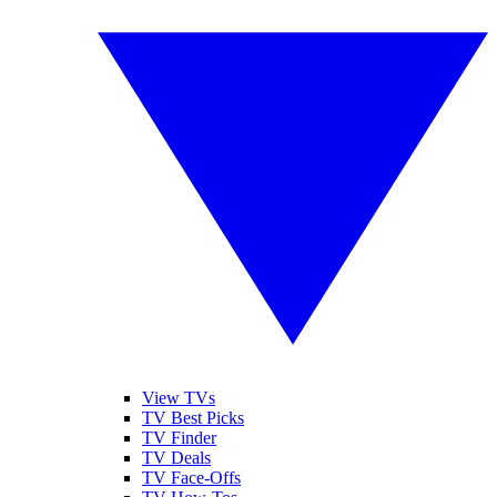
View TVs
TV Best Picks
TV Finder
TV Deals
TV Face-Offs