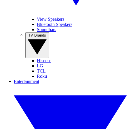
View Speakers
Bluetooth Speakers
Soundbars
TV Brands
Hisense
LG
TCL
Roku
Entertainment