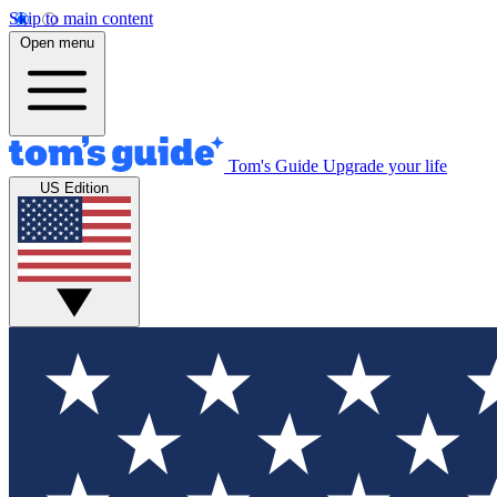
Skip to main content
Open menu
Tom's Guide
Upgrade your life
US Edition