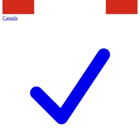
Canada