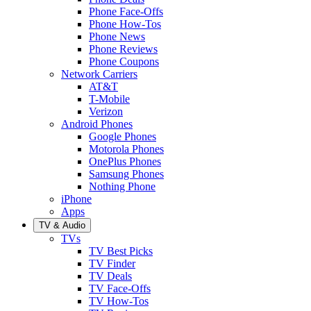
Phone Face-Offs
Phone How-Tos
Phone News
Phone Reviews
Phone Coupons
Network Carriers
AT&T
T-Mobile
Verizon
Android Phones
Google Phones
Motorola Phones
OnePlus Phones
Samsung Phones
Nothing Phone
iPhone
Apps
TV & Audio
TVs
TV Best Picks
TV Finder
TV Deals
TV Face-Offs
TV How-Tos