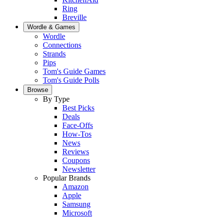
Ring
Breville
Wordle & Games
Wordle
Connections
Strands
Pips
Tom's Guide Games
Tom's Guide Polls
Browse
By Type
Best Picks
Deals
Face-Offs
How-Tos
News
Reviews
Coupons
Newsletter
Popular Brands
Amazon
Apple
Samsung
Microsoft