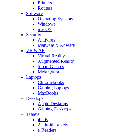
Printers
Routers
Software
Operating Systems
Windows
macOS
Security
Antivirus
Malware & Adware
VR & AR
Virtual Reality
Augmented Reality
Smart Glasses
Meta Quest
Laptops
Chromebooks
Gaming Laptops
MacBooks
Desktops
Apple Desktops
Gaming Desktops
Tablets
iPads
Android Tablets
e-Readers