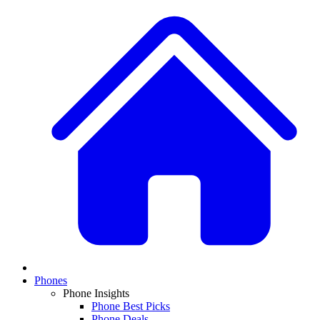
Phones
Phone Insights
Phone Best Picks
Phone Deals