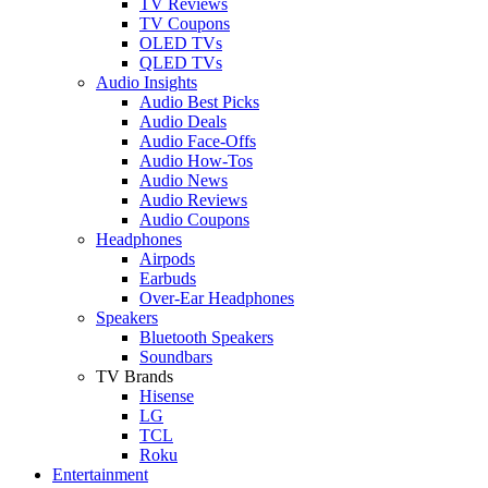
TV Reviews
TV Coupons
OLED TVs
QLED TVs
Audio Insights
Audio Best Picks
Audio Deals
Audio Face-Offs
Audio How-Tos
Audio News
Audio Reviews
Audio Coupons
Headphones
Airpods
Earbuds
Over-Ear Headphones
Speakers
Bluetooth Speakers
Soundbars
TV Brands
Hisense
LG
TCL
Roku
Entertainment