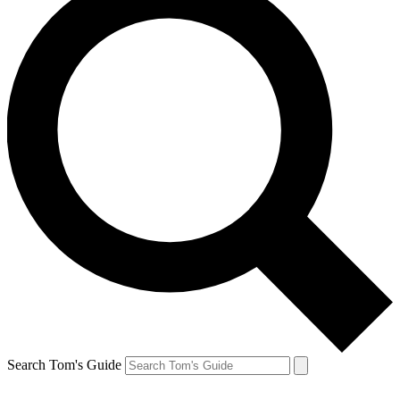
Search Tom's Guide