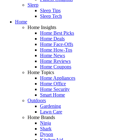
Sleep
Sleep Tips
Sleep Tech
Home
Home Insights
Home Best Picks
Home Deals
Home Face-Offs
Home How-Tos
Home News
Home Reviews
Home Coupons
Home Topics
Home Appliances
Home Office
Home Security
Smart Home
Outdoors
Gardening
Lawn Care
Home Brands
Ninja
Shark
Dyson
KitchenAid