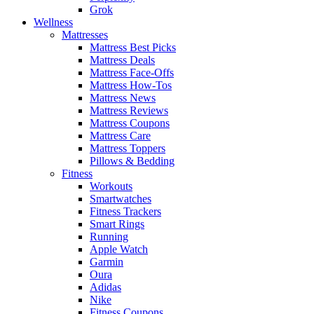
Grok
Wellness
Mattresses
Mattress Best Picks
Mattress Deals
Mattress Face-Offs
Mattress How-Tos
Mattress News
Mattress Reviews
Mattress Coupons
Mattress Care
Mattress Toppers
Pillows & Bedding
Fitness
Workouts
Smartwatches
Fitness Trackers
Smart Rings
Running
Apple Watch
Garmin
Oura
Adidas
Nike
Fitness Coupons