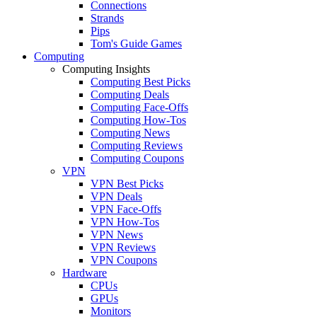
Connections
Strands
Pips
Tom's Guide Games
Computing
Computing Insights
Computing Best Picks
Computing Deals
Computing Face-Offs
Computing How-Tos
Computing News
Computing Reviews
Computing Coupons
VPN
VPN Best Picks
VPN Deals
VPN Face-Offs
VPN How-Tos
VPN News
VPN Reviews
VPN Coupons
Hardware
CPUs
GPUs
Monitors