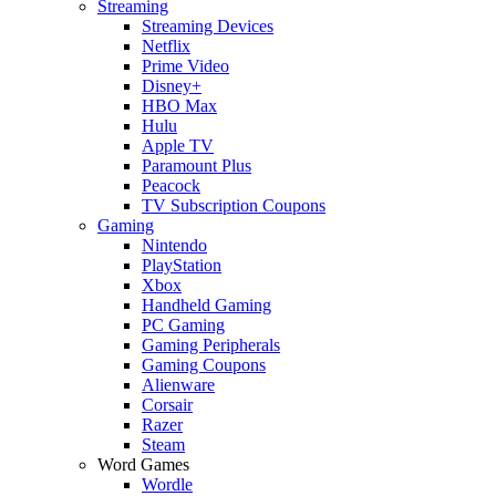
Streaming
Streaming Devices
Netflix
Prime Video
Disney+
HBO Max
Hulu
Apple TV
Paramount Plus
Peacock
TV Subscription Coupons
Gaming
Nintendo
PlayStation
Xbox
Handheld Gaming
PC Gaming
Gaming Peripherals
Gaming Coupons
Alienware
Corsair
Razer
Steam
Word Games
Wordle