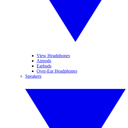
View Headphones
Airpods
Earbuds
Over-Ear Headphones
Speakers