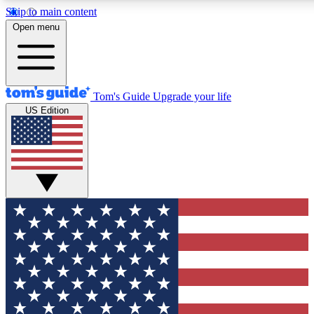
Skip to main content
12
24/7
30K+
Open menu
MEMBER FEATURES
ACCESS AVAILABLE
ACTIVE MEMBERS
Tom's Guide
Upgrade your life
US Edition
Exclusive Newsletters
Polls
Tech news direct to your inbox
Have your say in te
GET CLUB ACCESS QUICK
For the fastest way to join Tom's Guide Club enter your
email below. We'll send you a confirmation and sign you up
to our newsletter to keep you updated on all the latest news.