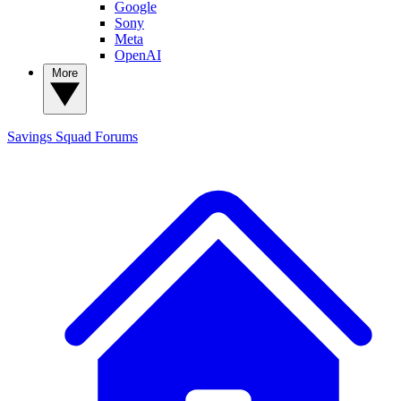
Google
Sony
Meta
OpenAI
More
Savings Squad
Forums