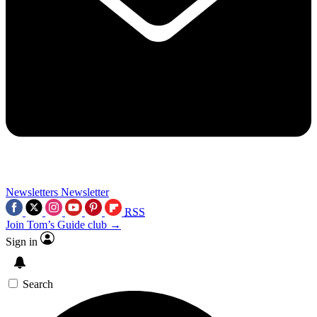
Newsletters
Newsletter
RSS
Join Tom’s Guide club →
Sign in
Search