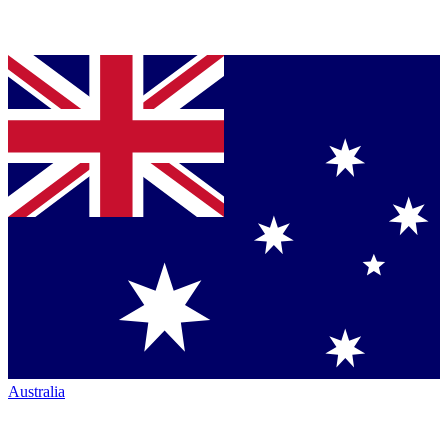
Australia