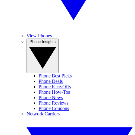
View Phones
Phone Insights
Phone Best Picks
Phone Deals
Phone Face-Offs
Phone How-Tos
Phone News
Phone Reviews
Phone Coupons
Network Carriers