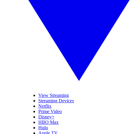
View Streaming
Streaming Devices
Netflix
Prime Video
Disney+
HBO Max
Hulu
Apple TV