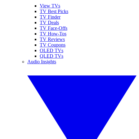
View TVs
TV Best Picks
TV Finder
TV Deals
TV Face-Offs
TV How-Tos
TV Reviews
TV Coupons
OLED TVs
QLED TVs
Audio Insights