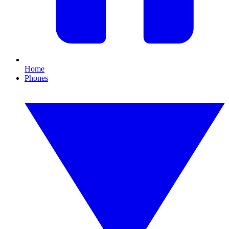
Home
Phones