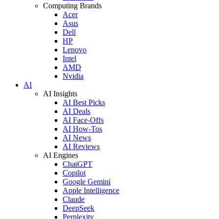
Computing Brands
Acer
Asus
Dell
HP
Lenovo
Intel
AMD
Nvidia
AI
AI Insights
AI Best Picks
AI Deals
AI Face-Offs
AI How-Tos
AI News
AI Reviews
AI Engines
ChatGPT
Copilot
Google Gemini
Apple Intelligence
Claude
DeepSeek
Perplexity