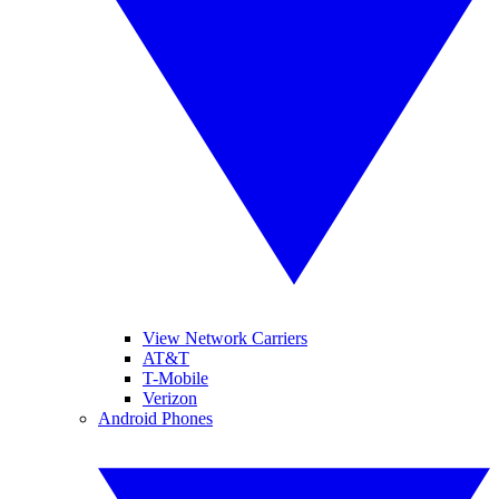
View Network Carriers
AT&T
T-Mobile
Verizon
Android Phones