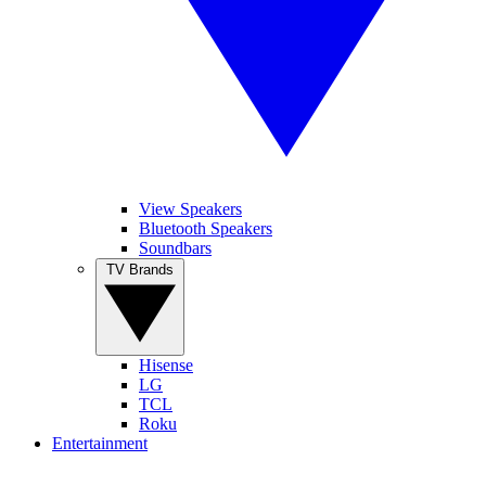
View Speakers
Bluetooth Speakers
Soundbars
TV Brands
Hisense
LG
TCL
Roku
Entertainment