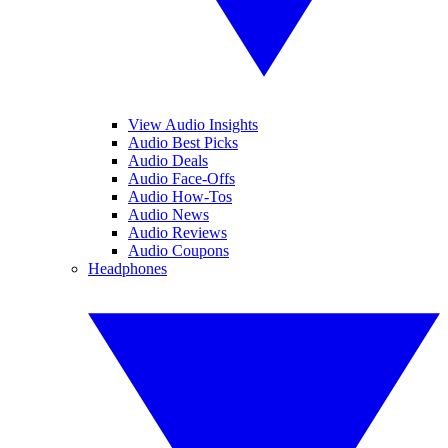
View Audio Insights
Audio Best Picks
Audio Deals
Audio Face-Offs
Audio How-Tos
Audio News
Audio Reviews
Audio Coupons
Headphones