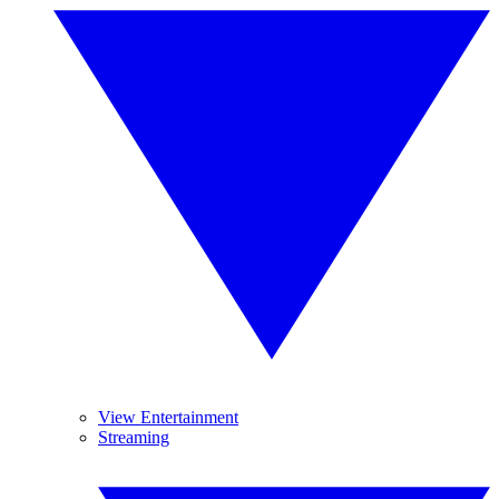
View Entertainment
Streaming