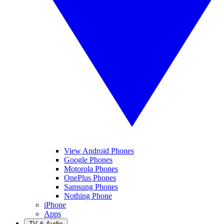
View Android Phones
Google Phones
Motorola Phones
OnePlus Phones
Samsung Phones
Nothing Phone
iPhone
Apps
TV & Audio