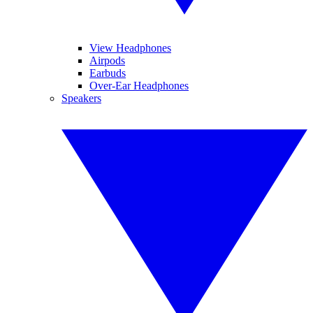
View Headphones
Airpods
Earbuds
Over-Ear Headphones
Speakers