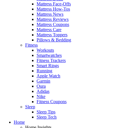
Mattress Face-Offs
Mattress How-Tos
Mattress News
Mattress Reviews
Mattress Coupons
Mattress Care
Mattress Toppers
Pillows & Bedding
Fitness
Workouts
Smartwatches
Fitness Trackers
Smart Rings
Running
Apple Watch
Garmin
Oura
Adidas
Nike
Fitness Coupons
Sleep
Sleep Tips
Sleep Tech
Home
Home Insights