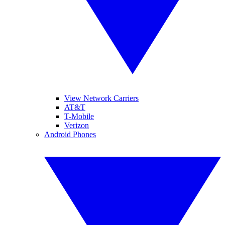
View Network Carriers
AT&T
T-Mobile
Verizon
Android Phones