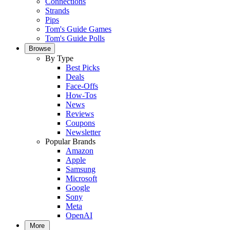
Connections
Strands
Pips
Tom's Guide Games
Tom's Guide Polls
Browse
By Type
Best Picks
Deals
Face-Offs
How-Tos
News
Reviews
Coupons
Newsletter
Popular Brands
Amazon
Apple
Samsung
Microsoft
Google
Sony
Meta
OpenAI
More