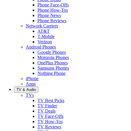
Phone Face-Offs
Phone How-Tos
Phone News
Phone Reviews
Network Carriers
AT&T
T-Mobile
Verizon
Android Phones
Google Phones
Motorola Phones
OnePlus Phones
Samsung Phones
Nothing Phone
iPhone
Apps
TV & Audio
TVs
TV Best Picks
TV Finder
TV Deals
TV Face-Offs
TV How-Tos
TV Reviews