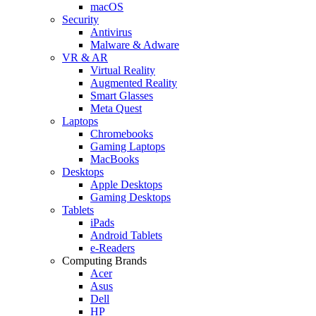
macOS
Security
Antivirus
Malware & Adware
VR & AR
Virtual Reality
Augmented Reality
Smart Glasses
Meta Quest
Laptops
Chromebooks
Gaming Laptops
MacBooks
Desktops
Apple Desktops
Gaming Desktops
Tablets
iPads
Android Tablets
e-Readers
Computing Brands
Acer
Asus
Dell
HP