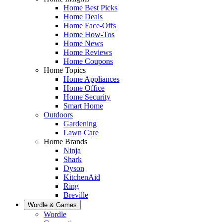
Home Best Picks
Home Deals
Home Face-Offs
Home How-Tos
Home News
Home Reviews
Home Coupons
Home Topics
Home Appliances
Home Office
Home Security
Smart Home
Outdoors
Gardening
Lawn Care
Home Brands
Ninja
Shark
Dyson
KitchenAid
Ring
Breville
Wordle & Games
Wordle