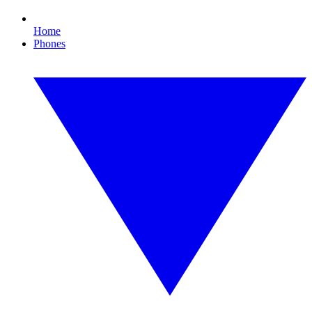
Home
Phones