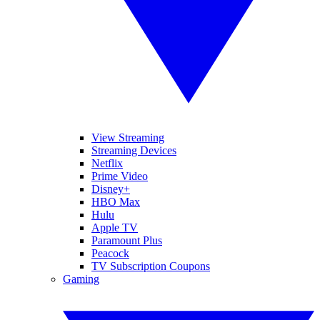
View Streaming
Streaming Devices
Netflix
Prime Video
Disney+
HBO Max
Hulu
Apple TV
Paramount Plus
Peacock
TV Subscription Coupons
Gaming