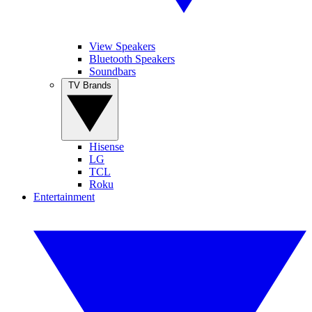
View Speakers
Bluetooth Speakers
Soundbars
TV Brands
Hisense
LG
TCL
Roku
Entertainment