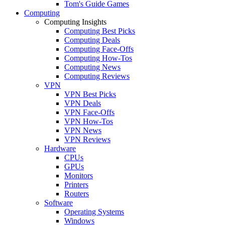
Tom's Guide Games
Computing
Computing Insights
Computing Best Picks
Computing Deals
Computing Face-Offs
Computing How-Tos
Computing News
Computing Reviews
VPN
VPN Best Picks
VPN Deals
VPN Face-Offs
VPN How-Tos
VPN News
VPN Reviews
Hardware
CPUs
GPUs
Monitors
Printers
Routers
Software
Operating Systems
Windows