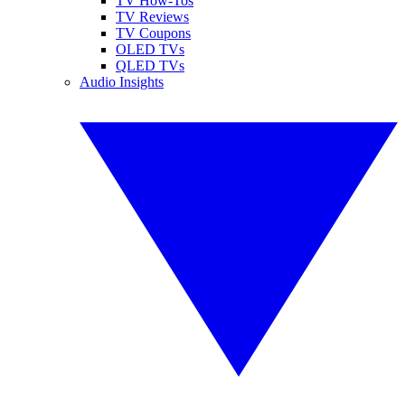
TV How-Tos
TV Reviews
TV Coupons
OLED TVs
QLED TVs
Audio Insights