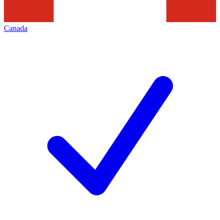
Canada