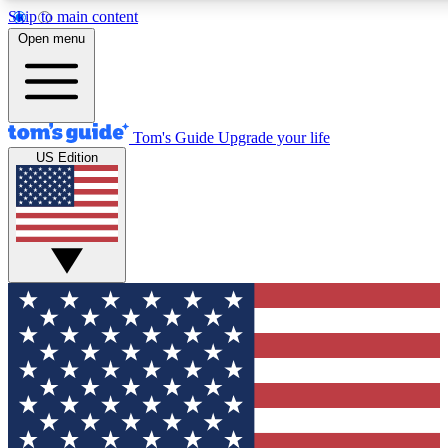
Skip to main content
12
24/7
30K+
Open menu
MEMBER FEATURES
ACCESS AVAILABLE
ACTIVE MEMBERS
Tom's Guide
Upgrade your life
US Edition
Exclusive Newsletters
Polls
Tech news direct to your inbox
Have your say in te
GET CLUB ACCESS QUICK
For the fastest way to join Tom's Guide Club enter your emai
below. We'll send you a confirmation and sign you up to our
newsletter to keep you updated on all the latest news.