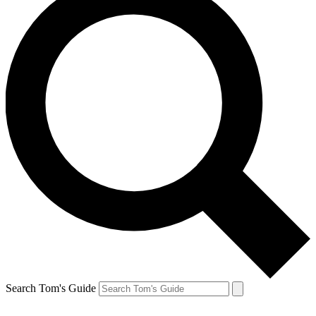
Search Tom's Guide