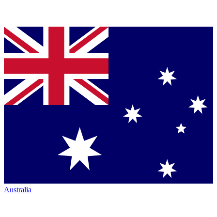
Australia