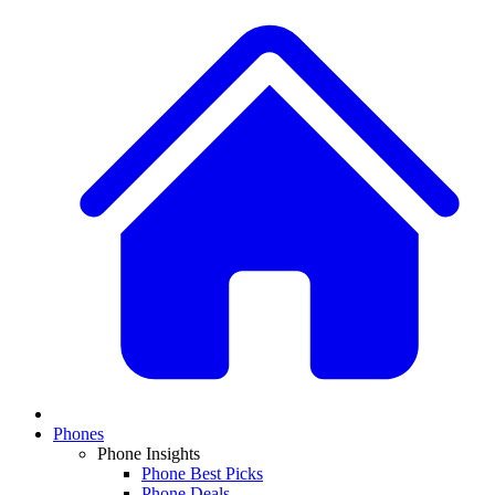
Phones
Phone Insights
Phone Best Picks
Phone Deals