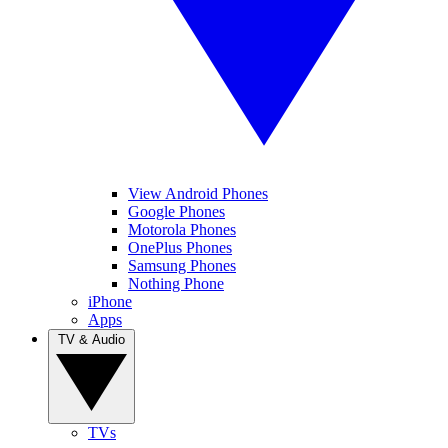
View Android Phones
Google Phones
Motorola Phones
OnePlus Phones
Samsung Phones
Nothing Phone
iPhone
Apps
TV & Audio
TVs