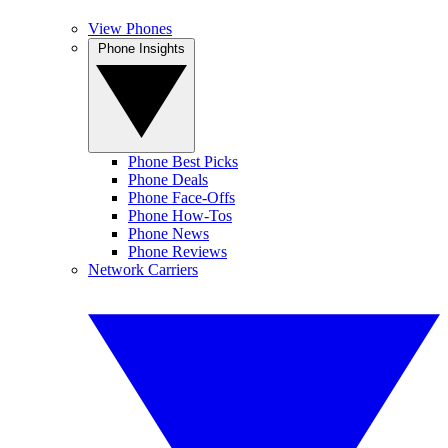
View Phones
Phone Insights
Phone Best Picks
Phone Deals
Phone Face-Offs
Phone How-Tos
Phone News
Phone Reviews
Network Carriers