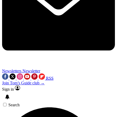
Newsletters
Newsletter
RSS
Join Tom’s Guide club →
Sign in
Search