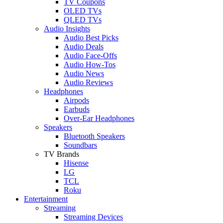
TV Coupons
OLED TVs
QLED TVs
Audio Insights
Audio Best Picks
Audio Deals
Audio Face-Offs
Audio How-Tos
Audio News
Audio Reviews
Headphones
Airpods
Earbuds
Over-Ear Headphones
Speakers
Bluetooth Speakers
Soundbars
TV Brands
Hisense
LG
TCL
Roku
Entertainment
Streaming
Streaming Devices