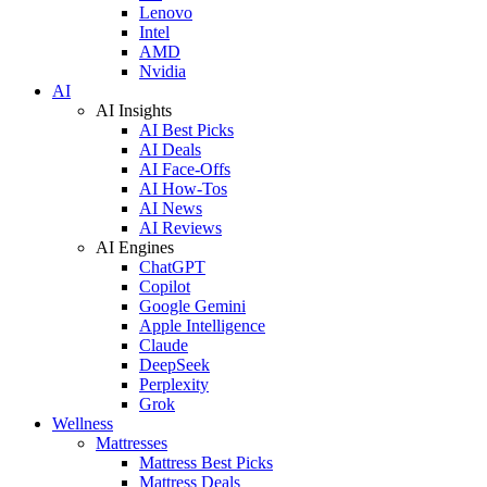
Lenovo
Intel
AMD
Nvidia
AI
AI Insights
AI Best Picks
AI Deals
AI Face-Offs
AI How-Tos
AI News
AI Reviews
AI Engines
ChatGPT
Copilot
Google Gemini
Apple Intelligence
Claude
DeepSeek
Perplexity
Grok
Wellness
Mattresses
Mattress Best Picks
Mattress Deals