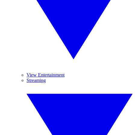
View Entertainment
Streaming