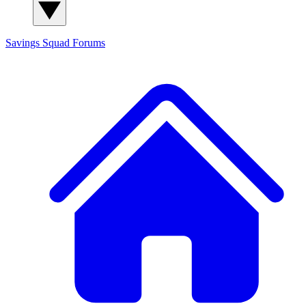
Savings Squad
Forums