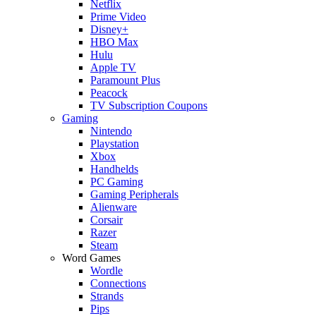
Netflix
Prime Video
Disney+
HBO Max
Hulu
Apple TV
Paramount Plus
Peacock
TV Subscription Coupons
Gaming
Nintendo
Playstation
Xbox
Handhelds
PC Gaming
Gaming Peripherals
Alienware
Corsair
Razer
Steam
Word Games
Wordle
Connections
Strands
Pips