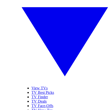
View TVs
TV Best Picks
TV Finder
TV Deals
TV Face-Offs