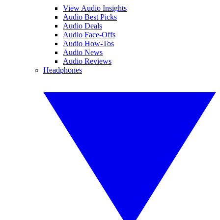
View Audio Insights
Audio Best Picks
Audio Deals
Audio Face-Offs
Audio How-Tos
Audio News
Audio Reviews
Headphones