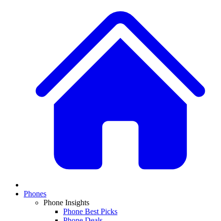
Phones
Phone Insights
Phone Best Picks
Phone Deals