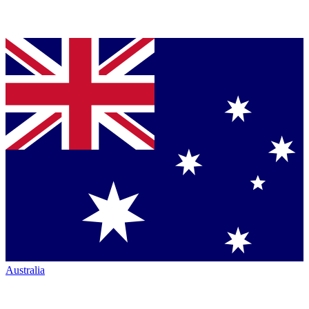
Australia