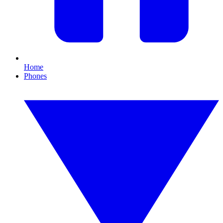
Home
Phones