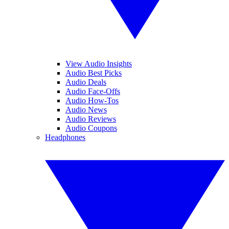
View Audio Insights
Audio Best Picks
Audio Deals
Audio Face-Offs
Audio How-Tos
Audio News
Audio Reviews
Audio Coupons
Headphones