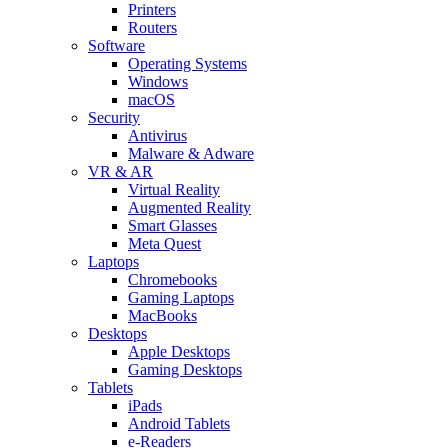
Printers
Routers
Software
Operating Systems
Windows
macOS
Security
Antivirus
Malware & Adware
VR & AR
Virtual Reality
Augmented Reality
Smart Glasses
Meta Quest
Laptops
Chromebooks
Gaming Laptops
MacBooks
Desktops
Apple Desktops
Gaming Desktops
Tablets
iPads
Android Tablets
e-Readers