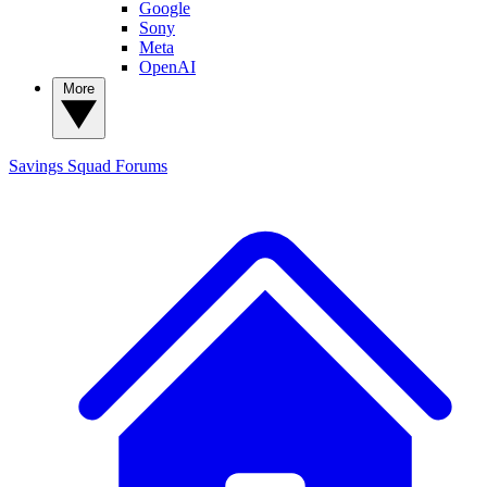
Google
Sony
Meta
OpenAI
More
Savings Squad
Forums