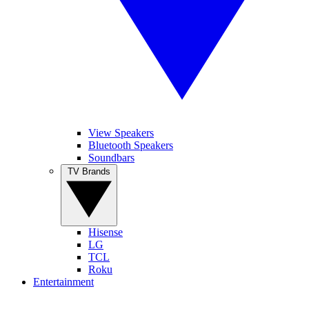
View Speakers
Bluetooth Speakers
Soundbars
TV Brands
Hisense
LG
TCL
Roku
Entertainment