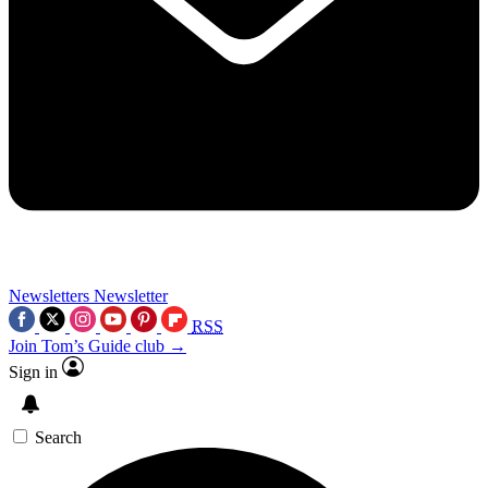
Newsletters
Newsletter
RSS
Join Tom’s Guide club →
Sign in
Search