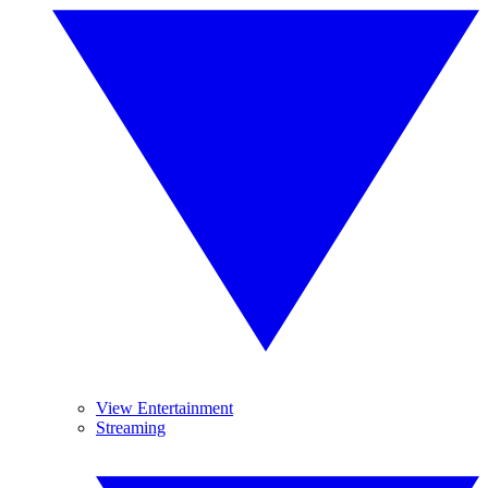
View Entertainment
Streaming