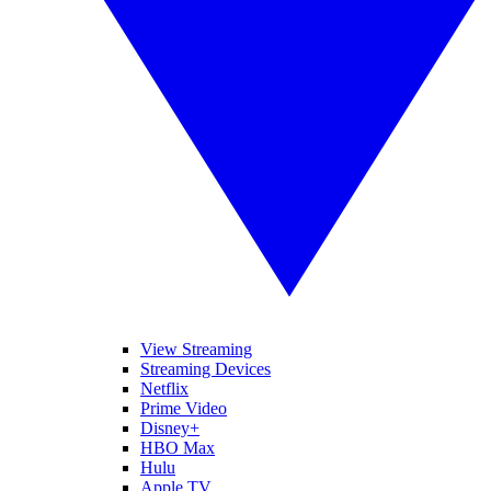
View Streaming
Streaming Devices
Netflix
Prime Video
Disney+
HBO Max
Hulu
Apple TV