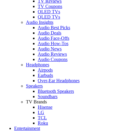
TV Reviews
TV Coupons
OLED TVs
QLED TVs
Audio Insights
Audio Best Picks
Audio Deals
Audio Face-Offs
Audio How-Tos
Audio News
Audio Reviews
Audio Coupons
Headphones
Airpods
Earbuds
Over-Ear Headphones
Speakers
Bluetooth Speakers
Soundbars
TV Brands
Hisense
LG
TCL
Roku
Entertainment