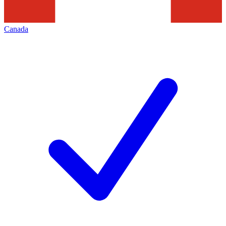
Canada