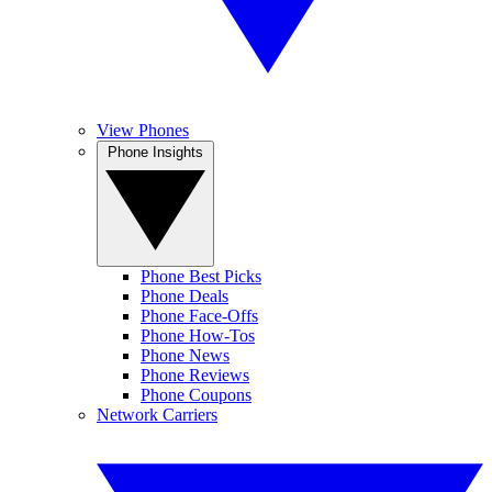
View Phones
Phone Insights
Phone Best Picks
Phone Deals
Phone Face-Offs
Phone How-Tos
Phone News
Phone Reviews
Phone Coupons
Network Carriers