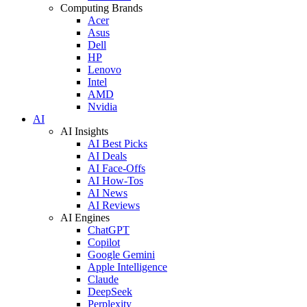
Computing Brands
Acer
Asus
Dell
HP
Lenovo
Intel
AMD
Nvidia
AI
AI Insights
AI Best Picks
AI Deals
AI Face-Offs
AI How-Tos
AI News
AI Reviews
AI Engines
ChatGPT
Copilot
Google Gemini
Apple Intelligence
Claude
DeepSeek
Perplexity