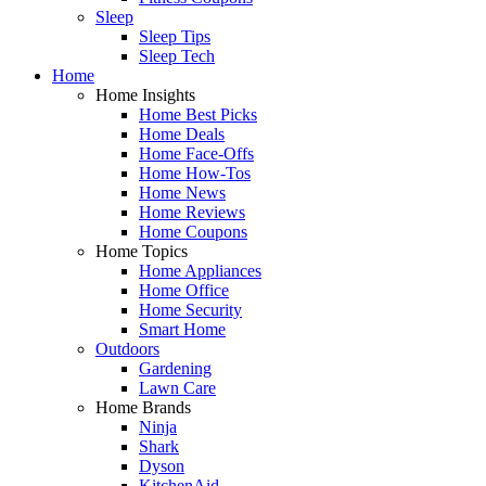
Sleep
Sleep Tips
Sleep Tech
Home
Home Insights
Home Best Picks
Home Deals
Home Face-Offs
Home How-Tos
Home News
Home Reviews
Home Coupons
Home Topics
Home Appliances
Home Office
Home Security
Smart Home
Outdoors
Gardening
Lawn Care
Home Brands
Ninja
Shark
Dyson
KitchenAid