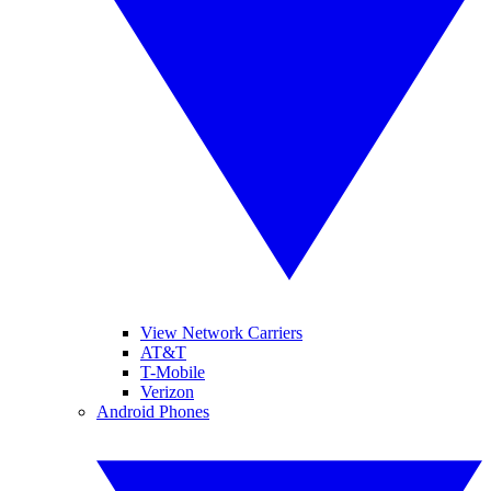
View Network Carriers
AT&T
T-Mobile
Verizon
Android Phones