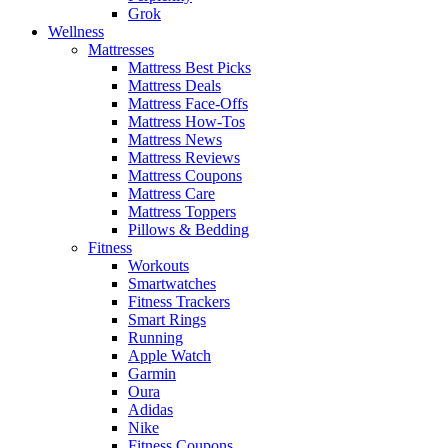
Grok
Wellness
Mattresses
Mattress Best Picks
Mattress Deals
Mattress Face-Offs
Mattress How-Tos
Mattress News
Mattress Reviews
Mattress Coupons
Mattress Care
Mattress Toppers
Pillows & Bedding
Fitness
Workouts
Smartwatches
Fitness Trackers
Smart Rings
Running
Apple Watch
Garmin
Oura
Adidas
Nike
Fitness Coupons