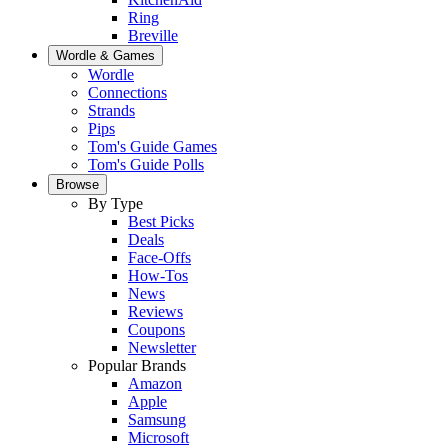
Ring
Breville
Wordle & Games
Wordle
Connections
Strands
Pips
Tom's Guide Games
Tom's Guide Polls
Browse
By Type
Best Picks
Deals
Face-Offs
How-Tos
News
Reviews
Coupons
Newsletter
Popular Brands
Amazon
Apple
Samsung
Microsoft