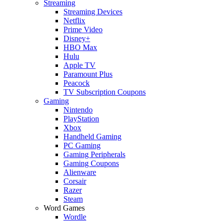
Streaming
Streaming Devices
Netflix
Prime Video
Disney+
HBO Max
Hulu
Apple TV
Paramount Plus
Peacock
TV Subscription Coupons
Gaming
Nintendo
PlayStation
Xbox
Handheld Gaming
PC Gaming
Gaming Peripherals
Gaming Coupons
Alienware
Corsair
Razer
Steam
Word Games
Wordle