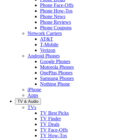
Phone Face-Offs
Phone How-Tos
Phone News
Phone Reviews
Phone Coupons
Network Carriers
AT&T
T-Mobile
Verizon
Android Phones
Google Phones
Motorola Phones
OnePlus Phones
Samsung Phones
Nothing Phone
iPhone
Apps
TV & Audio
TVs
TV Best Picks
TV Finder
TV Deals
TV Face-Offs
TV How-Tos