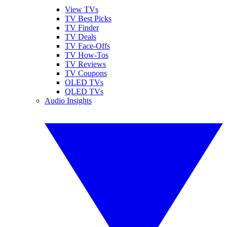
View TVs
TV Best Picks
TV Finder
TV Deals
TV Face-Offs
TV How-Tos
TV Reviews
TV Coupons
OLED TVs
QLED TVs
Audio Insights