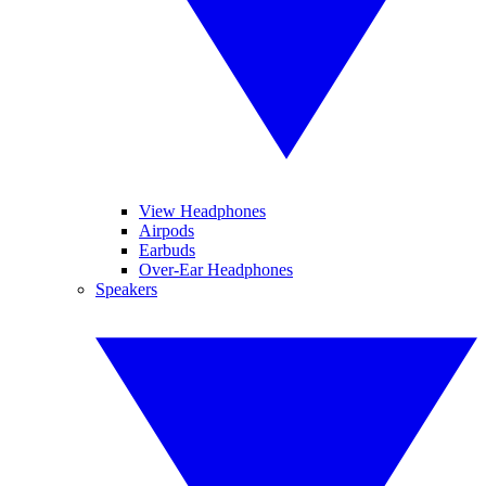
View Headphones
Airpods
Earbuds
Over-Ear Headphones
Speakers