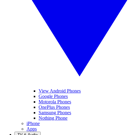
View Android Phones
Google Phones
Motorola Phones
OnePlus Phones
Samsung Phones
Nothing Phone
iPhone
Apps
TV & Audio