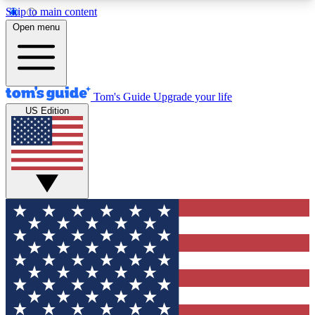
Skip to main content
12
24/7
30K+
Open menu
MEMBER FEATURES
ACCESS AVAILABLE
ACTIVE MEMBERS
Tom's Guide
Upgrade your life
US Edition
Exclusive Newsletters
Polls
Tech news direct to your inbox
Have your say in te
GET CLUB ACCESS QUICK
For the fastest way to join Tom's Guide Club enter
your email below. We'll send you a confirmation
and sign you up to our newsletter to keep you
updated on all the latest news.