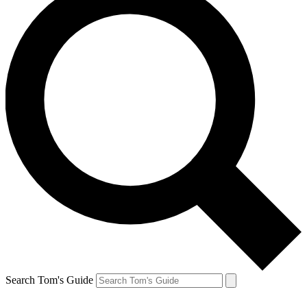
Search Tom's Guide