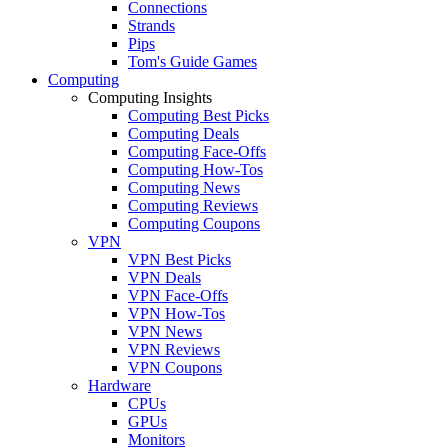
Connections
Strands
Pips
Tom's Guide Games
Computing
Computing Insights
Computing Best Picks
Computing Deals
Computing Face-Offs
Computing How-Tos
Computing News
Computing Reviews
Computing Coupons
VPN
VPN Best Picks
VPN Deals
VPN Face-Offs
VPN How-Tos
VPN News
VPN Reviews
VPN Coupons
Hardware
CPUs
GPUs
Monitors