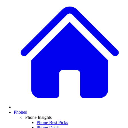
Phones
Phone Insights
Phone Best Picks
Phone Deals