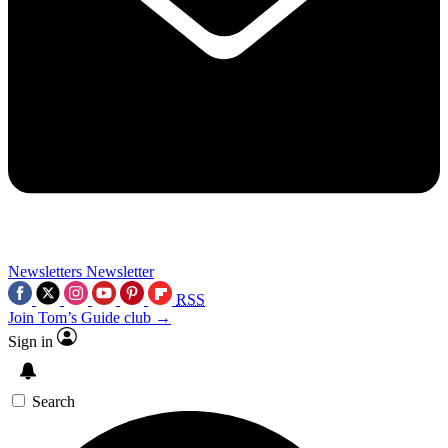
Newsletters
Newsletter
RSS
Join Tom’s Guide club →
Sign in
Search