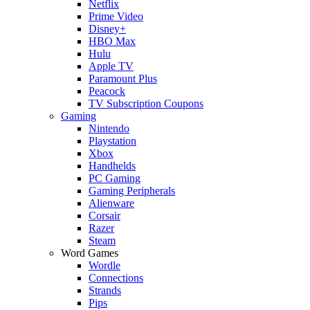
Netflix
Prime Video
Disney+
HBO Max
Hulu
Apple TV
Paramount Plus
Peacock
TV Subscription Coupons
Gaming
Nintendo
Playstation
Xbox
Handhelds
PC Gaming
Gaming Peripherals
Alienware
Corsair
Razer
Steam
Word Games
Wordle
Connections
Strands
Pips