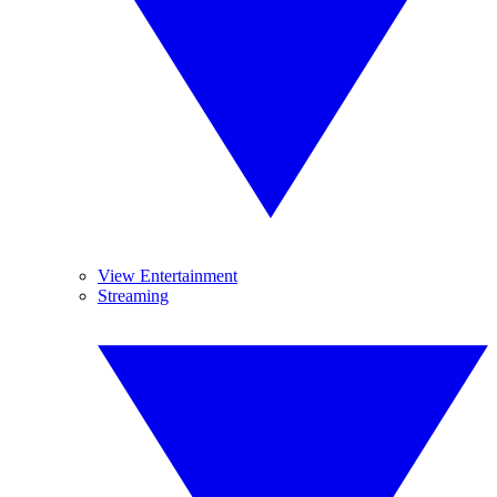
View Entertainment
Streaming