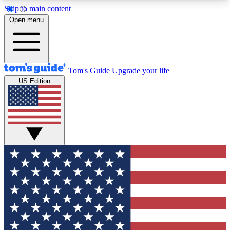
Skip to main content
12
24/7
30K+
Open menu
MEMBER FEATURES
ACCESS AVAILABLE
ACTIVE MEMBERS
Tom's Guide
Upgrade your life
US Edition
Exclusive Newsletters
Polls
Tech news direct to your inbox
Have your say in te
GET CLUB ACCESS QUICK
For the fastest way to join Tom's Guide Club enter
your email below. We'll send you a confirmation
and sign you up to our newsletter to keep you
updated on all the latest news.