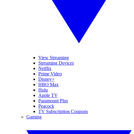
View Streaming
Streaming Devices
Netflix
Prime Video
Disney+
HBO Max
Hulu
Apple TV
Paramount Plus
Peacock
TV Subscription Coupons
Gaming