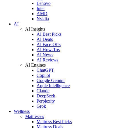
Lenovo
Intel
AMD
Nvidia
AI
AI Insights
AI Best Picks
AI Deals
AI Face-Offs
AI How-Tos
AI News
AI Reviews
AI Engines
ChatGPT
Copilot
Google Gemini
Apple Intelligence
Claude
DeepSeek
Perplexity
Grok
Wellness
Mattresses
Mattress Best Picks
Mattress Deals