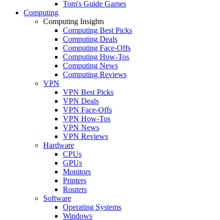
Tom's Guide Games
Computing
Computing Insights
Computing Best Picks
Computing Deals
Computing Face-Offs
Computing How-Tos
Computing News
Computing Reviews
VPN
VPN Best Picks
VPN Deals
VPN Face-Offs
VPN How-Tos
VPN News
VPN Reviews
Hardware
CPUs
GPUs
Monitors
Printers
Routers
Software
Operating Systems
Windows