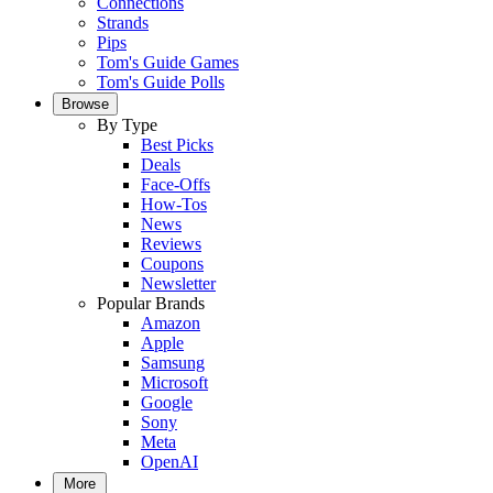
Connections
Strands
Pips
Tom's Guide Games
Tom's Guide Polls
Browse
By Type
Best Picks
Deals
Face-Offs
How-Tos
News
Reviews
Coupons
Newsletter
Popular Brands
Amazon
Apple
Samsung
Microsoft
Google
Sony
Meta
OpenAI
More