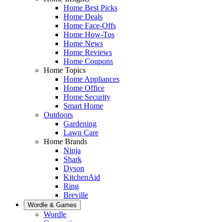
Home Best Picks
Home Deals
Home Face-Offs
Home How-Tos
Home News
Home Reviews
Home Coupons
Home Topics
Home Appliances
Home Office
Home Security
Smart Home
Outdoors
Gardening
Lawn Care
Home Brands
Ninja
Shark
Dyson
KitchenAid
Ring
Breville
Wordle & Games
Wordle