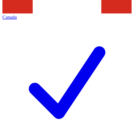
Canada