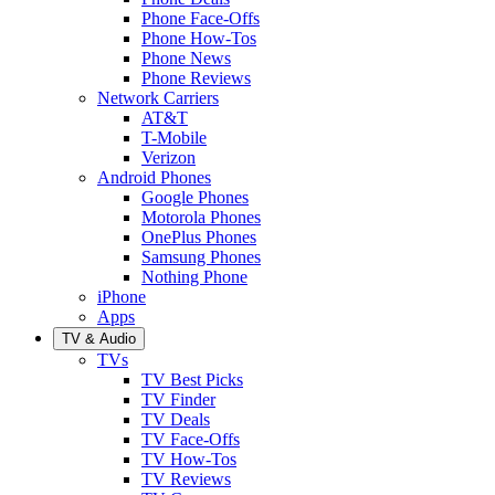
Phone Face-Offs
Phone How-Tos
Phone News
Phone Reviews
Network Carriers
AT&T
T-Mobile
Verizon
Android Phones
Google Phones
Motorola Phones
OnePlus Phones
Samsung Phones
Nothing Phone
iPhone
Apps
TV & Audio
TVs
TV Best Picks
TV Finder
TV Deals
TV Face-Offs
TV How-Tos
TV Reviews