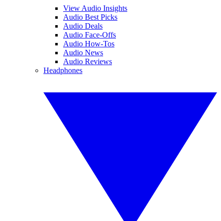
View Audio Insights
Audio Best Picks
Audio Deals
Audio Face-Offs
Audio How-Tos
Audio News
Audio Reviews
Headphones