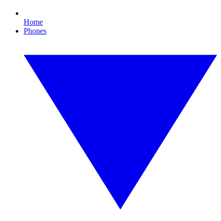
Home
Phones