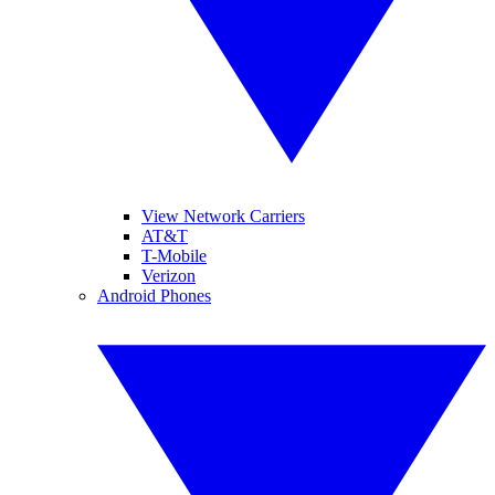
View Network Carriers
AT&T
T-Mobile
Verizon
Android Phones