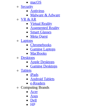
macOS
Security
Antivirus
Malware & Adware
VR & AR
Virtual Reality
Augmented Reality
Smart Glasses
Meta Quest
Laptops
Chromebooks
Gaming Laptops
MacBooks
Desktops
Apple Desktops
Gaming Desktops
Tablets
iPads
Android Tablets
e-Readers
Computing Brands
Acer
Asus
Dell
HP