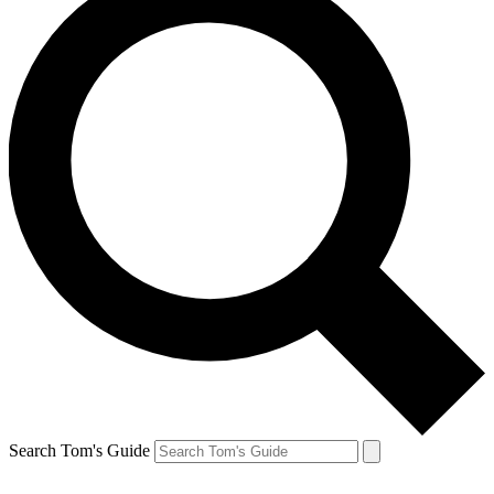
Search Tom's Guide