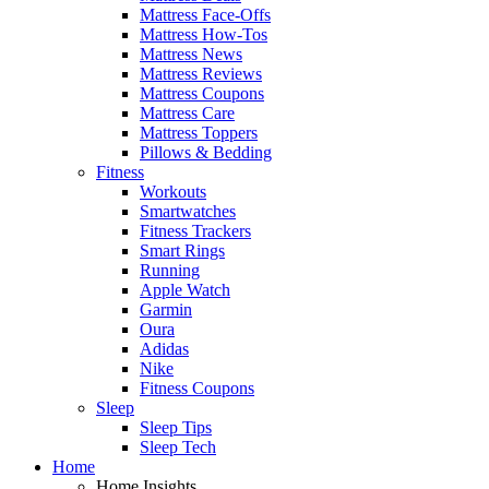
Mattress Face-Offs
Mattress How-Tos
Mattress News
Mattress Reviews
Mattress Coupons
Mattress Care
Mattress Toppers
Pillows & Bedding
Fitness
Workouts
Smartwatches
Fitness Trackers
Smart Rings
Running
Apple Watch
Garmin
Oura
Adidas
Nike
Fitness Coupons
Sleep
Sleep Tips
Sleep Tech
Home
Home Insights