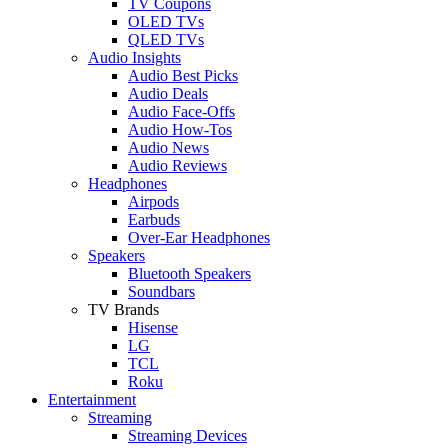
TV Coupons
OLED TVs
QLED TVs
Audio Insights
Audio Best Picks
Audio Deals
Audio Face-Offs
Audio How-Tos
Audio News
Audio Reviews
Headphones
Airpods
Earbuds
Over-Ear Headphones
Speakers
Bluetooth Speakers
Soundbars
TV Brands
Hisense
LG
TCL
Roku
Entertainment
Streaming
Streaming Devices