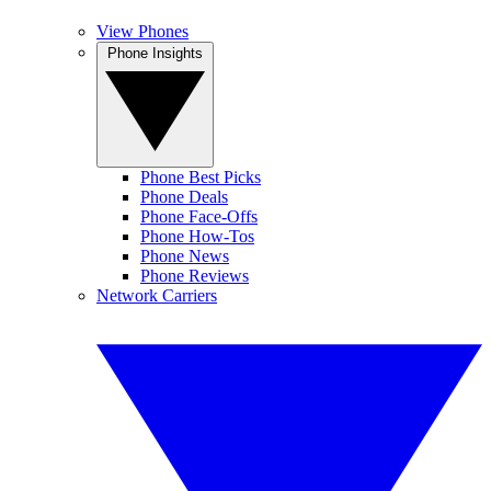
View Phones
Phone Insights
Phone Best Picks
Phone Deals
Phone Face-Offs
Phone How-Tos
Phone News
Phone Reviews
Network Carriers