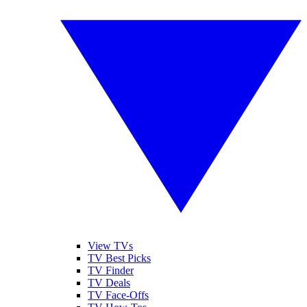
View TVs
TV Best Picks
TV Finder
TV Deals
TV Face-Offs