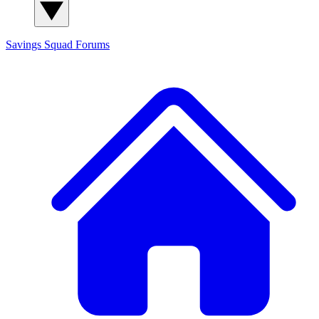
Savings Squad
Forums