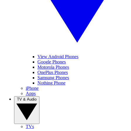
View Android Phones
Google Phones
Motorola Phones
OnePlus Phones
Samsung Phones
Nothing Phone
iPhone
Apps
TV & Audio
TVs