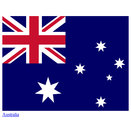
Australia