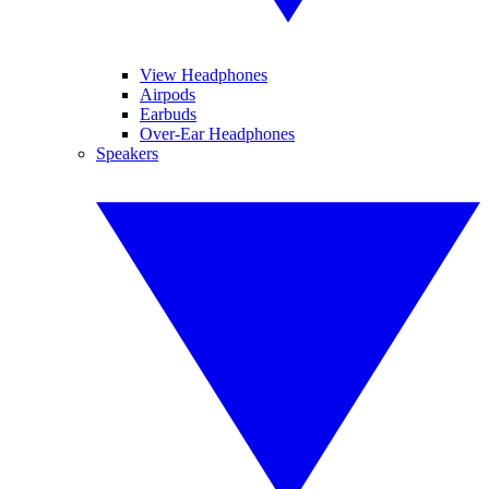
View Headphones
Airpods
Earbuds
Over-Ear Headphones
Speakers