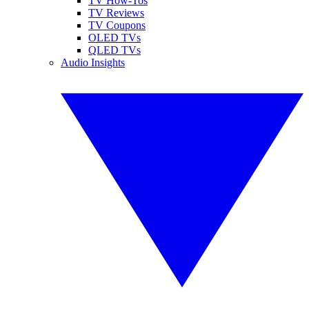
TV How-Tos
TV Reviews
TV Coupons
OLED TVs
QLED TVs
Audio Insights