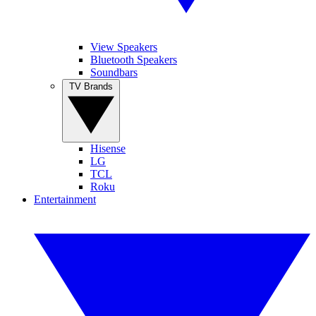
View Speakers
Bluetooth Speakers
Soundbars
TV Brands
Hisense
LG
TCL
Roku
Entertainment