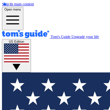
Skip to main content
Open menu
Tom's Guide
Upgrade your life
US Edition