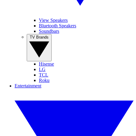
View Speakers
Bluetooth Speakers
Soundbars
TV Brands
Hisense
LG
TCL
Roku
Entertainment