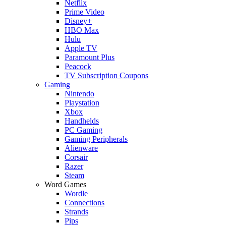
Netflix
Prime Video
Disney+
HBO Max
Hulu
Apple TV
Paramount Plus
Peacock
TV Subscription Coupons
Gaming
Nintendo
Playstation
Xbox
Handhelds
PC Gaming
Gaming Peripherals
Alienware
Corsair
Razer
Steam
Word Games
Wordle
Connections
Strands
Pips