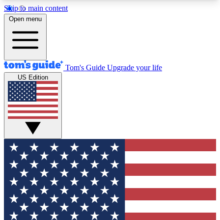
Skip to main content
12
24/7
30K+
Open menu
MEMBER FEATURES
ACCESS AVAILABLE
ACTIVE MEMBERS
Tom's Guide
Upgrade your life
US Edition
Exclusive Newsletters
Polls
Tech news direct to your inbox
Have your say in te
GET CLUB ACCESS QUICK
For the fastest way to join Tom's Guide Club enter
your email below. We'll send you a confirmation
and sign you up to our newsletter to keep you
updated on all the latest news.