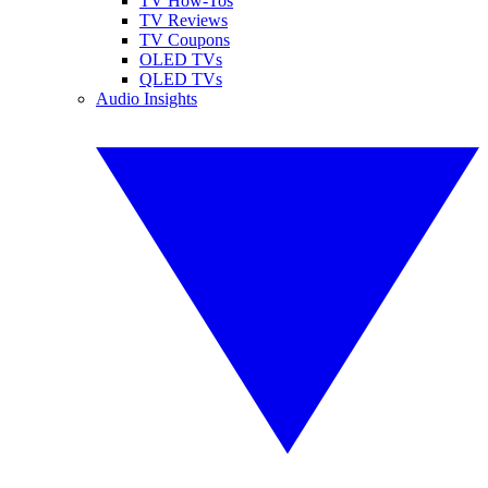
TV How-Tos
TV Reviews
TV Coupons
OLED TVs
QLED TVs
Audio Insights