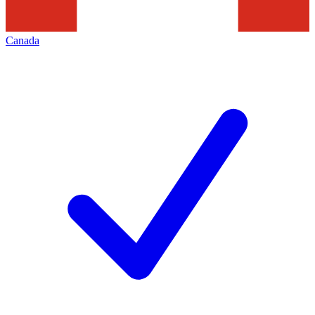
Canada