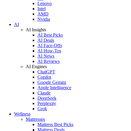
Lenovo
Intel
AMD
Nvidia
AI
AI Insights
AI Best Picks
AI Deals
AI Face-Offs
AI How-Tos
AI News
AI Reviews
AI Engines
ChatGPT
Copilot
Google Gemini
Apple Intelligence
Claude
DeepSeek
Perplexity
Grok
Wellness
Mattresses
Mattress Best Picks
Mattress Deals