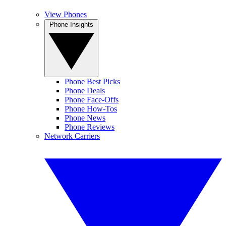
View Phones
Phone Insights
Phone Best Picks
Phone Deals
Phone Face-Offs
Phone How-Tos
Phone News
Phone Reviews
Network Carriers