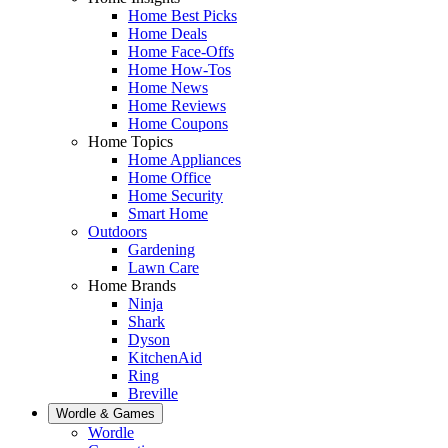
Home Best Picks
Home Deals
Home Face-Offs
Home How-Tos
Home News
Home Reviews
Home Coupons
Home Topics
Home Appliances
Home Office
Home Security
Smart Home
Outdoors
Gardening
Lawn Care
Home Brands
Ninja
Shark
Dyson
KitchenAid
Ring
Breville
Wordle & Games
Wordle