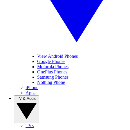
View Android Phones
Google Phones
Motorola Phones
OnePlus Phones
Samsung Phones
Nothing Phone
iPhone
Apps
TV & Audio
TVs