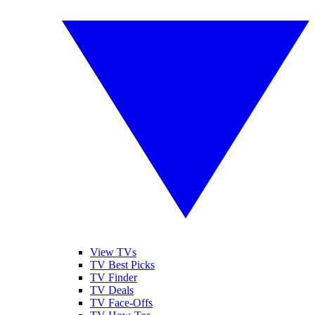
View TVs
TV Best Picks
TV Finder
TV Deals
TV Face-Offs