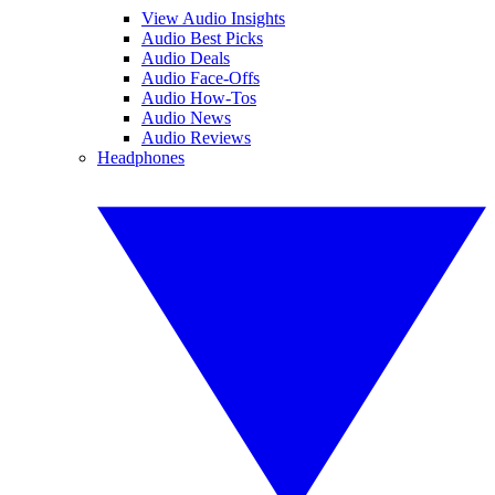
View Audio Insights
Audio Best Picks
Audio Deals
Audio Face-Offs
Audio How-Tos
Audio News
Audio Reviews
Headphones