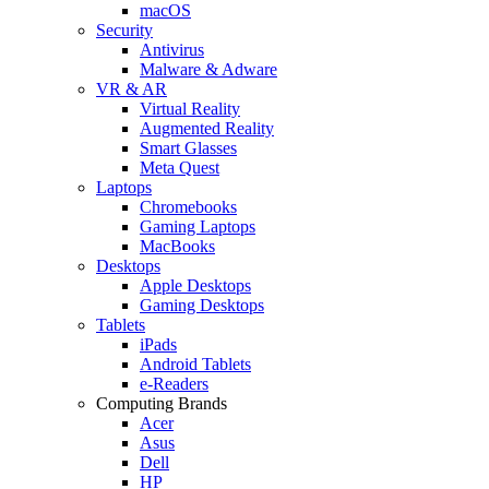
macOS
Security
Antivirus
Malware & Adware
VR & AR
Virtual Reality
Augmented Reality
Smart Glasses
Meta Quest
Laptops
Chromebooks
Gaming Laptops
MacBooks
Desktops
Apple Desktops
Gaming Desktops
Tablets
iPads
Android Tablets
e-Readers
Computing Brands
Acer
Asus
Dell
HP