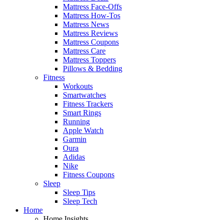
Mattress Face-Offs
Mattress How-Tos
Mattress News
Mattress Reviews
Mattress Coupons
Mattress Care
Mattress Toppers
Pillows & Bedding
Fitness
Workouts
Smartwatches
Fitness Trackers
Smart Rings
Running
Apple Watch
Garmin
Oura
Adidas
Nike
Fitness Coupons
Sleep
Sleep Tips
Sleep Tech
Home
Home Insights