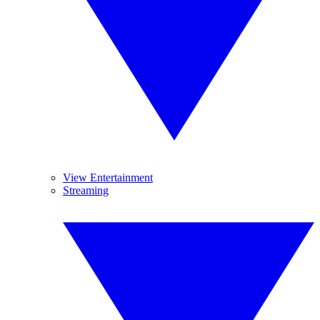
View Entertainment
Streaming