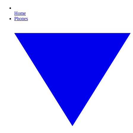
Home
Phones