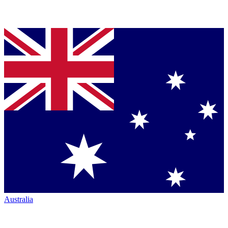
Australia