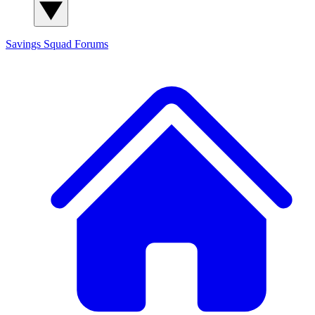
Savings Squad
Forums