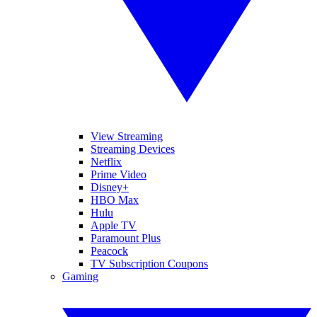
View Streaming
Streaming Devices
Netflix
Prime Video
Disney+
HBO Max
Hulu
Apple TV
Paramount Plus
Peacock
TV Subscription Coupons
Gaming