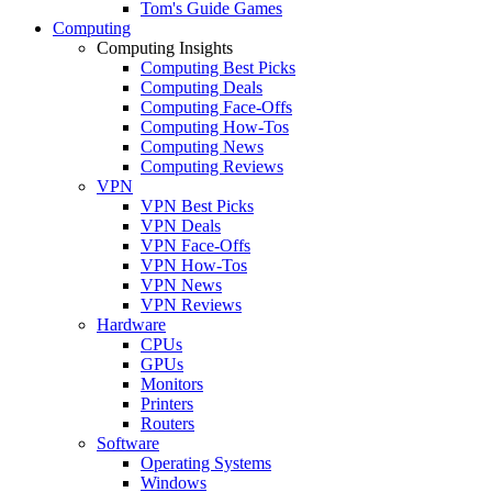
Tom's Guide Games
Computing
Computing Insights
Computing Best Picks
Computing Deals
Computing Face-Offs
Computing How-Tos
Computing News
Computing Reviews
VPN
VPN Best Picks
VPN Deals
VPN Face-Offs
VPN How-Tos
VPN News
VPN Reviews
Hardware
CPUs
GPUs
Monitors
Printers
Routers
Software
Operating Systems
Windows