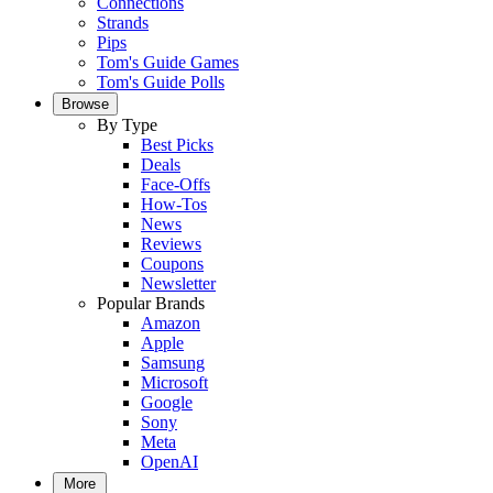
Connections
Strands
Pips
Tom's Guide Games
Tom's Guide Polls
Browse
By Type
Best Picks
Deals
Face-Offs
How-Tos
News
Reviews
Coupons
Newsletter
Popular Brands
Amazon
Apple
Samsung
Microsoft
Google
Sony
Meta
OpenAI
More