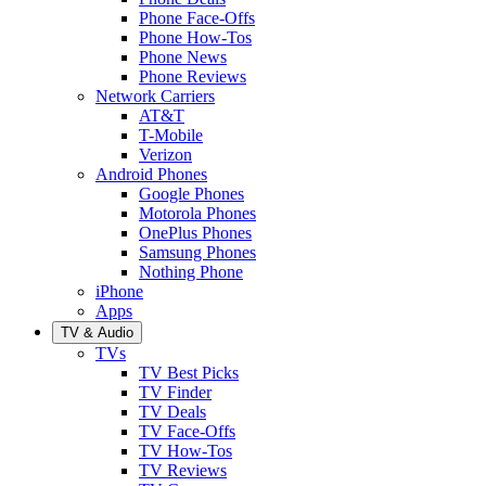
Phone Face-Offs
Phone How-Tos
Phone News
Phone Reviews
Network Carriers
AT&T
T-Mobile
Verizon
Android Phones
Google Phones
Motorola Phones
OnePlus Phones
Samsung Phones
Nothing Phone
iPhone
Apps
TV & Audio
TVs
TV Best Picks
TV Finder
TV Deals
TV Face-Offs
TV How-Tos
TV Reviews