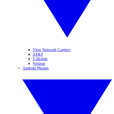
View Network Carriers
AT&T
T-Mobile
Verizon
Android Phones