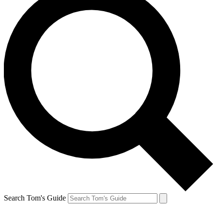
Search Tom's Guide