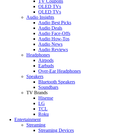
TV Coupons
OLED TVs
QLED TVs
Audio Insights
Audio Best Picks
Audio Deals
Audio Face-Offs
Audio How-Tos
Audio News
Audio Reviews
Headphones
Airpods
Earbuds
Over-Ear Headphones
Speakers
Bluetooth Speakers
Soundbars
TV Brands
Hisense
LG
TCL
Roku
Entertainment
Streaming
Streaming Devices