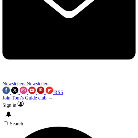
Newsletters
Newsletter
RSS
Join Tom’s Guide club →
Sign in
Search