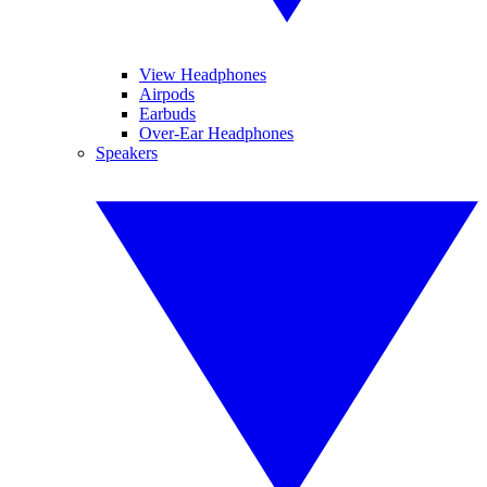
View Headphones
Airpods
Earbuds
Over-Ear Headphones
Speakers