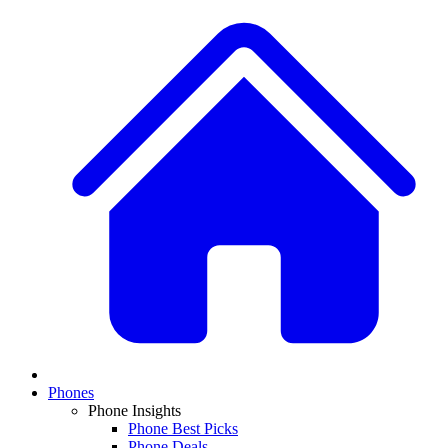
Phones
Phone Insights
Phone Best Picks
Phone Deals