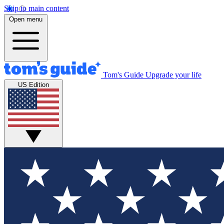
Skip to main content
Open menu
Tom's Guide
Upgrade your life
US Edition