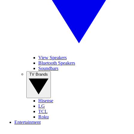
View Speakers
Bluetooth Speakers
Soundbars
TV Brands
Hisense
LG
TCL
Roku
Entertainment