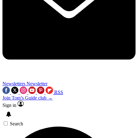
Newsletters
Newsletter
RSS
Join Tom’s Guide club →
Sign in
Search