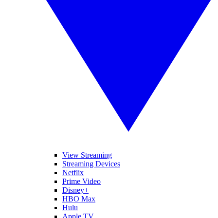
View Streaming
Streaming Devices
Netflix
Prime Video
Disney+
HBO Max
Hulu
Apple TV