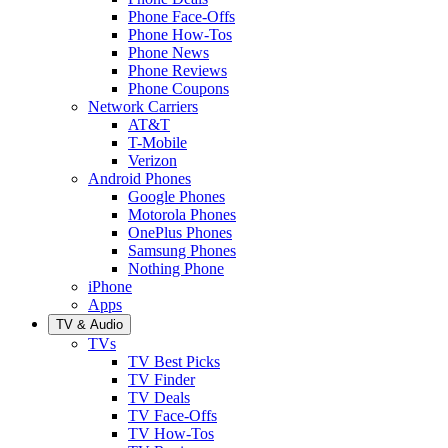
Phone Face-Offs
Phone How-Tos
Phone News
Phone Reviews
Phone Coupons
Network Carriers
AT&T
T-Mobile
Verizon
Android Phones
Google Phones
Motorola Phones
OnePlus Phones
Samsung Phones
Nothing Phone
iPhone
Apps
TV & Audio
TVs
TV Best Picks
TV Finder
TV Deals
TV Face-Offs
TV How-Tos