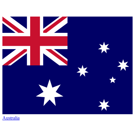
Australia