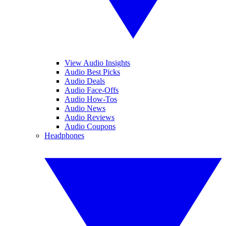
View Audio Insights
Audio Best Picks
Audio Deals
Audio Face-Offs
Audio How-Tos
Audio News
Audio Reviews
Audio Coupons
Headphones