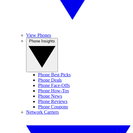
View Phones
Phone Insights
Phone Best Picks
Phone Deals
Phone Face-Offs
Phone How-Tos
Phone News
Phone Reviews
Phone Coupons
Network Carriers