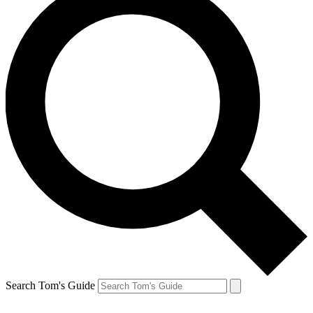
Search Tom's Guide