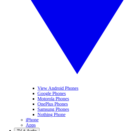
View Android Phones
Google Phones
Motorola Phones
OnePlus Phones
Samsung Phones
Nothing Phone
iPhone
Apps
TV & Audio