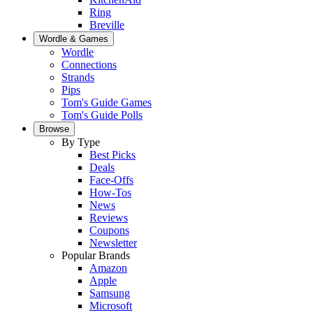
Ring
Breville
Wordle & Games
Wordle
Connections
Strands
Pips
Tom's Guide Games
Tom's Guide Polls
Browse
By Type
Best Picks
Deals
Face-Offs
How-Tos
News
Reviews
Coupons
Newsletter
Popular Brands
Amazon
Apple
Samsung
Microsoft