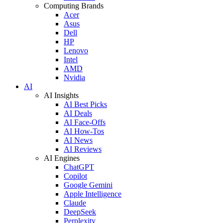
Computing Brands
Acer
Asus
Dell
HP
Lenovo
Intel
AMD
Nvidia
AI
AI Insights
AI Best Picks
AI Deals
AI Face-Offs
AI How-Tos
AI News
AI Reviews
AI Engines
ChatGPT
Copilot
Google Gemini
Apple Intelligence
Claude
DeepSeek
Perplexity