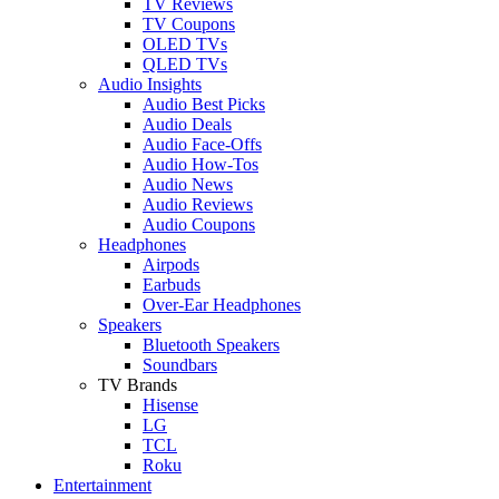
TV Reviews
TV Coupons
OLED TVs
QLED TVs
Audio Insights
Audio Best Picks
Audio Deals
Audio Face-Offs
Audio How-Tos
Audio News
Audio Reviews
Audio Coupons
Headphones
Airpods
Earbuds
Over-Ear Headphones
Speakers
Bluetooth Speakers
Soundbars
TV Brands
Hisense
LG
TCL
Roku
Entertainment