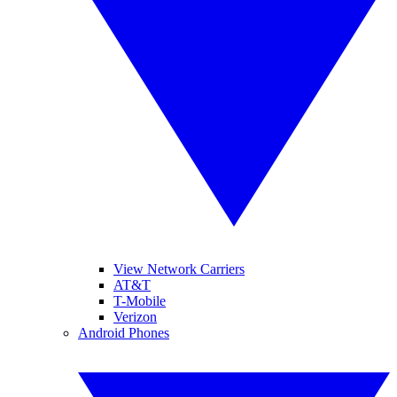
View Network Carriers
AT&T
T-Mobile
Verizon
Android Phones