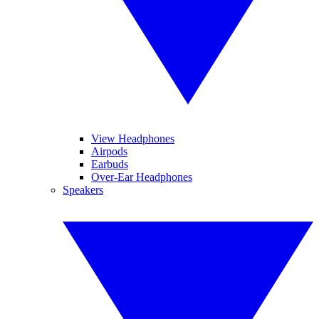
View Headphones
Airpods
Earbuds
Over-Ear Headphones
Speakers