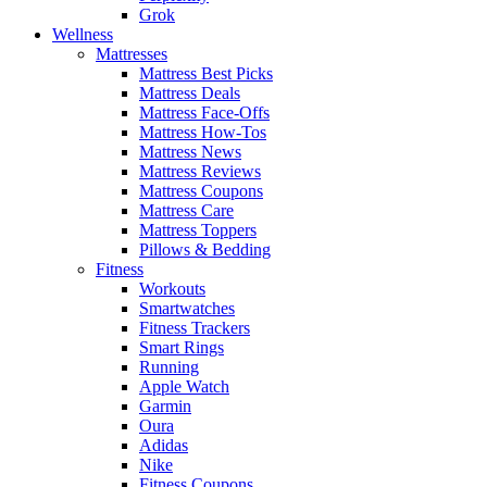
Grok
Wellness
Mattresses
Mattress Best Picks
Mattress Deals
Mattress Face-Offs
Mattress How-Tos
Mattress News
Mattress Reviews
Mattress Coupons
Mattress Care
Mattress Toppers
Pillows & Bedding
Fitness
Workouts
Smartwatches
Fitness Trackers
Smart Rings
Running
Apple Watch
Garmin
Oura
Adidas
Nike
Fitness Coupons