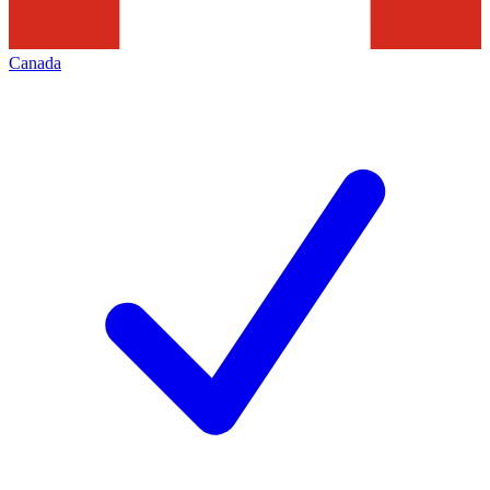
Canada