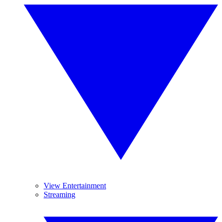
View Entertainment
Streaming