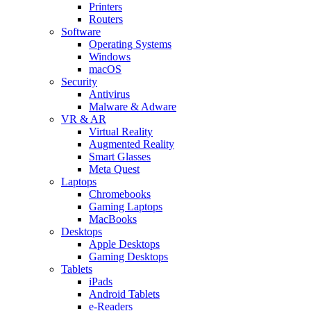
Printers
Routers
Software
Operating Systems
Windows
macOS
Security
Antivirus
Malware & Adware
VR & AR
Virtual Reality
Augmented Reality
Smart Glasses
Meta Quest
Laptops
Chromebooks
Gaming Laptops
MacBooks
Desktops
Apple Desktops
Gaming Desktops
Tablets
iPads
Android Tablets
e-Readers