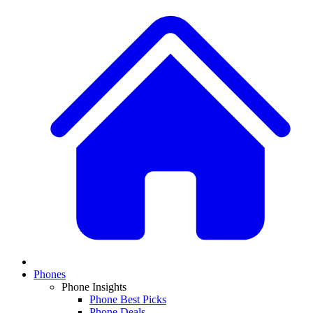
Phones
Phone Insights
Phone Best Picks
Phone Deals