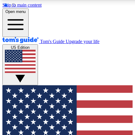
Skip to main content
12
24/7
30K+
Open menu
MEMBER FEATURES
ACCESS AVAILABLE
ACTIVE MEMBERS
Tom's Guide
Upgrade your life
US Edition
Exclusive Newsletters
Polls
Tech news direct to your inbox
Have your say in te
GET CLUB ACCESS QUICK
For the fastest way to join Tom's Guide Club enter your
email below. We'll send you a confirmation and sign you up
to our newsletter to keep you updated on all the latest news.