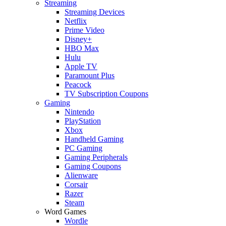
Streaming
Streaming Devices
Netflix
Prime Video
Disney+
HBO Max
Hulu
Apple TV
Paramount Plus
Peacock
TV Subscription Coupons
Gaming
Nintendo
PlayStation
Xbox
Handheld Gaming
PC Gaming
Gaming Peripherals
Gaming Coupons
Alienware
Corsair
Razer
Steam
Word Games
Wordle