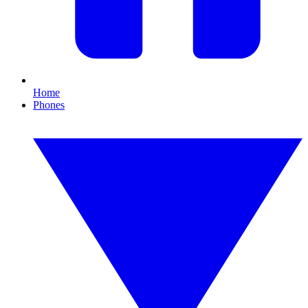
Home
Phones