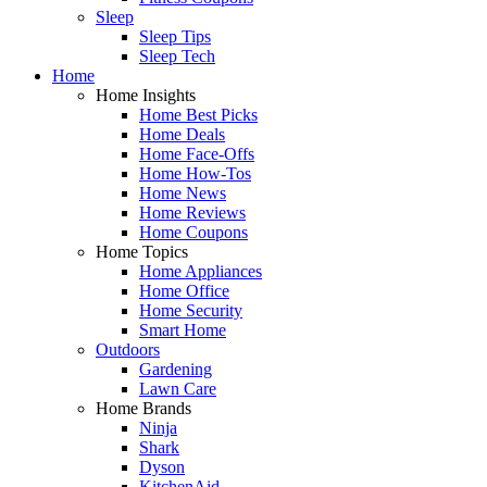
Sleep
Sleep Tips
Sleep Tech
Home
Home Insights
Home Best Picks
Home Deals
Home Face-Offs
Home How-Tos
Home News
Home Reviews
Home Coupons
Home Topics
Home Appliances
Home Office
Home Security
Smart Home
Outdoors
Gardening
Lawn Care
Home Brands
Ninja
Shark
Dyson
KitchenAid