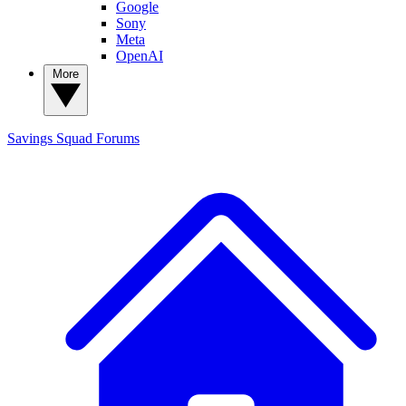
Google
Sony
Meta
OpenAI
More
Savings Squad
Forums