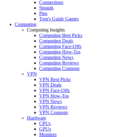
Connections
Strands
Pips
Tom's Guide Games
Computing
Computing Insights
Computing Best Picks
Computing Deals
Computing Face-Offs
Computing How-Tos
Computing News
Computing Reviews
Computing Coupons
VPN
VPN Best Picks
VPN Deals
VPN Face-Offs
VPN How-Tos
VPN News
VPN Reviews
VPN Coupons
Hardware
CPUs
GPUs
Monitors