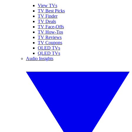
View TVs
TV Best Picks
TV Finder
TV Deals
TV Face-Offs
TV How-Tos
TV Reviews
TV Coupons
OLED TVs
QLED TVs
Audio Insights