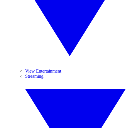
View Entertainment
Streaming