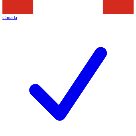
Canada