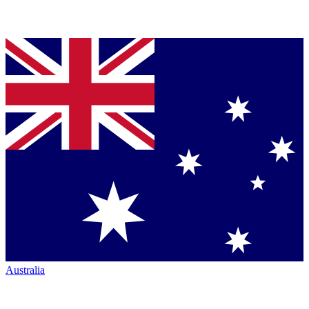
Australia