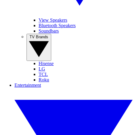
View Speakers
Bluetooth Speakers
Soundbars
TV Brands
Hisense
LG
TCL
Roku
Entertainment