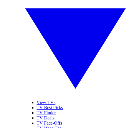
View TVs
TV Best Picks
TV Finder
TV Deals
TV Face-Offs