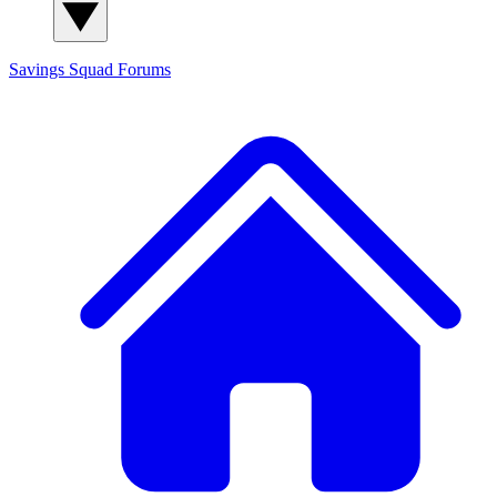
Savings Squad
Forums