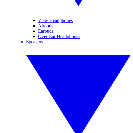
View Headphones
Airpods
Earbuds
Over-Ear Headphones
Speakers