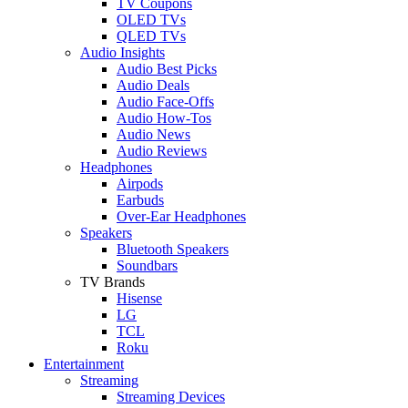
TV Coupons
OLED TVs
QLED TVs
Audio Insights
Audio Best Picks
Audio Deals
Audio Face-Offs
Audio How-Tos
Audio News
Audio Reviews
Headphones
Airpods
Earbuds
Over-Ear Headphones
Speakers
Bluetooth Speakers
Soundbars
TV Brands
Hisense
LG
TCL
Roku
Entertainment
Streaming
Streaming Devices