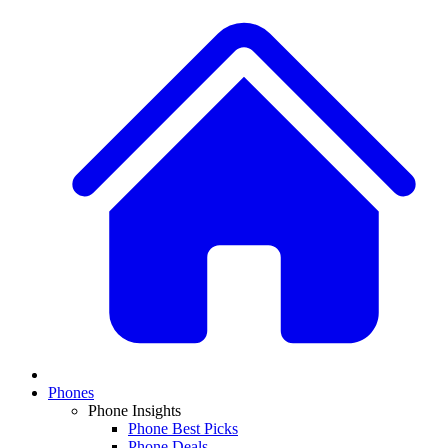
Phones
Phone Insights
Phone Best Picks
Phone Deals