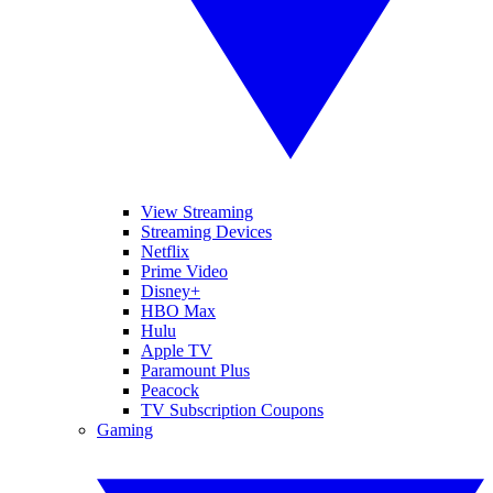
View Streaming
Streaming Devices
Netflix
Prime Video
Disney+
HBO Max
Hulu
Apple TV
Paramount Plus
Peacock
TV Subscription Coupons
Gaming