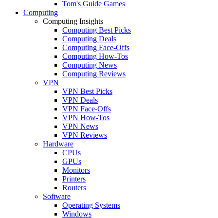
Tom's Guide Games
Computing
Computing Insights
Computing Best Picks
Computing Deals
Computing Face-Offs
Computing How-Tos
Computing News
Computing Reviews
VPN
VPN Best Picks
VPN Deals
VPN Face-Offs
VPN How-Tos
VPN News
VPN Reviews
Hardware
CPUs
GPUs
Monitors
Printers
Routers
Software
Operating Systems
Windows