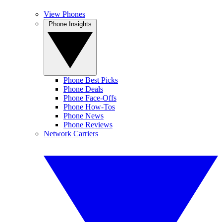
View Phones
Phone Insights
Phone Best Picks
Phone Deals
Phone Face-Offs
Phone How-Tos
Phone News
Phone Reviews
Network Carriers