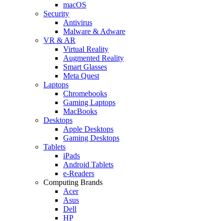
macOS
Security
Antivirus
Malware & Adware
VR & AR
Virtual Reality
Augmented Reality
Smart Glasses
Meta Quest
Laptops
Chromebooks
Gaming Laptops
MacBooks
Desktops
Apple Desktops
Gaming Desktops
Tablets
iPads
Android Tablets
e-Readers
Computing Brands
Acer
Asus
Dell
HP