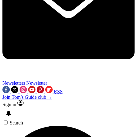
Newsletters
Newsletter
RSS
Join Tom’s Guide club →
Sign in
Search