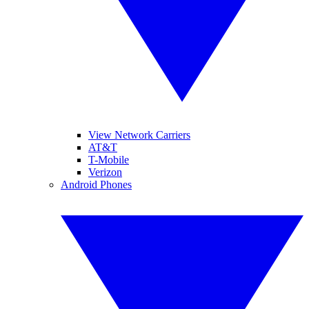
View Network Carriers
AT&T
T-Mobile
Verizon
Android Phones