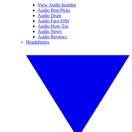
View Audio Insights
Audio Best Picks
Audio Deals
Audio Face-Offs
Audio How-Tos
Audio News
Audio Reviews
Headphones