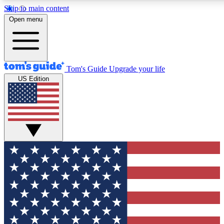
Skip to main content
12
24/7
30K+
Open menu
MEMBER FEATURES
ACCESS AVAILABLE
ACTIVE MEMBERS
Tom's Guide
Upgrade your life
US Edition
Exclusive Newsletters
Polls
Tech news direct to your inbox
Have your say in te
GET CLUB ACCESS QUICK
For the fastest way to join Tom's Guide Club enter your
email below. We'll send you a confirmation and sign you up
to our newsletter to keep you updated on all the latest news.