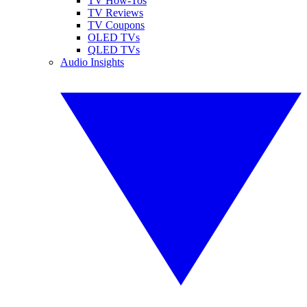
TV How-Tos
TV Reviews
TV Coupons
OLED TVs
QLED TVs
Audio Insights