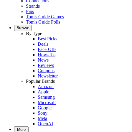
Connections
Strands
Pips
Tom's Guide Games
Tom's Guide Polls
Browse
By Type
Best Picks
Deals
Face-Offs
How-Tos
News
Reviews
Coupons
Newsletter
Popular Brands
Amazon
Apple
Samsung
Microsoft
Google
Sony
Meta
OpenAI
More