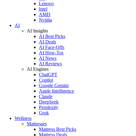
Lenovo
Intel
AMD
Nvidia
AI
AI Insights
AI Best Picks
AI Deals
AI Face-Offs
AI How-Tos
AI News
AI Reviews
AI Engines
ChatGPT
Copilot
Google Gemini
Apple Intelligence
Claude
DeepSeek
Perplexity
Grok
Wellness
Mattresses
Mattress Best Picks
Mattress Deals