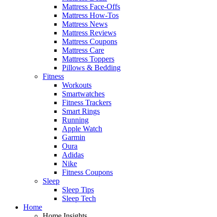
Mattress Face-Offs
Mattress How-Tos
Mattress News
Mattress Reviews
Mattress Coupons
Mattress Care
Mattress Toppers
Pillows & Bedding
Fitness
Workouts
Smartwatches
Fitness Trackers
Smart Rings
Running
Apple Watch
Garmin
Oura
Adidas
Nike
Fitness Coupons
Sleep
Sleep Tips
Sleep Tech
Home
Home Insights