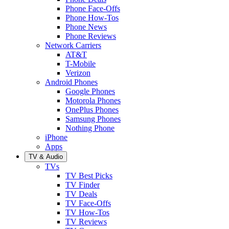
Phone Face-Offs
Phone How-Tos
Phone News
Phone Reviews
Network Carriers
AT&T
T-Mobile
Verizon
Android Phones
Google Phones
Motorola Phones
OnePlus Phones
Samsung Phones
Nothing Phone
iPhone
Apps
TV & Audio
TVs
TV Best Picks
TV Finder
TV Deals
TV Face-Offs
TV How-Tos
TV Reviews