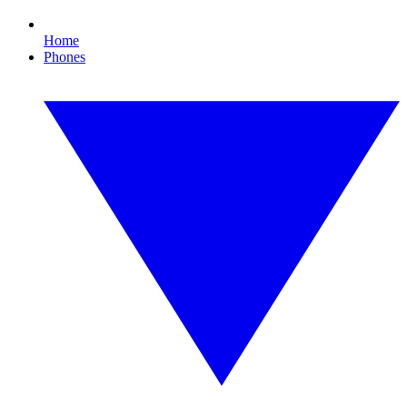
Home
Phones