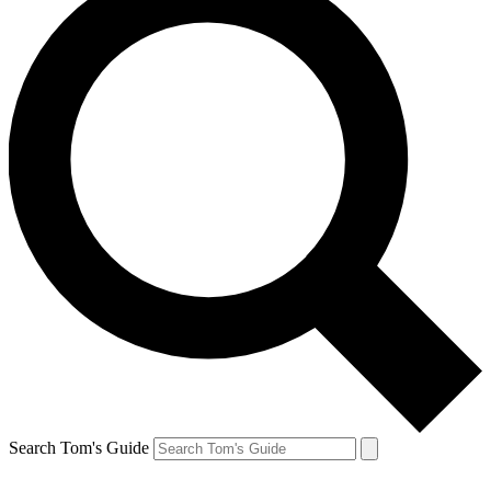
Search Tom's Guide