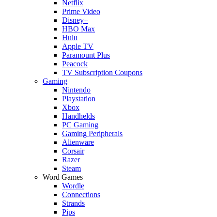
Netflix
Prime Video
Disney+
HBO Max
Hulu
Apple TV
Paramount Plus
Peacock
TV Subscription Coupons
Gaming
Nintendo
Playstation
Xbox
Handhelds
PC Gaming
Gaming Peripherals
Alienware
Corsair
Razer
Steam
Word Games
Wordle
Connections
Strands
Pips