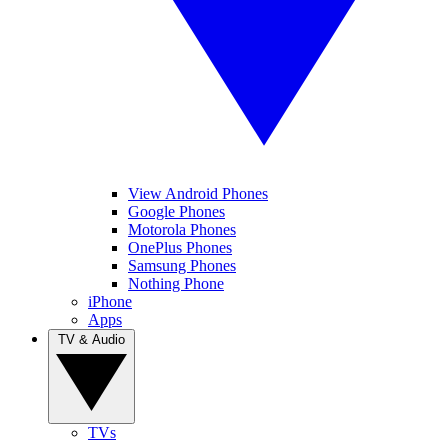
View Android Phones
Google Phones
Motorola Phones
OnePlus Phones
Samsung Phones
Nothing Phone
iPhone
Apps
TV & Audio
TVs