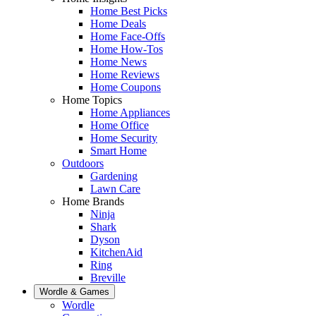
Home Best Picks
Home Deals
Home Face-Offs
Home How-Tos
Home News
Home Reviews
Home Coupons
Home Topics
Home Appliances
Home Office
Home Security
Smart Home
Outdoors
Gardening
Lawn Care
Home Brands
Ninja
Shark
Dyson
KitchenAid
Ring
Breville
Wordle & Games
Wordle