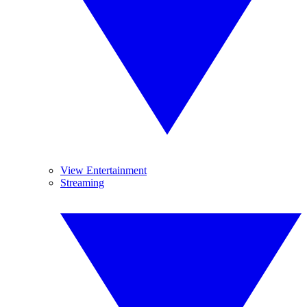
View Entertainment
Streaming