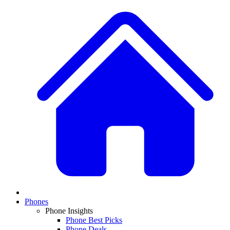
Phones
Phone Insights
Phone Best Picks
Phone Deals