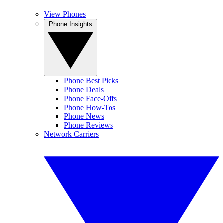
View Phones
Phone Insights
Phone Best Picks
Phone Deals
Phone Face-Offs
Phone How-Tos
Phone News
Phone Reviews
Network Carriers