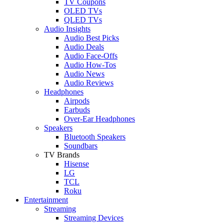
TV Coupons
OLED TVs
QLED TVs
Audio Insights
Audio Best Picks
Audio Deals
Audio Face-Offs
Audio How-Tos
Audio News
Audio Reviews
Headphones
Airpods
Earbuds
Over-Ear Headphones
Speakers
Bluetooth Speakers
Soundbars
TV Brands
Hisense
LG
TCL
Roku
Entertainment
Streaming
Streaming Devices