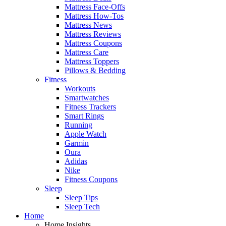
Mattress Face-Offs
Mattress How-Tos
Mattress News
Mattress Reviews
Mattress Coupons
Mattress Care
Mattress Toppers
Pillows & Bedding
Fitness
Workouts
Smartwatches
Fitness Trackers
Smart Rings
Running
Apple Watch
Garmin
Oura
Adidas
Nike
Fitness Coupons
Sleep
Sleep Tips
Sleep Tech
Home
Home Insights