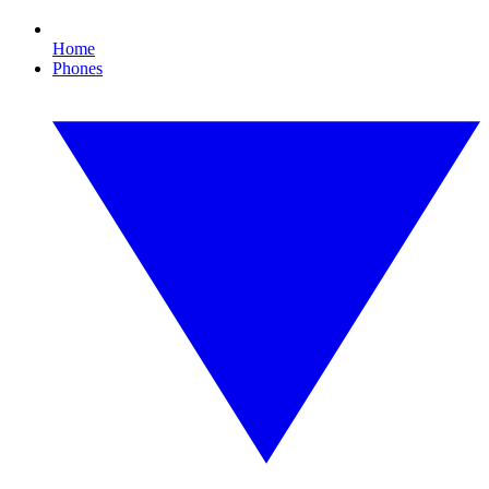
Home
Phones