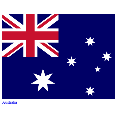
Australia