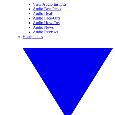
View Audio Insights
Audio Best Picks
Audio Deals
Audio Face-Offs
Audio How-Tos
Audio News
Audio Reviews
Headphones