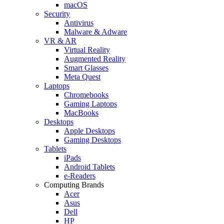
macOS
Security
Antivirus
Malware & Adware
VR & AR
Virtual Reality
Augmented Reality
Smart Glasses
Meta Quest
Laptops
Chromebooks
Gaming Laptops
MacBooks
Desktops
Apple Desktops
Gaming Desktops
Tablets
iPads
Android Tablets
e-Readers
Computing Brands
Acer
Asus
Dell
HP