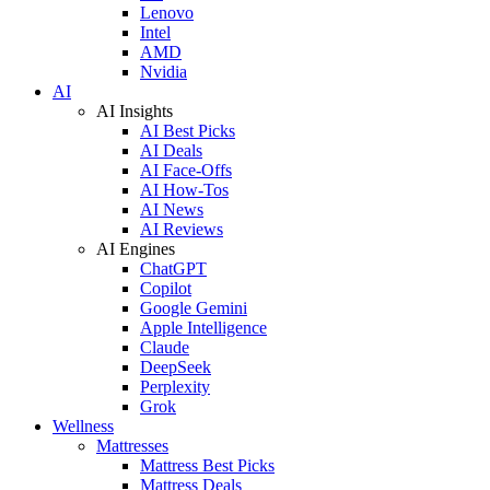
Lenovo
Intel
AMD
Nvidia
AI
AI Insights
AI Best Picks
AI Deals
AI Face-Offs
AI How-Tos
AI News
AI Reviews
AI Engines
ChatGPT
Copilot
Google Gemini
Apple Intelligence
Claude
DeepSeek
Perplexity
Grok
Wellness
Mattresses
Mattress Best Picks
Mattress Deals