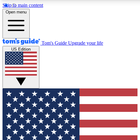
Skip to main content
12
24/7
30K+
Open menu
MEMBER FEATURES
ACCESS AVAILABLE
ACTIVE MEMBERS
Tom's Guide
Upgrade your life
US Edition
Exclusive Newsletters
Polls
Tech news direct to your inbox
Have your say in te
GET CLUB ACCESS QUICK
For the fastest way to join Tom's Guide Club enter your
email below. We'll send you a confirmation and sign you up
to our newsletter to keep you updated on all the latest news.