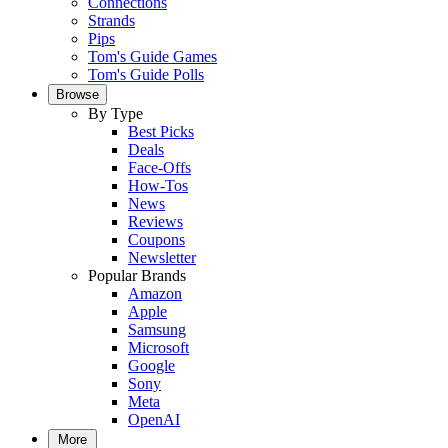
Connections
Strands
Pips
Tom's Guide Games
Tom's Guide Polls
Browse
By Type
Best Picks
Deals
Face-Offs
How-Tos
News
Reviews
Coupons
Newsletter
Popular Brands
Amazon
Apple
Samsung
Microsoft
Google
Sony
Meta
OpenAI
More