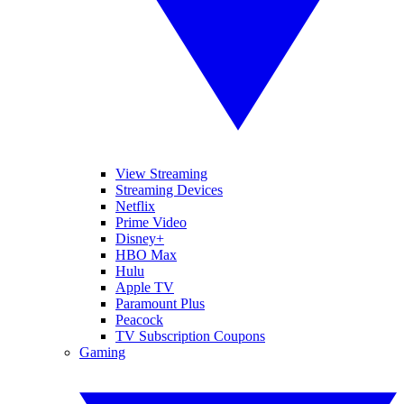
View Streaming
Streaming Devices
Netflix
Prime Video
Disney+
HBO Max
Hulu
Apple TV
Paramount Plus
Peacock
TV Subscription Coupons
Gaming