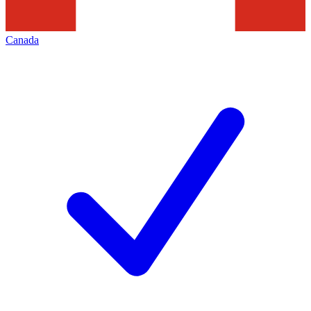
Canada