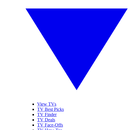
View TVs
TV Best Picks
TV Finder
TV Deals
TV Face-Offs