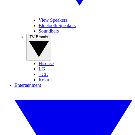
View Speakers
Bluetooth Speakers
Soundbars
TV Brands
Hisense
LG
TCL
Roku
Entertainment