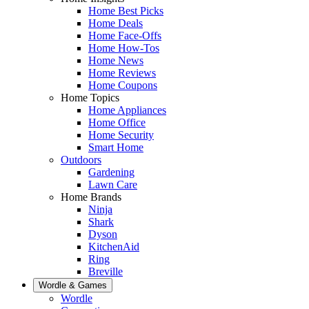
Home Best Picks
Home Deals
Home Face-Offs
Home How-Tos
Home News
Home Reviews
Home Coupons
Home Topics
Home Appliances
Home Office
Home Security
Smart Home
Outdoors
Gardening
Lawn Care
Home Brands
Ninja
Shark
Dyson
KitchenAid
Ring
Breville
Wordle & Games
Wordle