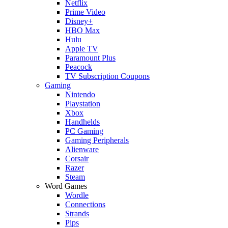
Netflix
Prime Video
Disney+
HBO Max
Hulu
Apple TV
Paramount Plus
Peacock
TV Subscription Coupons
Gaming
Nintendo
Playstation
Xbox
Handhelds
PC Gaming
Gaming Peripherals
Alienware
Corsair
Razer
Steam
Word Games
Wordle
Connections
Strands
Pips