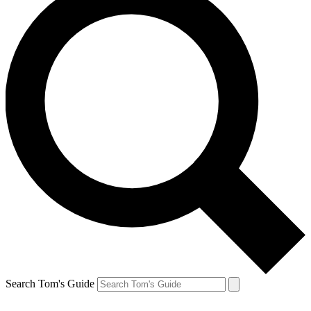
Search Tom's Guide