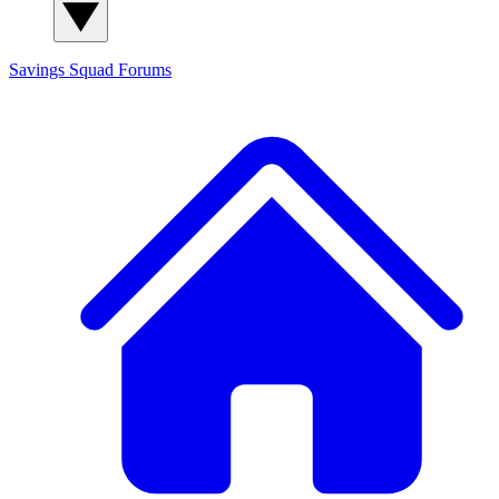
Savings Squad
Forums