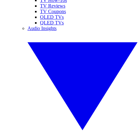
TV How-Tos
TV Reviews
TV Coupons
OLED TVs
QLED TVs
Audio Insights