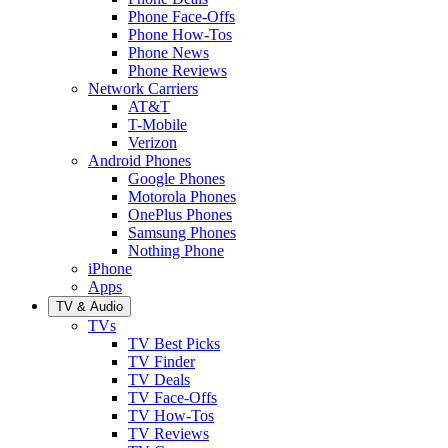
Phone Face-Offs
Phone How-Tos
Phone News
Phone Reviews
Network Carriers
AT&T
T-Mobile
Verizon
Android Phones
Google Phones
Motorola Phones
OnePlus Phones
Samsung Phones
Nothing Phone
iPhone
Apps
TV & Audio
TVs
TV Best Picks
TV Finder
TV Deals
TV Face-Offs
TV How-Tos
TV Reviews