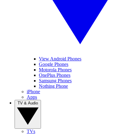
View Android Phones
Google Phones
Motorola Phones
OnePlus Phones
Samsung Phones
Nothing Phone
iPhone
Apps
TV & Audio
TVs