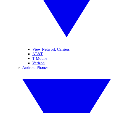
View Network Carriers
AT&T
T-Mobile
Verizon
Android Phones