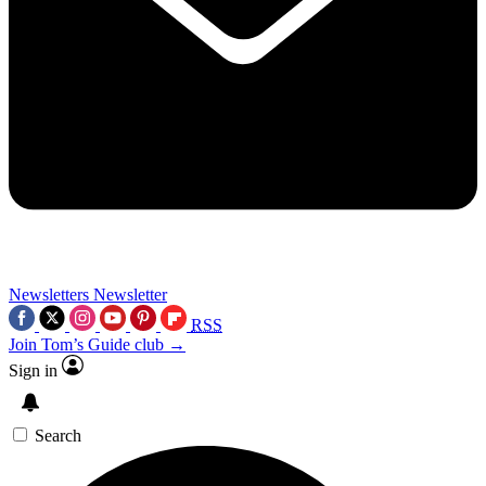
Newsletters
Newsletter
RSS
Join Tom’s Guide club →
Sign in
Search