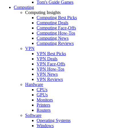
Tom's Guide Games
Computing
Computing Insights
Computing Best Picks
Computing Deals
Computing Face-Offs
Computing How-Tos
Computing News
Computing Reviews
VPN
VPN Best Picks
VPN Deals
VPN Face-Offs
VPN How-Tos
VPN News
VPN Reviews
Hardware
CPUs
GPUs
Monitors
Printers
Routers
Software
Operating Systems
Windows