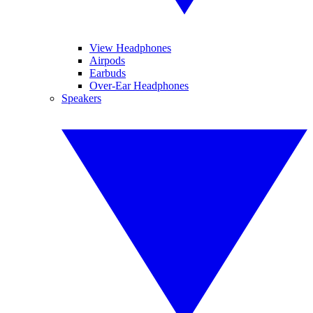
View Headphones
Airpods
Earbuds
Over-Ear Headphones
Speakers