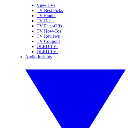
View TVs
TV Best Picks
TV Finder
TV Deals
TV Face-Offs
TV How-Tos
TV Reviews
TV Coupons
OLED TVs
QLED TVs
Audio Insights