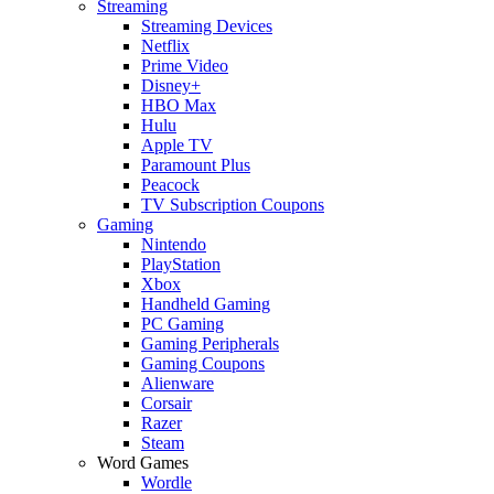
Streaming
Streaming Devices
Netflix
Prime Video
Disney+
HBO Max
Hulu
Apple TV
Paramount Plus
Peacock
TV Subscription Coupons
Gaming
Nintendo
PlayStation
Xbox
Handheld Gaming
PC Gaming
Gaming Peripherals
Gaming Coupons
Alienware
Corsair
Razer
Steam
Word Games
Wordle