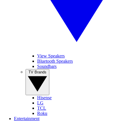
View Speakers
Bluetooth Speakers
Soundbars
TV Brands
Hisense
LG
TCL
Roku
Entertainment