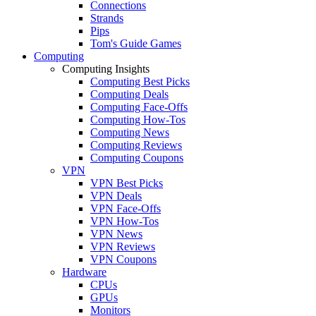
Connections
Strands
Pips
Tom's Guide Games
Computing
Computing Insights
Computing Best Picks
Computing Deals
Computing Face-Offs
Computing How-Tos
Computing News
Computing Reviews
Computing Coupons
VPN
VPN Best Picks
VPN Deals
VPN Face-Offs
VPN How-Tos
VPN News
VPN Reviews
VPN Coupons
Hardware
CPUs
GPUs
Monitors