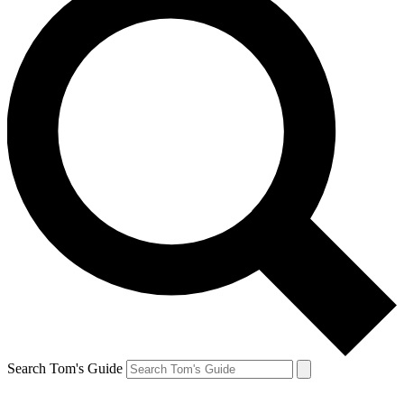
Search Tom's Guide