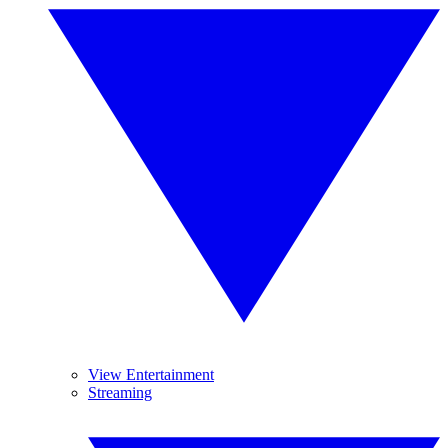
View Entertainment
Streaming