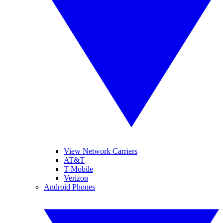
View Network Carriers
AT&T
T-Mobile
Verizon
Android Phones