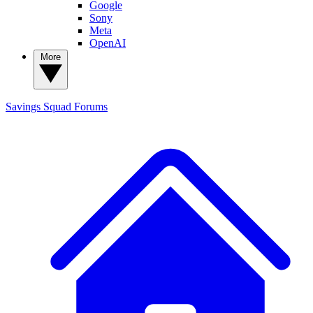
Google
Sony
Meta
OpenAI
More
Savings Squad
Forums