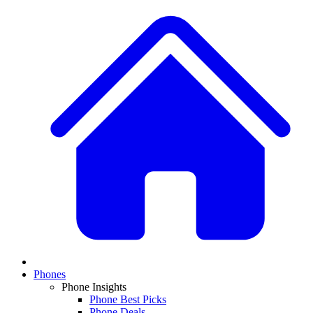
Phones
Phone Insights
Phone Best Picks
Phone Deals