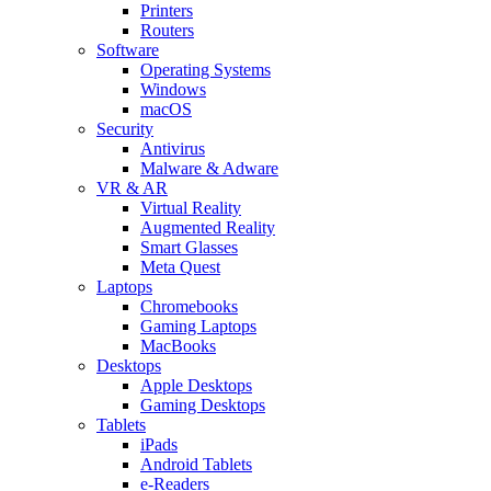
Printers
Routers
Software
Operating Systems
Windows
macOS
Security
Antivirus
Malware & Adware
VR & AR
Virtual Reality
Augmented Reality
Smart Glasses
Meta Quest
Laptops
Chromebooks
Gaming Laptops
MacBooks
Desktops
Apple Desktops
Gaming Desktops
Tablets
iPads
Android Tablets
e-Readers