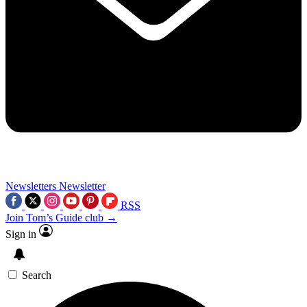
Newsletters
Newsletter
RSS
Join Tom’s Guide club →
Sign in
Search