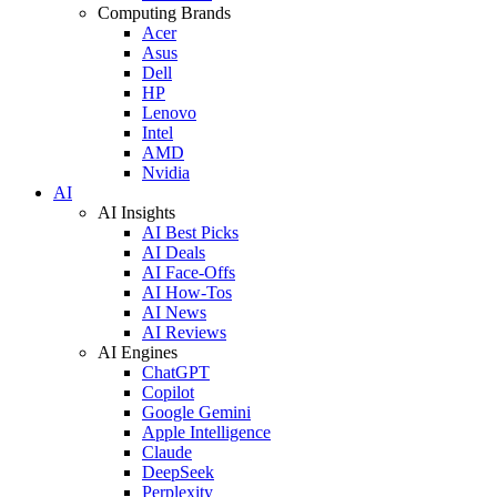
Computing Brands
Acer
Asus
Dell
HP
Lenovo
Intel
AMD
Nvidia
AI
AI Insights
AI Best Picks
AI Deals
AI Face-Offs
AI How-Tos
AI News
AI Reviews
AI Engines
ChatGPT
Copilot
Google Gemini
Apple Intelligence
Claude
DeepSeek
Perplexity