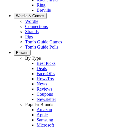
Ring
Breville
Wordle & Games
Wordle
Connections
Strands
Pips
Tom's Guide Games
Tom's Guide Polls
Browse
By Type
Best Picks
Deals
Face-Offs
How-Tos
News
Reviews
Coupons
Newsletter
Popular Brands
Amazon
Apple
Samsung
Microsoft