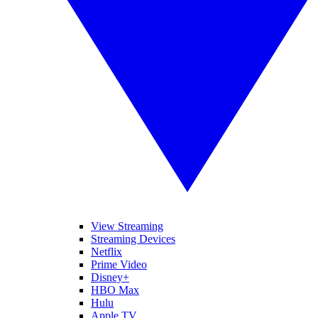
View Streaming
Streaming Devices
Netflix
Prime Video
Disney+
HBO Max
Hulu
Apple TV