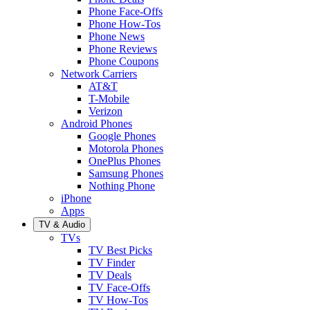
Phone Face-Offs
Phone How-Tos
Phone News
Phone Reviews
Phone Coupons
Network Carriers
AT&T
T-Mobile
Verizon
Android Phones
Google Phones
Motorola Phones
OnePlus Phones
Samsung Phones
Nothing Phone
iPhone
Apps
TV & Audio
TVs
TV Best Picks
TV Finder
TV Deals
TV Face-Offs
TV How-Tos