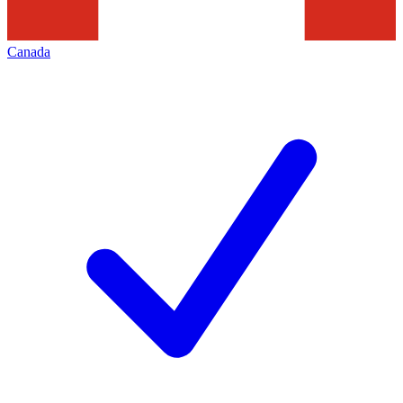
Canada