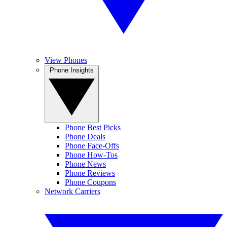
View Phones
Phone Insights
Phone Best Picks
Phone Deals
Phone Face-Offs
Phone How-Tos
Phone News
Phone Reviews
Phone Coupons
Network Carriers