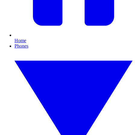
Home
Phones