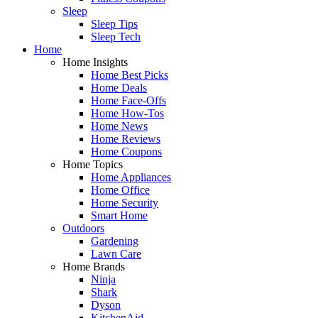
Sleep
Sleep Tips
Sleep Tech
Home
Home Insights
Home Best Picks
Home Deals
Home Face-Offs
Home How-Tos
Home News
Home Reviews
Home Coupons
Home Topics
Home Appliances
Home Office
Home Security
Smart Home
Outdoors
Gardening
Lawn Care
Home Brands
Ninja
Shark
Dyson
KitchenAid