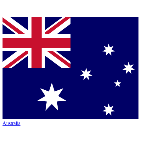
Australia