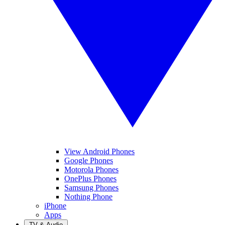
View Android Phones
Google Phones
Motorola Phones
OnePlus Phones
Samsung Phones
Nothing Phone
iPhone
Apps
TV & Audio