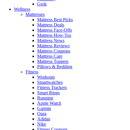
Grok
Wellness
Mattresses
Mattress Best Picks
Mattress Deals
Mattress Face-Offs
Mattress How-Tos
Mattress News
Mattress Reviews
Mattress Coupons
Mattress Care
Mattress Toppers
Pillows & Bedding
Fitness
Workouts
Smartwatches
Fitness Trackers
Smart Rings
Running
Apple Watch
Garmin
Oura
Adidas
Nike
Fitness Coupons