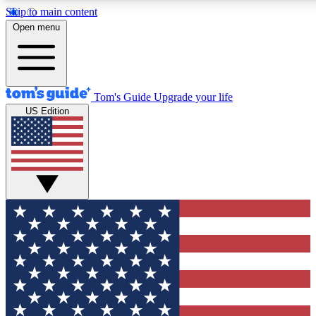
Skip to main content
12
24/7
30K+
Open menu
MEMBER FEATURES
ACCESS AVAILABLE
ACTIVE MEMBERS
Tom's Guide
Upgrade your life
US Edition
Exclusive Newsletters
Polls
Tech news direct to your inbox
Have your say in te
GET CLUB ACCESS QUICK
For the fastest way to join Tom's Guide Club enter your
email below. We'll send you a confirmation and sign you up
to our newsletter to keep you updated on all the latest news.