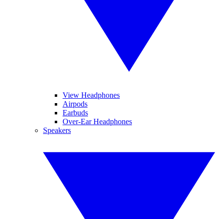
View Headphones
Airpods
Earbuds
Over-Ear Headphones
Speakers