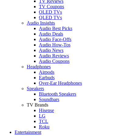
TV Reviews
TV Coupons
OLED TVs
QLED TVs
Audio Insights
Audio Best Picks
Audio Deals
Audio Face-Offs
Audio How-Tos
Audio News
Audio Reviews
Audio Coupons
Headphones
Airpods
Earbuds
Over-Ear Headphones
Speakers
Bluetooth Speakers
Soundbars
TV Brands
Hisense
LG
TCL
Roku
Entertainment