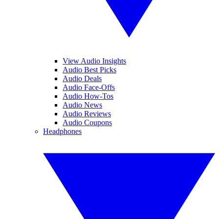
View Audio Insights
Audio Best Picks
Audio Deals
Audio Face-Offs
Audio How-Tos
Audio News
Audio Reviews
Audio Coupons
Headphones