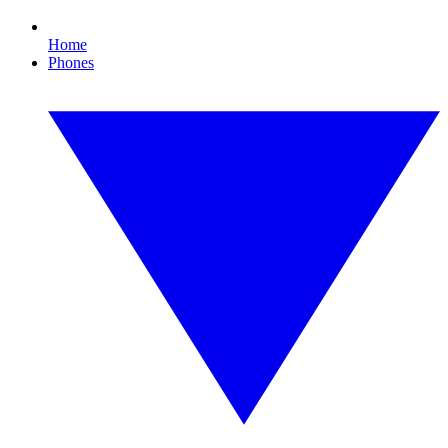
Home
Phones