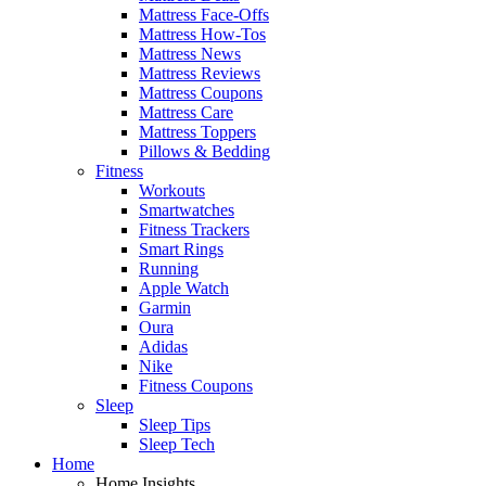
Mattress Face-Offs
Mattress How-Tos
Mattress News
Mattress Reviews
Mattress Coupons
Mattress Care
Mattress Toppers
Pillows & Bedding
Fitness
Workouts
Smartwatches
Fitness Trackers
Smart Rings
Running
Apple Watch
Garmin
Oura
Adidas
Nike
Fitness Coupons
Sleep
Sleep Tips
Sleep Tech
Home
Home Insights