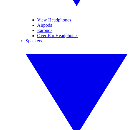
View Headphones
Airpods
Earbuds
Over-Ear Headphones
Speakers