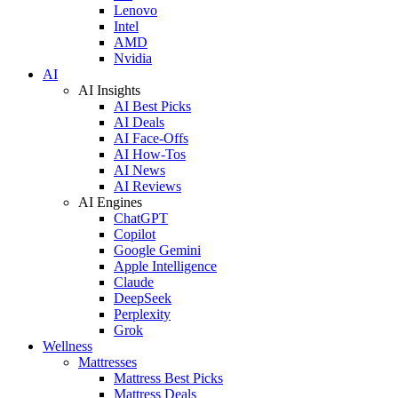
Lenovo
Intel
AMD
Nvidia
AI
AI Insights
AI Best Picks
AI Deals
AI Face-Offs
AI How-Tos
AI News
AI Reviews
AI Engines
ChatGPT
Copilot
Google Gemini
Apple Intelligence
Claude
DeepSeek
Perplexity
Grok
Wellness
Mattresses
Mattress Best Picks
Mattress Deals