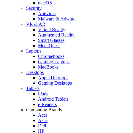
macOS
Security
Antivirus
Malware & Adware
VR & AR
Virtual Reality
Augmented Reality
Smart Glasses
Meta Quest
Laptops
Chromebooks
Gaming Laptops
MacBooks
Desktops
Apple Desktops
Gaming Desktops
Tablets
iPads
Android Tablets
e-Readers
Computing Brands
Acer
Asus
Dell
HP