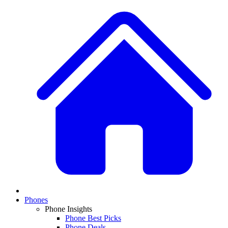
Phones
Phone Insights
Phone Best Picks
Phone Deals