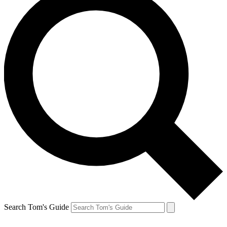
Search Tom's Guide