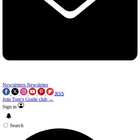
Newsletters
Newsletter
RSS
Join Tom’s Guide club →
Sign in
Search