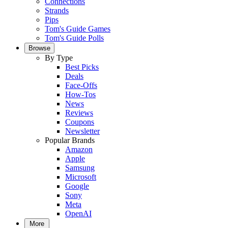
Connections
Strands
Pips
Tom's Guide Games
Tom's Guide Polls
Browse
By Type
Best Picks
Deals
Face-Offs
How-Tos
News
Reviews
Coupons
Newsletter
Popular Brands
Amazon
Apple
Samsung
Microsoft
Google
Sony
Meta
OpenAI
More