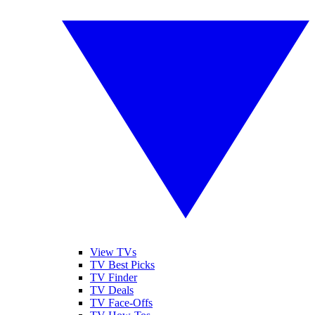
View TVs
TV Best Picks
TV Finder
TV Deals
TV Face-Offs