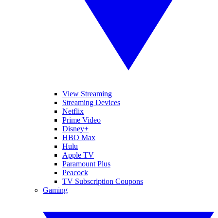
View Streaming
Streaming Devices
Netflix
Prime Video
Disney+
HBO Max
Hulu
Apple TV
Paramount Plus
Peacock
TV Subscription Coupons
Gaming