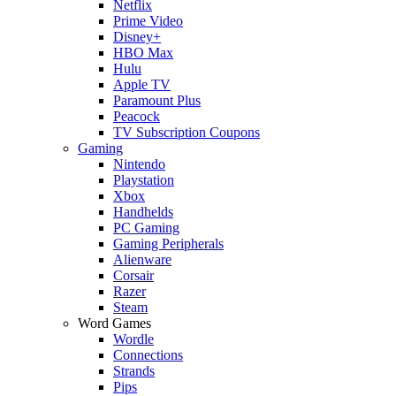
Netflix
Prime Video
Disney+
HBO Max
Hulu
Apple TV
Paramount Plus
Peacock
TV Subscription Coupons
Gaming
Nintendo
Playstation
Xbox
Handhelds
PC Gaming
Gaming Peripherals
Alienware
Corsair
Razer
Steam
Word Games
Wordle
Connections
Strands
Pips