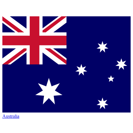
Australia