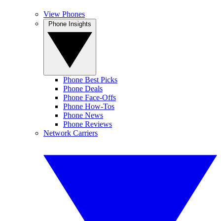
View Phones
Phone Insights
Phone Best Picks
Phone Deals
Phone Face-Offs
Phone How-Tos
Phone News
Phone Reviews
Network Carriers