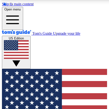
Skip to main content
12
24/7
30K+
Open menu
MEMBER FEATURES
ACCESS AVAILABLE
ACTIVE MEMBERS
Tom's Guide
Upgrade your life
US Edition
Exclusive Newsletters
Polls
Tech news direct to your inbox
Have your say in te
GET CLUB ACCESS QUICK
For the fastest way to join Tom's Guide Club enter your
email below. We'll send you a confirmation and sign you up
to our newsletter to keep you updated on all the latest news.