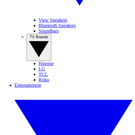
View Speakers
Bluetooth Speakers
Soundbars
TV Brands
Hisense
LG
TCL
Roku
Entertainment