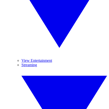
View Entertainment
Streaming