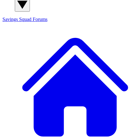
Savings Squad
Forums