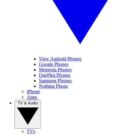
View Android Phones
Google Phones
Motorola Phones
OnePlus Phones
Samsung Phones
Nothing Phone
iPhone
Apps
TV & Audio
TVs