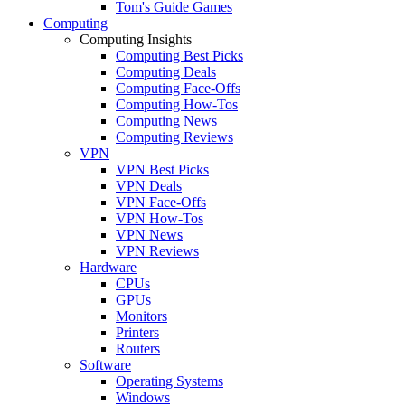
Tom's Guide Games
Computing
Computing Insights
Computing Best Picks
Computing Deals
Computing Face-Offs
Computing How-Tos
Computing News
Computing Reviews
VPN
VPN Best Picks
VPN Deals
VPN Face-Offs
VPN How-Tos
VPN News
VPN Reviews
Hardware
CPUs
GPUs
Monitors
Printers
Routers
Software
Operating Systems
Windows