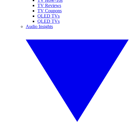
TV How-Tos
TV Reviews
TV Coupons
OLED TVs
QLED TVs
Audio Insights