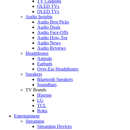
TV Coupons
OLED TVs
QLED TVs
Audio Insights
Audio Best Picks
Audio Deals
Audio Face-Offs
Audio How-Tos
Audio News
Audio Reviews
Headphones
Airpods
Earbuds
Over-Ear Headphones
Speakers
Bluetooth Speakers
Soundbars
TV Brands
Hisense
LG
TCL
Roku
Entertainment
Streaming
Streaming Devices