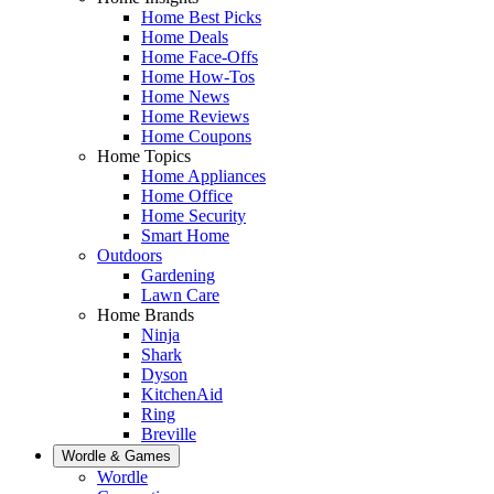
Home Best Picks
Home Deals
Home Face-Offs
Home How-Tos
Home News
Home Reviews
Home Coupons
Home Topics
Home Appliances
Home Office
Home Security
Smart Home
Outdoors
Gardening
Lawn Care
Home Brands
Ninja
Shark
Dyson
KitchenAid
Ring
Breville
Wordle & Games
Wordle