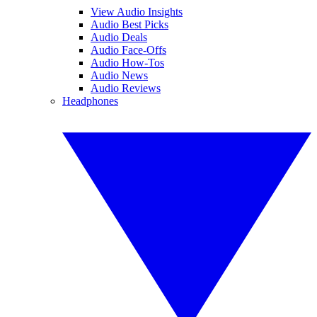
View Audio Insights
Audio Best Picks
Audio Deals
Audio Face-Offs
Audio How-Tos
Audio News
Audio Reviews
Headphones