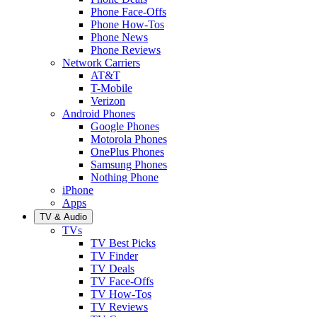
Phone Face-Offs
Phone How-Tos
Phone News
Phone Reviews
Network Carriers
AT&T
T-Mobile
Verizon
Android Phones
Google Phones
Motorola Phones
OnePlus Phones
Samsung Phones
Nothing Phone
iPhone
Apps
TV & Audio
TVs
TV Best Picks
TV Finder
TV Deals
TV Face-Offs
TV How-Tos
TV Reviews