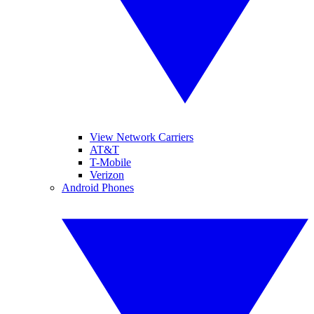
View Network Carriers
AT&T
T-Mobile
Verizon
Android Phones