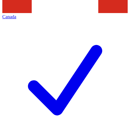
Canada