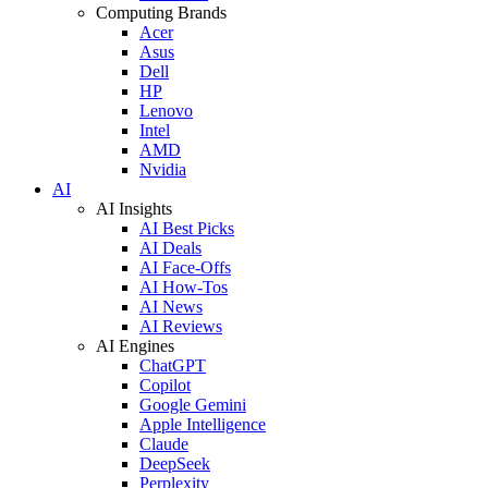
Computing Brands
Acer
Asus
Dell
HP
Lenovo
Intel
AMD
Nvidia
AI
AI Insights
AI Best Picks
AI Deals
AI Face-Offs
AI How-Tos
AI News
AI Reviews
AI Engines
ChatGPT
Copilot
Google Gemini
Apple Intelligence
Claude
DeepSeek
Perplexity