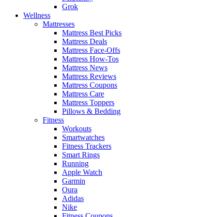
Grok
Wellness
Mattresses
Mattress Best Picks
Mattress Deals
Mattress Face-Offs
Mattress How-Tos
Mattress News
Mattress Reviews
Mattress Coupons
Mattress Care
Mattress Toppers
Pillows & Bedding
Fitness
Workouts
Smartwatches
Fitness Trackers
Smart Rings
Running
Apple Watch
Garmin
Oura
Adidas
Nike
Fitness Coupons