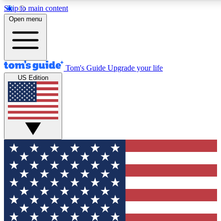
Skip to main content
12
24/7
30K+
Open menu
MEMBER FEATURES
ACCESS AVAILABLE
ACTIVE MEMBERS
Tom's Guide
Upgrade your life
US Edition
Exclusive Newsletters
Polls
Tech news direct to your inbox
Have your say in te
GET CLUB ACCESS QUICK
For the fastest way to join Tom's Guide Club enter your
email below. We'll send you a confirmation and sign you up
to our newsletter to keep you updated on all the latest news.