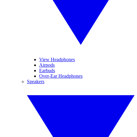
View Headphones
Airpods
Earbuds
Over-Ear Headphones
Speakers