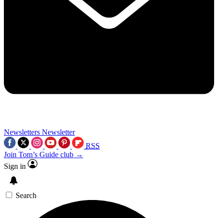
Newsletters
Newsletter
RSS
Join Tom’s Guide club →
Sign in
Search