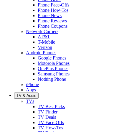
Phone Face-Offs
Phone How-Tos
Phone News
Phone Reviews
Phone Coupons
Network Carriers
AT&T
T-Mobile
Verizon
Android Phones
Google Phones
Motorola Phones
OnePlus Phones
Samsung Phones
Nothing Phone
iPhone
Apps
TV & Audio
TVs
TV Best Picks
TV Finder
TV Deals
TV Face-Offs
TV How-Tos