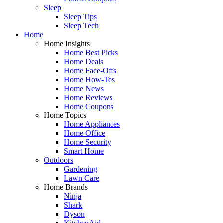
Sleep
Sleep Tips
Sleep Tech
Home
Home Insights
Home Best Picks
Home Deals
Home Face-Offs
Home How-Tos
Home News
Home Reviews
Home Coupons
Home Topics
Home Appliances
Home Office
Home Security
Smart Home
Outdoors
Gardening
Lawn Care
Home Brands
Ninja
Shark
Dyson
KitchenAid