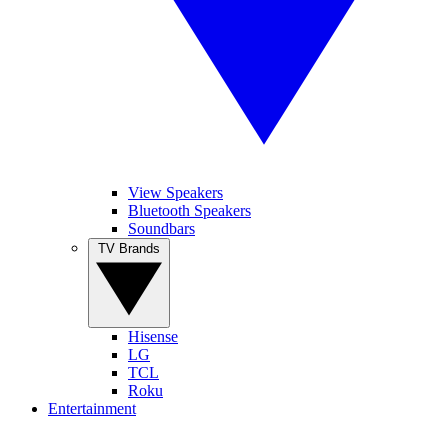
View Speakers
Bluetooth Speakers
Soundbars
TV Brands
Hisense
LG
TCL
Roku
Entertainment