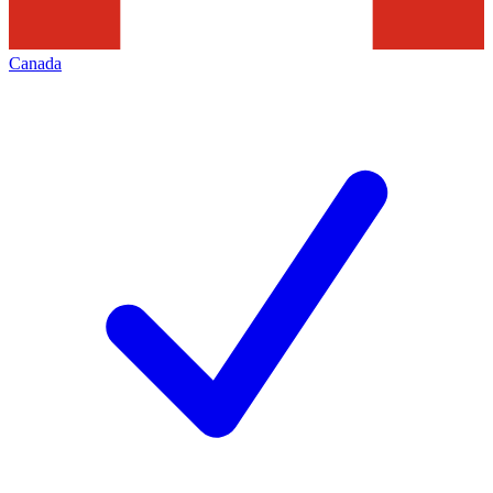
Canada