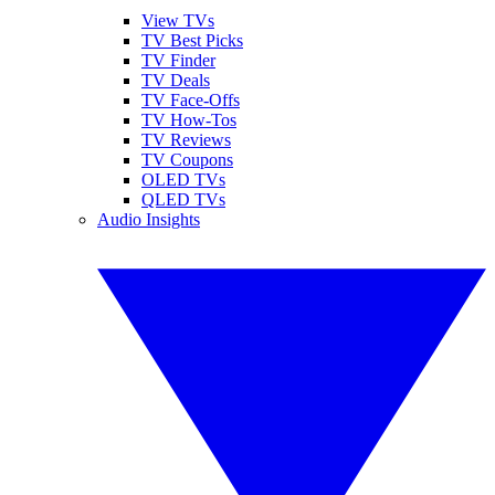
View TVs
TV Best Picks
TV Finder
TV Deals
TV Face-Offs
TV How-Tos
TV Reviews
TV Coupons
OLED TVs
QLED TVs
Audio Insights