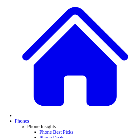
Phones
Phone Insights
Phone Best Picks
Phone Deals