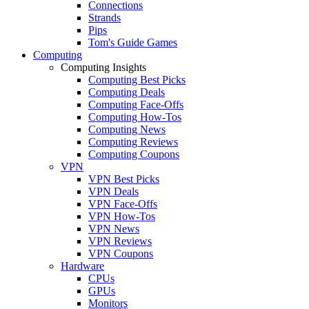
Connections
Strands
Pips
Tom's Guide Games
Computing
Computing Insights
Computing Best Picks
Computing Deals
Computing Face-Offs
Computing How-Tos
Computing News
Computing Reviews
Computing Coupons
VPN
VPN Best Picks
VPN Deals
VPN Face-Offs
VPN How-Tos
VPN News
VPN Reviews
VPN Coupons
Hardware
CPUs
GPUs
Monitors