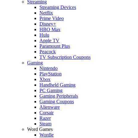
Streaming
Streaming Devices
Netflix
Prime Video
Disney+
HBO Max
Hulu
Apple TV
Paramount Plus
Peacock
TV Subscription Coupons
Gaming
Nintendo
PlayStation
Xbox
Handheld Gaming
PC Gaming
Gaming Peripherals
Gaming Coupons
Alienware
Corsair
Razer
Steam
Word Games
Wordle