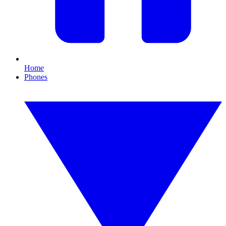
Home
Phones