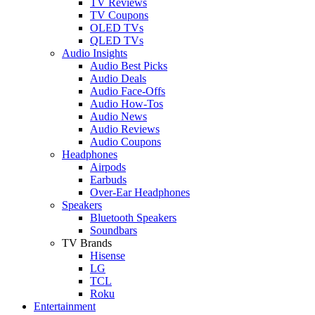
TV Reviews
TV Coupons
OLED TVs
QLED TVs
Audio Insights
Audio Best Picks
Audio Deals
Audio Face-Offs
Audio How-Tos
Audio News
Audio Reviews
Audio Coupons
Headphones
Airpods
Earbuds
Over-Ear Headphones
Speakers
Bluetooth Speakers
Soundbars
TV Brands
Hisense
LG
TCL
Roku
Entertainment