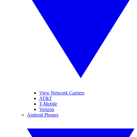
View Network Carriers
AT&T
T-Mobile
Verizon
Android Phones