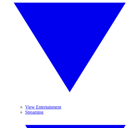
View Entertainment
Streaming