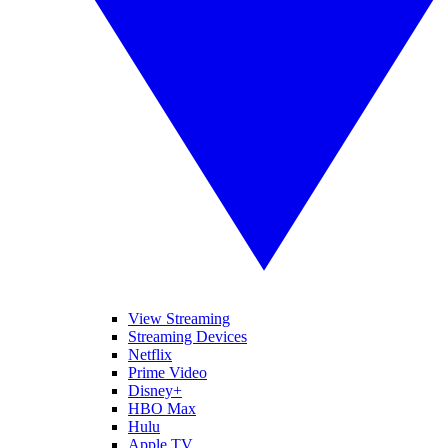
View Streaming
Streaming Devices
Netflix
Prime Video
Disney+
HBO Max
Hulu
Apple TV