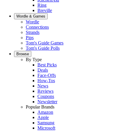
Ring
Breville
Wordle & Games
Wordle
Connections
Strands
Pips
Tom's Guide Games
Tom's Guide Polls
Browse
By Type
Best Picks
Deals
Face-Offs
How-Tos
News
Reviews
Coupons
Newsletter
Popular Brands
Amazon
Apple
Samsung
Microsoft