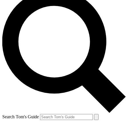
Search Tom's Guide