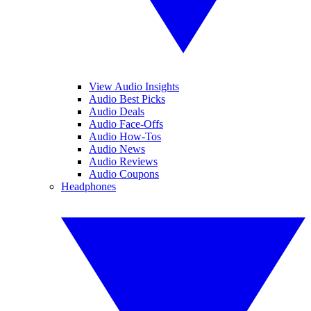
View Audio Insights
Audio Best Picks
Audio Deals
Audio Face-Offs
Audio How-Tos
Audio News
Audio Reviews
Audio Coupons
Headphones