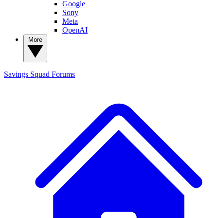
Google
Sony
Meta
OpenAI
More
Savings Squad
Forums