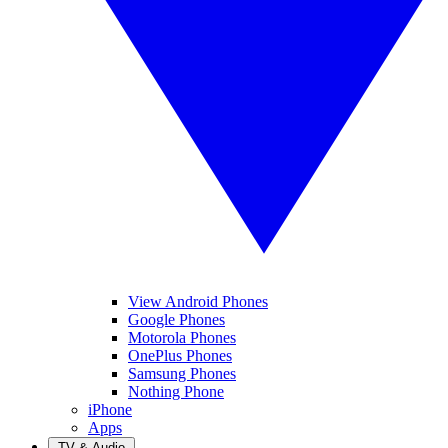
View Android Phones
Google Phones
Motorola Phones
OnePlus Phones
Samsung Phones
Nothing Phone
iPhone
Apps
TV & Audio