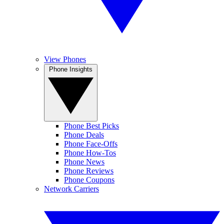
View Phones
Phone Insights
Phone Best Picks
Phone Deals
Phone Face-Offs
Phone How-Tos
Phone News
Phone Reviews
Phone Coupons
Network Carriers