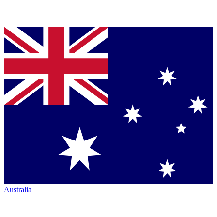
Australia