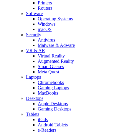
Printers
Routers
Software
Operating Systems
Windows
macOS
Security
Antivirus
Malware & Adware
VR & AR
Virtual Reality
Augmented Reality
Smart Glasses
Meta Quest
Laptops
Chromebooks
Gaming Laptops
MacBooks
Desktops
Apple Desktops
Gaming Desktops
Tablets
iPads
Android Tablets
e-Readers