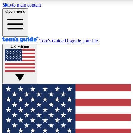
Skip to main content
12
24/7
30K+
Open menu
MEMBER FEATURES
ACCESS AVAILABLE
ACTIVE MEMBERS
Tom's Guide
Upgrade your life
US Edition
Exclusive Newsletters
Polls
Tech news direct to your inbox
Have your say in te
GET CLUB ACCESS QUICK
For the fastest way to join Tom's Guide Club enter your
email below. We'll send you a confirmation and sign you up
to our newsletter to keep you updated on all the latest news.