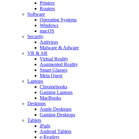
Printers
Routers
Software
Operating Systems
Windows
macOS
Security
Antivirus
Malware & Adware
VR & AR
Virtual Reality
Augmented Reality
Smart Glasses
Meta Quest
Laptops
Chromebooks
Gaming Laptops
MacBooks
Desktops
Apple Desktops
Gaming Desktops
Tablets
iPads
Android Tablets
e-Readers