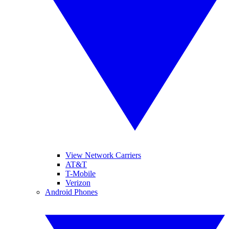
View Network Carriers
AT&T
T-Mobile
Verizon
Android Phones