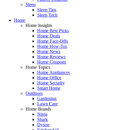
Sleep
Sleep Tips
Sleep Tech
Home
Home Insights
Home Best Picks
Home Deals
Home Face-Offs
Home How-Tos
Home News
Home Reviews
Home Coupons
Home Topics
Home Appliances
Home Office
Home Security
Smart Home
Outdoors
Gardening
Lawn Care
Home Brands
Ninja
Shark
Dyson
KitchenAid