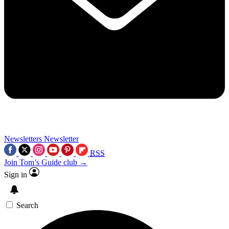
Newsletters
Newsletter
RSS
Join Tom’s Guide club →
Sign in
Search