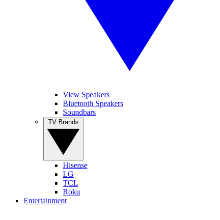
View Speakers
Bluetooth Speakers
Soundbars
TV Brands
Hisense
LG
TCL
Roku
Entertainment