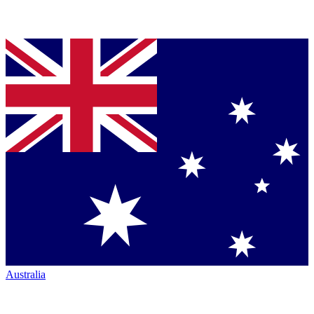
Australia