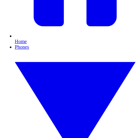
Home
Phones