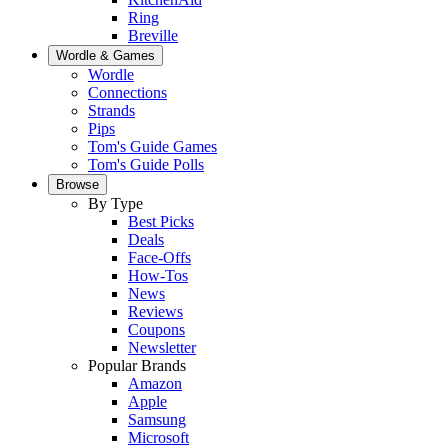
Ring
Breville
Wordle & Games
Wordle
Connections
Strands
Pips
Tom's Guide Games
Tom's Guide Polls
Browse
By Type
Best Picks
Deals
Face-Offs
How-Tos
News
Reviews
Coupons
Newsletter
Popular Brands
Amazon
Apple
Samsung
Microsoft