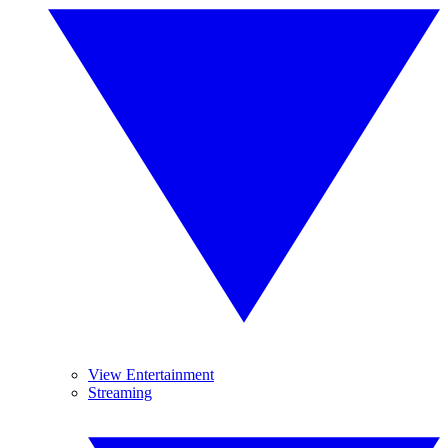
View Entertainment
Streaming