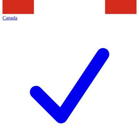
Canada