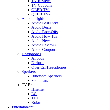
TV Reviews
TV Coupons
OLED TVs
QLED TVs
Audio Insights
Audio Best Picks
Audio Deals
Audio Face-Offs
Audio How-Tos
Audio News
Audio Reviews
Audio Coupons
Headphones
Airpods
Earbuds
Over-Ear Headphones
Speakers
Bluetooth Speakers
Soundbars
TV Brands
Hisense
LG
TCL
Roku
Entertainment