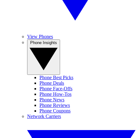
View Phones
Phone Insights
Phone Best Picks
Phone Deals
Phone Face-Offs
Phone How-Tos
Phone News
Phone Reviews
Phone Coupons
Network Carriers