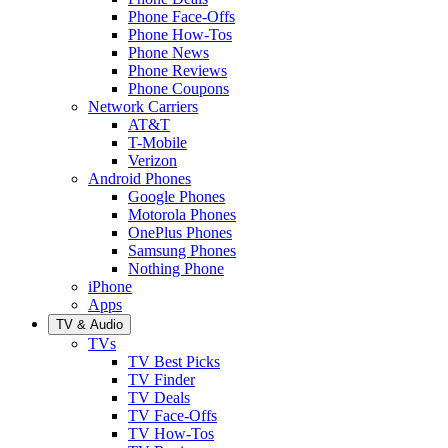
Phone Face-Offs
Phone How-Tos
Phone News
Phone Reviews
Phone Coupons
Network Carriers
AT&T
T-Mobile
Verizon
Android Phones
Google Phones
Motorola Phones
OnePlus Phones
Samsung Phones
Nothing Phone
iPhone
Apps
TV & Audio
TVs
TV Best Picks
TV Finder
TV Deals
TV Face-Offs
TV How-Tos