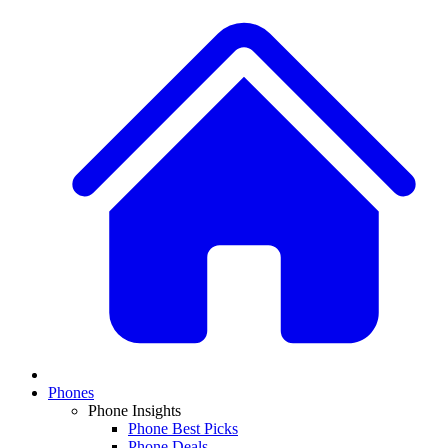
Phones
Phone Insights
Phone Best Picks
Phone Deals