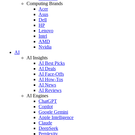
Computing Brands
Acer
Asus
Dell
HP
Lenovo
Intel
AMD
Nvidia
AI
AI Insights
AI Best Picks
AI Deals
AI Face-Offs
AI How-Tos
AI News
AI Reviews
AI Engines
ChatGPT
Copilot
Google Gemini
Apple Intelligence
Claude
DeepSeek
Perplexity