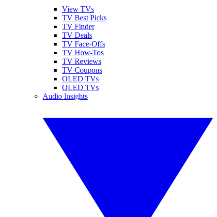
View TVs
TV Best Picks
TV Finder
TV Deals
TV Face-Offs
TV How-Tos
TV Reviews
TV Coupons
OLED TVs
QLED TVs
Audio Insights