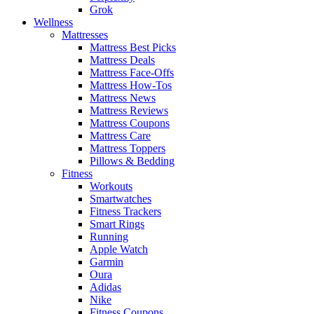
Grok
Wellness
Mattresses
Mattress Best Picks
Mattress Deals
Mattress Face-Offs
Mattress How-Tos
Mattress News
Mattress Reviews
Mattress Coupons
Mattress Care
Mattress Toppers
Pillows & Bedding
Fitness
Workouts
Smartwatches
Fitness Trackers
Smart Rings
Running
Apple Watch
Garmin
Oura
Adidas
Nike
Fitness Coupons