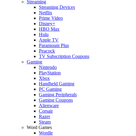
Streaming
Streaming Devices
Netflix
Prime Video
Disney+
HBO Max
Hulu
Apple TV
Paramount Plus
Peacock
TV Subscription Coupons
Gaming
Nintendo
PlayStation
Xbox
Handheld Gaming
PC Gaming
Gaming Peripherals
Gaming Coupons
Alienware
Corsair
Razer
Steam
Word Games
Wordle