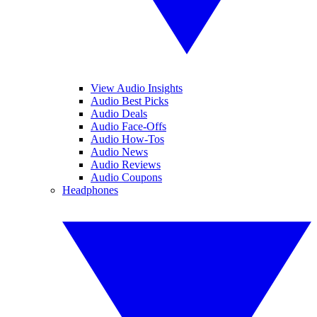
View Audio Insights
Audio Best Picks
Audio Deals
Audio Face-Offs
Audio How-Tos
Audio News
Audio Reviews
Audio Coupons
Headphones