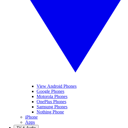
View Android Phones
Google Phones
Motorola Phones
OnePlus Phones
Samsung Phones
Nothing Phone
iPhone
Apps
TV & Audio