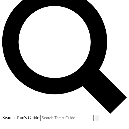
Search Tom's Guide