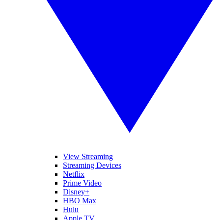
View Streaming
Streaming Devices
Netflix
Prime Video
Disney+
HBO Max
Hulu
Apple TV