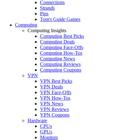
Connections
Strands
Pips
Tom's Guide Games
Computing
Computing Insights
Computing Best Picks
Computing Deals
Computing Face-Offs
Computing How-Tos
Computing News
Computing Reviews
Computing Coupons
VPN
VPN Best Picks
VPN Deals
VPN Face-Offs
VPN How-Tos
VPN News
VPN Reviews
VPN Coupons
Hardware
CPUs
GPUs
Monitors