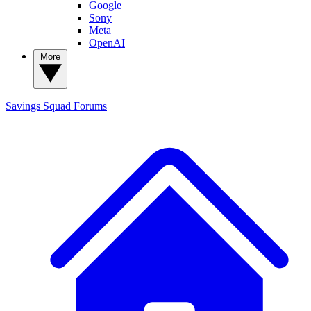
Google
Sony
Meta
OpenAI
More
Savings Squad
Forums