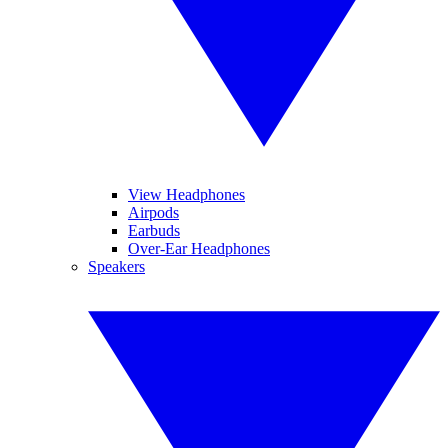
View Headphones
Airpods
Earbuds
Over-Ear Headphones
Speakers