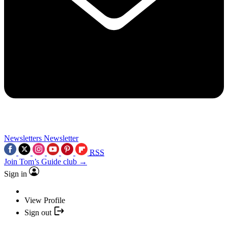
Newsletters
Newsletter
RSS
Join Tom’s Guide club →
Sign in
View Profile
Sign out