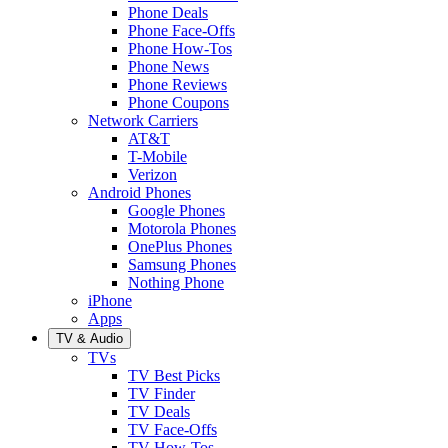
Phone Deals
Phone Face-Offs
Phone How-Tos
Phone News
Phone Reviews
Phone Coupons
Network Carriers
AT&T
T-Mobile
Verizon
Android Phones
Google Phones
Motorola Phones
OnePlus Phones
Samsung Phones
Nothing Phone
iPhone
Apps
TV & Audio
TVs
TV Best Picks
TV Finder
TV Deals
TV Face-Offs
TV How-Tos