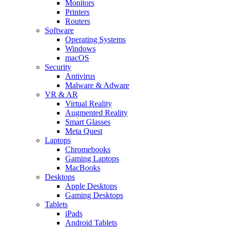
Monitors
Printers
Routers
Software
Operating Systems
Windows
macOS
Security
Antivirus
Malware & Adware
VR & AR
Virtual Reality
Augmented Reality
Smart Glasses
Meta Quest
Laptops
Chromebooks
Gaming Laptops
MacBooks
Desktops
Apple Desktops
Gaming Desktops
Tablets
iPads
Android Tablets