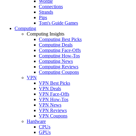
Wordle
Connections
Strands
Pips
Tom's Guide Games
Computing
Computing Insights
Computing Best Picks
Computing Deals
Computing Face-Offs
Computing How-Tos
Computing News
Computing Reviews
Computing Coupons
VPN
VPN Best Picks
VPN Deals
VPN Face-Offs
VPN How-Tos
VPN News
VPN Reviews
VPN Coupons
Hardware
CPUs
GPUs