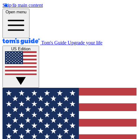
Skip to main content
Open menu
Tom's Guide
Upgrade your life
US Edition