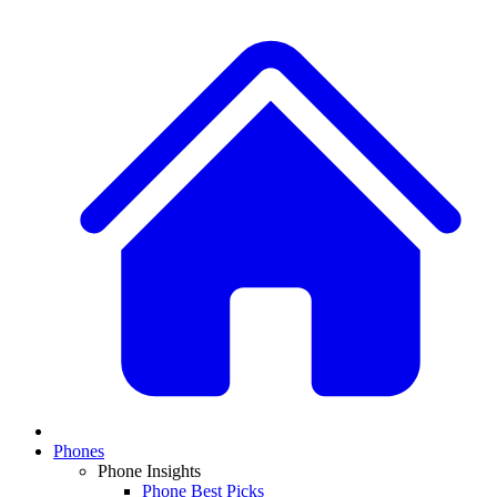
Phones
Phone Insights
Phone Best Picks