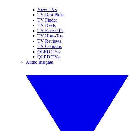
View TVs
TV Best Picks
TV Finder
TV Deals
TV Face-Offs
TV How-Tos
TV Reviews
TV Coupons
OLED TVs
QLED TVs
Audio Insights