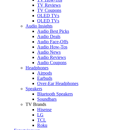
TV Reviews
TV Coupons
OLED TVs
QLED TVs
Audio Insights
Audio Best Picks
Audio Deals
Audio Face-Offs
Audio How-Tos
Audio News
Audio Reviews
Audio Coupons
Headphones
Airpods
Earbuds
Over-Ear Headphones
Speakers
Bluetooth Speakers
Soundbars
TV Brands
Hisense
LG
TCL
Roku