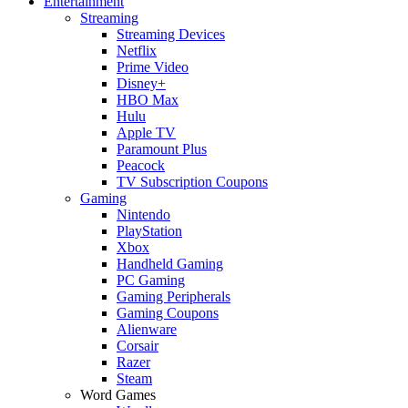
Entertainment
Streaming
Streaming Devices
Netflix
Prime Video
Disney+
HBO Max
Hulu
Apple TV
Paramount Plus
Peacock
TV Subscription Coupons
Gaming
Nintendo
PlayStation
Xbox
Handheld Gaming
PC Gaming
Gaming Peripherals
Gaming Coupons
Alienware
Corsair
Razer
Steam
Word Games