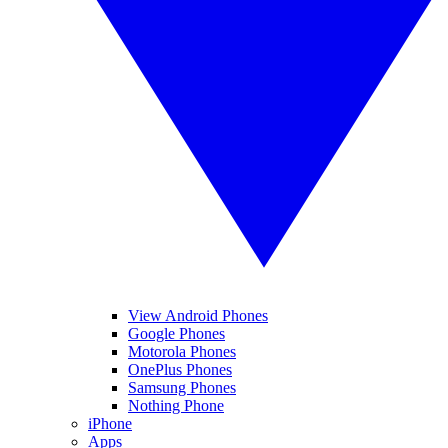
View Android Phones
Google Phones
Motorola Phones
OnePlus Phones
Samsung Phones
Nothing Phone
iPhone
Apps