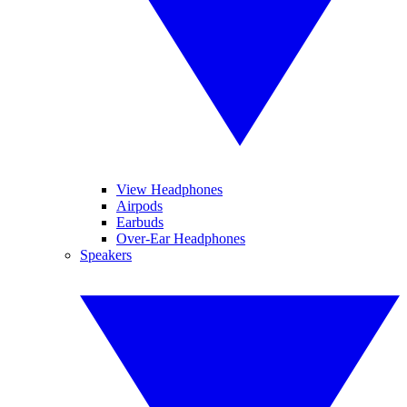
View Headphones
Airpods
Earbuds
Over-Ear Headphones
Speakers