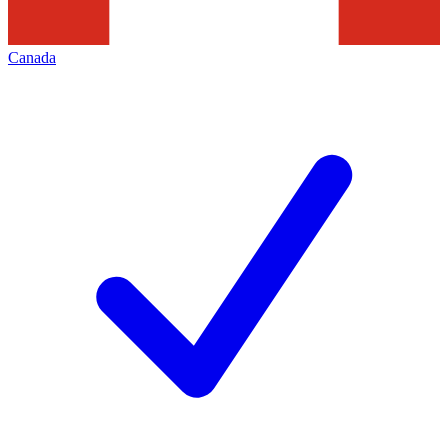
Canada