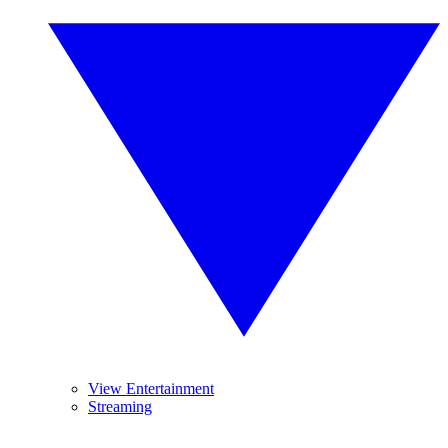
View Entertainment
Streaming