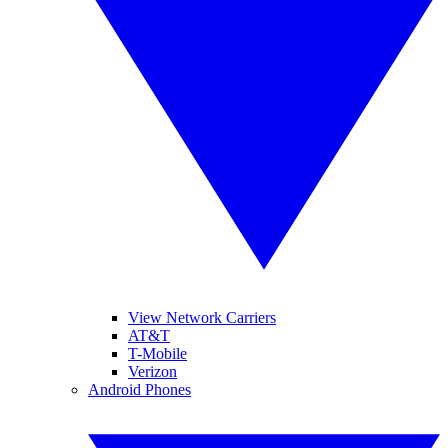
View Network Carriers
AT&T
T-Mobile
Verizon
Android Phones