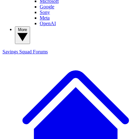
Microsoft
Google
Sony
Meta
OpenAI
More
Savings Squad
Forums