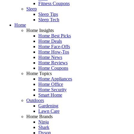
Fitness Coupons
Sleep
Sleep Tips
Sleep Tech
Home
Home Insights
Home Best Picks
Home Deals
Home Face-Offs
Home How-Tos
Home News
Home Reviews
Home Coupons
Home Topics
Home Appliances
Home Office
Home Security
Smart Home
Outdoors
Gardening
Lawn Care
Home Brands
Ninja
Shark
Dyson