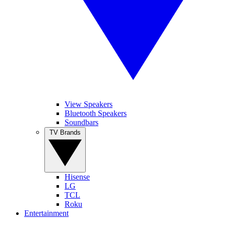
View Speakers
Bluetooth Speakers
Soundbars
TV Brands
Hisense
LG
TCL
Roku
Entertainment