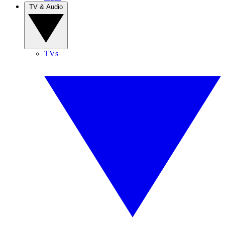
TV & Audio
TVs