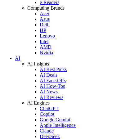
e-Readers
Computing Brands
Acer
Asus
Dell
HP
Lenovo
Intel
AMD
Nvidia
AI
AI Insights
AI Best Picks
AI Deals
AI Face-Offs
AI How-Tos
AI News
AI Reviews
AI Engines
ChatGPT
Copilot
Google Gemini
Apple Intelligence
Claude
DeepSeek