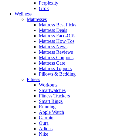
Perplexity
Grok
Wellness
Mattresses
Mattress Best Picks
Mattress Deals
Mattress Face-Offs
Mattress How-Tos
Mattress News
Mattress Reviews
Mattress Coupons
Mattress Care
Mattress Toppers
Pillows & Bedding
Fitness
Workouts
Smartwatches
Fitness Trackers
Smart Rings
Running
Apple Watch
Garmin
Oura
Adidas
Nike