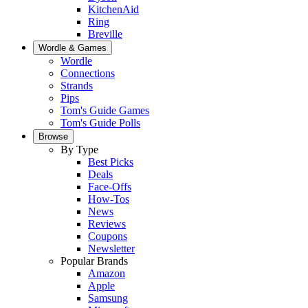
KitchenAid
Ring
Breville
Wordle & Games
Wordle
Connections
Strands
Pips
Tom's Guide Games
Tom's Guide Polls
Browse
By Type
Best Picks
Deals
Face-Offs
How-Tos
News
Reviews
Coupons
Newsletter
Popular Brands
Amazon
Apple
Samsung