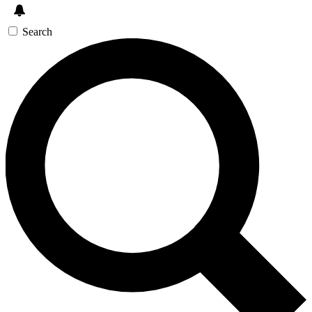
Search