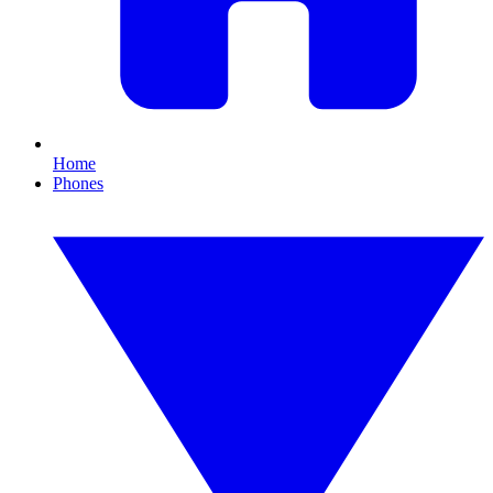
Home
Phones