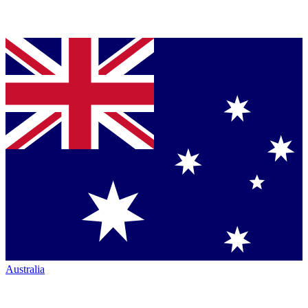
Australia