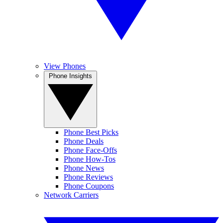
View Phones
Phone Insights
Phone Best Picks
Phone Deals
Phone Face-Offs
Phone How-Tos
Phone News
Phone Reviews
Phone Coupons
Network Carriers