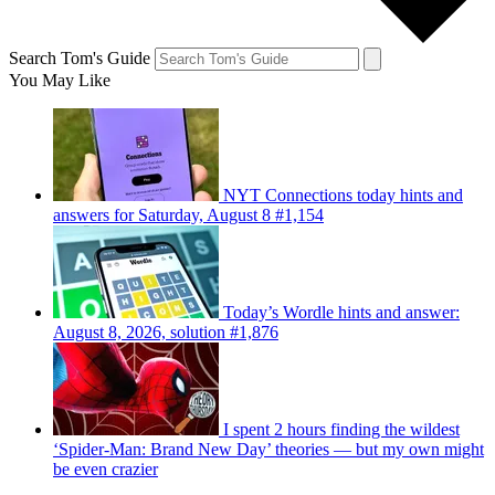
Search Tom's Guide
You May Like
NYT Connections today hints and
answers for Saturday, August 8 #1,154
Today’s Wordle hints and answer:
August 8, 2026, solution #1,876
I spent 2 hours finding the wildest
‘Spider-Man: Brand New Day’ theories — but my own might
be even crazier