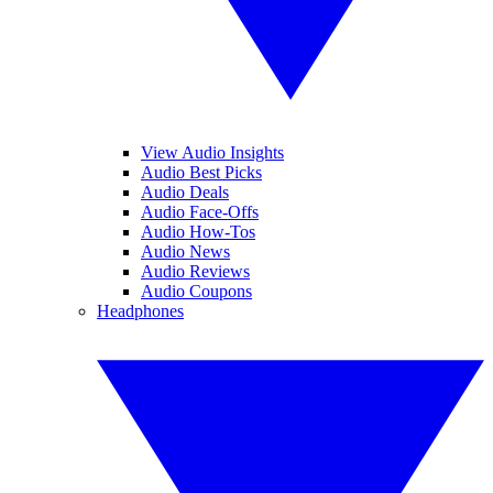
View Audio Insights
Audio Best Picks
Audio Deals
Audio Face-Offs
Audio How-Tos
Audio News
Audio Reviews
Audio Coupons
Headphones