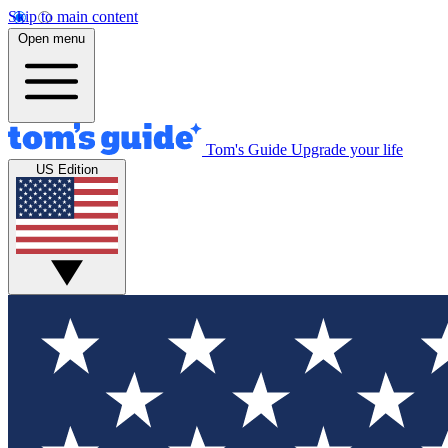
Skip to main content
Open menu
Tom's Guide
Upgrade your life
US Edition