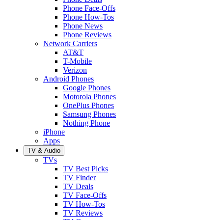
Phone Face-Offs
Phone How-Tos
Phone News
Phone Reviews
Network Carriers
AT&T
T-Mobile
Verizon
Android Phones
Google Phones
Motorola Phones
OnePlus Phones
Samsung Phones
Nothing Phone
iPhone
Apps
TV & Audio
TVs
TV Best Picks
TV Finder
TV Deals
TV Face-Offs
TV How-Tos
TV Reviews