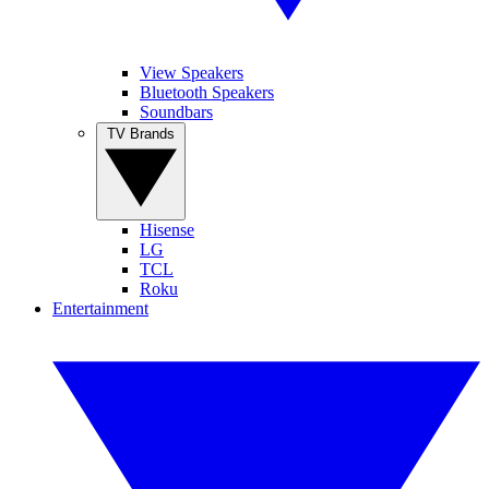
View Speakers
Bluetooth Speakers
Soundbars
TV Brands
Hisense
LG
TCL
Roku
Entertainment