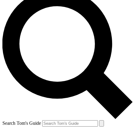
Search Tom's Guide