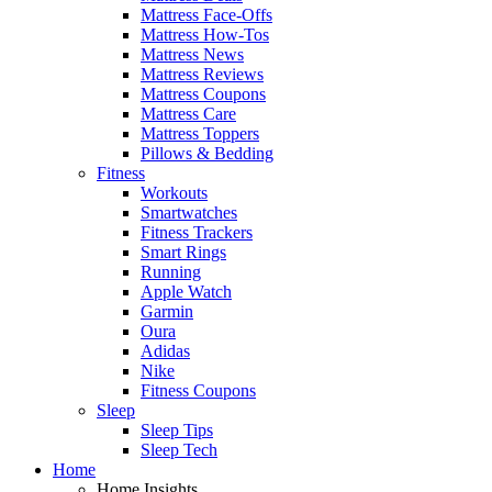
Mattress Face-Offs
Mattress How-Tos
Mattress News
Mattress Reviews
Mattress Coupons
Mattress Care
Mattress Toppers
Pillows & Bedding
Fitness
Workouts
Smartwatches
Fitness Trackers
Smart Rings
Running
Apple Watch
Garmin
Oura
Adidas
Nike
Fitness Coupons
Sleep
Sleep Tips
Sleep Tech
Home
Home Insights