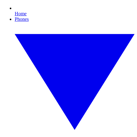
Home
Phones