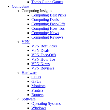
Tom's Guide Games
Computing
Computing Insights
Computing Best Picks
Computing Deals
Computing Face-Offs
Computing How-Tos
Computing News
Computing Reviews
VPN
VPN Best Picks
VPN Deals
VPN Face-Offs
VPN How-Tos
VPN News
VPN Reviews
Hardware
CPUs
GPUs
Monitors
Printers
Routers
Software
Operating Systems
Windows