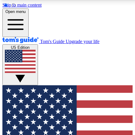
Skip to main content
12
24/7
30K+
Open menu
MEMBER FEATURES
ACCESS AVAILABLE
ACTIVE MEMBERS
Tom's Guide
Upgrade your life
US Edition
Exclusive Newsletters
Polls
Tech news direct to your inbox
Have your say in te
GET CLUB ACCESS QUICK
For the fastest way to join Tom's Guide Club enter your
email below. We'll send you a confirmation and sign you up
to our newsletter to keep you updated on all the latest news.