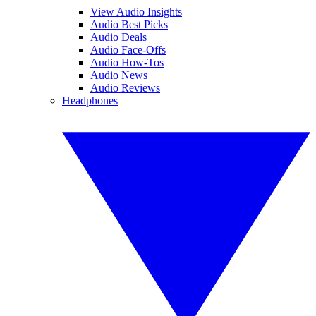
View Audio Insights
Audio Best Picks
Audio Deals
Audio Face-Offs
Audio How-Tos
Audio News
Audio Reviews
Headphones