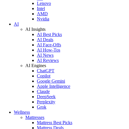
Lenovo
Intel
AMD
Nvidia
AI
AI Insights
AI Best Picks
AI Deals
AI Face-Offs
AI How-Tos
AI News
AI Reviews
AI Engines
ChatGPT
Copilot
Google Gemini
Apple Intelligence
Claude
DeepSeek
Perplexity
Grok
Wellness
Mattresses
Mattress Best Picks
Mattress Deals