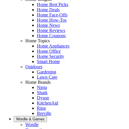
Home Best Picks
Home Deals
Home Face-Offs
Home How-Tos
Home News
Home Reviews
Home Coupons
Home Topics
Home Appliances
Home Office
Home Security
Smart Home
Outdoors
Gardening
Lawn Care
Home Brands
Ninja
Shark
Dyson
KitchenAid
Ring
Breville
Wordle & Games
Wordle