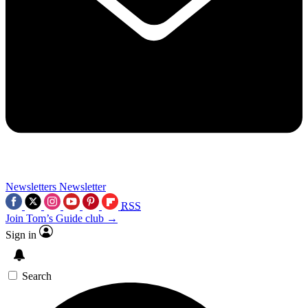
Newsletters
Newsletter
RSS
Join Tom’s Guide club →
Sign in
Search