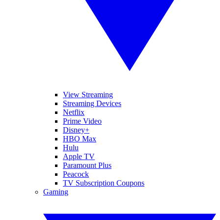
View Streaming
Streaming Devices
Netflix
Prime Video
Disney+
HBO Max
Hulu
Apple TV
Paramount Plus
Peacock
TV Subscription Coupons
Gaming