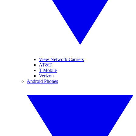
View Network Carriers
AT&T
T-Mobile
Verizon
Android Phones