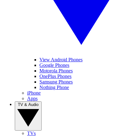
View Android Phones
Google Phones
Motorola Phones
OnePlus Phones
Samsung Phones
Nothing Phone
iPhone
Apps
TV & Audio
TVs