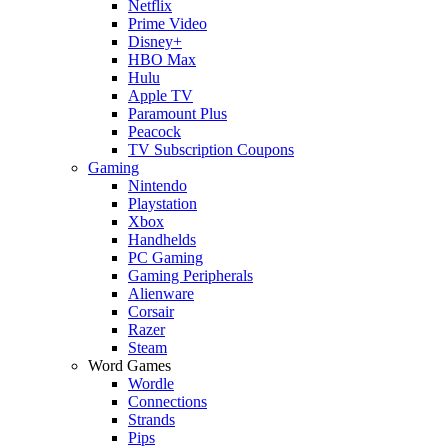
Netflix
Prime Video
Disney+
HBO Max
Hulu
Apple TV
Paramount Plus
Peacock
TV Subscription Coupons
Gaming
Nintendo
Playstation
Xbox
Handhelds
PC Gaming
Gaming Peripherals
Alienware
Corsair
Razer
Steam
Word Games
Wordle
Connections
Strands
Pips