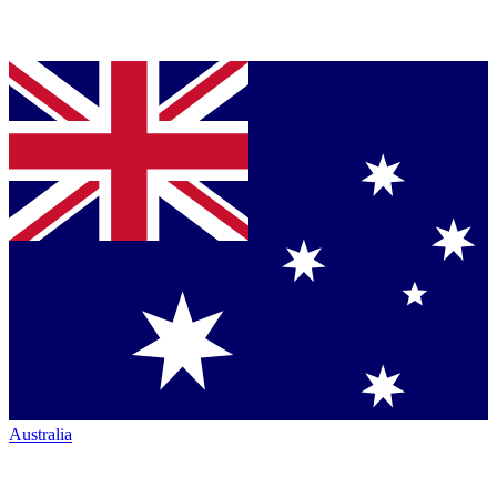
Australia