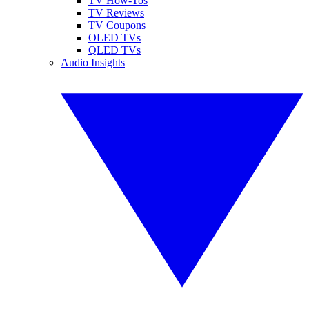
TV How-Tos
TV Reviews
TV Coupons
OLED TVs
QLED TVs
Audio Insights