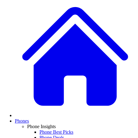
Phones
Phone Insights
Phone Best Picks
Phone Deals