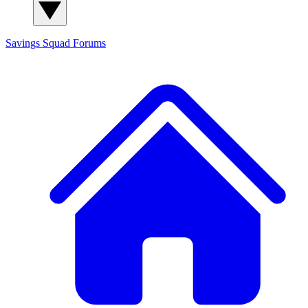
Savings Squad
Forums