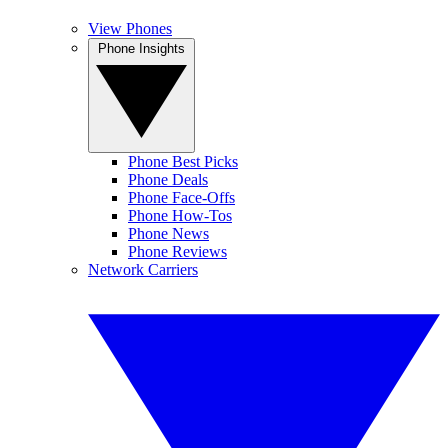
View Phones
Phone Insights
Phone Best Picks
Phone Deals
Phone Face-Offs
Phone How-Tos
Phone News
Phone Reviews
Network Carriers