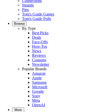
Connections
Strands
Pips
Tom's Guide Games
Tom's Guide Polls
Browse
By Type
Best Picks
Deals
Face-Offs
How-Tos
News
Reviews
Coupons
Newsletter
Popular Brands
Amazon
Apple
Samsung
Microsoft
Google
Sony
Meta
OpenAI
More