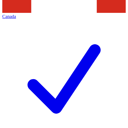
Canada