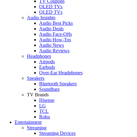
TV Coupons
OLED TVs
QLED TVs
Audio Insights
Audio Best Picks
Audio Deals
Audio Face-Offs
Audio How-Tos
Audio News
Audio Reviews
Headphones
Airpods
Earbuds
Over-Ear Headphones
Speakers
Bluetooth Speakers
Soundbars
TV Brands
Hisense
LG
TCL
Roku
Entertainment
Streaming
Streaming Devices