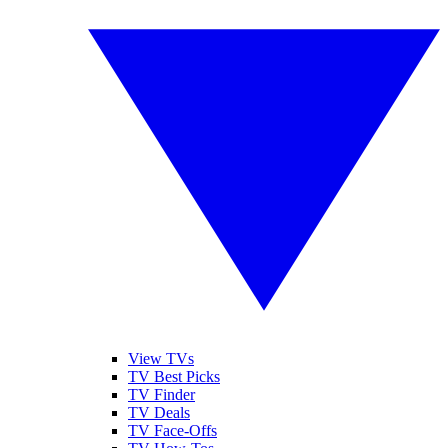
View TVs
TV Best Picks
TV Finder
TV Deals
TV Face-Offs