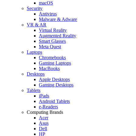
macOS
Security
Antivirus
Malware & Adware
VR & AR
Virtual Reality
Augmented Reality
Smart Glasses
Meta Quest
Laptops
Chromebooks
Gaming Laptops
MacBooks
Desktops
Apple Desktops
Gaming Desktops
Tablets
iPads
Android Tablets
e-Readers
Computing Brands
Acer
Asus
Dell
HP