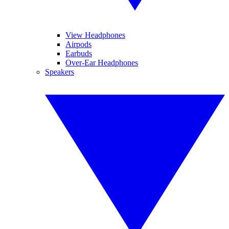
View Headphones
Airpods
Earbuds
Over-Ear Headphones
Speakers