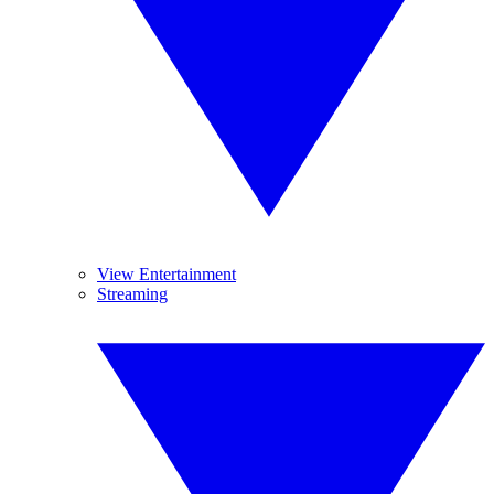
View Entertainment
Streaming