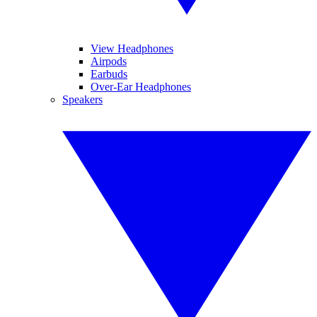
View Headphones
Airpods
Earbuds
Over-Ear Headphones
Speakers