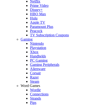
Netflix
Prime Video
Disney+
HBO Max
Hulu
Apple TV
Paramount Plus
Peacock
TV Subscription Coupons
Gaming
Nintendo
Playstation
Xbox
Handhelds
PC Gaming
Gaming Peripherals
Alienware
Corsair
Razer
Steam
Word Games
Wordle
Connections
Strands
Pips