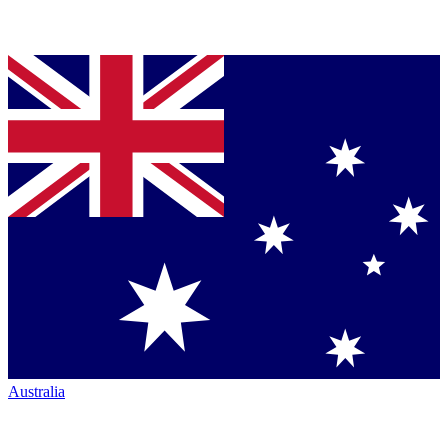
Australia