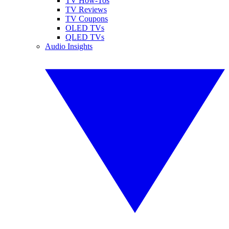
TV How-Tos
TV Reviews
TV Coupons
OLED TVs
QLED TVs
Audio Insights