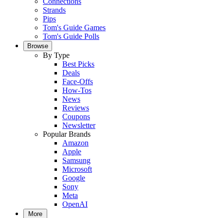
Connections
Strands
Pips
Tom's Guide Games
Tom's Guide Polls
Browse
By Type
Best Picks
Deals
Face-Offs
How-Tos
News
Reviews
Coupons
Newsletter
Popular Brands
Amazon
Apple
Samsung
Microsoft
Google
Sony
Meta
OpenAI
More