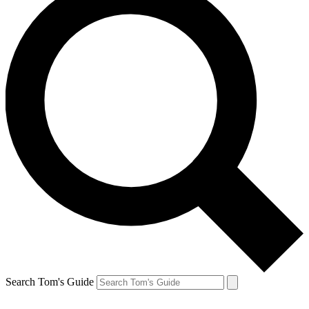
Search Tom's Guide