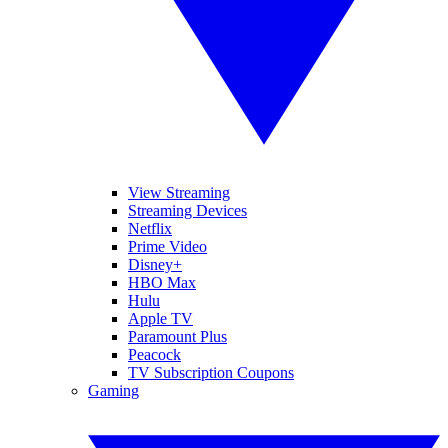
View Streaming
Streaming Devices
Netflix
Prime Video
Disney+
HBO Max
Hulu
Apple TV
Paramount Plus
Peacock
TV Subscription Coupons
Gaming