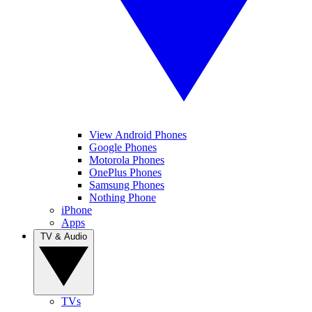
View Android Phones
Google Phones
Motorola Phones
OnePlus Phones
Samsung Phones
Nothing Phone
iPhone
Apps
TV & Audio
TVs