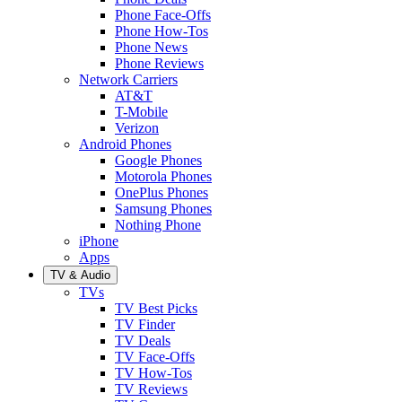
Phone Face-Offs
Phone How-Tos
Phone News
Phone Reviews
Network Carriers
AT&T
T-Mobile
Verizon
Android Phones
Google Phones
Motorola Phones
OnePlus Phones
Samsung Phones
Nothing Phone
iPhone
Apps
TV & Audio
TVs
TV Best Picks
TV Finder
TV Deals
TV Face-Offs
TV How-Tos
TV Reviews