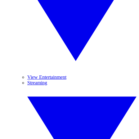
View Entertainment
Streaming