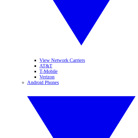
View Network Carriers
AT&T
T-Mobile
Verizon
Android Phones