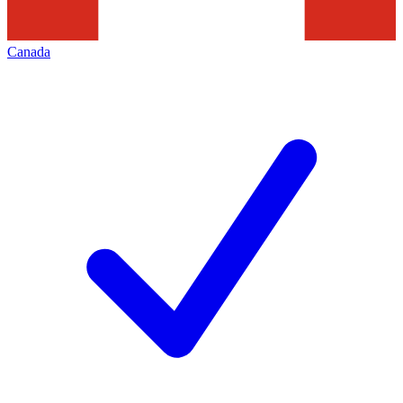
Canada