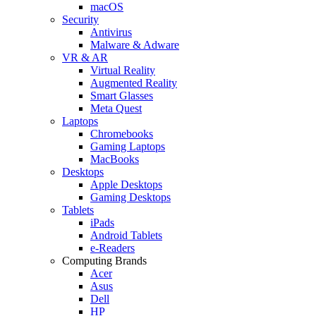
macOS
Security
Antivirus
Malware & Adware
VR & AR
Virtual Reality
Augmented Reality
Smart Glasses
Meta Quest
Laptops
Chromebooks
Gaming Laptops
MacBooks
Desktops
Apple Desktops
Gaming Desktops
Tablets
iPads
Android Tablets
e-Readers
Computing Brands
Acer
Asus
Dell
HP