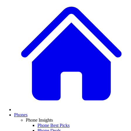
Phones
Phone Insights
Phone Best Picks
Phone Deals