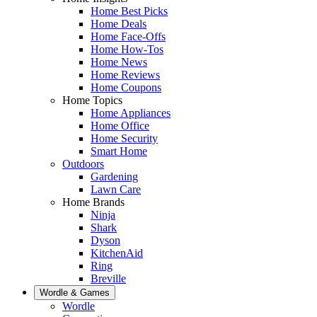
Home Best Picks
Home Deals
Home Face-Offs
Home How-Tos
Home News
Home Reviews
Home Coupons
Home Topics
Home Appliances
Home Office
Home Security
Smart Home
Outdoors
Gardening
Lawn Care
Home Brands
Ninja
Shark
Dyson
KitchenAid
Ring
Breville
Wordle & Games
Wordle