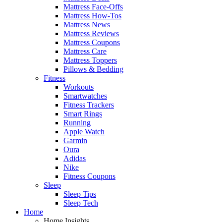
Mattress Face-Offs
Mattress How-Tos
Mattress News
Mattress Reviews
Mattress Coupons
Mattress Care
Mattress Toppers
Pillows & Bedding
Fitness
Workouts
Smartwatches
Fitness Trackers
Smart Rings
Running
Apple Watch
Garmin
Oura
Adidas
Nike
Fitness Coupons
Sleep
Sleep Tips
Sleep Tech
Home
Home Insights