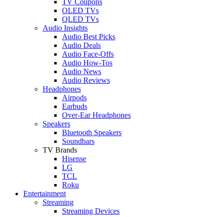
TV Coupons
OLED TVs
QLED TVs
Audio Insights
Audio Best Picks
Audio Deals
Audio Face-Offs
Audio How-Tos
Audio News
Audio Reviews
Headphones
Airpods
Earbuds
Over-Ear Headphones
Speakers
Bluetooth Speakers
Soundbars
TV Brands
Hisense
LG
TCL
Roku
Entertainment
Streaming
Streaming Devices