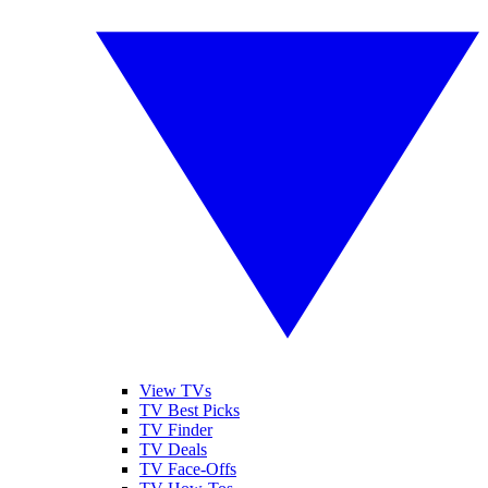
View TVs
TV Best Picks
TV Finder
TV Deals
TV Face-Offs