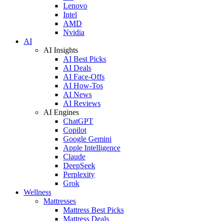
Lenovo
Intel
AMD
Nvidia
AI
AI Insights
AI Best Picks
AI Deals
AI Face-Offs
AI How-Tos
AI News
AI Reviews
AI Engines
ChatGPT
Copilot
Google Gemini
Apple Intelligence
Claude
DeepSeek
Perplexity
Grok
Wellness
Mattresses
Mattress Best Picks
Mattress Deals