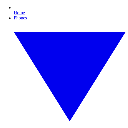
Home
Phones