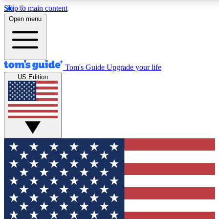
Skip to main content
12
24/7
30K+
Open menu
MEMBER FEATURES
ACCESS AVAILABLE
ACTIVE MEMBERS
Tom's Guide
Upgrade your life
US Edition
Exclusive Newsletters
Polls
Tech news direct to your inbox
Have your say in te
GET CLUB ACCESS QUICK
For the fastest way to join Tom's Guide Club enter your
email below. We'll send you a confirmation and sign you up
to our newsletter to keep you updated on all the latest news.