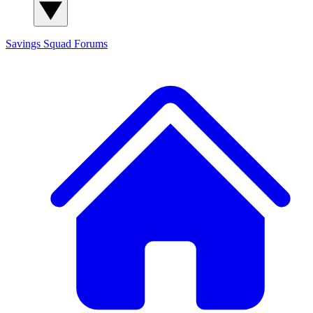
Savings Squad
Forums