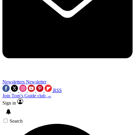
Newsletters
Newsletter
RSS
Join Tom’s Guide club →
Sign in
Search