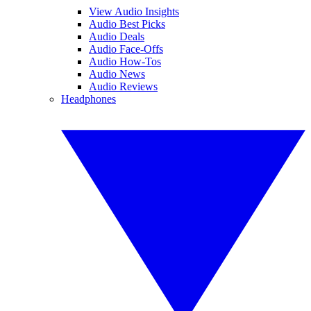
View Audio Insights
Audio Best Picks
Audio Deals
Audio Face-Offs
Audio How-Tos
Audio News
Audio Reviews
Headphones