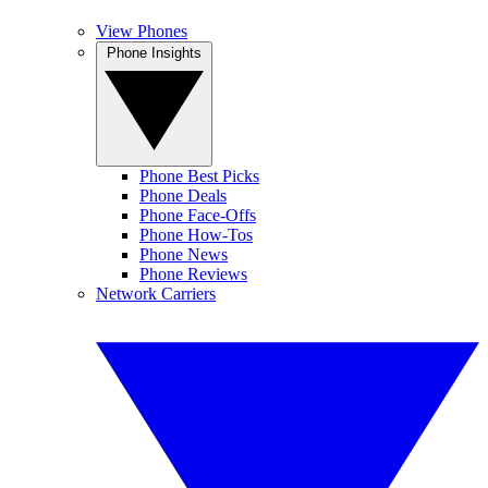
View Phones
Phone Insights
Phone Best Picks
Phone Deals
Phone Face-Offs
Phone How-Tos
Phone News
Phone Reviews
Network Carriers