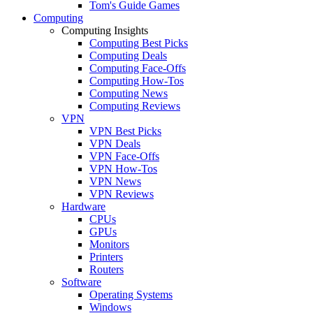
Tom's Guide Games
Computing
Computing Insights
Computing Best Picks
Computing Deals
Computing Face-Offs
Computing How-Tos
Computing News
Computing Reviews
VPN
VPN Best Picks
VPN Deals
VPN Face-Offs
VPN How-Tos
VPN News
VPN Reviews
Hardware
CPUs
GPUs
Monitors
Printers
Routers
Software
Operating Systems
Windows