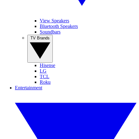
View Speakers
Bluetooth Speakers
Soundbars
TV Brands
Hisense
LG
TCL
Roku
Entertainment