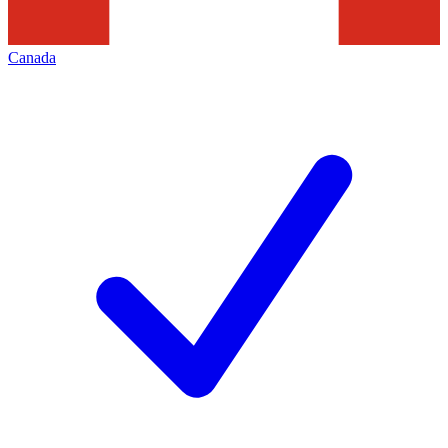
Canada