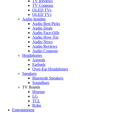
TV Reviews
TV Coupons
OLED TVs
QLED TVs
Audio Insights
Audio Best Picks
Audio Deals
Audio Face-Offs
Audio How-Tos
Audio News
Audio Reviews
Audio Coupons
Headphones
Airpods
Earbuds
Over-Ear Headphones
Speakers
Bluetooth Speakers
Soundbars
TV Brands
Hisense
LG
TCL
Roku
Entertainment