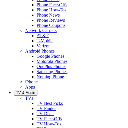
Phone Face-Offs
Phone How-Tos
Phone News
Phone Reviews
Phone Coupons
Network Carriers
AT&T
T-Mobile
Verizon
Android Phones
Google Phones
Motorola Phones
OnePlus Phones
Samsung Phones
Nothing Phone
iPhone
Apps
TV & Audio
TVs
TV Best Picks
TV Finder
TV Deals
TV Face-Offs
TV How-Tos