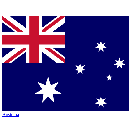
Australia