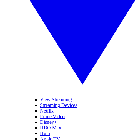
View Streaming
Streaming Devices
Netflix
Prime Video
Disney+
HBO Max
Hulu
Apple TV