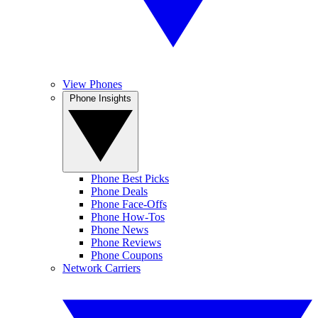
View Phones
Phone Insights
Phone Best Picks
Phone Deals
Phone Face-Offs
Phone How-Tos
Phone News
Phone Reviews
Phone Coupons
Network Carriers