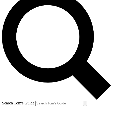
Search Tom's Guide