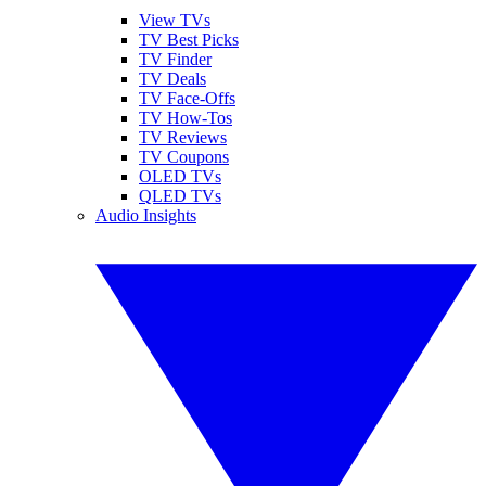
View TVs
TV Best Picks
TV Finder
TV Deals
TV Face-Offs
TV How-Tos
TV Reviews
TV Coupons
OLED TVs
QLED TVs
Audio Insights