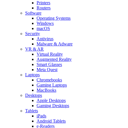
Printers
Routers
Software
Operating Systems
Windows
macOS
Security
Antivirus
Malware & Adware
VR & AR
Virtual Reality
Augmented Reality
Smart Glasses
Meta Quest
Laptops
Chromebooks
Gaming Laptops
MacBooks
Desktops
Apple Desktops
Gaming Desktops
Tablets
iPads
Android Tablets
e-Readers