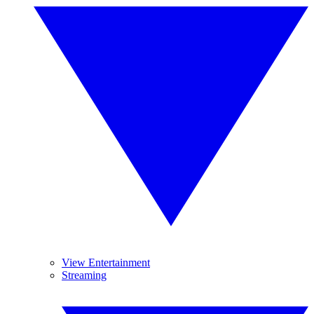
View Entertainment
Streaming