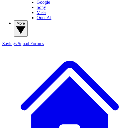
Google
Sony
Meta
OpenAI
More
Savings Squad
Forums