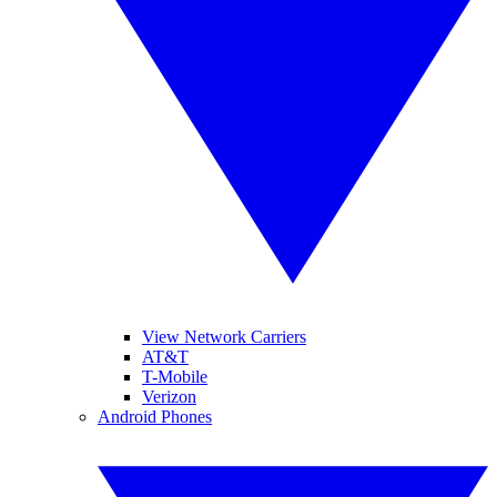
View Network Carriers
AT&T
T-Mobile
Verizon
Android Phones