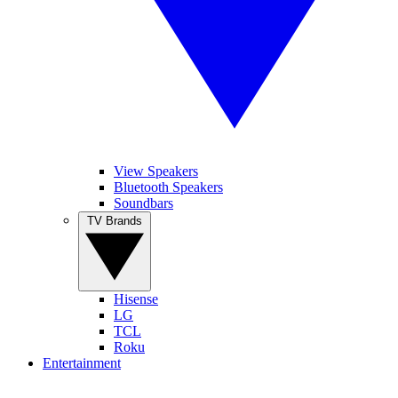
View Speakers
Bluetooth Speakers
Soundbars
TV Brands
Hisense
LG
TCL
Roku
Entertainment