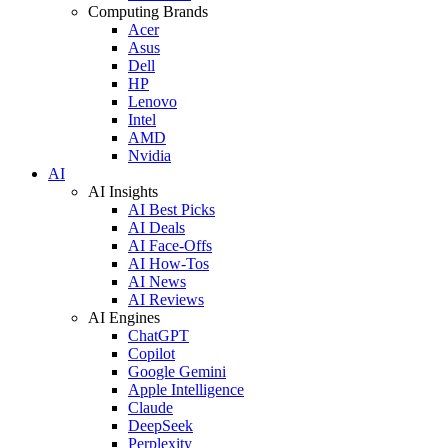
Computing Brands
Acer
Asus
Dell
HP
Lenovo
Intel
AMD
Nvidia
AI
AI Insights
AI Best Picks
AI Deals
AI Face-Offs
AI How-Tos
AI News
AI Reviews
AI Engines
ChatGPT
Copilot
Google Gemini
Apple Intelligence
Claude
DeepSeek
Perplexity