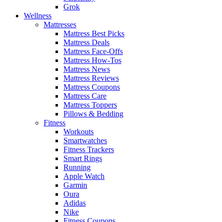
Grok
Wellness
Mattresses
Mattress Best Picks
Mattress Deals
Mattress Face-Offs
Mattress How-Tos
Mattress News
Mattress Reviews
Mattress Coupons
Mattress Care
Mattress Toppers
Pillows & Bedding
Fitness
Workouts
Smartwatches
Fitness Trackers
Smart Rings
Running
Apple Watch
Garmin
Oura
Adidas
Nike
Fitness Coupons