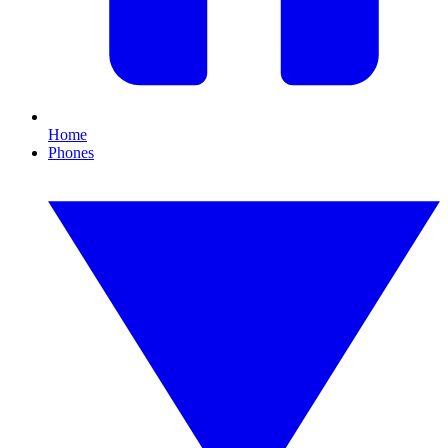
Home
Phones