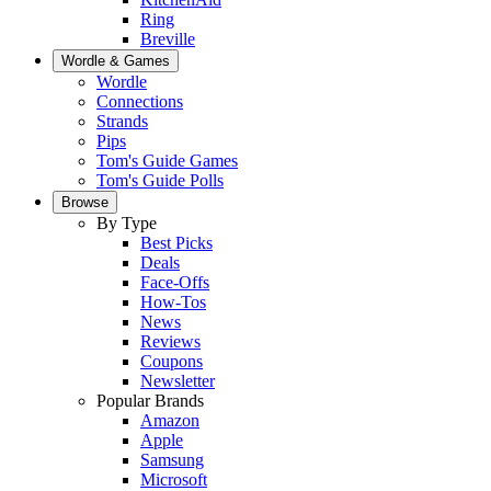
Ring
Breville
Wordle & Games
Wordle
Connections
Strands
Pips
Tom's Guide Games
Tom's Guide Polls
Browse
By Type
Best Picks
Deals
Face-Offs
How-Tos
News
Reviews
Coupons
Newsletter
Popular Brands
Amazon
Apple
Samsung
Microsoft