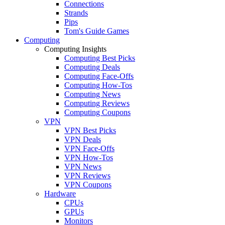
Connections
Strands
Pips
Tom's Guide Games
Computing
Computing Insights
Computing Best Picks
Computing Deals
Computing Face-Offs
Computing How-Tos
Computing News
Computing Reviews
Computing Coupons
VPN
VPN Best Picks
VPN Deals
VPN Face-Offs
VPN How-Tos
VPN News
VPN Reviews
VPN Coupons
Hardware
CPUs
GPUs
Monitors