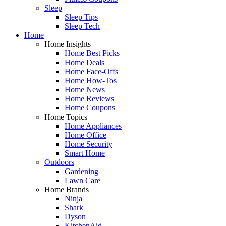
Sleep
Sleep Tips
Sleep Tech
Home
Home Insights
Home Best Picks
Home Deals
Home Face-Offs
Home How-Tos
Home News
Home Reviews
Home Coupons
Home Topics
Home Appliances
Home Office
Home Security
Smart Home
Outdoors
Gardening
Lawn Care
Home Brands
Ninja
Shark
Dyson
KitchenAid