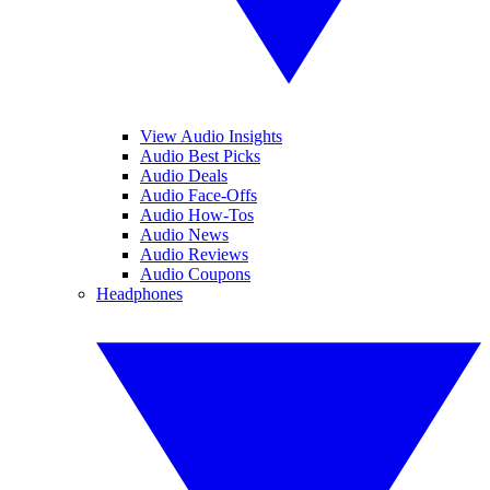
View Audio Insights
Audio Best Picks
Audio Deals
Audio Face-Offs
Audio How-Tos
Audio News
Audio Reviews
Audio Coupons
Headphones