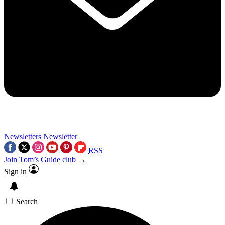
Newsletters
Newsletter
RSS
Join Tom’s Guide club →
Sign in
Search