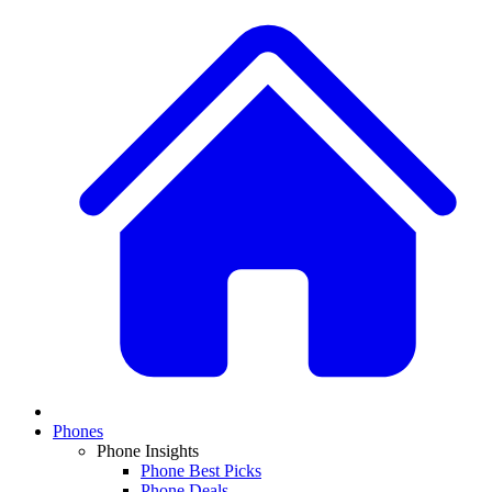
Phones
Phone Insights
Phone Best Picks
Phone Deals