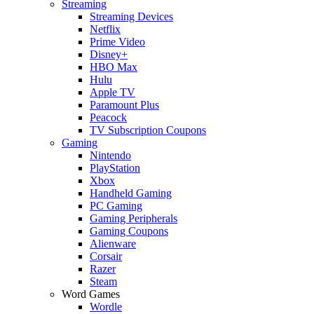
Streaming
Streaming Devices
Netflix
Prime Video
Disney+
HBO Max
Hulu
Apple TV
Paramount Plus
Peacock
TV Subscription Coupons
Gaming
Nintendo
PlayStation
Xbox
Handheld Gaming
PC Gaming
Gaming Peripherals
Gaming Coupons
Alienware
Corsair
Razer
Steam
Word Games
Wordle