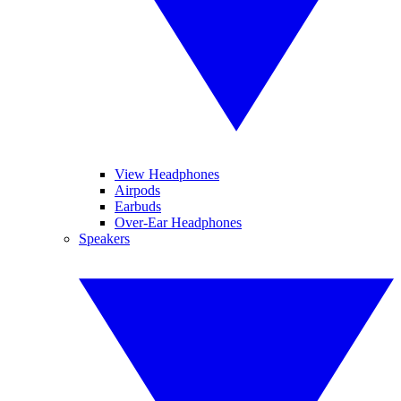
View Headphones
Airpods
Earbuds
Over-Ear Headphones
Speakers