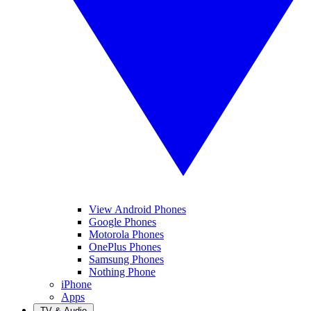
View Android Phones
Google Phones
Motorola Phones
OnePlus Phones
Samsung Phones
Nothing Phone
iPhone
Apps
TV & Audio