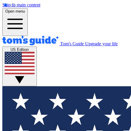
Skip to main content
Open menu
Tom's Guide
Upgrade your life
US Edition