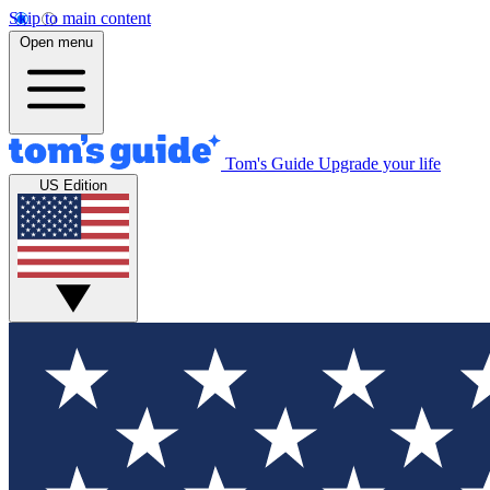
Skip to main content
Open menu
Tom's Guide
Upgrade your life
US Edition