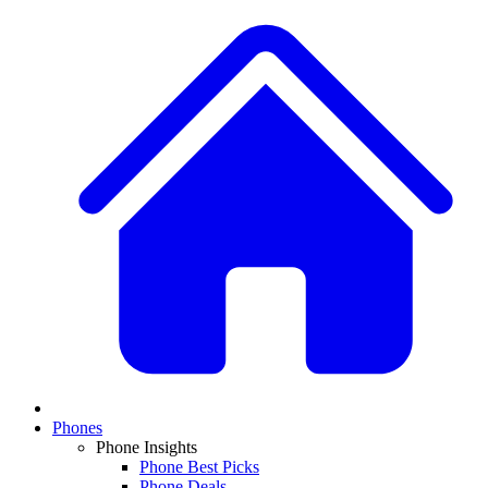
Phones
Phone Insights
Phone Best Picks
Phone Deals