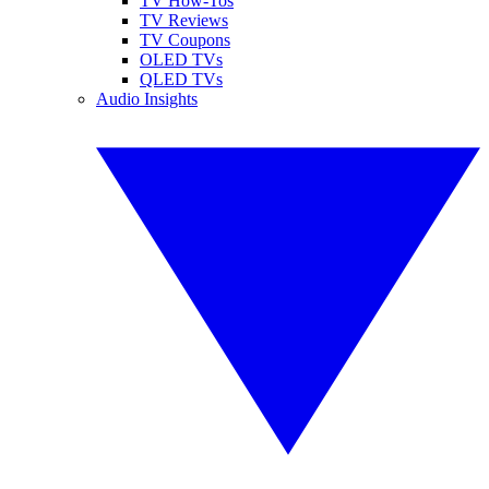
TV How-Tos
TV Reviews
TV Coupons
OLED TVs
QLED TVs
Audio Insights