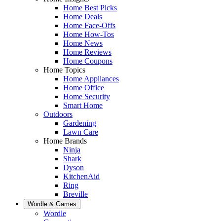
Home Best Picks
Home Deals
Home Face-Offs
Home How-Tos
Home News
Home Reviews
Home Coupons
Home Topics
Home Appliances
Home Office
Home Security
Smart Home
Outdoors
Gardening
Lawn Care
Home Brands
Ninja
Shark
Dyson
KitchenAid
Ring
Breville
Wordle & Games
Wordle