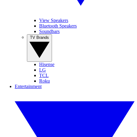
View Speakers
Bluetooth Speakers
Soundbars
TV Brands
Hisense
LG
TCL
Roku
Entertainment