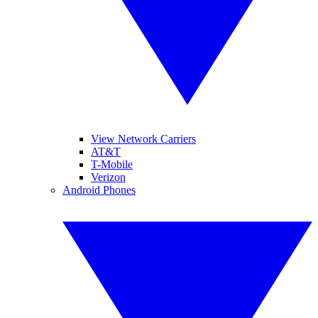
View Network Carriers
AT&T
T-Mobile
Verizon
Android Phones