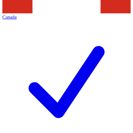
Canada