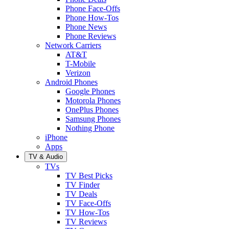
Phone Face-Offs
Phone How-Tos
Phone News
Phone Reviews
Network Carriers
AT&T
T-Mobile
Verizon
Android Phones
Google Phones
Motorola Phones
OnePlus Phones
Samsung Phones
Nothing Phone
iPhone
Apps
TV & Audio
TVs
TV Best Picks
TV Finder
TV Deals
TV Face-Offs
TV How-Tos
TV Reviews