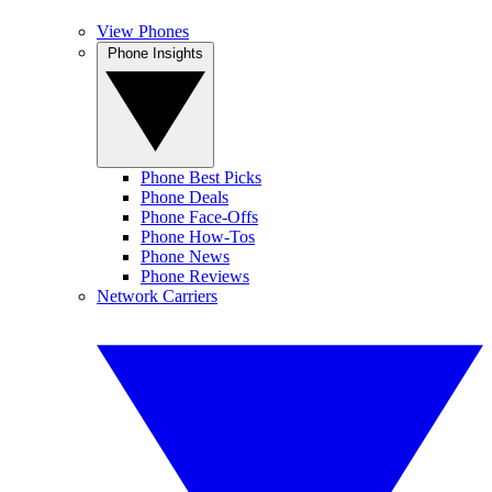
View Phones
Phone Insights
Phone Best Picks
Phone Deals
Phone Face-Offs
Phone How-Tos
Phone News
Phone Reviews
Network Carriers