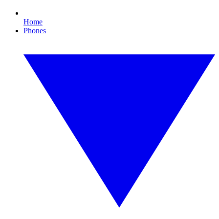
Home
Phones