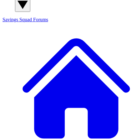
Savings Squad
Forums