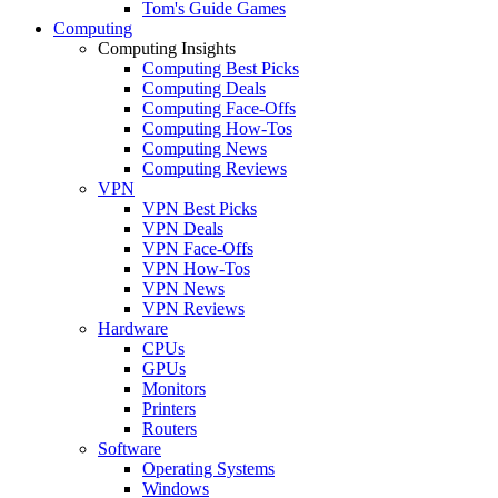
Tom's Guide Games
Computing
Computing Insights
Computing Best Picks
Computing Deals
Computing Face-Offs
Computing How-Tos
Computing News
Computing Reviews
VPN
VPN Best Picks
VPN Deals
VPN Face-Offs
VPN How-Tos
VPN News
VPN Reviews
Hardware
CPUs
GPUs
Monitors
Printers
Routers
Software
Operating Systems
Windows