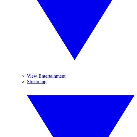
View Entertainment
Streaming