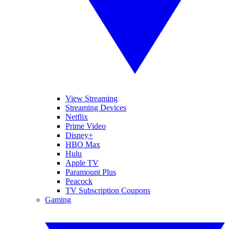
View Streaming
Streaming Devices
Netflix
Prime Video
Disney+
HBO Max
Hulu
Apple TV
Paramount Plus
Peacock
TV Subscription Coupons
Gaming