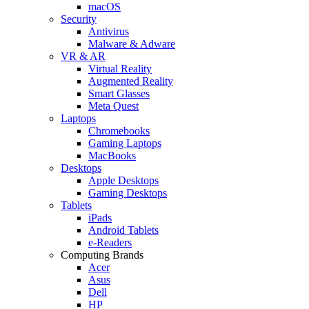
macOS
Security
Antivirus
Malware & Adware
VR & AR
Virtual Reality
Augmented Reality
Smart Glasses
Meta Quest
Laptops
Chromebooks
Gaming Laptops
MacBooks
Desktops
Apple Desktops
Gaming Desktops
Tablets
iPads
Android Tablets
e-Readers
Computing Brands
Acer
Asus
Dell
HP