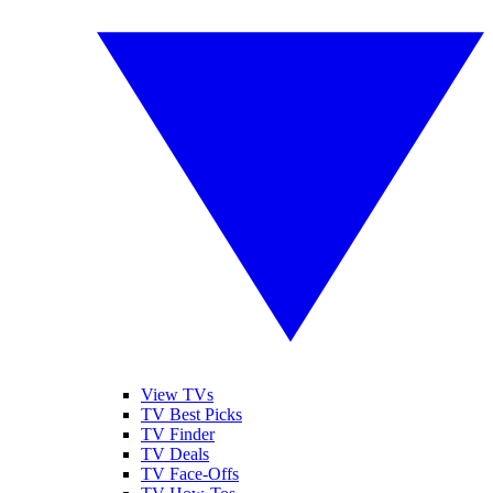
View TVs
TV Best Picks
TV Finder
TV Deals
TV Face-Offs