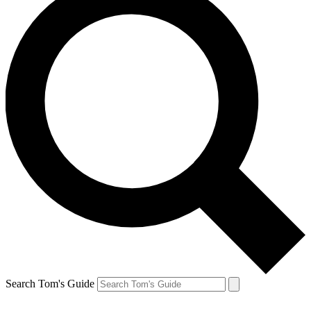
Search Tom's Guide