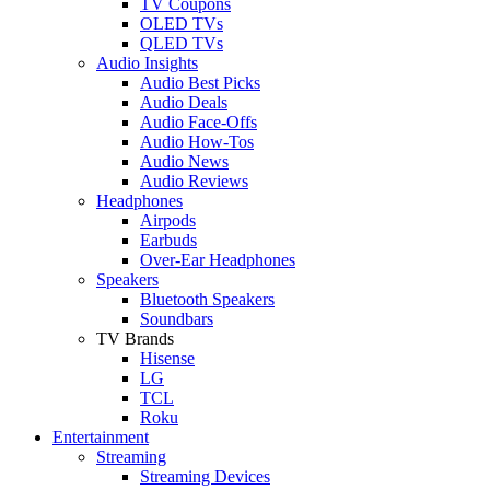
TV Coupons
OLED TVs
QLED TVs
Audio Insights
Audio Best Picks
Audio Deals
Audio Face-Offs
Audio How-Tos
Audio News
Audio Reviews
Headphones
Airpods
Earbuds
Over-Ear Headphones
Speakers
Bluetooth Speakers
Soundbars
TV Brands
Hisense
LG
TCL
Roku
Entertainment
Streaming
Streaming Devices