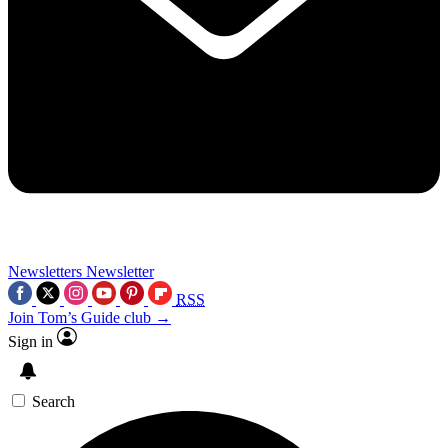
Newsletters
Newsletter
RSS
Join Tom’s Guide club →
Sign in
Search