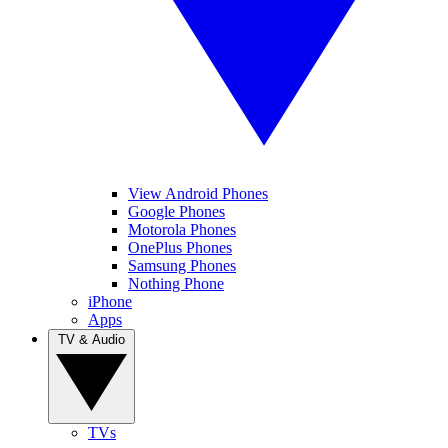
View Android Phones
Google Phones
Motorola Phones
OnePlus Phones
Samsung Phones
Nothing Phone
iPhone
Apps
TV & Audio
TVs