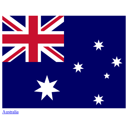
Australia