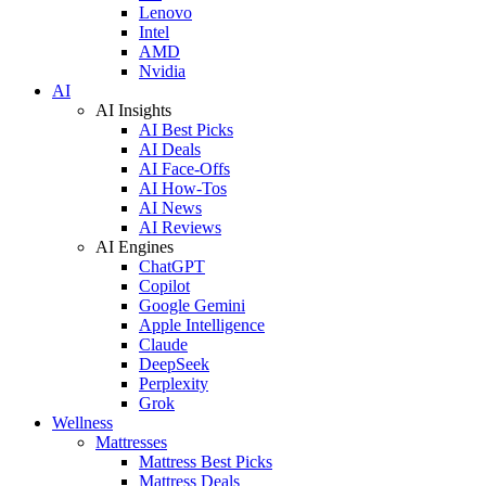
Lenovo
Intel
AMD
Nvidia
AI
AI Insights
AI Best Picks
AI Deals
AI Face-Offs
AI How-Tos
AI News
AI Reviews
AI Engines
ChatGPT
Copilot
Google Gemini
Apple Intelligence
Claude
DeepSeek
Perplexity
Grok
Wellness
Mattresses
Mattress Best Picks
Mattress Deals