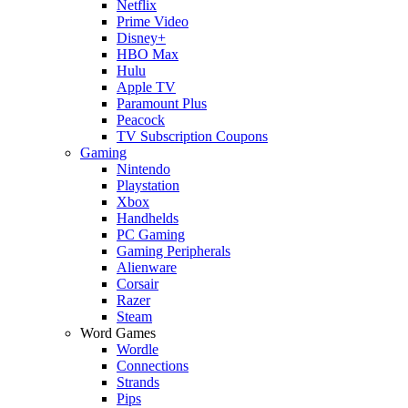
Netflix
Prime Video
Disney+
HBO Max
Hulu
Apple TV
Paramount Plus
Peacock
TV Subscription Coupons
Gaming
Nintendo
Playstation
Xbox
Handhelds
PC Gaming
Gaming Peripherals
Alienware
Corsair
Razer
Steam
Word Games
Wordle
Connections
Strands
Pips