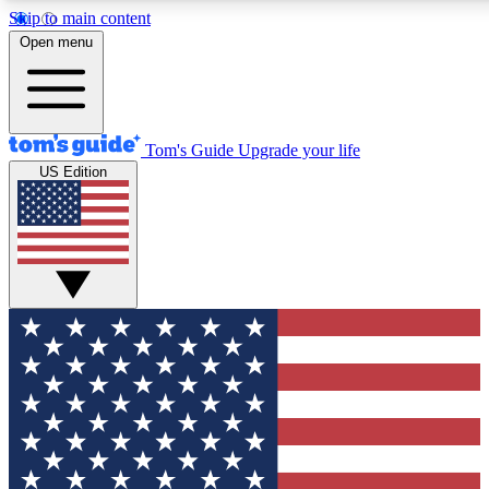
Skip to main content
12
24/7
30K+
Open menu
MEMBER FEATURES
ACCESS AVAILABLE
ACTIVE MEMBERS
Tom's Guide
Upgrade your life
US Edition
Exclusive Newsletters
Polls
Tech news direct to your inbox
Have your say in te
GET CLUB ACCESS QUICK
For the fastest way to join Tom's Guide Club enter your
email below. We'll send you a confirmation and sign you up
to our newsletter to keep you updated on all the latest news.