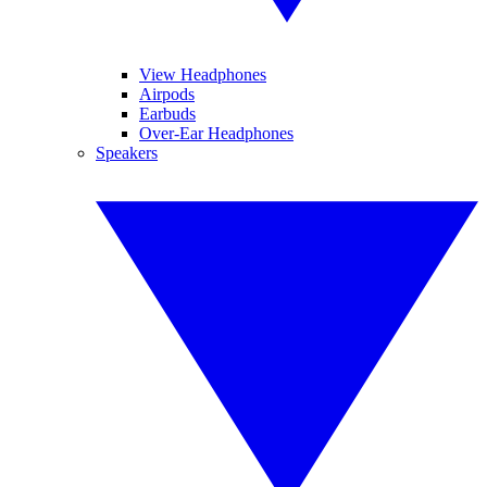
View Headphones
Airpods
Earbuds
Over-Ear Headphones
Speakers