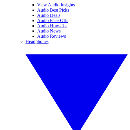
View Audio Insights
Audio Best Picks
Audio Deals
Audio Face-Offs
Audio How-Tos
Audio News
Audio Reviews
Headphones