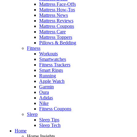
Mattress Face-Offs
Mattress How-Tos
Mattress News
Mattress Reviews
Mattress Coupons
Mattress Care
Mattress Toppers
Pillows & Bedding
Fitness
Workouts
Smartwatches
Fitness Trackers
Smart Rings
Running
Apple Watch
Garmin
Oura
Adidas
Nike
Fitness Coupons
Sleep
Sleep Tips
Sleep Tech
Home
Home Insights