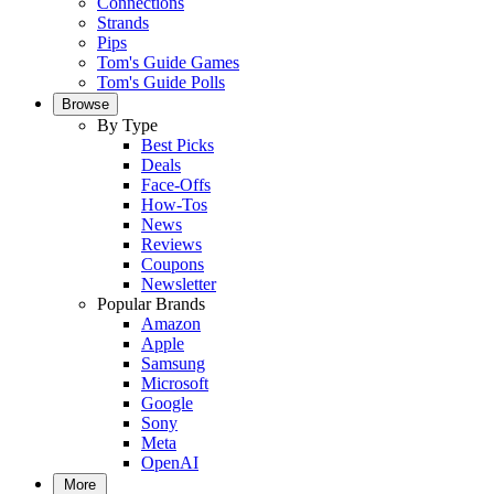
Connections
Strands
Pips
Tom's Guide Games
Tom's Guide Polls
Browse
By Type
Best Picks
Deals
Face-Offs
How-Tos
News
Reviews
Coupons
Newsletter
Popular Brands
Amazon
Apple
Samsung
Microsoft
Google
Sony
Meta
OpenAI
More