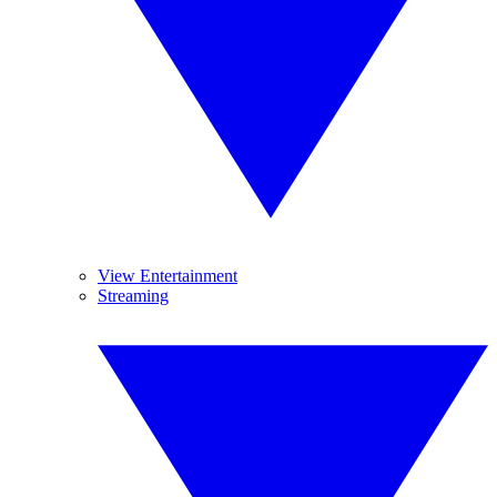
View Entertainment
Streaming