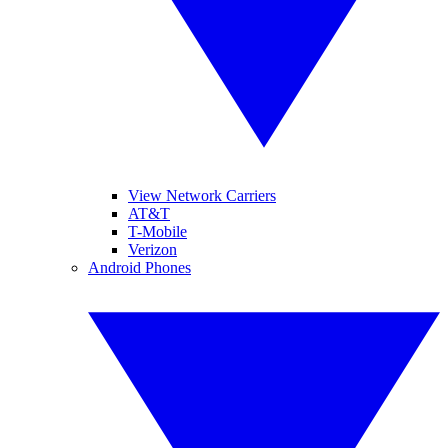
View Network Carriers
AT&T
T-Mobile
Verizon
Android Phones