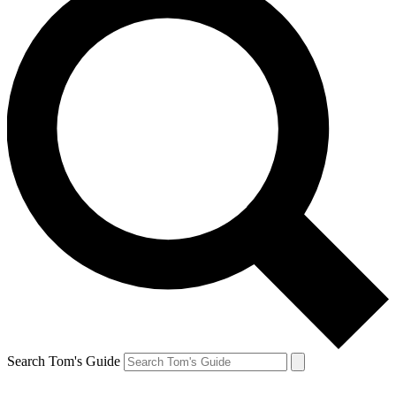
Search Tom's Guide