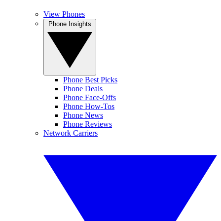
View Phones
Phone Insights
Phone Best Picks
Phone Deals
Phone Face-Offs
Phone How-Tos
Phone News
Phone Reviews
Network Carriers