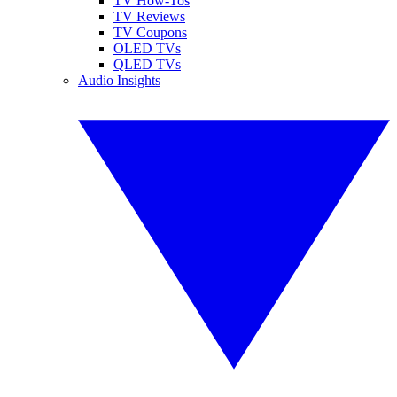
TV How-Tos
TV Reviews
TV Coupons
OLED TVs
QLED TVs
Audio Insights