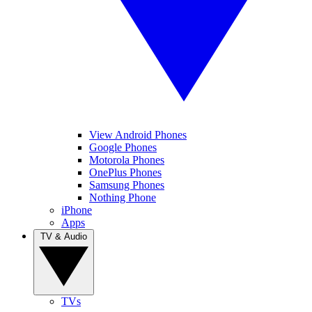
View Android Phones
Google Phones
Motorola Phones
OnePlus Phones
Samsung Phones
Nothing Phone
iPhone
Apps
TV & Audio
TVs