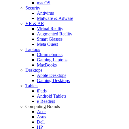
macOS
Security
Antivirus
Malware & Adware
VR & AR
Virtual Reality
Augmented Reality
Smart Glasses
Meta Quest
Laptops
Chromebooks
Gaming Laptops
MacBooks
Desktops
Apple Desktops
Gaming Desktops
Tablets
iPads
Android Tablets
e-Readers
Computing Brands
Acer
Asus
Dell
HP