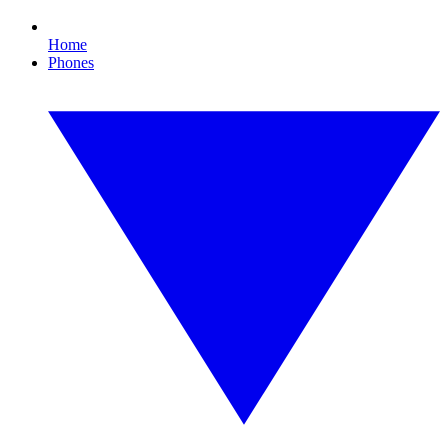
Home
Phones