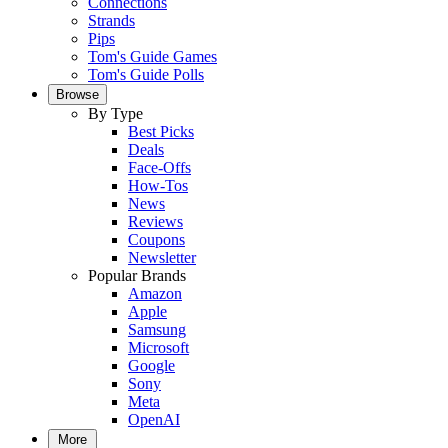
Connections
Strands
Pips
Tom's Guide Games
Tom's Guide Polls
Browse
By Type
Best Picks
Deals
Face-Offs
How-Tos
News
Reviews
Coupons
Newsletter
Popular Brands
Amazon
Apple
Samsung
Microsoft
Google
Sony
Meta
OpenAI
More