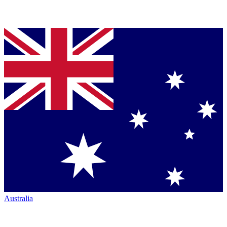
Australia