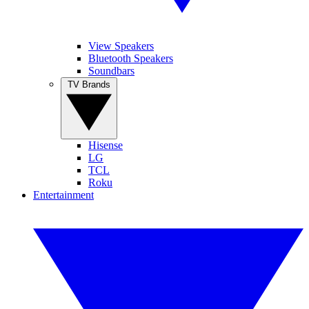
View Speakers
Bluetooth Speakers
Soundbars
TV Brands
Hisense
LG
TCL
Roku
Entertainment