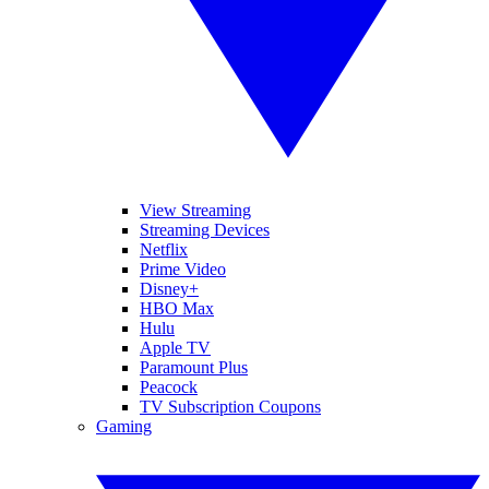
View Streaming
Streaming Devices
Netflix
Prime Video
Disney+
HBO Max
Hulu
Apple TV
Paramount Plus
Peacock
TV Subscription Coupons
Gaming