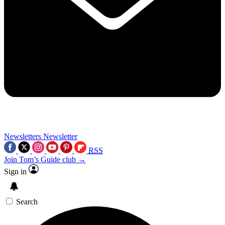
Newsletters
Newsletter
RSS
Join Tom’s Guide club →
Sign in
Search