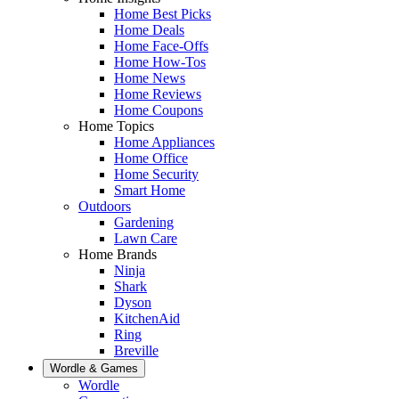
Home Best Picks
Home Deals
Home Face-Offs
Home How-Tos
Home News
Home Reviews
Home Coupons
Home Topics
Home Appliances
Home Office
Home Security
Smart Home
Outdoors
Gardening
Lawn Care
Home Brands
Ninja
Shark
Dyson
KitchenAid
Ring
Breville
Wordle & Games
Wordle