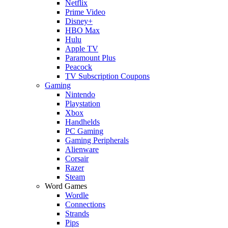
Netflix
Prime Video
Disney+
HBO Max
Hulu
Apple TV
Paramount Plus
Peacock
TV Subscription Coupons
Gaming
Nintendo
Playstation
Xbox
Handhelds
PC Gaming
Gaming Peripherals
Alienware
Corsair
Razer
Steam
Word Games
Wordle
Connections
Strands
Pips