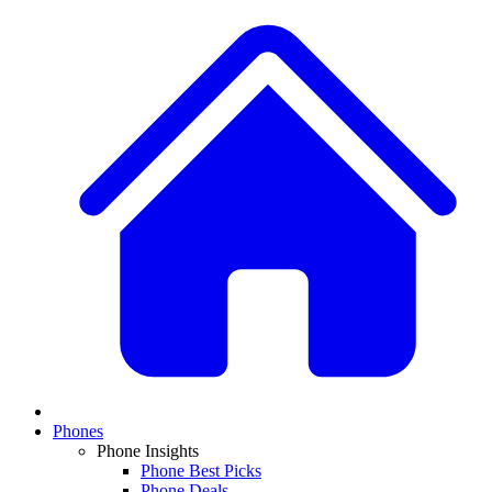
Phones
Phone Insights
Phone Best Picks
Phone Deals