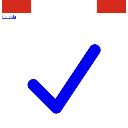
Canada