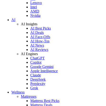
Lenovo
Intel
AMD
Nvidia
AI
AI Insights
AI Best Picks
AI Deals
AI Face-Offs
AI How-Tos
AI News
AI Reviews
AI Engines
ChatGPT
Copilot
Google Gemini
Apple Intelligence
Claude
DeepSeek
Perplexity
Grok
Wellness
Mattresses
Mattress Best Picks
Mattress Deals