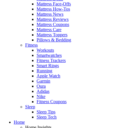
Mattress Face-Offs
Mattress How-Tos
Mattress News
Mattress Reviews
Mattress Coupons
Mattress Care
Mattress Toppers
Pillows & Bedding
Fitness
Workouts
Smartwatches
Fitness Trackers
Smart Rings
Running
Apple Watch
Garmin
Oura
Adidas
Nike
Fitness Coupons
Sleep
Sleep Tips
Sleep Tech
Home
Home Insights