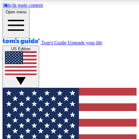
Skip to main content
12
24/7
30K+
Open menu
MEMBER FEATURES
ACCESS AVAILABLE
ACTIVE MEMBERS
Tom's Guide
Upgrade your life
US Edition
Exclusive Newsletters
Polls
Tech news direct to your inbox
Have your say in te
GET CLUB ACCESS QUICK
For the fastest way to join Tom's Guide Club enter your
email below. We'll send you a confirmation and sign you up
to our newsletter to keep you updated on all the latest news.