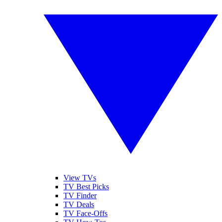
View TVs
TV Best Picks
TV Finder
TV Deals
TV Face-Offs