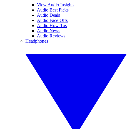
View Audio Insights
Audio Best Picks
Audio Deals
Audio Face-Offs
Audio How-Tos
Audio News
Audio Reviews
Headphones