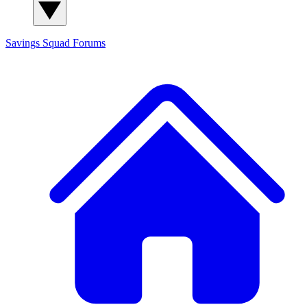
Savings Squad
Forums