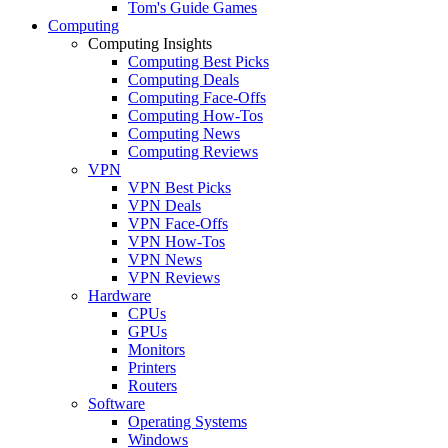
Tom's Guide Games
Computing
Computing Insights
Computing Best Picks
Computing Deals
Computing Face-Offs
Computing How-Tos
Computing News
Computing Reviews
VPN
VPN Best Picks
VPN Deals
VPN Face-Offs
VPN How-Tos
VPN News
VPN Reviews
Hardware
CPUs
GPUs
Monitors
Printers
Routers
Software
Operating Systems
Windows