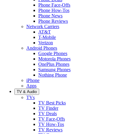
Phone Face-Offs
Phone How-Tos
Phone News
Phone Reviews
Network Carriers
AT&T
T-Mobile
Verizon
Android Phones
Google Phones
Motorola Phones
OnePlus Phones
Samsung Phones
Nothing Phone
iPhone
Apps
TV & Audio
TVs
TV Best Picks
TV Finder
TV Deals
TV Face-Offs
TV How-Tos
TV Reviews