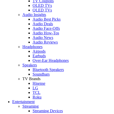
TV Coupons
OLED TVs
QLED TVs
Audio Insights
Audio Best Picks
Audio Deals
Audio Face-Offs
Audio How-Tos
Audio News
Audio Reviews
Headphones
Airpods
Earbuds
Over-Ear Headphones
Speakers
Bluetooth Speakers
Soundbars
TV Brands
Hisense
LG
TCL
Roku
Entertainment
Streaming
Streaming Devices