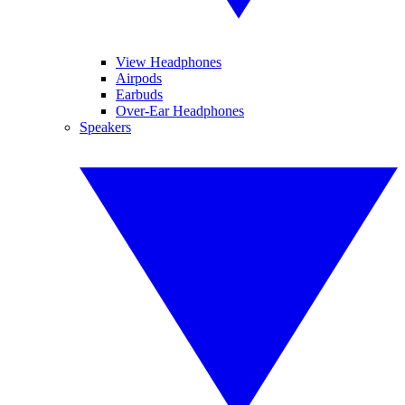
View Headphones
Airpods
Earbuds
Over-Ear Headphones
Speakers