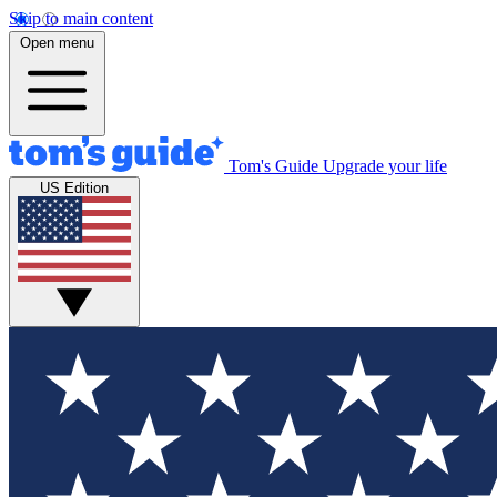
Skip to main content
Open menu
Tom's Guide
Upgrade your life
US Edition