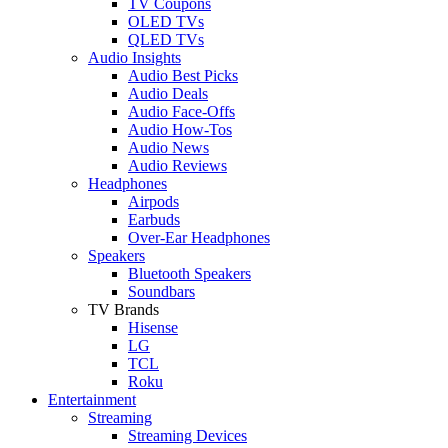
TV Coupons
OLED TVs
QLED TVs
Audio Insights
Audio Best Picks
Audio Deals
Audio Face-Offs
Audio How-Tos
Audio News
Audio Reviews
Headphones
Airpods
Earbuds
Over-Ear Headphones
Speakers
Bluetooth Speakers
Soundbars
TV Brands
Hisense
LG
TCL
Roku
Entertainment
Streaming
Streaming Devices