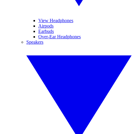
View Headphones
Airpods
Earbuds
Over-Ear Headphones
Speakers