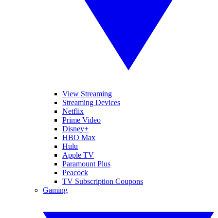
View Streaming
Streaming Devices
Netflix
Prime Video
Disney+
HBO Max
Hulu
Apple TV
Paramount Plus
Peacock
TV Subscription Coupons
Gaming