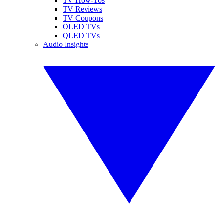
TV How-Tos
TV Reviews
TV Coupons
OLED TVs
QLED TVs
Audio Insights