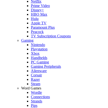
Netflix
Prime Video
Disney+
HBO Max
Hulu
Apple TV
Paramount Plus
Peacock
TV Subscription Coupons
Gaming
Nintendo
Playstation
Xbox
Handhelds
PC Gaming
Gaming Peripherals
Alienware
Corsair
Razer
Steam
Word Games
Wordle
Connections
Strands
Pips