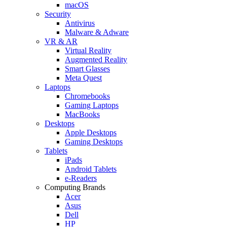
macOS
Security
Antivirus
Malware & Adware
VR & AR
Virtual Reality
Augmented Reality
Smart Glasses
Meta Quest
Laptops
Chromebooks
Gaming Laptops
MacBooks
Desktops
Apple Desktops
Gaming Desktops
Tablets
iPads
Android Tablets
e-Readers
Computing Brands
Acer
Asus
Dell
HP