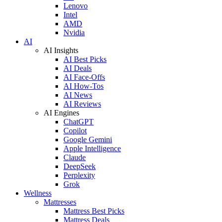
Lenovo
Intel
AMD
Nvidia
AI
AI Insights
AI Best Picks
AI Deals
AI Face-Offs
AI How-Tos
AI News
AI Reviews
AI Engines
ChatGPT
Copilot
Google Gemini
Apple Intelligence
Claude
DeepSeek
Perplexity
Grok
Wellness
Mattresses
Mattress Best Picks
Mattress Deals