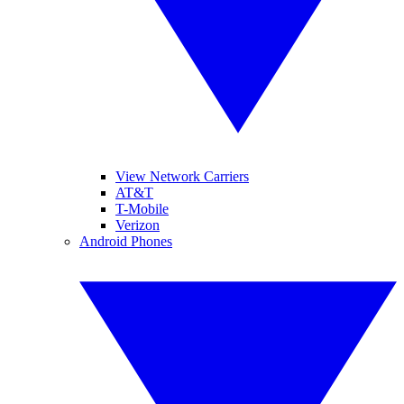
View Network Carriers
AT&T
T-Mobile
Verizon
Android Phones