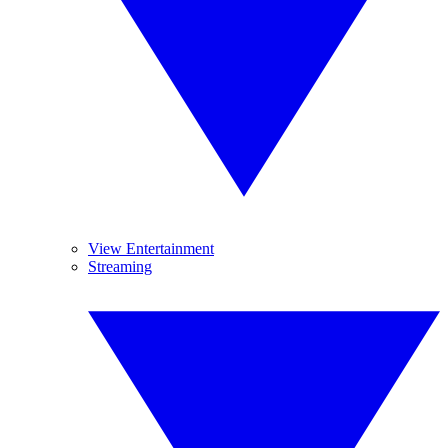
View Entertainment
Streaming