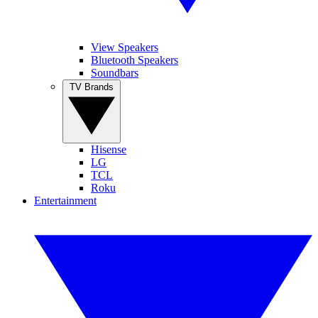
View Speakers
Bluetooth Speakers
Soundbars
TV Brands
Hisense
LG
TCL
Roku
Entertainment