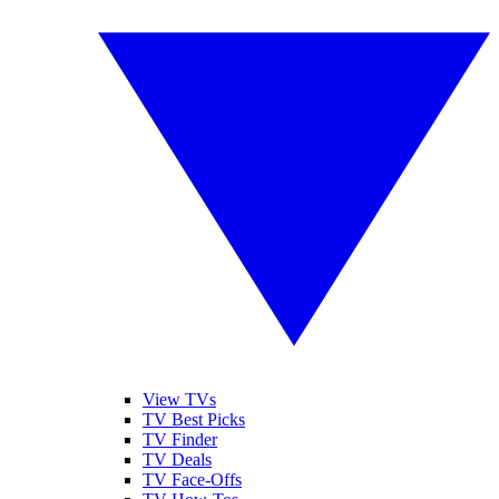
View TVs
TV Best Picks
TV Finder
TV Deals
TV Face-Offs