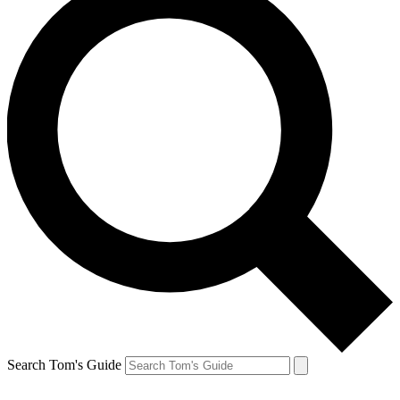
Search Tom's Guide