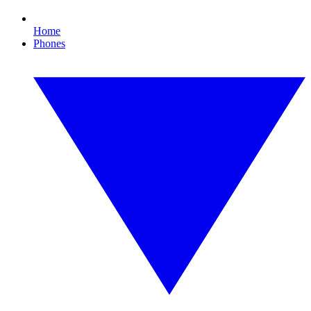
Home
Phones