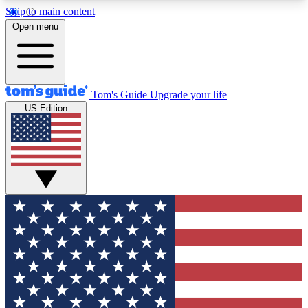
Skip to main content
12
24/7
30K+
Open menu
MEMBER FEATURES
ACCESS AVAILABLE
ACTIVE MEMBERS
Tom's Guide
Upgrade your life
US Edition
Exclusive Newsletters
Polls
Tech news direct to your inbox
Have your say in te
GET CLUB ACCESS QUICK
For the fastest way to join Tom's Guide Club enter
your email below. We'll send you a confirmation
and sign you up to our newsletter to keep you
updated on all the latest news.