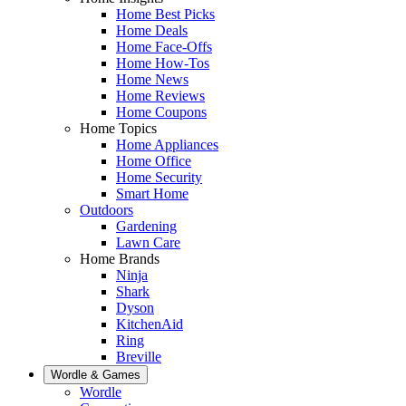
Home Best Picks
Home Deals
Home Face-Offs
Home How-Tos
Home News
Home Reviews
Home Coupons
Home Topics
Home Appliances
Home Office
Home Security
Smart Home
Outdoors
Gardening
Lawn Care
Home Brands
Ninja
Shark
Dyson
KitchenAid
Ring
Breville
Wordle & Games
Wordle