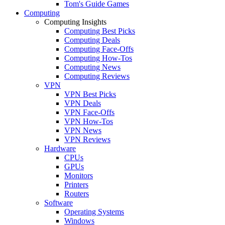
Tom's Guide Games
Computing
Computing Insights
Computing Best Picks
Computing Deals
Computing Face-Offs
Computing How-Tos
Computing News
Computing Reviews
VPN
VPN Best Picks
VPN Deals
VPN Face-Offs
VPN How-Tos
VPN News
VPN Reviews
Hardware
CPUs
GPUs
Monitors
Printers
Routers
Software
Operating Systems
Windows