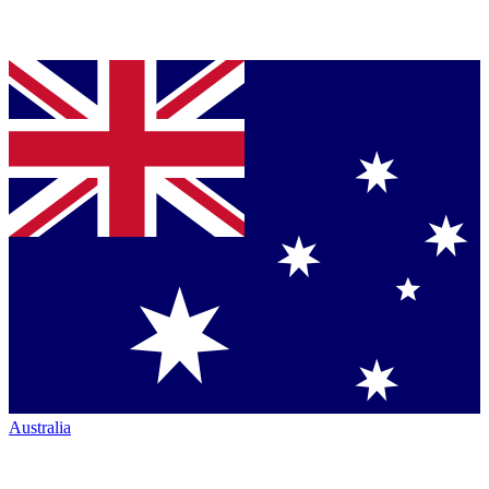
Australia