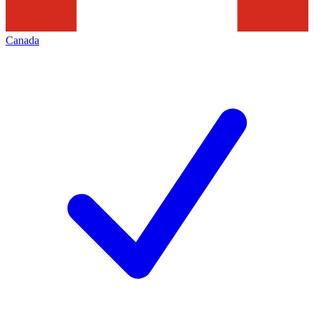
Canada