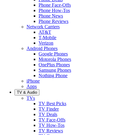
Phone Face-Offs
Phone How-Tos
Phone News
Phone Reviews
Network Carriers
AT&T
T-Mobile
Verizon
Android Phones
Google Phones
Motorola Phones
OnePlus Phones
Samsung Phones
Nothing Phone
iPhone
Apps
TV & Audio
TVs
TV Best Picks
TV Finder
TV Deals
TV Face-Offs
TV How-Tos
TV Reviews