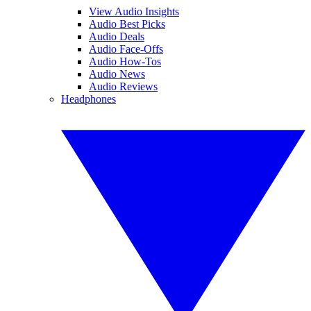
View Audio Insights
Audio Best Picks
Audio Deals
Audio Face-Offs
Audio How-Tos
Audio News
Audio Reviews
Headphones