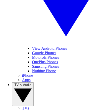
View Android Phones
Google Phones
Motorola Phones
OnePlus Phones
Samsung Phones
Nothing Phone
iPhone
Apps
TV & Audio
TVs