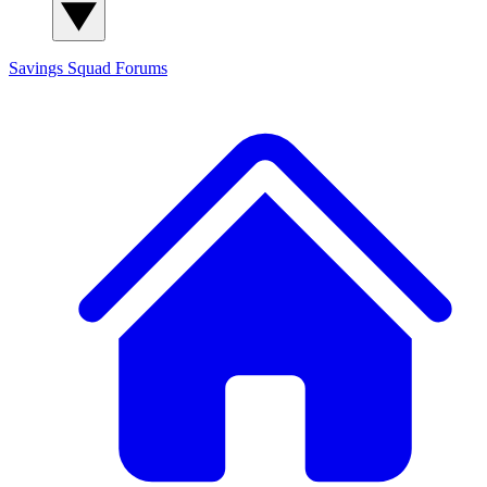
Savings Squad
Forums