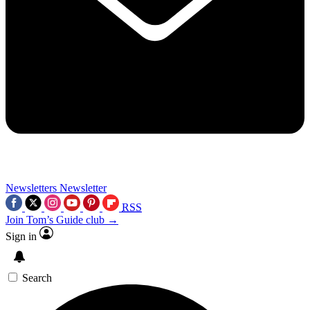
Newsletters
Newsletter
RSS
Join Tom’s Guide club →
Sign in
Search