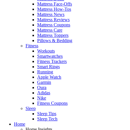
Mattress Face-Offs
Mattress How-Tos
Mattress News
Mattress Reviews
Mattress Coupons
Mattress Care
Mattress Toppers
Pillows & Bedding
Fitness
Workouts
Smartwatches
Fitness Trackers
Smart Rings
Running
Apple Watch
Garmin
Oura
Adidas
Nike
Fitness Coupons
Sleep
Sleep Tips
Sleep Tech
Home
Home Insights