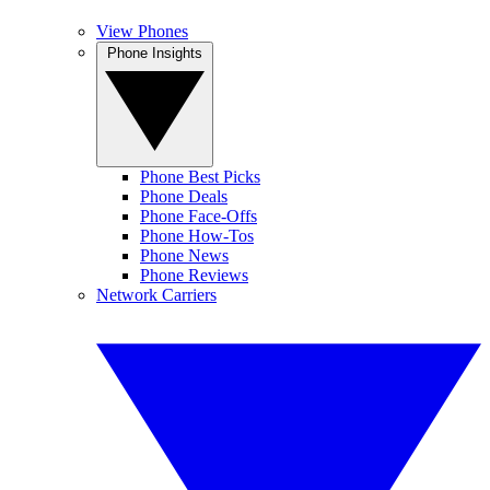
View Phones
Phone Insights
Phone Best Picks
Phone Deals
Phone Face-Offs
Phone How-Tos
Phone News
Phone Reviews
Network Carriers