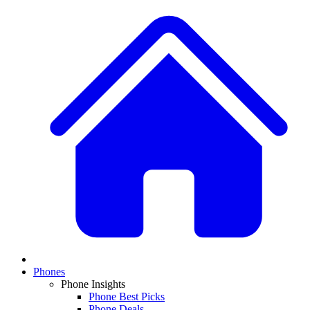
Phones
Phone Insights
Phone Best Picks
Phone Deals