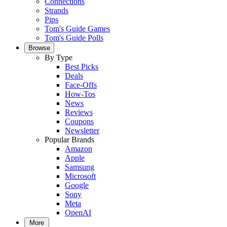
Connections
Strands
Pips
Tom's Guide Games
Tom's Guide Polls
Browse
By Type
Best Picks
Deals
Face-Offs
How-Tos
News
Reviews
Coupons
Newsletter
Popular Brands
Amazon
Apple
Samsung
Microsoft
Google
Sony
Meta
OpenAI
More