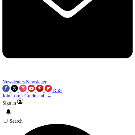
Newsletters
Newsletter
RSS
Join Tom’s Guide club →
Sign in
Search