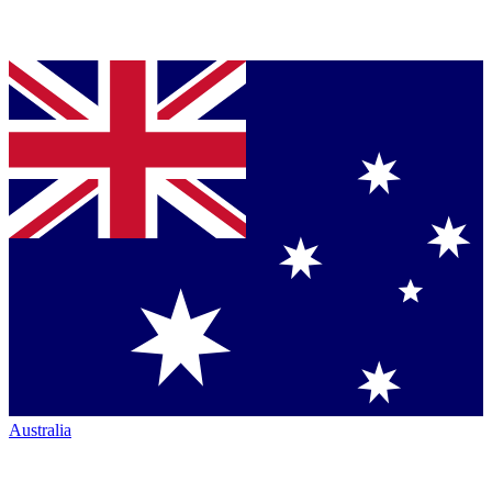
Australia