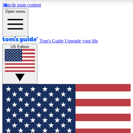
Skip to main content
12
24/7
30K+
Open menu
MEMBER FEATURES
ACCESS AVAILABLE
ACTIVE MEMBERS
Tom's Guide
Upgrade your life
US Edition
Exclusive Newsletters
Polls
Tech news direct to your inbox
Have your say in te
GET CLUB ACCESS QUICK
For the fastest way to join Tom's Guide Club enter your
email below. We'll send you a confirmation and sign you up
to our newsletter to keep you updated on all the latest news.