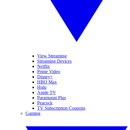
View Streaming
Streaming Devices
Netflix
Prime Video
Disney+
HBO Max
Hulu
Apple TV
Paramount Plus
Peacock
TV Subscription Coupons
Gaming