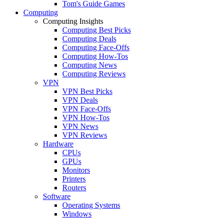
Tom's Guide Games
Computing
Computing Insights
Computing Best Picks
Computing Deals
Computing Face-Offs
Computing How-Tos
Computing News
Computing Reviews
VPN
VPN Best Picks
VPN Deals
VPN Face-Offs
VPN How-Tos
VPN News
VPN Reviews
Hardware
CPUs
GPUs
Monitors
Printers
Routers
Software
Operating Systems
Windows