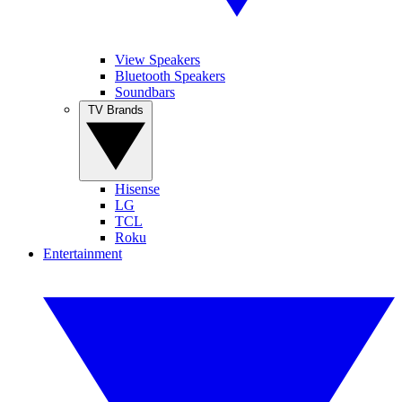
View Speakers
Bluetooth Speakers
Soundbars
TV Brands
Hisense
LG
TCL
Roku
Entertainment