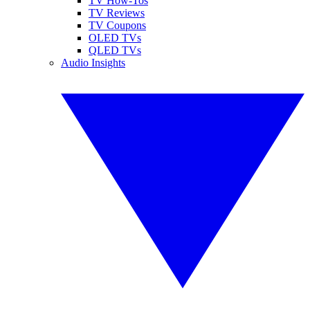
TV How-Tos
TV Reviews
TV Coupons
OLED TVs
QLED TVs
Audio Insights