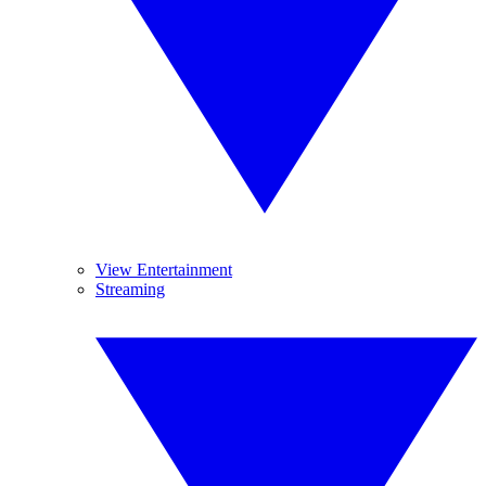
View Entertainment
Streaming