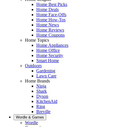
Home Best Picks
Home Deals
Home Face-Offs
Home How-Tos
Home News
Home Reviews
Home Coupons
Home Topics
Home Appliances
Home Office
Home Security
Smart Home
Outdoors
Gardening
Lawn Care
Home Brands
Ninja
Shark
Dyson
KitchenAid
Ring
Breville
Wordle & Games
Wordle