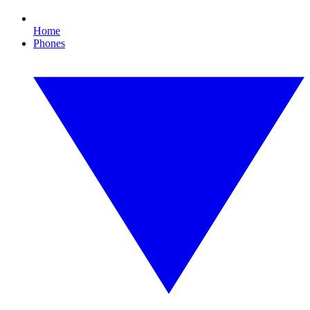
Home
Phones