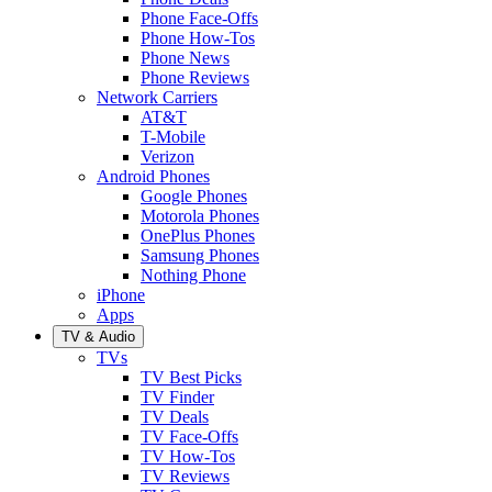
Phone Face-Offs
Phone How-Tos
Phone News
Phone Reviews
Network Carriers
AT&T
T-Mobile
Verizon
Android Phones
Google Phones
Motorola Phones
OnePlus Phones
Samsung Phones
Nothing Phone
iPhone
Apps
TV & Audio
TVs
TV Best Picks
TV Finder
TV Deals
TV Face-Offs
TV How-Tos
TV Reviews