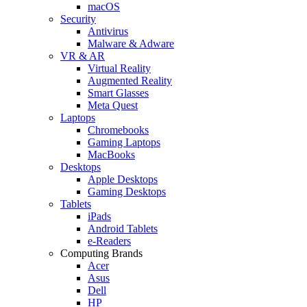
macOS
Security
Antivirus
Malware & Adware
VR & AR
Virtual Reality
Augmented Reality
Smart Glasses
Meta Quest
Laptops
Chromebooks
Gaming Laptops
MacBooks
Desktops
Apple Desktops
Gaming Desktops
Tablets
iPads
Android Tablets
e-Readers
Computing Brands
Acer
Asus
Dell
HP