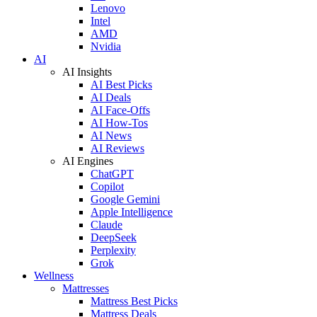
Lenovo
Intel
AMD
Nvidia
AI
AI Insights
AI Best Picks
AI Deals
AI Face-Offs
AI How-Tos
AI News
AI Reviews
AI Engines
ChatGPT
Copilot
Google Gemini
Apple Intelligence
Claude
DeepSeek
Perplexity
Grok
Wellness
Mattresses
Mattress Best Picks
Mattress Deals