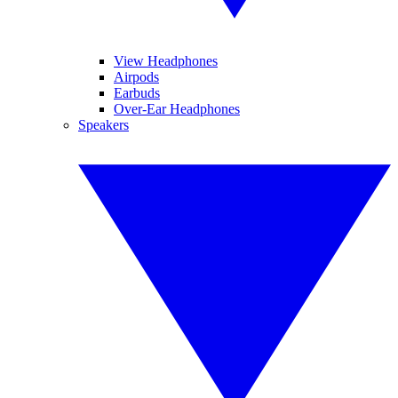
View Headphones
Airpods
Earbuds
Over-Ear Headphones
Speakers