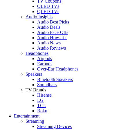
TV Coupons
OLED TVs
QLED TVs
Audio Insights
Audio Best Picks
Audio Deals
Audio Face-Offs
Audio How-Tos
Audio News
Audio Reviews
Headphones
Airpods
Earbuds
Over-Ear Headphones
Speakers
Bluetooth Speakers
Soundbars
TV Brands
Hisense
LG
TCL
Roku
Entertainment
Streaming
Streaming Devices