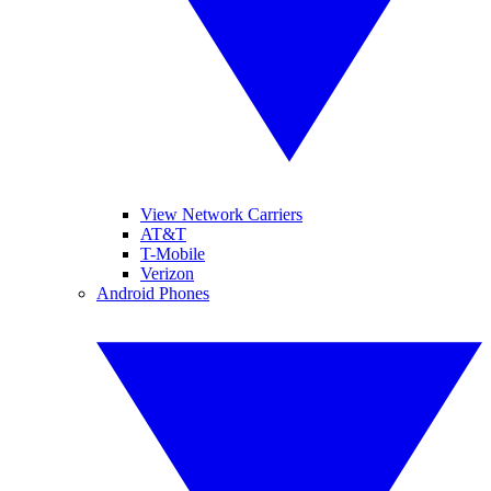
View Network Carriers
AT&T
T-Mobile
Verizon
Android Phones