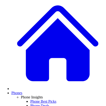
Phones
Phone Insights
Phone Best Picks
Phone Deals