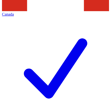
Canada