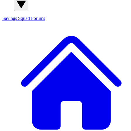
Savings Squad
Forums