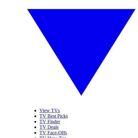
View TVs
TV Best Picks
TV Finder
TV Deals
TV Face-Offs