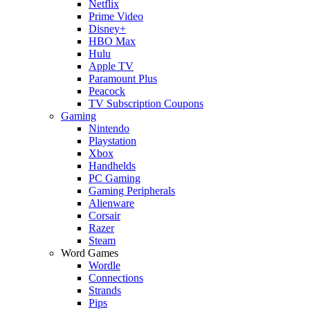
Netflix
Prime Video
Disney+
HBO Max
Hulu
Apple TV
Paramount Plus
Peacock
TV Subscription Coupons
Gaming
Nintendo
Playstation
Xbox
Handhelds
PC Gaming
Gaming Peripherals
Alienware
Corsair
Razer
Steam
Word Games
Wordle
Connections
Strands
Pips