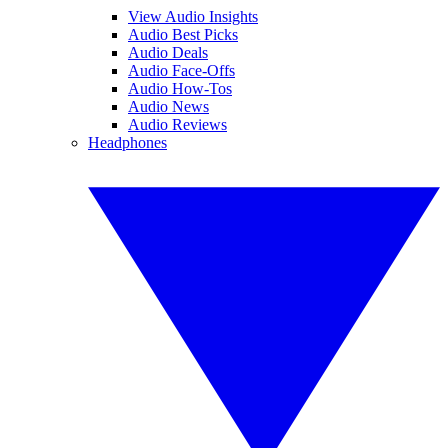
View Audio Insights
Audio Best Picks
Audio Deals
Audio Face-Offs
Audio How-Tos
Audio News
Audio Reviews
Headphones