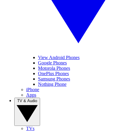
View Android Phones
Google Phones
Motorola Phones
OnePlus Phones
Samsung Phones
Nothing Phone
iPhone
Apps
TV & Audio
TVs