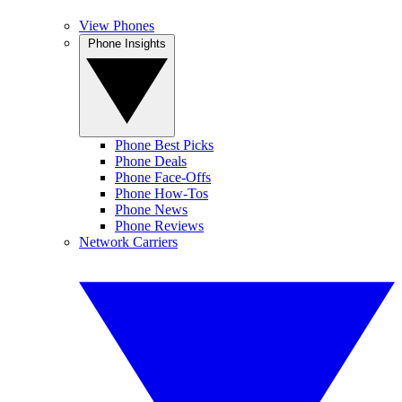
View Phones
Phone Insights
Phone Best Picks
Phone Deals
Phone Face-Offs
Phone How-Tos
Phone News
Phone Reviews
Network Carriers