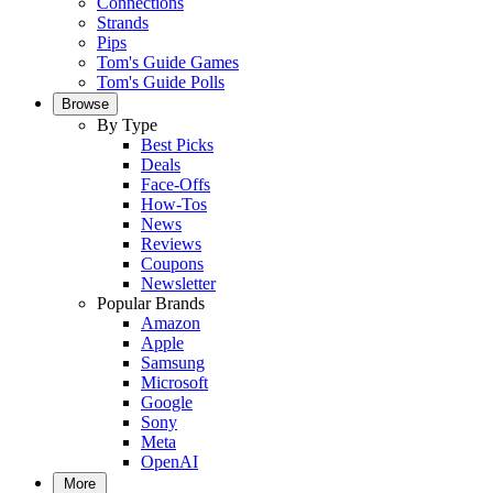
Connections
Strands
Pips
Tom's Guide Games
Tom's Guide Polls
Browse
By Type
Best Picks
Deals
Face-Offs
How-Tos
News
Reviews
Coupons
Newsletter
Popular Brands
Amazon
Apple
Samsung
Microsoft
Google
Sony
Meta
OpenAI
More