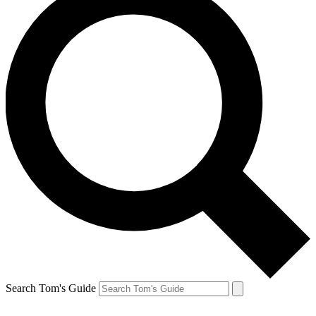
Search Tom's Guide