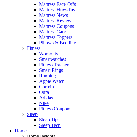
Mattress Face-Offs
Mattress How-Tos
Mattress News
Mattress Reviews
Mattress Coupons
Mattress Care
Mattress Toppers
Pillows & Bedding
Fitness
Workouts
Smartwatches
Fitness Trackers
Smart Rings
Running
Apple Watch
Garmin
Oura
Adidas
Nike
Fitness Coupons
Sleep
Sleep Tips
Sleep Tech
Home
Home Insights