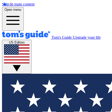
Skip to main content
Open menu
Tom's Guide
Upgrade your life
US Edition