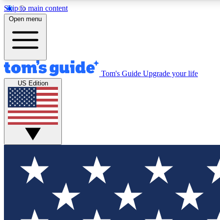
Skip to main content
Open menu
Tom's Guide
Upgrade your life
Exclusi
US Edition
Tech news 
Have your