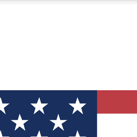
12
24/7
30K+
MEMBER FEATURES
ACCESS AVAILABLE
ACTIVE MEMBERS
ve Newsletters
direct to your inbox
Polls
 say in tech polls