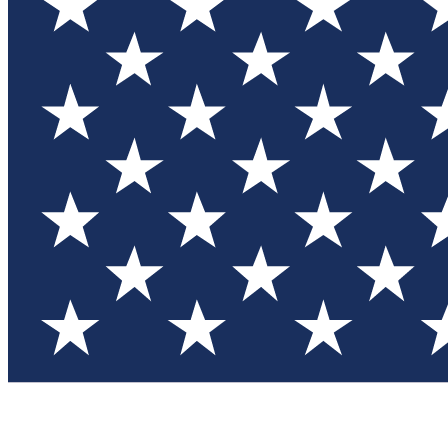
Test you
Member
Member-on
Commu
Connec