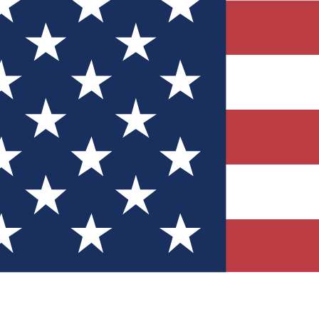
Quizzes
r tech knowledge
 Competitions
ly chances to win
nity Forums
t with members