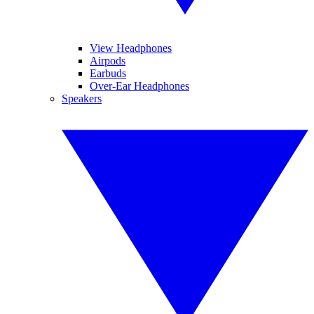
View Headphones
Airpods
Earbuds
Over-Ear Headphones
Speakers