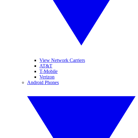
View Network Carriers
AT&T
T-Mobile
Verizon
Android Phones