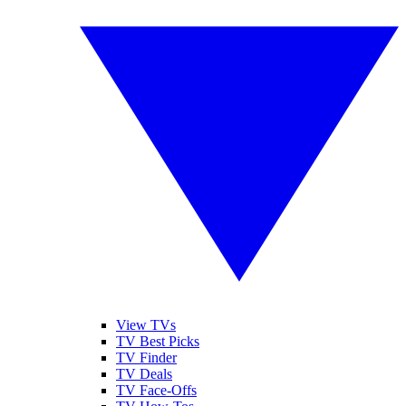
View TVs
TV Best Picks
TV Finder
TV Deals
TV Face-Offs