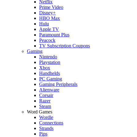
Netflix
Prime Video
Disney+
HBO Max
Hulu
Apple TV
Paramount Plus
Peacock
TV Subscription Coupons
Gaming
Nintendo
Playstation
Xbox
Handhelds
PC Gaming
Gaming Peripherals
Alienware
Corsair
Razer
Steam
Word Games
Wordle
Connections
Strands
Pips