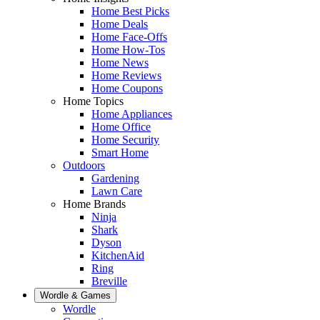
Home Best Picks
Home Deals
Home Face-Offs
Home How-Tos
Home News
Home Reviews
Home Coupons
Home Topics
Home Appliances
Home Office
Home Security
Smart Home
Outdoors
Gardening
Lawn Care
Home Brands
Ninja
Shark
Dyson
KitchenAid
Ring
Breville
Wordle & Games
Wordle