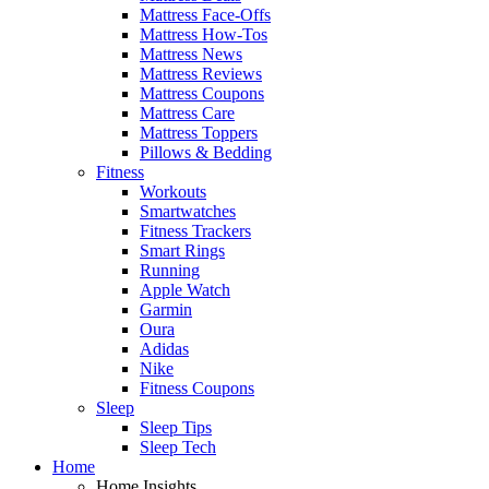
Mattress Face-Offs
Mattress How-Tos
Mattress News
Mattress Reviews
Mattress Coupons
Mattress Care
Mattress Toppers
Pillows & Bedding
Fitness
Workouts
Smartwatches
Fitness Trackers
Smart Rings
Running
Apple Watch
Garmin
Oura
Adidas
Nike
Fitness Coupons
Sleep
Sleep Tips
Sleep Tech
Home
Home Insights