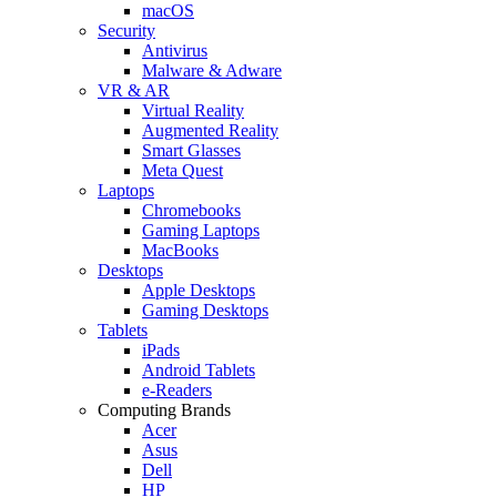
macOS
Security
Antivirus
Malware & Adware
VR & AR
Virtual Reality
Augmented Reality
Smart Glasses
Meta Quest
Laptops
Chromebooks
Gaming Laptops
MacBooks
Desktops
Apple Desktops
Gaming Desktops
Tablets
iPads
Android Tablets
e-Readers
Computing Brands
Acer
Asus
Dell
HP