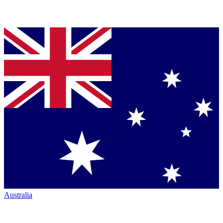
Australia