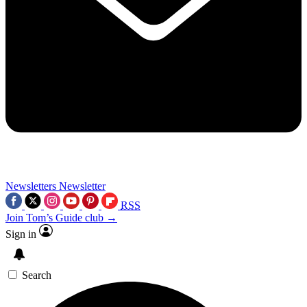
Newsletters
Newsletter
RSS
Join Tom’s Guide club →
Sign in
Search