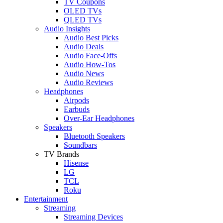
TV Coupons
OLED TVs
QLED TVs
Audio Insights
Audio Best Picks
Audio Deals
Audio Face-Offs
Audio How-Tos
Audio News
Audio Reviews
Headphones
Airpods
Earbuds
Over-Ear Headphones
Speakers
Bluetooth Speakers
Soundbars
TV Brands
Hisense
LG
TCL
Roku
Entertainment
Streaming
Streaming Devices