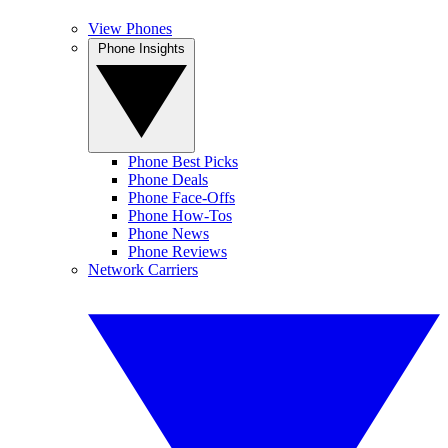
View Phones
Phone Insights
Phone Best Picks
Phone Deals
Phone Face-Offs
Phone How-Tos
Phone News
Phone Reviews
Network Carriers