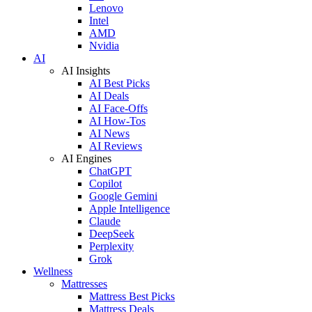
Lenovo
Intel
AMD
Nvidia
AI
AI Insights
AI Best Picks
AI Deals
AI Face-Offs
AI How-Tos
AI News
AI Reviews
AI Engines
ChatGPT
Copilot
Google Gemini
Apple Intelligence
Claude
DeepSeek
Perplexity
Grok
Wellness
Mattresses
Mattress Best Picks
Mattress Deals