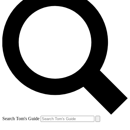
Search Tom's Guide