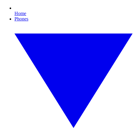
Home
Phones