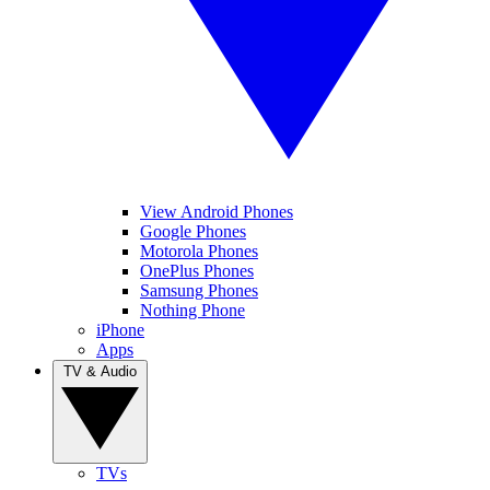
View Android Phones
Google Phones
Motorola Phones
OnePlus Phones
Samsung Phones
Nothing Phone
iPhone
Apps
TV & Audio
TVs