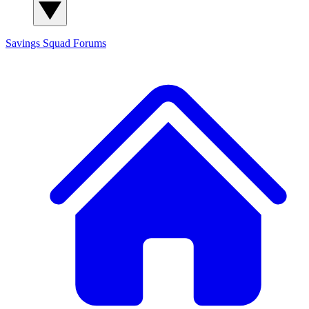
Savings Squad
Forums