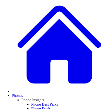
Phones
Phone Insights
Phone Best Picks
Phone Deals