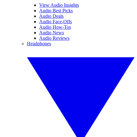
View Audio Insights
Audio Best Picks
Audio Deals
Audio Face-Offs
Audio How-Tos
Audio News
Audio Reviews
Headphones