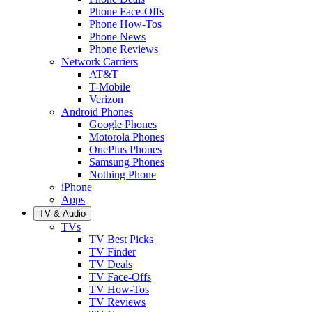
Phone Face-Offs
Phone How-Tos
Phone News
Phone Reviews
Network Carriers
AT&T
T-Mobile
Verizon
Android Phones
Google Phones
Motorola Phones
OnePlus Phones
Samsung Phones
Nothing Phone
iPhone
Apps
TV & Audio
TVs
TV Best Picks
TV Finder
TV Deals
TV Face-Offs
TV How-Tos
TV Reviews