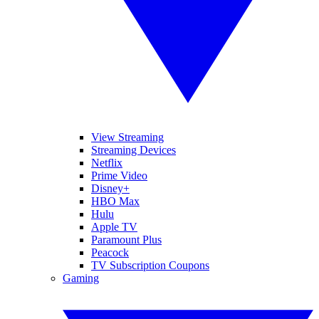
View Streaming
Streaming Devices
Netflix
Prime Video
Disney+
HBO Max
Hulu
Apple TV
Paramount Plus
Peacock
TV Subscription Coupons
Gaming