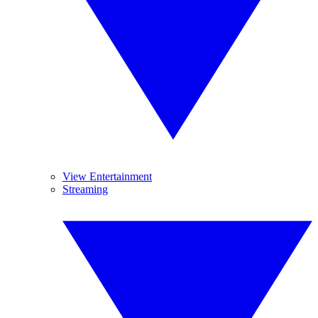
View Entertainment
Streaming