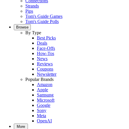
Connections
Strands
Pips
Tom's Guide Games
Tom's Guide Polls
Browse
By Type
Best Picks
Deals
Face-Offs
How-Tos
News
Reviews
Coupons
Newsletter
Popular Brands
Amazon
Apple
Samsung
Microsoft
Google
Sony
Meta
OpenAI
More