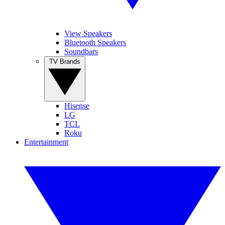
View Speakers
Bluetooth Speakers
Soundbars
TV Brands
Hisense
LG
TCL
Roku
Entertainment