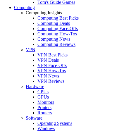
Tom's Guide Games
Computing
Computing Insights
Computing Best Picks
Computing Deals
Computing Face-Offs
Computing How-Tos
Computing News
Computing Reviews
VPN
VPN Best Picks
VPN Deals
VPN Face-Offs
VPN How-Tos
VPN News
VPN Reviews
Hardware
CPUs
GPUs
Monitors
Printers
Routers
Software
Operating Systems
Windows