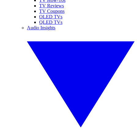
TV How-Tos
TV Reviews
TV Coupons
OLED TVs
QLED TVs
Audio Insights