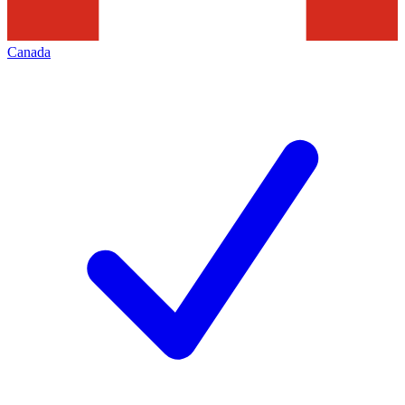
Canada