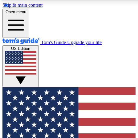
Skip to main content
12
24/7
30K+
Open menu
MEMBER FEATURES
ACCESS AVAILABLE
ACTIVE MEMBERS
Tom's Guide
Upgrade your life
US Edition
Exclusive Newsletters
Polls
Tech news direct to your inbox
Have your say in te
GET CLUB ACCESS QUICK
For the fastest way to join Tom's Guide Club enter your
email below. We'll send you a confirmation and sign you up
to our newsletter to keep you updated on all the latest news.