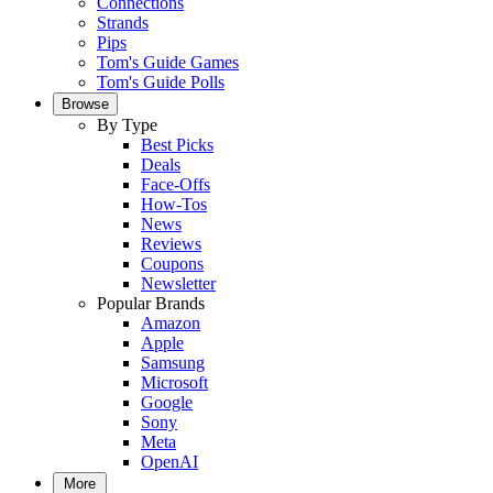
Connections
Strands
Pips
Tom's Guide Games
Tom's Guide Polls
Browse
By Type
Best Picks
Deals
Face-Offs
How-Tos
News
Reviews
Coupons
Newsletter
Popular Brands
Amazon
Apple
Samsung
Microsoft
Google
Sony
Meta
OpenAI
More