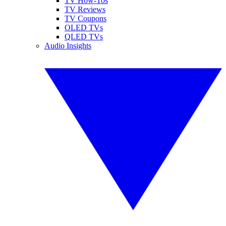
TV How-Tos
TV Reviews
TV Coupons
OLED TVs
QLED TVs
Audio Insights