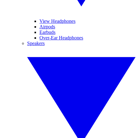
View Headphones
Airpods
Earbuds
Over-Ear Headphones
Speakers