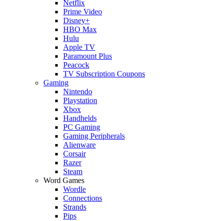
Netflix
Prime Video
Disney+
HBO Max
Hulu
Apple TV
Paramount Plus
Peacock
TV Subscription Coupons
Gaming
Nintendo
Playstation
Xbox
Handhelds
PC Gaming
Gaming Peripherals
Alienware
Corsair
Razer
Steam
Word Games
Wordle
Connections
Strands
Pips