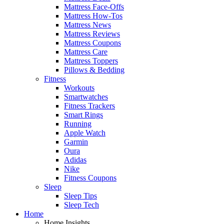
Mattress Face-Offs
Mattress How-Tos
Mattress News
Mattress Reviews
Mattress Coupons
Mattress Care
Mattress Toppers
Pillows & Bedding
Fitness
Workouts
Smartwatches
Fitness Trackers
Smart Rings
Running
Apple Watch
Garmin
Oura
Adidas
Nike
Fitness Coupons
Sleep
Sleep Tips
Sleep Tech
Home
Home Insights