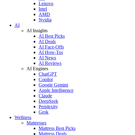
Lenovo
Intel
AMD
Nvidia
AI
AI Insights
AI Best Picks
AI Deals
AI Face-Offs
AI How-Tos
AI News
AI Reviews
AI Engines
ChatGPT
Copilot
Google Gemini
Apple Intelligence
Claude
DeepSeek
Perplexity
Grok
Wellness
Mattresses
Mattress Best Picks
Mattress Deals