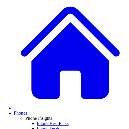
Phones
Phone Insights
Phone Best Picks
Phone Deals