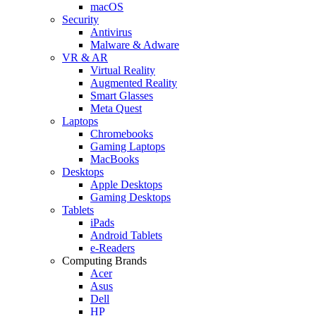
macOS
Security
Antivirus
Malware & Adware
VR & AR
Virtual Reality
Augmented Reality
Smart Glasses
Meta Quest
Laptops
Chromebooks
Gaming Laptops
MacBooks
Desktops
Apple Desktops
Gaming Desktops
Tablets
iPads
Android Tablets
e-Readers
Computing Brands
Acer
Asus
Dell
HP