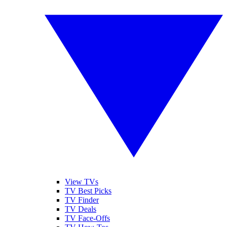
View TVs
TV Best Picks
TV Finder
TV Deals
TV Face-Offs