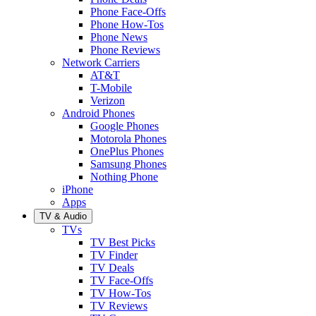
Phone Face-Offs
Phone How-Tos
Phone News
Phone Reviews
Network Carriers
AT&T
T-Mobile
Verizon
Android Phones
Google Phones
Motorola Phones
OnePlus Phones
Samsung Phones
Nothing Phone
iPhone
Apps
TV & Audio
TVs
TV Best Picks
TV Finder
TV Deals
TV Face-Offs
TV How-Tos
TV Reviews