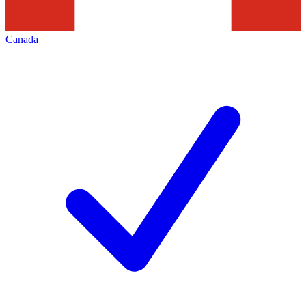
Canada