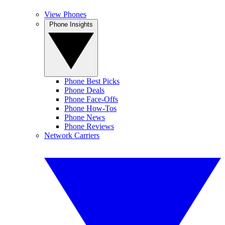
View Phones
Phone Insights
Phone Best Picks
Phone Deals
Phone Face-Offs
Phone How-Tos
Phone News
Phone Reviews
Network Carriers