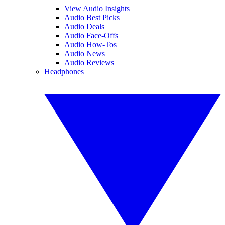
View Audio Insights
Audio Best Picks
Audio Deals
Audio Face-Offs
Audio How-Tos
Audio News
Audio Reviews
Headphones