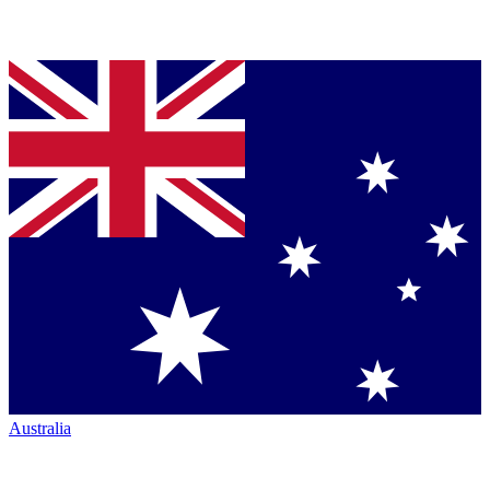
Australia