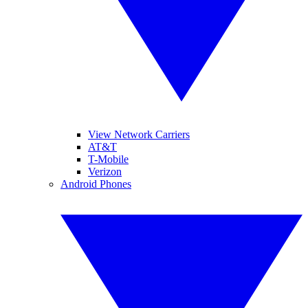
View Network Carriers
AT&T
T-Mobile
Verizon
Android Phones