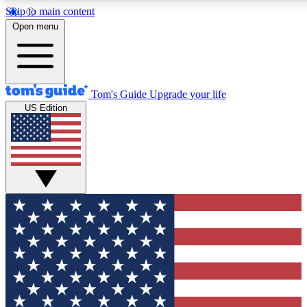
Skip to main content
Open menu
Tom's Guide
Upgrade your life
US Edition
Exclusive Newsletters
Tech news direct to your inbo
GET CLUB ACCESS
For the fastest way to join To
Contact me with news and off
By submitting your information you agree to 