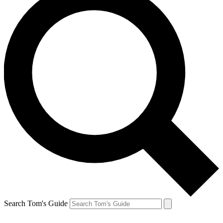
Search Tom's Guide