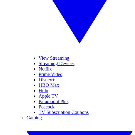
View Streaming
Streaming Devices
Netflix
Prime Video
Disney+
HBO Max
Hulu
Apple TV
Paramount Plus
Peacock
TV Subscription Coupons
Gaming