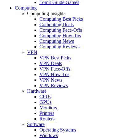
Tom's Guide Games
Computing
Computing Insights
Computing Best Picks
Computing Deals
Computing Face-Offs
Computing How-Tos
Computing News
Computing Reviews
VPN
VPN Best Picks
VPN Deals
VPN Face-Offs
VPN How-Tos
VPN News
VPN Reviews
Hardware
CPUs
GPUs
Monitors
Printers
Routers
Software
Operating Systems
Windows