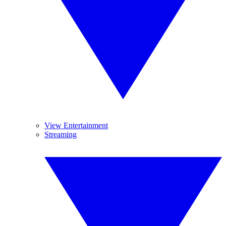
View Entertainment
Streaming