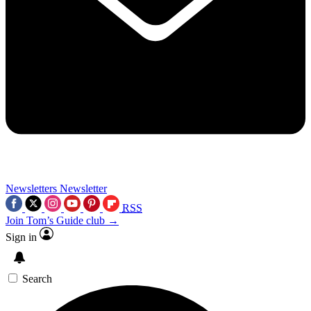
Newsletters
Newsletter
RSS
Join Tom’s Guide club →
Sign in
Search