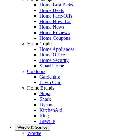
Home Best Picks
Home Deals
Home Face-Offs
Home How-Tos
Home News
Home Reviews
Home Coupons
Home Topics
Home Appliances
Home Office
Home Security
Smart Home
Outdoors
Gardening
Lawn Care
Home Brands
Ninja
Shark
Dyson
KitchenAid
Ring
Breville
Wordle & Games
Wordle