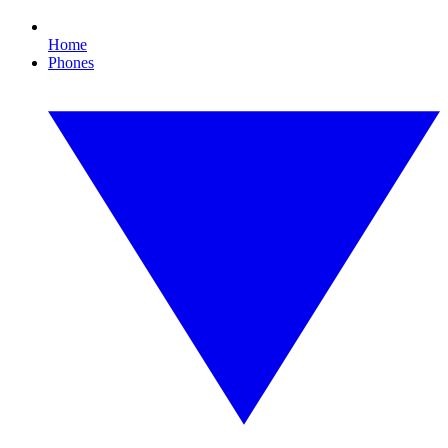
Home
Phones