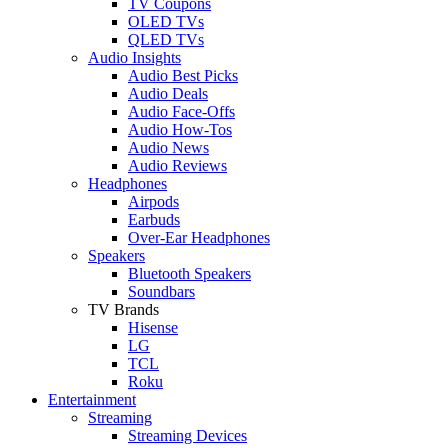
TV Coupons
OLED TVs
QLED TVs
Audio Insights
Audio Best Picks
Audio Deals
Audio Face-Offs
Audio How-Tos
Audio News
Audio Reviews
Headphones
Airpods
Earbuds
Over-Ear Headphones
Speakers
Bluetooth Speakers
Soundbars
TV Brands
Hisense
LG
TCL
Roku
Entertainment
Streaming
Streaming Devices