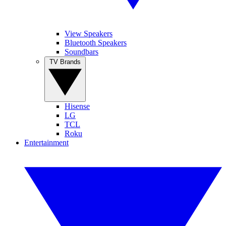
View Speakers
Bluetooth Speakers
Soundbars
TV Brands
Hisense
LG
TCL
Roku
Entertainment