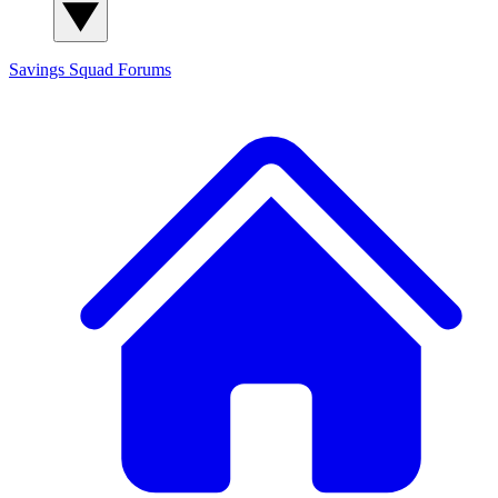
Savings Squad
Forums