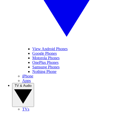
View Android Phones
Google Phones
Motorola Phones
OnePlus Phones
Samsung Phones
Nothing Phone
iPhone
Apps
TV & Audio
TVs