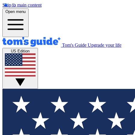
Skip to main content
Open menu
Tom's Guide
Upgrade your life
US Edition