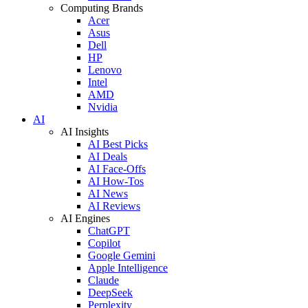
Computing Brands
Acer
Asus
Dell
HP
Lenovo
Intel
AMD
Nvidia
AI
AI Insights
AI Best Picks
AI Deals
AI Face-Offs
AI How-Tos
AI News
AI Reviews
AI Engines
ChatGPT
Copilot
Google Gemini
Apple Intelligence
Claude
DeepSeek
Perplexity