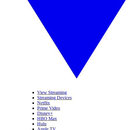
View Streaming
Streaming Devices
Netflix
Prime Video
Disney+
HBO Max
Hulu
Apple TV