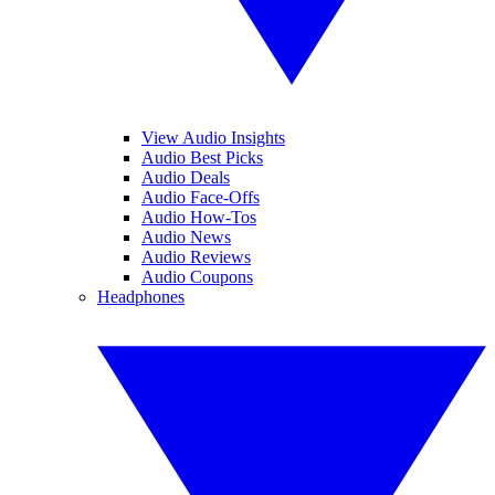
View Audio Insights
Audio Best Picks
Audio Deals
Audio Face-Offs
Audio How-Tos
Audio News
Audio Reviews
Audio Coupons
Headphones