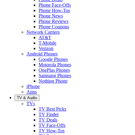
Phone Face-Offs
Phone How-Tos
Phone News
Phone Reviews
Phone Coupons
Network Carriers
AT&T
T-Mobile
Verizon
Android Phones
Google Phones
Motorola Phones
OnePlus Phones
Samsung Phones
Nothing Phone
iPhone
Apps
TV & Audio
TVs
TV Best Picks
TV Finder
TV Deals
TV Face-Offs
TV How-Tos