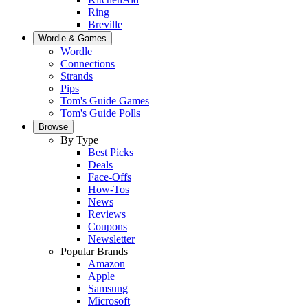
Ring
Breville
Wordle & Games
Wordle
Connections
Strands
Pips
Tom's Guide Games
Tom's Guide Polls
Browse
By Type
Best Picks
Deals
Face-Offs
How-Tos
News
Reviews
Coupons
Newsletter
Popular Brands
Amazon
Apple
Samsung
Microsoft