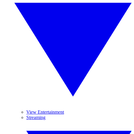
View Entertainment
Streaming