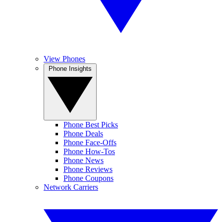
View Phones
Phone Insights
Phone Best Picks
Phone Deals
Phone Face-Offs
Phone How-Tos
Phone News
Phone Reviews
Phone Coupons
Network Carriers