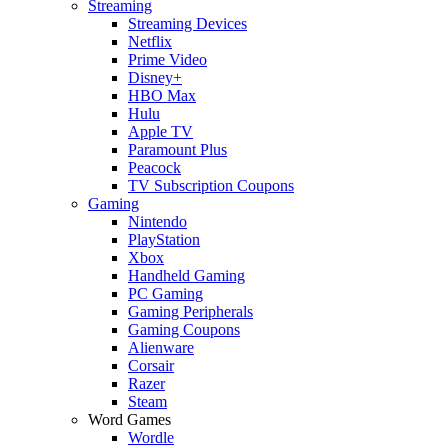
Streaming
Streaming Devices
Netflix
Prime Video
Disney+
HBO Max
Hulu
Apple TV
Paramount Plus
Peacock
TV Subscription Coupons
Gaming
Nintendo
PlayStation
Xbox
Handheld Gaming
PC Gaming
Gaming Peripherals
Gaming Coupons
Alienware
Corsair
Razer
Steam
Word Games
Wordle