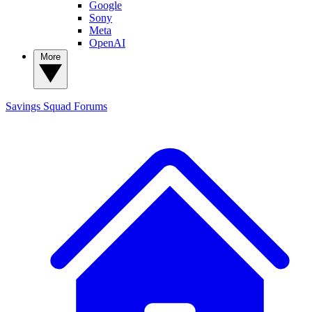
Google
Sony
Meta
OpenAI
More
Savings Squad
Forums