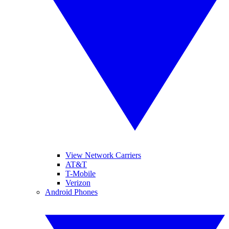
View Network Carriers
AT&T
T-Mobile
Verizon
Android Phones