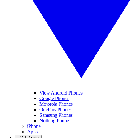
View Android Phones
Google Phones
Motorola Phones
OnePlus Phones
Samsung Phones
Nothing Phone
iPhone
Apps
TV & Audio