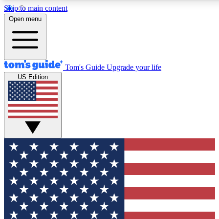
Skip to main content
12
24/7
30K+
Open menu
MEMBER FEATURES
ACCESS AVAILABLE
ACTIVE MEMBERS
Tom's Guide
Upgrade your life
US Edition
Exclusive Newsletters
Polls
Tech news direct to your inbox
Have your say in te
GET CLUB ACCESS QUICK
For the fastest way to join Tom's Guide Club enter your
email below. We'll send you a confirmation and sign you up
to our newsletter to keep you updated on all the latest news.