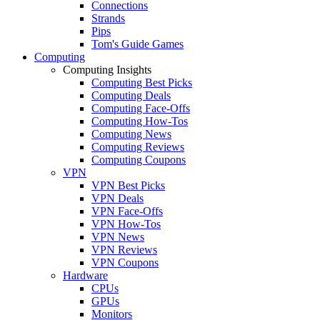
Connections
Strands
Pips
Tom's Guide Games
Computing
Computing Insights
Computing Best Picks
Computing Deals
Computing Face-Offs
Computing How-Tos
Computing News
Computing Reviews
Computing Coupons
VPN
VPN Best Picks
VPN Deals
VPN Face-Offs
VPN How-Tos
VPN News
VPN Reviews
VPN Coupons
Hardware
CPUs
GPUs
Monitors