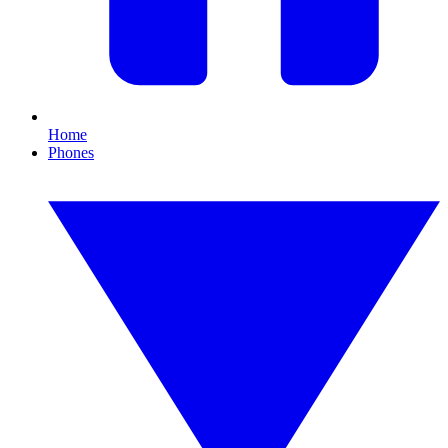
Home
Phones