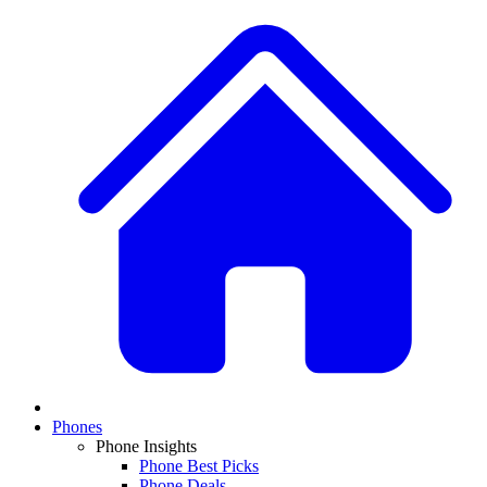
Phones
Phone Insights
Phone Best Picks
Phone Deals