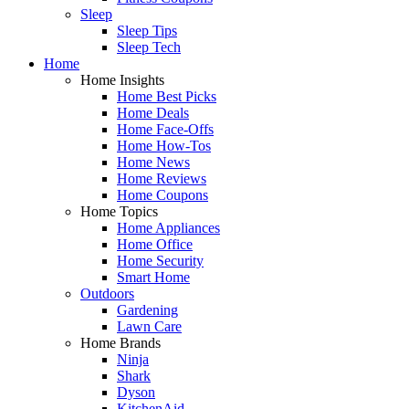
Sleep
Sleep Tips
Sleep Tech
Home
Home Insights
Home Best Picks
Home Deals
Home Face-Offs
Home How-Tos
Home News
Home Reviews
Home Coupons
Home Topics
Home Appliances
Home Office
Home Security
Smart Home
Outdoors
Gardening
Lawn Care
Home Brands
Ninja
Shark
Dyson
KitchenAid