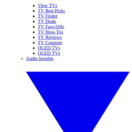
View TVs
TV Best Picks
TV Finder
TV Deals
TV Face-Offs
TV How-Tos
TV Reviews
TV Coupons
OLED TVs
QLED TVs
Audio Insights