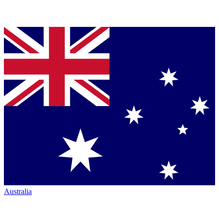
Australia