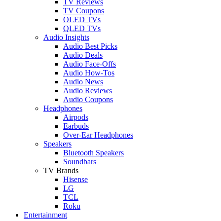
TV Reviews
TV Coupons
OLED TVs
QLED TVs
Audio Insights
Audio Best Picks
Audio Deals
Audio Face-Offs
Audio How-Tos
Audio News
Audio Reviews
Audio Coupons
Headphones
Airpods
Earbuds
Over-Ear Headphones
Speakers
Bluetooth Speakers
Soundbars
TV Brands
Hisense
LG
TCL
Roku
Entertainment