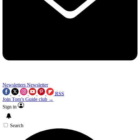
Newsletters
Newsletter
RSS
Join Tom’s Guide club →
Sign in
Search