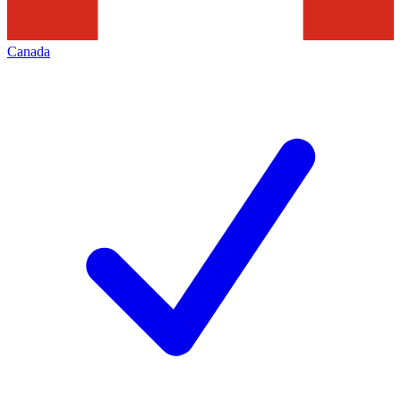
Canada