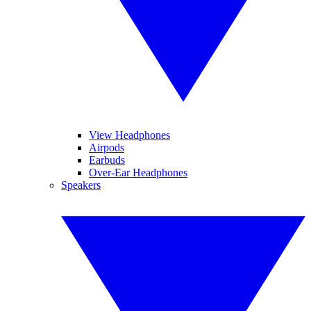
View Headphones
Airpods
Earbuds
Over-Ear Headphones
Speakers