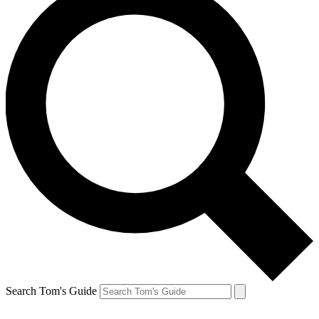
Search Tom's Guide