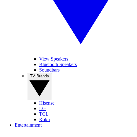
View Speakers
Bluetooth Speakers
Soundbars
TV Brands
Hisense
LG
TCL
Roku
Entertainment