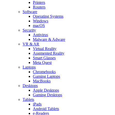
Printers
Routers
Software
Operating Systems
Windows
macOS
Security
Antivirus
Malware & Adware
VR & AR
Virtual Reality
Augmented Reality
Smart Glasses
Meta Quest
Laptops
Chromebooks
Gaming Laptops
MacBooks
Desktops
Apple Desktops
Gaming Desktops
Tablets
iPads
Android Tablets
e-Readers