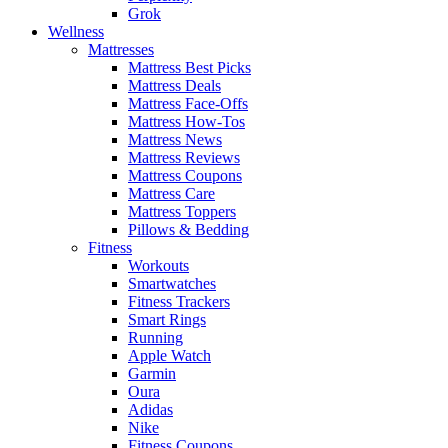
Grok
Wellness
Mattresses
Mattress Best Picks
Mattress Deals
Mattress Face-Offs
Mattress How-Tos
Mattress News
Mattress Reviews
Mattress Coupons
Mattress Care
Mattress Toppers
Pillows & Bedding
Fitness
Workouts
Smartwatches
Fitness Trackers
Smart Rings
Running
Apple Watch
Garmin
Oura
Adidas
Nike
Fitness Coupons