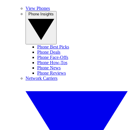
View Phones
Phone Insights
Phone Best Picks
Phone Deals
Phone Face-Offs
Phone How-Tos
Phone News
Phone Reviews
Network Carriers