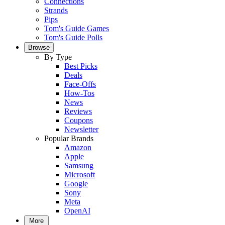
Connections
Strands
Pips
Tom's Guide Games
Tom's Guide Polls
Browse
By Type
Best Picks
Deals
Face-Offs
How-Tos
News
Reviews
Coupons
Newsletter
Popular Brands
Amazon
Apple
Samsung
Microsoft
Google
Sony
Meta
OpenAI
More