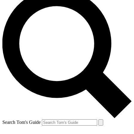
Search Tom's Guide