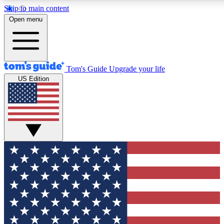
Skip to main content
12
24/7
30K+
Open menu
MEMBER FEATURES
ACCESS AVAILABLE
ACTIVE MEMBERS
Tom's Guide
Upgrade your life
US Edition
Exclusive Newsletters
Polls
Tech news direct to your inbox
Have your say in te
GET CLUB ACCESS QUICK
For the fastest way to join Tom's Guide Club enter your
email below. We'll send you a confirmation and sign you up
to our newsletter to keep you updated on all the latest news.