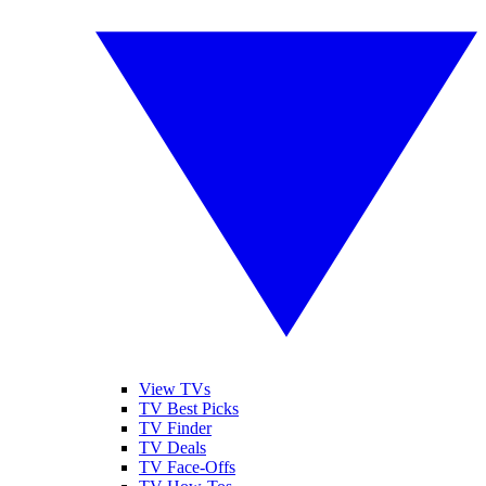
View TVs
TV Best Picks
TV Finder
TV Deals
TV Face-Offs