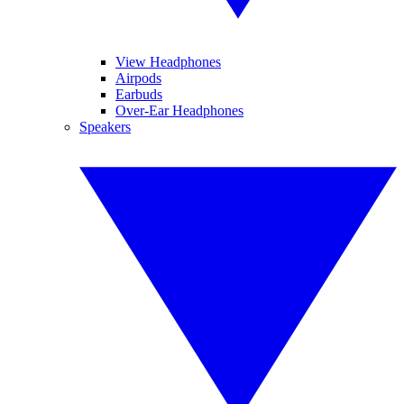
View Headphones
Airpods
Earbuds
Over-Ear Headphones
Speakers