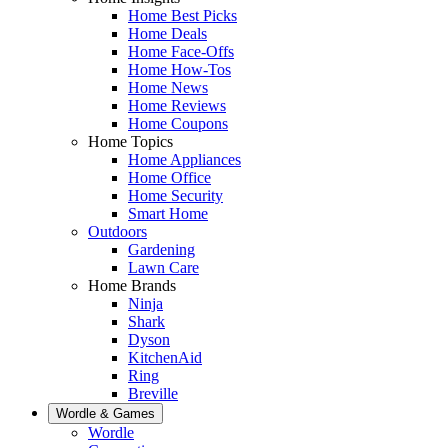
Home Best Picks
Home Deals
Home Face-Offs
Home How-Tos
Home News
Home Reviews
Home Coupons
Home Topics
Home Appliances
Home Office
Home Security
Smart Home
Outdoors
Gardening
Lawn Care
Home Brands
Ninja
Shark
Dyson
KitchenAid
Ring
Breville
Wordle & Games
Wordle