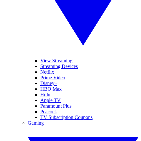
View Streaming
Streaming Devices
Netflix
Prime Video
Disney+
HBO Max
Hulu
Apple TV
Paramount Plus
Peacock
TV Subscription Coupons
Gaming