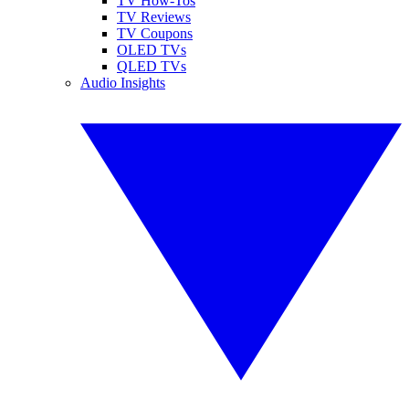
TV How-Tos
TV Reviews
TV Coupons
OLED TVs
QLED TVs
Audio Insights