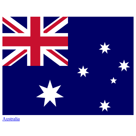
Australia