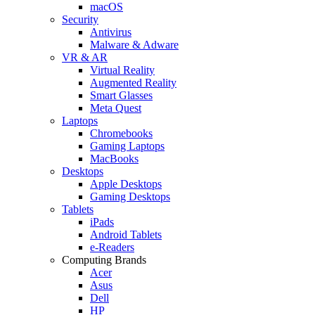
macOS
Security
Antivirus
Malware & Adware
VR & AR
Virtual Reality
Augmented Reality
Smart Glasses
Meta Quest
Laptops
Chromebooks
Gaming Laptops
MacBooks
Desktops
Apple Desktops
Gaming Desktops
Tablets
iPads
Android Tablets
e-Readers
Computing Brands
Acer
Asus
Dell
HP