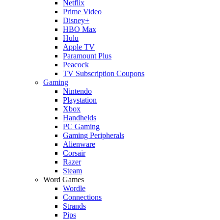
Netflix
Prime Video
Disney+
HBO Max
Hulu
Apple TV
Paramount Plus
Peacock
TV Subscription Coupons
Gaming
Nintendo
Playstation
Xbox
Handhelds
PC Gaming
Gaming Peripherals
Alienware
Corsair
Razer
Steam
Word Games
Wordle
Connections
Strands
Pips