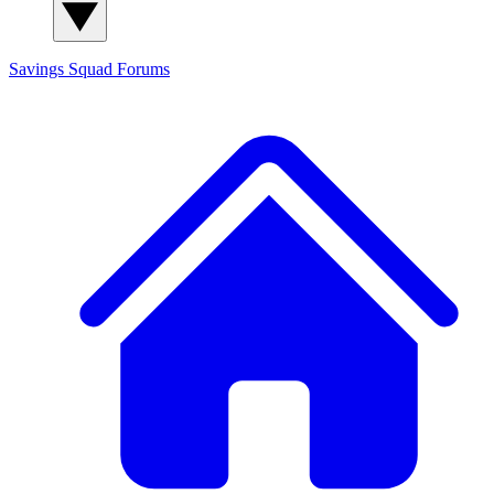
Savings Squad
Forums