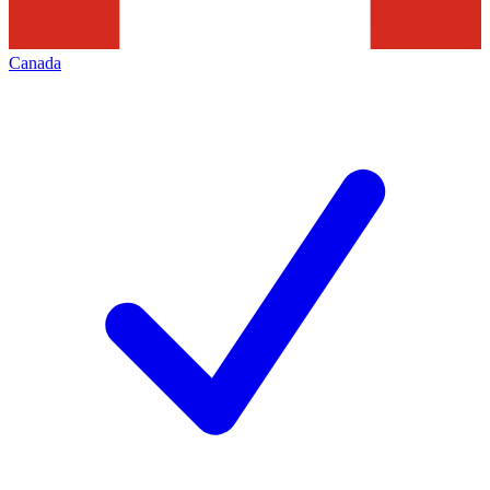
Canada