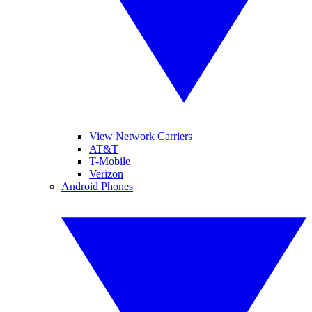
View Network Carriers
AT&T
T-Mobile
Verizon
Android Phones