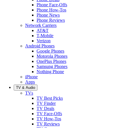
Phone Face-Offs
Phone How-Tos
Phone News
Phone Reviews
Network Carriers
AT&T
T-Mobile
Verizon
Android Phones
Google Phones
Motorola Phones
OnePlus Phones
Samsung Phones
Nothing Phone
iPhone
Apps
TV & Audio
TVs
TV Best Picks
TV Finder
TV Deals
TV Face-Offs
TV How-Tos
TV Reviews