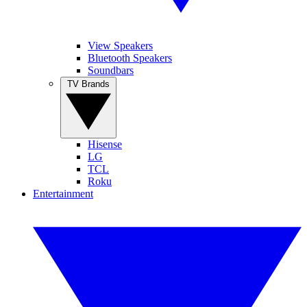
View Speakers
Bluetooth Speakers
Soundbars
TV Brands
Hisense
LG
TCL
Roku
Entertainment