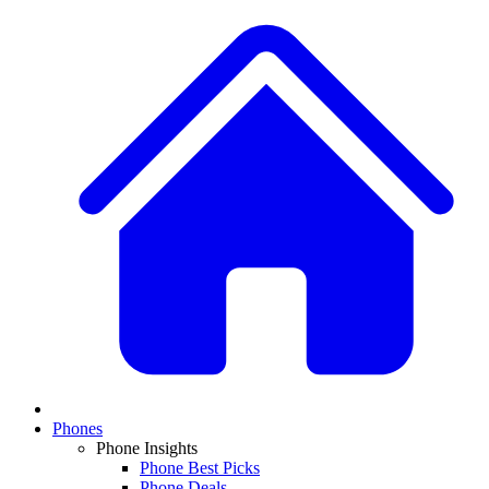
Phones
Phone Insights
Phone Best Picks
Phone Deals