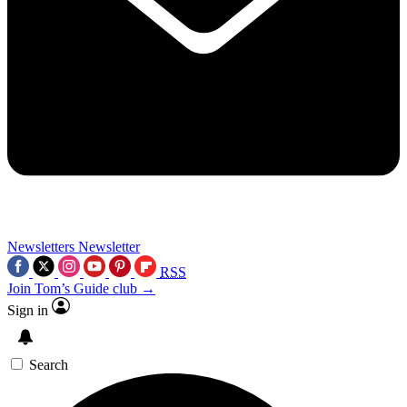
Newsletters
Newsletter
RSS
Join Tom’s Guide club →
Sign in
Search