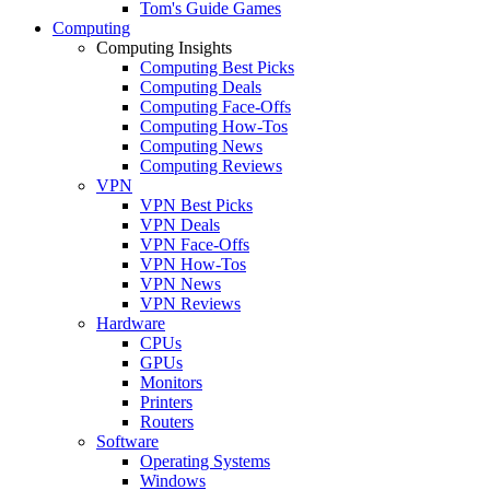
Tom's Guide Games
Computing
Computing Insights
Computing Best Picks
Computing Deals
Computing Face-Offs
Computing How-Tos
Computing News
Computing Reviews
VPN
VPN Best Picks
VPN Deals
VPN Face-Offs
VPN How-Tos
VPN News
VPN Reviews
Hardware
CPUs
GPUs
Monitors
Printers
Routers
Software
Operating Systems
Windows