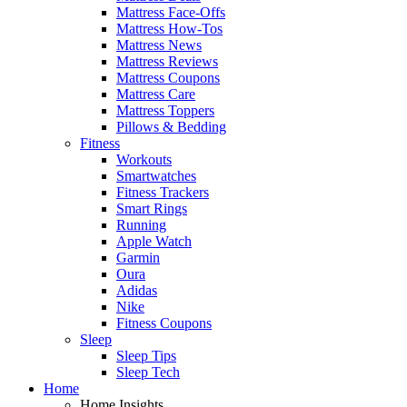
Mattress Face-Offs
Mattress How-Tos
Mattress News
Mattress Reviews
Mattress Coupons
Mattress Care
Mattress Toppers
Pillows & Bedding
Fitness
Workouts
Smartwatches
Fitness Trackers
Smart Rings
Running
Apple Watch
Garmin
Oura
Adidas
Nike
Fitness Coupons
Sleep
Sleep Tips
Sleep Tech
Home
Home Insights