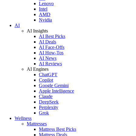
Lenovo
Intel
AMD
Nvidia
AI
AI Insights
AI Best Picks
AI Deals
AI Face-Offs
AI How-Tos
AI News
AI Reviews
AI Engines
ChatGPT
Copilot
Google Gemini
Apple Intelligence
Claude
DeepSeek
Perplexity
Grok
Wellness
Mattresses
Mattress Best Picks
Mattress Deals