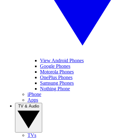
View Android Phones
Google Phones
Motorola Phones
OnePlus Phones
Samsung Phones
Nothing Phone
iPhone
Apps
TV & Audio
TVs