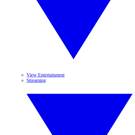
View Entertainment
Streaming