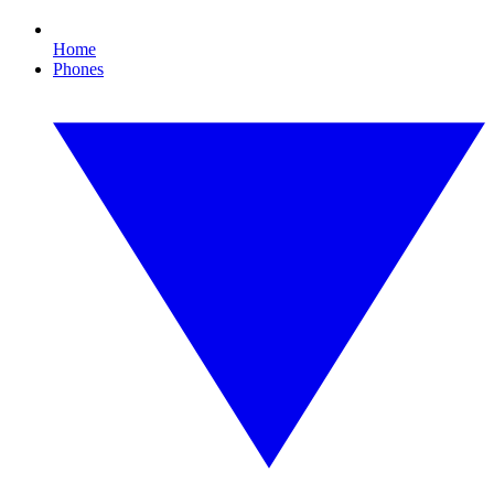
Home
Phones