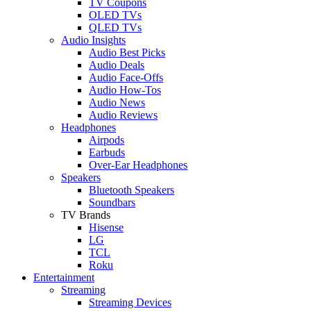
TV Coupons
OLED TVs
QLED TVs
Audio Insights
Audio Best Picks
Audio Deals
Audio Face-Offs
Audio How-Tos
Audio News
Audio Reviews
Headphones
Airpods
Earbuds
Over-Ear Headphones
Speakers
Bluetooth Speakers
Soundbars
TV Brands
Hisense
LG
TCL
Roku
Entertainment
Streaming
Streaming Devices