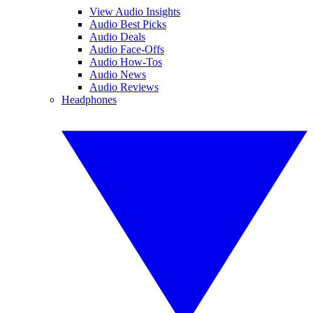
View Audio Insights
Audio Best Picks
Audio Deals
Audio Face-Offs
Audio How-Tos
Audio News
Audio Reviews
Headphones