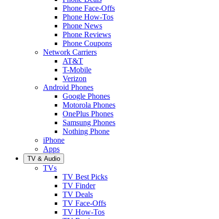
Phone Face-Offs
Phone How-Tos
Phone News
Phone Reviews
Phone Coupons
Network Carriers
AT&T
T-Mobile
Verizon
Android Phones
Google Phones
Motorola Phones
OnePlus Phones
Samsung Phones
Nothing Phone
iPhone
Apps
TV & Audio
TVs
TV Best Picks
TV Finder
TV Deals
TV Face-Offs
TV How-Tos