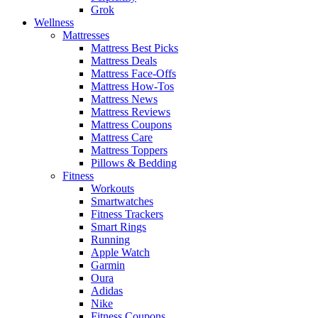
Grok
Wellness
Mattresses
Mattress Best Picks
Mattress Deals
Mattress Face-Offs
Mattress How-Tos
Mattress News
Mattress Reviews
Mattress Coupons
Mattress Care
Mattress Toppers
Pillows & Bedding
Fitness
Workouts
Smartwatches
Fitness Trackers
Smart Rings
Running
Apple Watch
Garmin
Oura
Adidas
Nike
Fitness Coupons