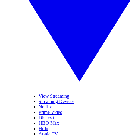
View Streaming
Streaming Devices
Netflix
Prime Video
Disney+
HBO Max
Hulu
Apple TV