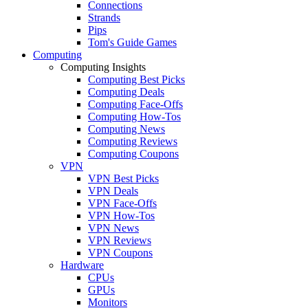
Connections
Strands
Pips
Tom's Guide Games
Computing
Computing Insights
Computing Best Picks
Computing Deals
Computing Face-Offs
Computing How-Tos
Computing News
Computing Reviews
Computing Coupons
VPN
VPN Best Picks
VPN Deals
VPN Face-Offs
VPN How-Tos
VPN News
VPN Reviews
VPN Coupons
Hardware
CPUs
GPUs
Monitors