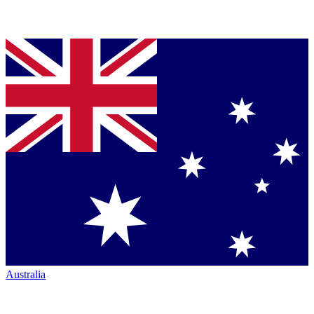
Australia