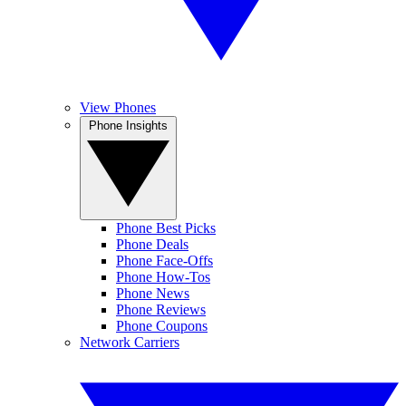
View Phones
Phone Insights
Phone Best Picks
Phone Deals
Phone Face-Offs
Phone How-Tos
Phone News
Phone Reviews
Phone Coupons
Network Carriers