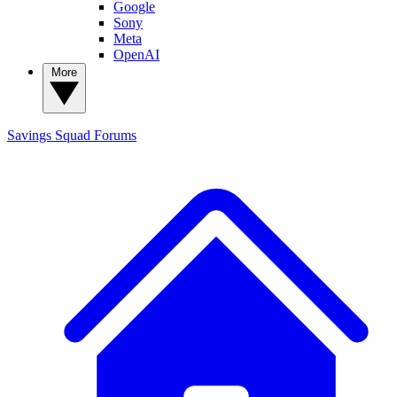
Google
Sony
Meta
OpenAI
More
Savings Squad
Forums