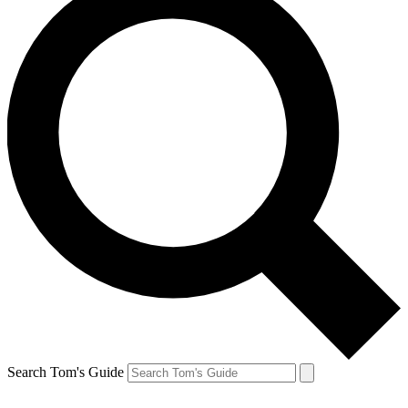
Search Tom's Guide