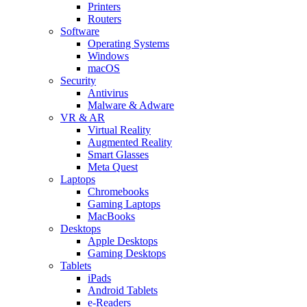
Printers
Routers
Software
Operating Systems
Windows
macOS
Security
Antivirus
Malware & Adware
VR & AR
Virtual Reality
Augmented Reality
Smart Glasses
Meta Quest
Laptops
Chromebooks
Gaming Laptops
MacBooks
Desktops
Apple Desktops
Gaming Desktops
Tablets
iPads
Android Tablets
e-Readers