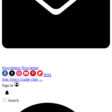
Newsletters
Newsletter
RSS
Join Tom’s Guide club →
Sign in
Search