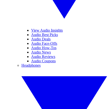
View Audio Insights
Audio Best Picks
Audio Deals
Audio Face-Offs
Audio How-Tos
Audio News
Audio Reviews
Audio Coupons
Headphones