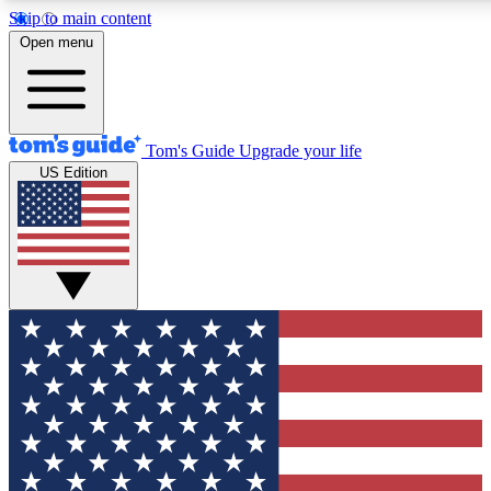
Skip to main content
12
24/7
30K+
Open menu
MEMBER FEATURES
ACCESS AVAILABLE
ACTIVE MEMBERS
Tom's Guide
Upgrade your life
US Edition
Exclusive Newsletters
Polls
Tech news direct to your inbox
Have your say in te
GET CLUB ACCESS QUICK
For the fastest way to join Tom's Guide Club enter your
email below. We'll send you a confirmation and sign you up
to our newsletter to keep you updated on all the latest news.