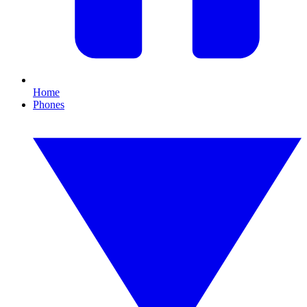
Home
Phones