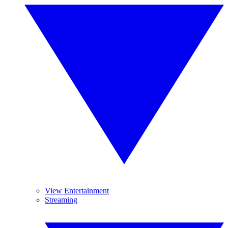
View Entertainment
Streaming