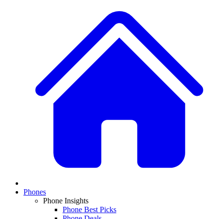
Phones
Phone Insights
Phone Best Picks
Phone Deals