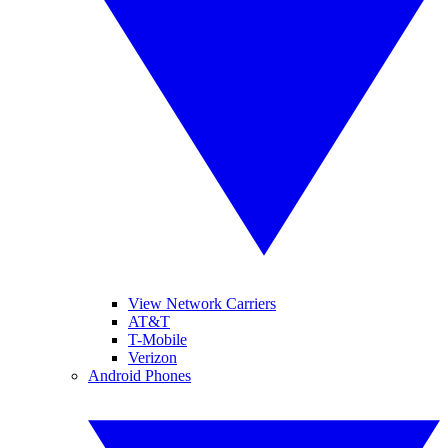
View Network Carriers
AT&T
T-Mobile
Verizon
Android Phones