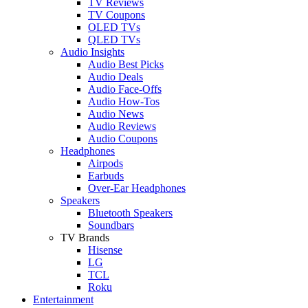
TV Reviews
TV Coupons
OLED TVs
QLED TVs
Audio Insights
Audio Best Picks
Audio Deals
Audio Face-Offs
Audio How-Tos
Audio News
Audio Reviews
Audio Coupons
Headphones
Airpods
Earbuds
Over-Ear Headphones
Speakers
Bluetooth Speakers
Soundbars
TV Brands
Hisense
LG
TCL
Roku
Entertainment