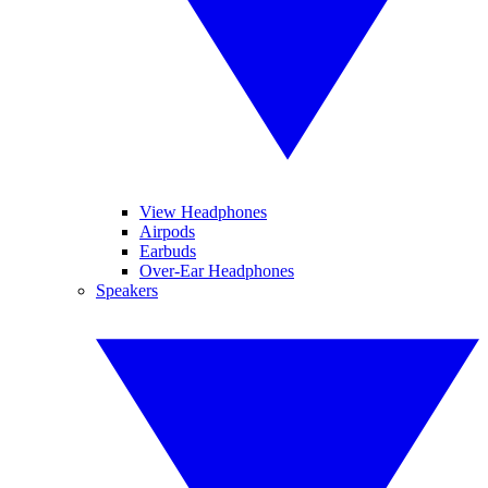
View Headphones
Airpods
Earbuds
Over-Ear Headphones
Speakers