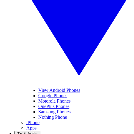
View Android Phones
Google Phones
Motorola Phones
OnePlus Phones
Samsung Phones
Nothing Phone
iPhone
Apps
TV & Audio