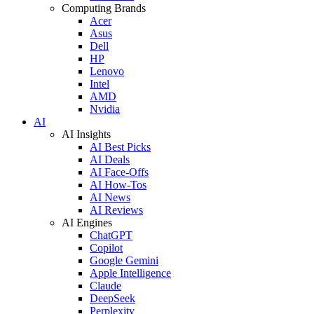
Computing Brands
Acer
Asus
Dell
HP
Lenovo
Intel
AMD
Nvidia
AI
AI Insights
AI Best Picks
AI Deals
AI Face-Offs
AI How-Tos
AI News
AI Reviews
AI Engines
ChatGPT
Copilot
Google Gemini
Apple Intelligence
Claude
DeepSeek
Perplexity