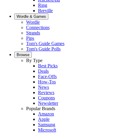
Ring
Breville
Wordle & Games
Wordle
Connections
Strands
Pips
Tom's Guide Games
Tom's Guide Polls
Browse
By Type
Best Picks
Deals
Face-Offs
How-Tos
News
Reviews
Coupons
Newsletter
Popular Brands
Amazon
Apple
Samsung
Microsoft