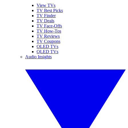
View TVs
TV Best Picks
TV Finder
TV Deals
TV Face-Offs
TV How-Tos
TV Reviews
TV Coupons
OLED TVs
QLED TVs
Audio Insights