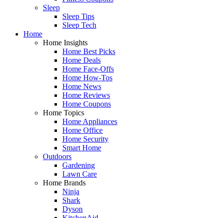
Sleep
Sleep Tips
Sleep Tech
Home
Home Insights
Home Best Picks
Home Deals
Home Face-Offs
Home How-Tos
Home News
Home Reviews
Home Coupons
Home Topics
Home Appliances
Home Office
Home Security
Smart Home
Outdoors
Gardening
Lawn Care
Home Brands
Ninja
Shark
Dyson
KitchenAid