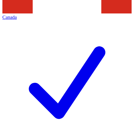
Canada