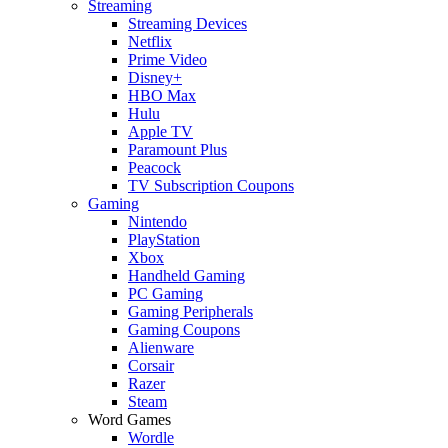
Streaming
Streaming Devices
Netflix
Prime Video
Disney+
HBO Max
Hulu
Apple TV
Paramount Plus
Peacock
TV Subscription Coupons
Gaming
Nintendo
PlayStation
Xbox
Handheld Gaming
PC Gaming
Gaming Peripherals
Gaming Coupons
Alienware
Corsair
Razer
Steam
Word Games
Wordle