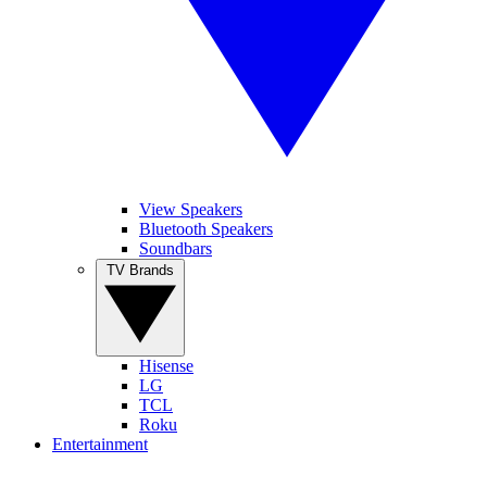
View Speakers
Bluetooth Speakers
Soundbars
TV Brands
Hisense
LG
TCL
Roku
Entertainment