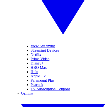
View Streaming
Streaming Devices
Netflix
Prime Video
Disney+
HBO Max
Hulu
Apple TV
Paramount Plus
Peacock
TV Subscription Coupons
Gaming