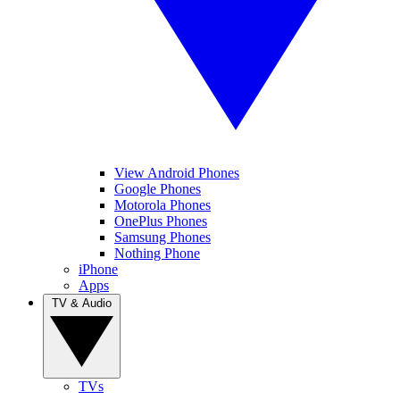
View Android Phones
Google Phones
Motorola Phones
OnePlus Phones
Samsung Phones
Nothing Phone
iPhone
Apps
TV & Audio
TVs