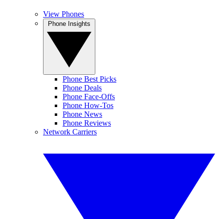
View Phones
Phone Insights
Phone Best Picks
Phone Deals
Phone Face-Offs
Phone How-Tos
Phone News
Phone Reviews
Network Carriers