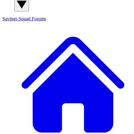
Savings Squad
Forums