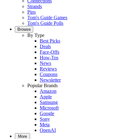
Connections
Strands
Pips
Tom's Guide Games
Tom's Guide Polls
Browse
By Type
Best Picks
Deals
Face-Offs
How-Tos
News
Reviews
Coupons
Newsletter
Popular Brands
Amazon
Apple
Samsung
Microsoft
Google
Sony
Meta
OpenAI
More