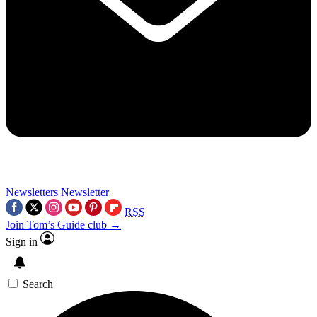
Newsletters
Newsletter
RSS
Join Tom’s Guide club →
Sign in
Search