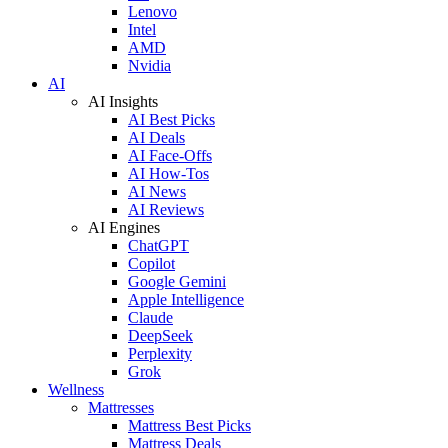
Lenovo
Intel
AMD
Nvidia
AI
AI Insights
AI Best Picks
AI Deals
AI Face-Offs
AI How-Tos
AI News
AI Reviews
AI Engines
ChatGPT
Copilot
Google Gemini
Apple Intelligence
Claude
DeepSeek
Perplexity
Grok
Wellness
Mattresses
Mattress Best Picks
Mattress Deals