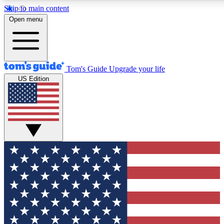
Skip to main content
12
24/7
30K+
Open menu
MEMBER FEATURES
ACCESS AVAILABLE
ACTIVE MEMBERS
Tom's Guide
Upgrade your life
US Edition
Exclusive Newsletters
Polls
Tech news direct to your inbox
Have your say in te
GET CLUB ACCESS QUICK
For the fastest way to join Tom's Guide Club enter your
email below. We'll send you a confirmation and sign you up
to our newsletter to keep you updated on all the latest news.