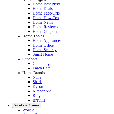
Home Best Picks
Home Deals
Home Face-Offs
Home How-Tos
Home News
Home Reviews
Home Coupons
Home Topics
Home Appliances
Home Office
Home Security
Smart Home
Outdoors
Gardening
Lawn Care
Home Brands
Ninja
Shark
Dyson
KitchenAid
Ring
Breville
Wordle & Games
Wordle