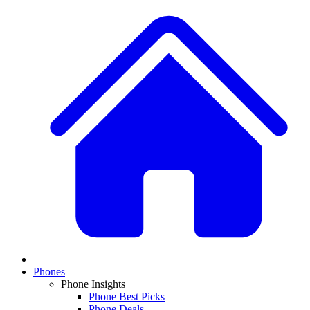
Phones
Phone Insights
Phone Best Picks
Phone Deals