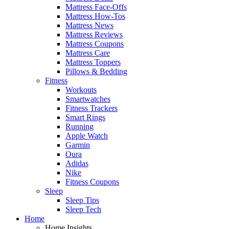
Mattress Face-Offs
Mattress How-Tos
Mattress News
Mattress Reviews
Mattress Coupons
Mattress Care
Mattress Toppers
Pillows & Bedding
Fitness
Workouts
Smartwatches
Fitness Trackers
Smart Rings
Running
Apple Watch
Garmin
Oura
Adidas
Nike
Fitness Coupons
Sleep
Sleep Tips
Sleep Tech
Home
Home Insights