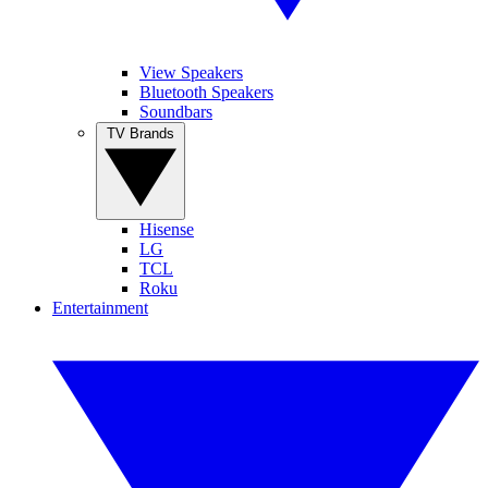
View Speakers
Bluetooth Speakers
Soundbars
TV Brands
Hisense
LG
TCL
Roku
Entertainment