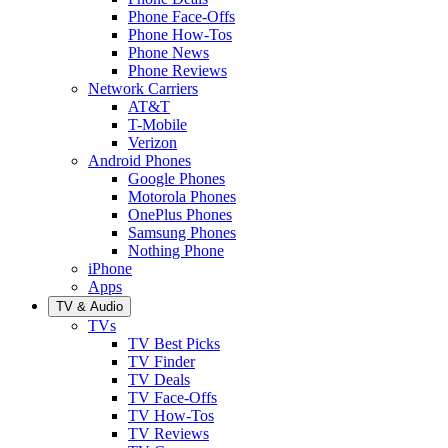
Phone Face-Offs
Phone How-Tos
Phone News
Phone Reviews
Network Carriers
AT&T
T-Mobile
Verizon
Android Phones
Google Phones
Motorola Phones
OnePlus Phones
Samsung Phones
Nothing Phone
iPhone
Apps
TV & Audio
TVs
TV Best Picks
TV Finder
TV Deals
TV Face-Offs
TV How-Tos
TV Reviews