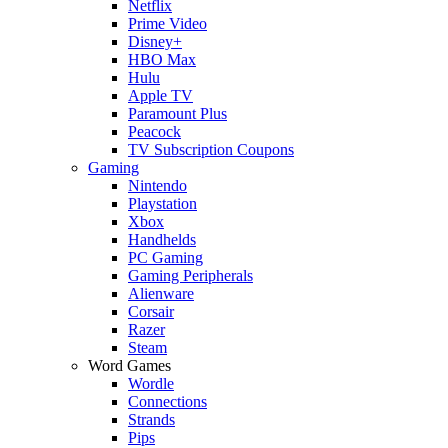
Netflix
Prime Video
Disney+
HBO Max
Hulu
Apple TV
Paramount Plus
Peacock
TV Subscription Coupons
Gaming
Nintendo
Playstation
Xbox
Handhelds
PC Gaming
Gaming Peripherals
Alienware
Corsair
Razer
Steam
Word Games
Wordle
Connections
Strands
Pips