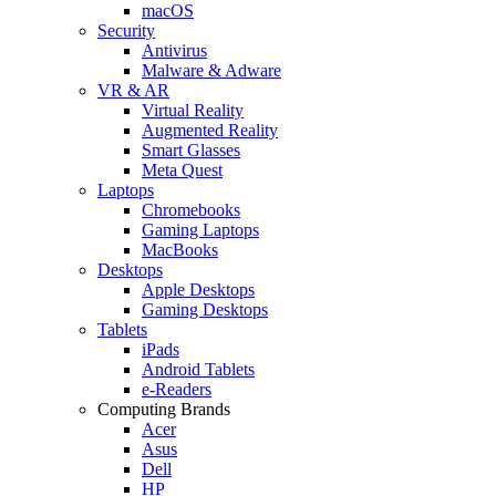
macOS
Security
Antivirus
Malware & Adware
VR & AR
Virtual Reality
Augmented Reality
Smart Glasses
Meta Quest
Laptops
Chromebooks
Gaming Laptops
MacBooks
Desktops
Apple Desktops
Gaming Desktops
Tablets
iPads
Android Tablets
e-Readers
Computing Brands
Acer
Asus
Dell
HP