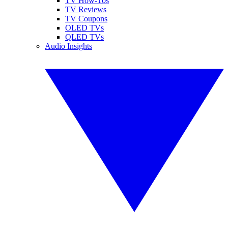
TV How-Tos
TV Reviews
TV Coupons
OLED TVs
QLED TVs
Audio Insights