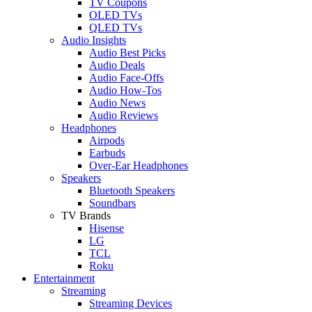
TV Coupons
OLED TVs
QLED TVs
Audio Insights
Audio Best Picks
Audio Deals
Audio Face-Offs
Audio How-Tos
Audio News
Audio Reviews
Headphones
Airpods
Earbuds
Over-Ear Headphones
Speakers
Bluetooth Speakers
Soundbars
TV Brands
Hisense
LG
TCL
Roku
Entertainment
Streaming
Streaming Devices