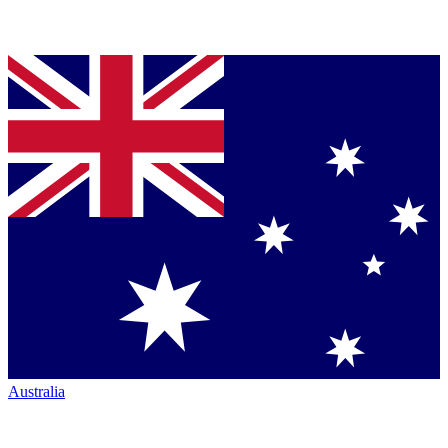
Australia