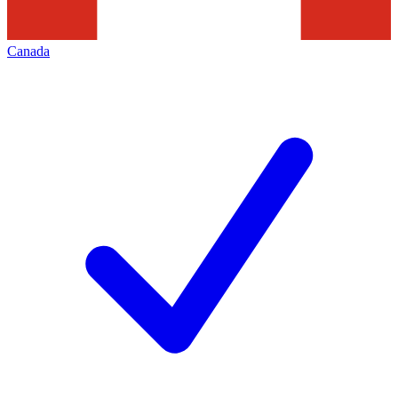
Canada