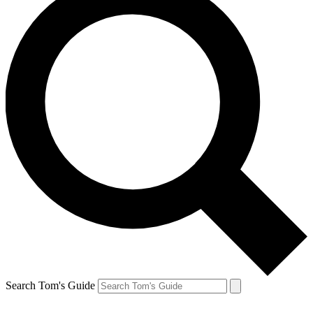
Search Tom's Guide