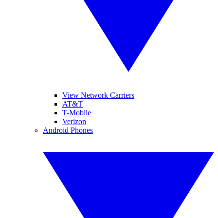
View Network Carriers
AT&T
T-Mobile
Verizon
Android Phones