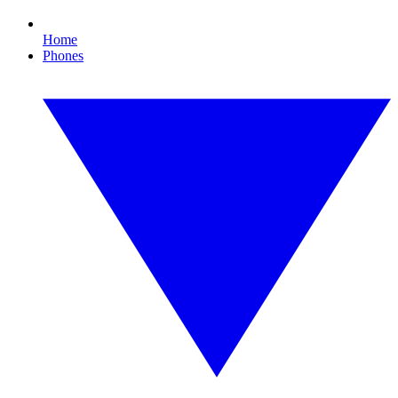
Home
Phones