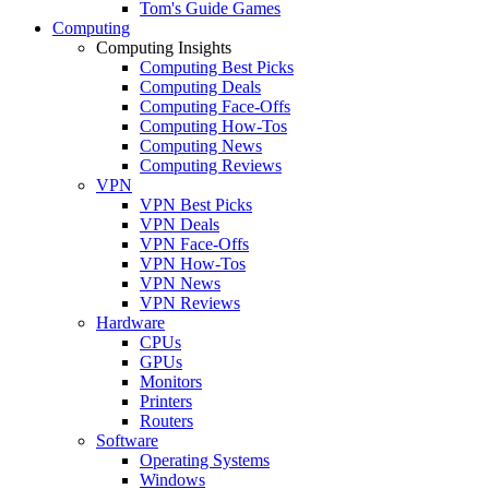
Tom's Guide Games
Computing
Computing Insights
Computing Best Picks
Computing Deals
Computing Face-Offs
Computing How-Tos
Computing News
Computing Reviews
VPN
VPN Best Picks
VPN Deals
VPN Face-Offs
VPN How-Tos
VPN News
VPN Reviews
Hardware
CPUs
GPUs
Monitors
Printers
Routers
Software
Operating Systems
Windows