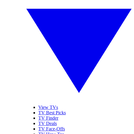
View TVs
TV Best Picks
TV Finder
TV Deals
TV Face-Offs