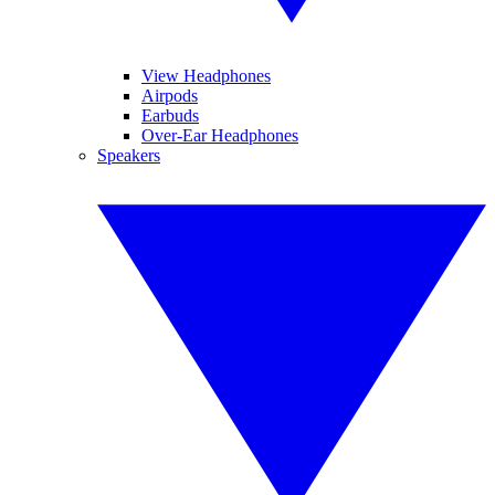
View Headphones
Airpods
Earbuds
Over-Ear Headphones
Speakers