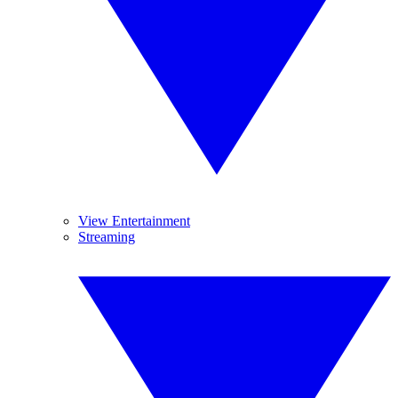
View Entertainment
Streaming