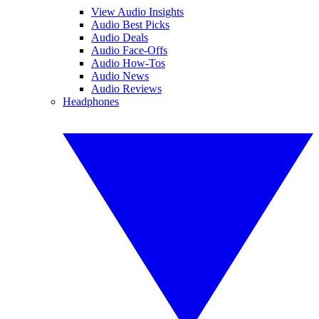
View Audio Insights
Audio Best Picks
Audio Deals
Audio Face-Offs
Audio How-Tos
Audio News
Audio Reviews
Headphones