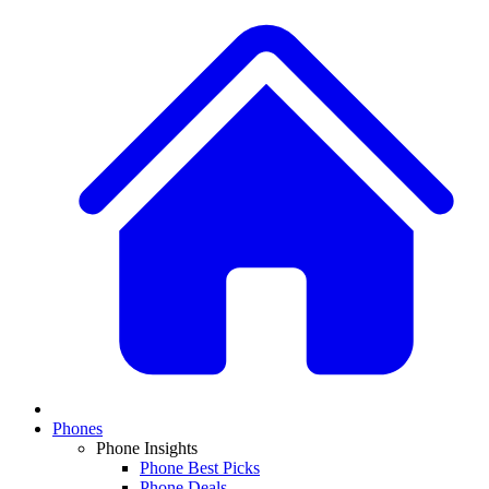
Phones
Phone Insights
Phone Best Picks
Phone Deals