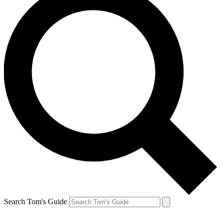
Search Tom's Guide