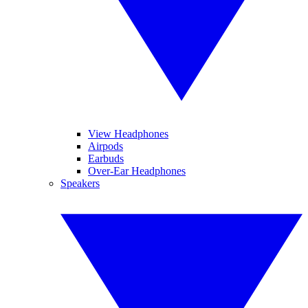
View Headphones
Airpods
Earbuds
Over-Ear Headphones
Speakers