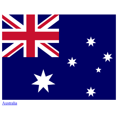
Australia