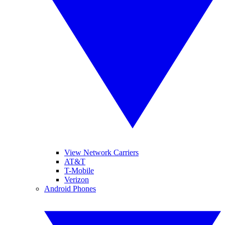
View Network Carriers
AT&T
T-Mobile
Verizon
Android Phones