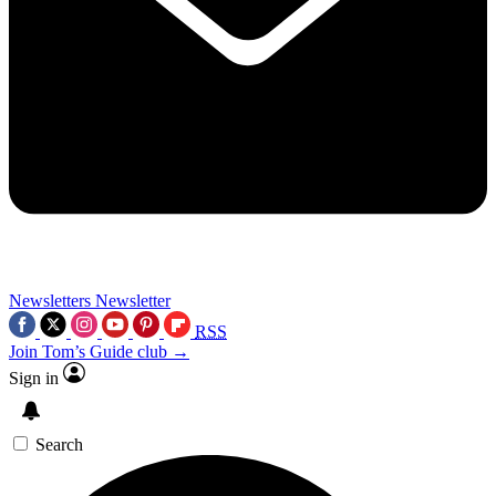
Newsletters
Newsletter
RSS
Join Tom’s Guide club →
Sign in
Search