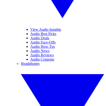
View Audio Insights
Audio Best Picks
Audio Deals
Audio Face-Offs
Audio How-Tos
Audio News
Audio Reviews
Audio Coupons
Headphones