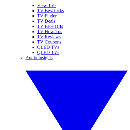
View TVs
TV Best Picks
TV Finder
TV Deals
TV Face-Offs
TV How-Tos
TV Reviews
TV Coupons
OLED TVs
QLED TVs
Audio Insights