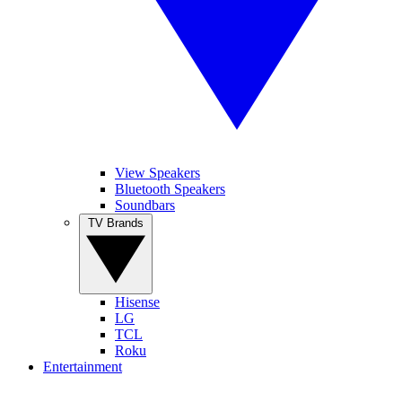
View Speakers
Bluetooth Speakers
Soundbars
TV Brands
Hisense
LG
TCL
Roku
Entertainment