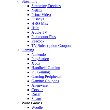
Streaming
Streaming Devices
Netflix
Prime Video
Disney+
HBO Max
Hulu
Apple TV
Paramount Plus
Peacock
TV Subscription Coupons
Gaming
Nintendo
PlayStation
Xbox
Handheld Gaming
PC Gaming
Gaming Peripherals
Gaming Coupons
Alienware
Corsair
Razer
Steam
Word Games
Wordle