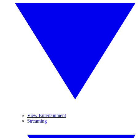
View Entertainment
Streaming