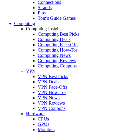
Connections
Strands
Pips
Tom's Guide Games
Computing
Computing Insights
Computing Best Picks
Computing Deals
Computing Face-Offs
Computing How-Tos
Computing News
Computing Reviews
Computing Coupons
VPN
VPN Best Picks
VPN Deals
VPN Face-Offs
VPN How-Tos
VPN News
VPN Reviews
VPN Coupons
Hardware
CPUs
GPUs
Monitors