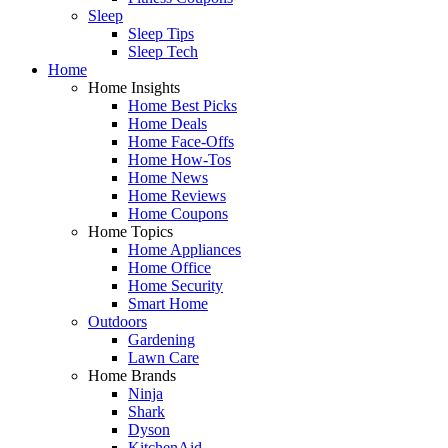
Sleep
Sleep Tips
Sleep Tech
Home
Home Insights
Home Best Picks
Home Deals
Home Face-Offs
Home How-Tos
Home News
Home Reviews
Home Coupons
Home Topics
Home Appliances
Home Office
Home Security
Smart Home
Outdoors
Gardening
Lawn Care
Home Brands
Ninja
Shark
Dyson
KitchenAid