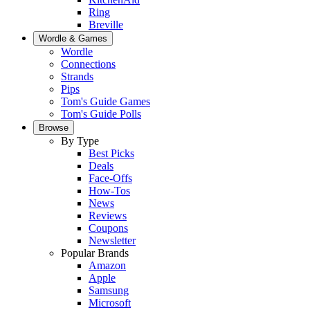
Ring
Breville
Wordle & Games
Wordle
Connections
Strands
Pips
Tom's Guide Games
Tom's Guide Polls
Browse
By Type
Best Picks
Deals
Face-Offs
How-Tos
News
Reviews
Coupons
Newsletter
Popular Brands
Amazon
Apple
Samsung
Microsoft