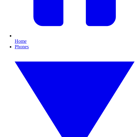
Home
Phones