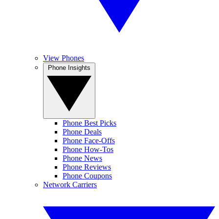
View Phones
Phone Insights
Phone Best Picks
Phone Deals
Phone Face-Offs
Phone How-Tos
Phone News
Phone Reviews
Phone Coupons
Network Carriers