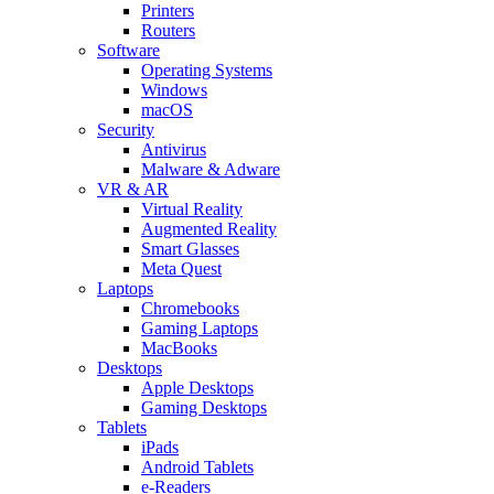
Printers
Routers
Software
Operating Systems
Windows
macOS
Security
Antivirus
Malware & Adware
VR & AR
Virtual Reality
Augmented Reality
Smart Glasses
Meta Quest
Laptops
Chromebooks
Gaming Laptops
MacBooks
Desktops
Apple Desktops
Gaming Desktops
Tablets
iPads
Android Tablets
e-Readers