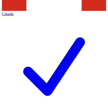
Canada