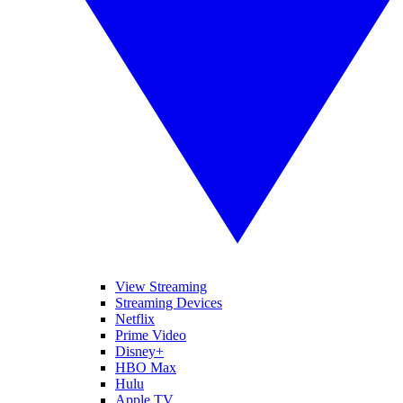
View Streaming
Streaming Devices
Netflix
Prime Video
Disney+
HBO Max
Hulu
Apple TV