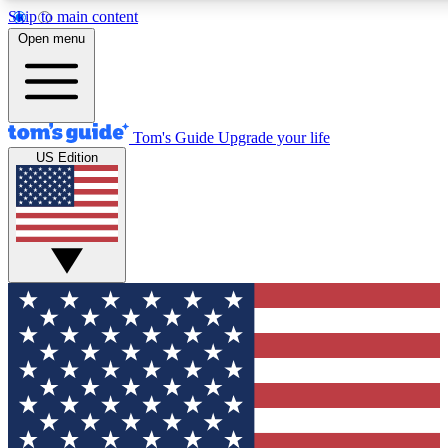
Skip to main content
12
24/7
30K+
Open menu
MEMBER FEATURES
ACCESS AVAILABLE
ACTIVE MEMBERS
Tom's Guide
Upgrade your life
US Edition
Exclusive Newsletters
Polls
Tech news direct to your inbox
Have your say in te
GET CLUB ACCESS QUICK
For the fastest way to join Tom's Guide Club enter your
email below. We'll send you a confirmation and sign you up
to our newsletter to keep you updated on all the latest news.