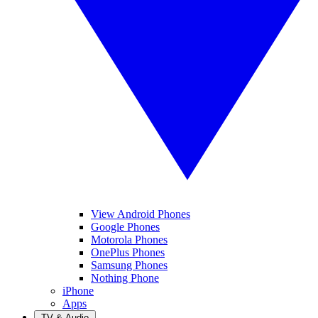
View Android Phones
Google Phones
Motorola Phones
OnePlus Phones
Samsung Phones
Nothing Phone
iPhone
Apps
TV & Audio