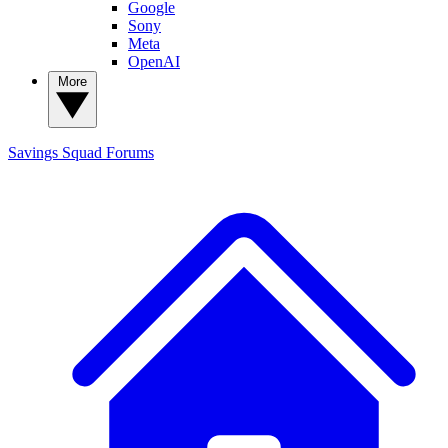
Google
Sony
Meta
OpenAI
More
Savings Squad
Forums