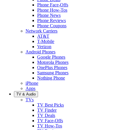
Phone Face-Offs
Phone How-Tos
Phone News
Phone Reviews
Phone Coupons
Network Carriers
AT&T
T-Mobile
Verizon
Android Phones
Google Phones
Motorola Phones
OnePlus Phones
Samsung Phones
Nothing Phone
iPhone
Apps
TV & Audio
TVs
TV Best Picks
TV Finder
TV Deals
TV Face-Offs
TV How-Tos