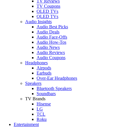
TV Reviews
TV Coupons
OLED TVs
QLED TVs
Audio Insights
Audio Best Picks
Audio Deals
Audio Face-Offs
Audio How-Tos
Audio News
Audio Reviews
Audio Coupons
Headphones
Airpods
Earbuds
Over-Ear Headphones
Speakers
Bluetooth Speakers
Soundbars
TV Brands
Hisense
LG
TCL
Roku
Entertainment