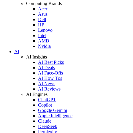
Computing Brands
Acer
Asus
Dell
HP
Lenovo
Intel
AMD
Nvidia
AI
AI Insights
AI Best Picks
AI Deals
AI Face-Offs
AI How-Tos
AI News
AI Reviews
AI Engines
ChatGPT
Copilot
Google Gemini
Apple Intelligence
Claude
DeepSeek
Perplexity