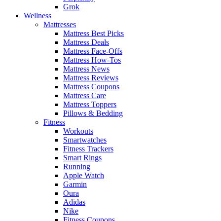
Grok
Wellness
Mattresses
Mattress Best Picks
Mattress Deals
Mattress Face-Offs
Mattress How-Tos
Mattress News
Mattress Reviews
Mattress Coupons
Mattress Care
Mattress Toppers
Pillows & Bedding
Fitness
Workouts
Smartwatches
Fitness Trackers
Smart Rings
Running
Apple Watch
Garmin
Oura
Adidas
Nike
Fitness Coupons