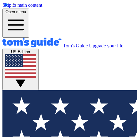
Skip to main content
Open menu
Tom's Guide
Upgrade your life
US Edition