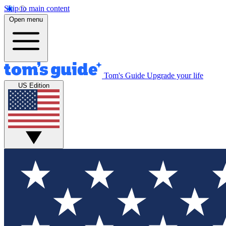
Skip to main content
Open menu
Tom's Guide
Upgrade your life
US Edition