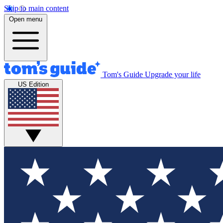
Skip to main content
Open menu
Tom's Guide
Upgrade your life
US Edition