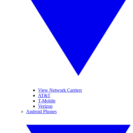
View Network Carriers
AT&T
T-Mobile
Verizon
Android Phones