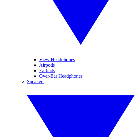
View Headphones
Airpods
Earbuds
Over-Ear Headphones
Speakers