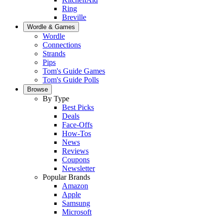
Ring
Breville
Wordle & Games
Wordle
Connections
Strands
Pips
Tom's Guide Games
Tom's Guide Polls
Browse
By Type
Best Picks
Deals
Face-Offs
How-Tos
News
Reviews
Coupons
Newsletter
Popular Brands
Amazon
Apple
Samsung
Microsoft