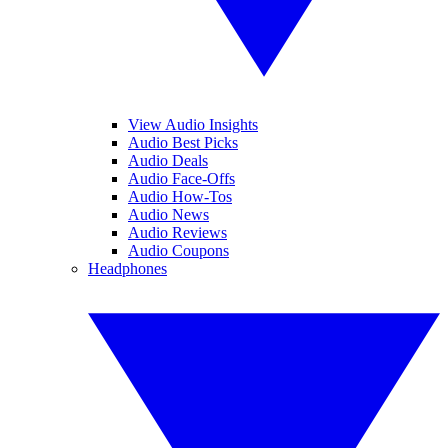
View Audio Insights
Audio Best Picks
Audio Deals
Audio Face-Offs
Audio How-Tos
Audio News
Audio Reviews
Audio Coupons
Headphones