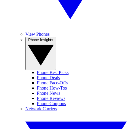
View Phones
Phone Insights
Phone Best Picks
Phone Deals
Phone Face-Offs
Phone How-Tos
Phone News
Phone Reviews
Phone Coupons
Network Carriers