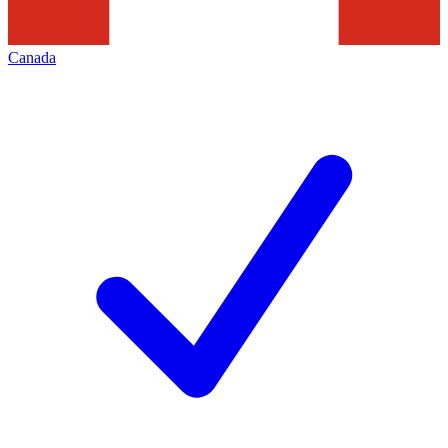
Canada