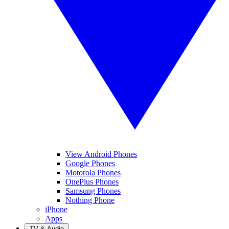
View Android Phones
Google Phones
Motorola Phones
OnePlus Phones
Samsung Phones
Nothing Phone
iPhone
Apps
TV & Audio