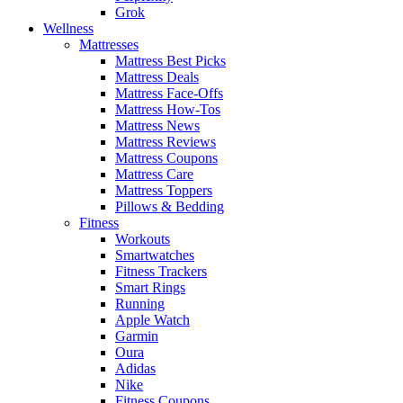
Grok
Wellness
Mattresses
Mattress Best Picks
Mattress Deals
Mattress Face-Offs
Mattress How-Tos
Mattress News
Mattress Reviews
Mattress Coupons
Mattress Care
Mattress Toppers
Pillows & Bedding
Fitness
Workouts
Smartwatches
Fitness Trackers
Smart Rings
Running
Apple Watch
Garmin
Oura
Adidas
Nike
Fitness Coupons