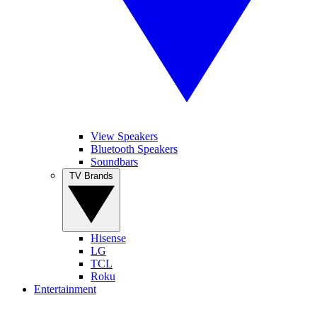
View Speakers
Bluetooth Speakers
Soundbars
TV Brands
Hisense
LG
TCL
Roku
Entertainment