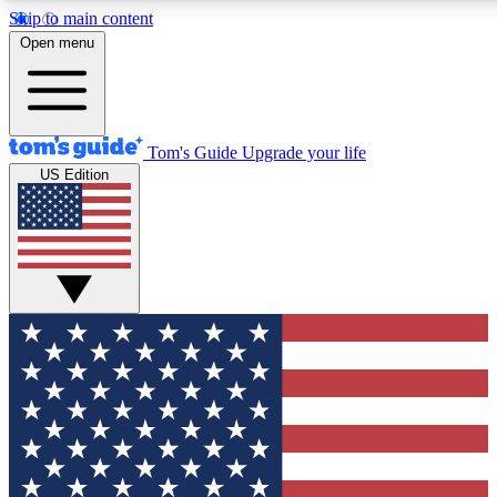
Skip to main content
12
24/7
30K+
Open menu
MEMBER FEATURES
ACCESS AVAILABLE
ACTIVE MEMBERS
Tom's Guide
Upgrade your life
US Edition
Exclusive Newsletters
Polls
Tech news direct to your inbox
Have your say in te
GET CLUB ACCESS QUICK
For the fastest way to join Tom's Guide Club enter your
email below. We'll send you a confirmation and sign you up
to our newsletter to keep you updated on all the latest news.