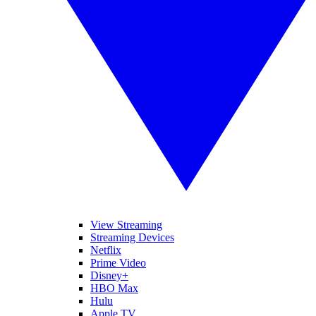
View Streaming
Streaming Devices
Netflix
Prime Video
Disney+
HBO Max
Hulu
Apple TV