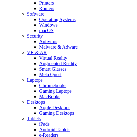
Printers
Routers
Software
Operating Systems
Windows
macOS
Security
Antivirus
Malware & Adware
VR & AR
Virtual Reality
Augmented Reality
Smart Glasses
Meta Quest
Laptops
Chromebooks
Gaming Laptops
MacBooks
Desktops
Apple Desktops
Gaming Desktops
Tablets
iPads
Android Tablets
e-Readers