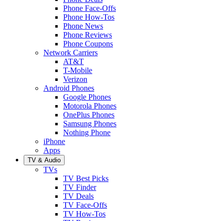
Phone Face-Offs
Phone How-Tos
Phone News
Phone Reviews
Phone Coupons
Network Carriers
AT&T
T-Mobile
Verizon
Android Phones
Google Phones
Motorola Phones
OnePlus Phones
Samsung Phones
Nothing Phone
iPhone
Apps
TV & Audio
TVs
TV Best Picks
TV Finder
TV Deals
TV Face-Offs
TV How-Tos