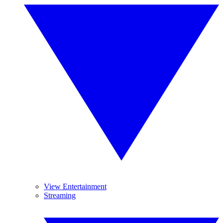
View Entertainment
Streaming