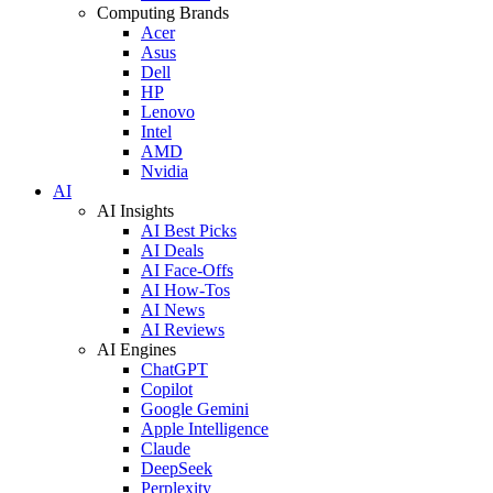
Computing Brands
Acer
Asus
Dell
HP
Lenovo
Intel
AMD
Nvidia
AI
AI Insights
AI Best Picks
AI Deals
AI Face-Offs
AI How-Tos
AI News
AI Reviews
AI Engines
ChatGPT
Copilot
Google Gemini
Apple Intelligence
Claude
DeepSeek
Perplexity