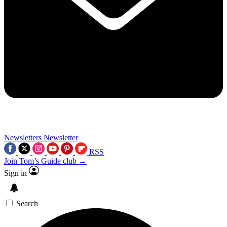
Newsletters
Newsletter
RSS
Join Tom’s Guide club →
Sign in
Search