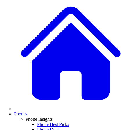
Phones
Phone Insights
Phone Best Picks
Phone Deals