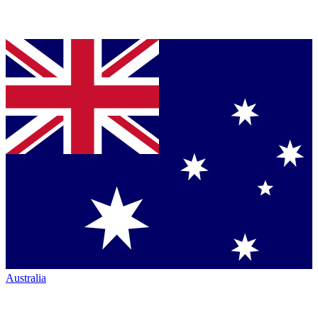
Australia