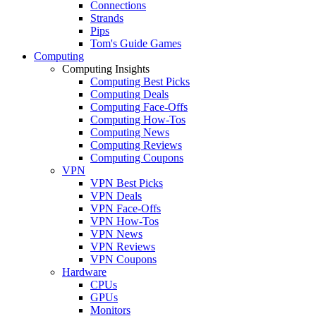
Connections
Strands
Pips
Tom's Guide Games
Computing
Computing Insights
Computing Best Picks
Computing Deals
Computing Face-Offs
Computing How-Tos
Computing News
Computing Reviews
Computing Coupons
VPN
VPN Best Picks
VPN Deals
VPN Face-Offs
VPN How-Tos
VPN News
VPN Reviews
VPN Coupons
Hardware
CPUs
GPUs
Monitors