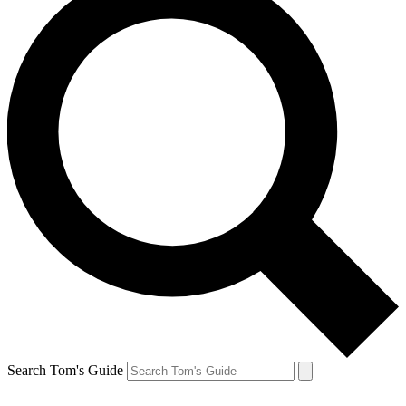
Search Tom's Guide