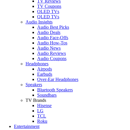
TV Reviews
TV Coupons
OLED TVs
QLED TVs
Audio Insights
Audio Best Picks
Audio Deals
Audio Face-Offs
Audio How-Tos
Audio News
Audio Reviews
Audio Coupons
Headphones
Airpods
Earbuds
Over-Ear Headphones
Speakers
Bluetooth Speakers
Soundbars
TV Brands
Hisense
LG
TCL
Roku
Entertainment