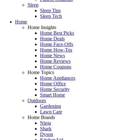
Sleep
Sleep Tips
Sleep Tech
Home
Home Insights
Home Best Picks
Home Deals
Home Face-Offs
Home How-Tos
Home News
Home Reviews
Home Coupons
Home Topics
Home Appliances
Home Office
Home Security
Smart Home
Outdoors
Gardening
Lawn Care
Home Brands
Ninja
Shark
Dyson
KitchenAid