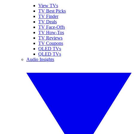
View TVs
TV Best Picks
TV Finder
TV Deals
TV Face-Offs
TV How-Tos
TV Reviews
TV Coupons
OLED TVs
QLED TVs
Audio Insights