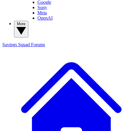
Google
Sony
Meta
OpenAI
More
Savings Squad
Forums