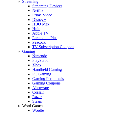
Streaming
Streaming Devices
Netflix
Prime Video
Disney+
HBO Max
Hulu
Apple TV
Paramount Plus
Peacock
TV Subscription Coupons
Gaming
Nintendo
PlayStation
Xbox
Handheld Gaming
PC Gaming
Gaming Peripherals
Gaming Coupons
Alienware
Corsair
Razer
Steam
Word Games
Wordle