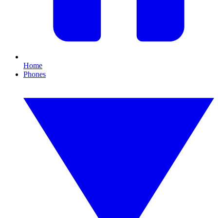
Home
Phones